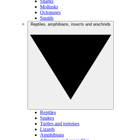
Sharks
Mollusks
Octopuses
Squids
Reptiles, amphibians, insects and arachnids
Reptiles
Snakes
Turtles and tortoises
Lizards
Amphibians