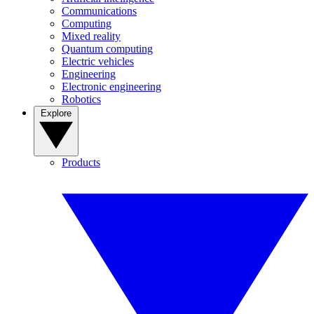
Communications
Computing
Mixed reality
Quantum computing
Electric vehicles
Engineering
Electronic engineering
Robotics
Explore
Products