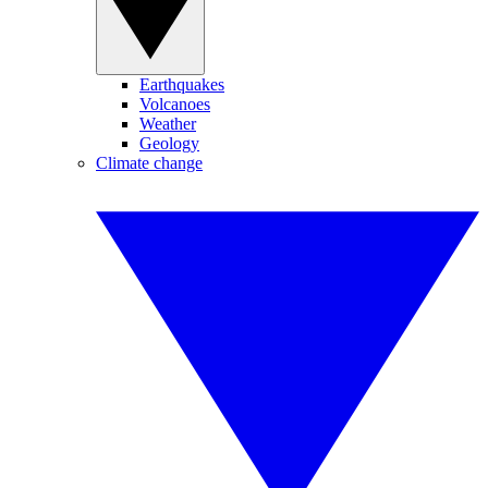
Earthquakes
Volcanoes
Weather
Geology
Climate change