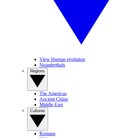
View Human evolution
Neanderthals
Regions
The Americas
Ancient China
Middle East
Cultures
Romans