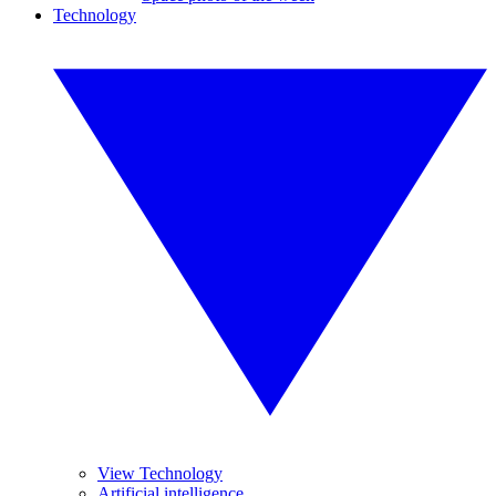
Technology
View Technology
Artificial intelligence