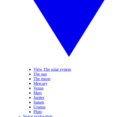
View The solar system
The sun
The moon
Mercury
Venus
Mars
Jupiter
Saturn
Uranus
Pluto
Space exploration