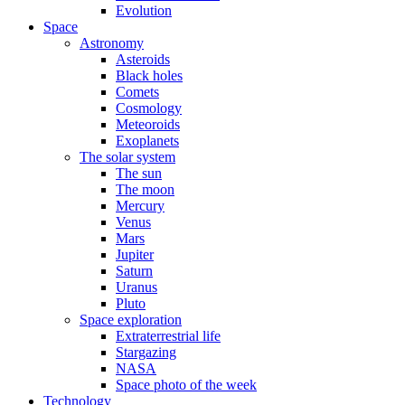
Evolution
Space
Astronomy
Asteroids
Black holes
Comets
Cosmology
Meteoroids
Exoplanets
The solar system
The sun
The moon
Mercury
Venus
Mars
Jupiter
Saturn
Uranus
Pluto
Space exploration
Extraterrestrial life
Stargazing
NASA
Space photo of the week
Technology