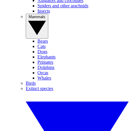
Alligators and crocodiles
Spiders and other arachnids
Insects
Mammals
Bears
Cats
Dogs
Elephants
Primates
Dolphins
Orcas
Whales
Birds
Extinct species