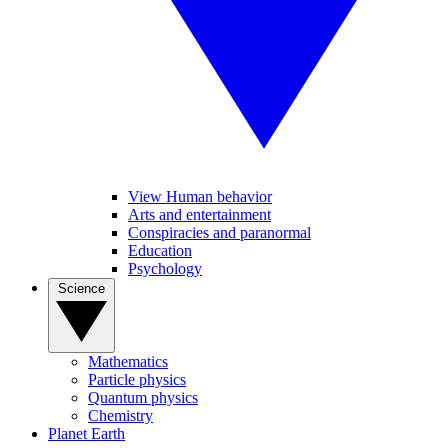
View Human behavior
Arts and entertainment
Conspiracies and paranormal
Education
Psychology
Science
Mathematics
Particle physics
Quantum physics
Chemistry
Planet Earth