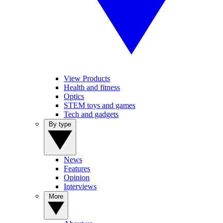
View Products
Health and fitness
Optics
STEM toys and games
Tech and gadgets
By type
News
Features
Opinion
Interviews
More