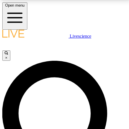
Open menu
LIVE SCIENCE PLUS
Livescience
Get started to get free access to selected news stories, receive our
daily newsletter, post comments, play games and earn badges.
×
JOIN FREE
LIVE SCIENCE PRO
Unlimited access to our exclusive features, expert analysis and in-depth
interviews, all ad-free