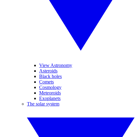
View Astronomy
Asteroids
Black holes
Comets
Cosmology
Meteoroids
Exoplanets
The solar system