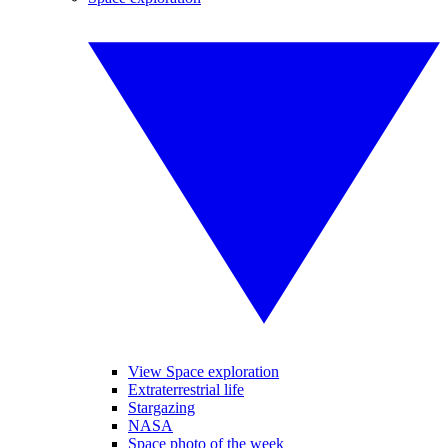
View Space exploration
Extraterrestrial life
Stargazing
NASA
Space photo of the week