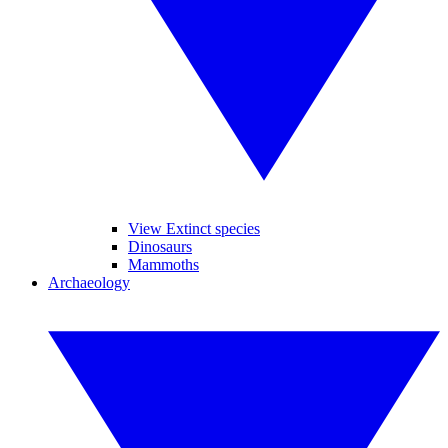
View Extinct species
Dinosaurs
Mammoths
Archaeology