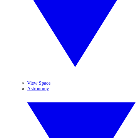
View Space
Astronomy