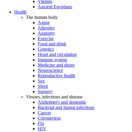
Vikings
Ancient Egyptians
Health
The human body
Aging
Allergies
Anatomy
Exercise
Food and drink
Genetics
Heart and circulation
Immune system
Medicine and drugs
Neuroscience
Reproductive health
Sex
Sleep
Surgery
Viruses, infections and disease
Alzheimer's and dementia
Bacterial and fungal infections
Cancer
Coronavirus
Flu
HIV