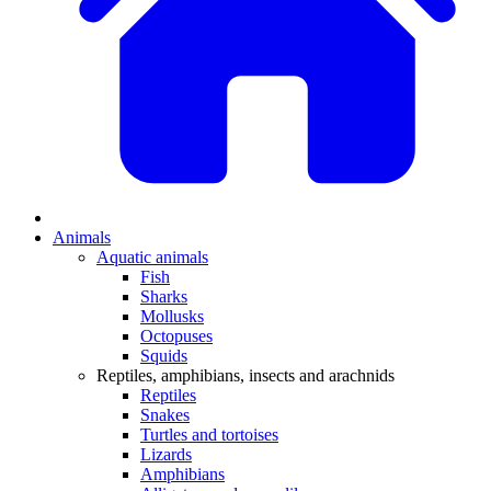
Animals
Aquatic animals
Fish
Sharks
Mollusks
Octopuses
Squids
Reptiles, amphibians, insects and arachnids
Reptiles
Snakes
Turtles and tortoises
Lizards
Amphibians