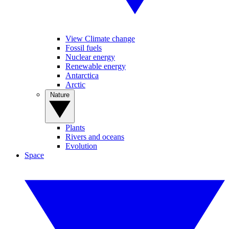
View Climate change
Fossil fuels
Nuclear energy
Renewable energy
Antarctica
Arctic
Nature
Plants
Rivers and oceans
Evolution
Space