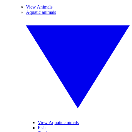
View Animals
Aquatic animals
View Aquatic animals
Fish