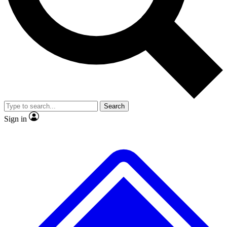
No ads, ever
Exclusive, original
reporting
Scientist interviews and
Member-only features
video
Search
Sign in
JOIN LIVE SCIENCE PRO