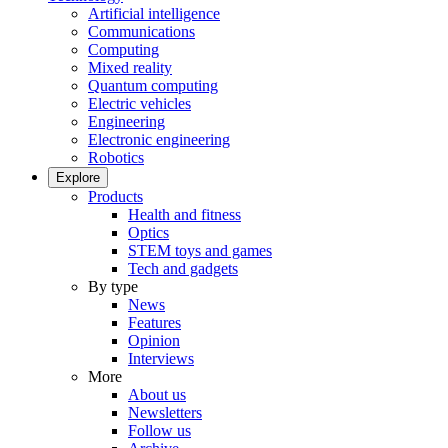
Artificial intelligence
Communications
Computing
Mixed reality
Quantum computing
Electric vehicles
Engineering
Electronic engineering
Robotics
Explore
Products
Health and fitness
Optics
STEM toys and games
Tech and gadgets
By type
News
Features
Opinion
Interviews
More
About us
Newsletters
Follow us