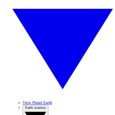
View Planet Earth
Earth science