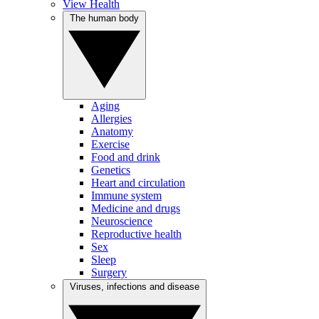
View Health
The human body
Aging
Allergies
Anatomy
Exercise
Food and drink
Genetics
Heart and circulation
Immune system
Medicine and drugs
Neuroscience
Reproductive health
Sex
Sleep
Surgery
Viruses, infections and disease