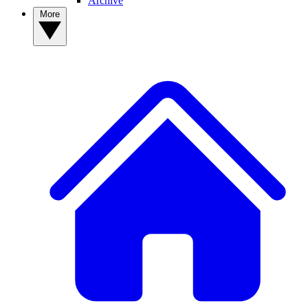
Archive
More