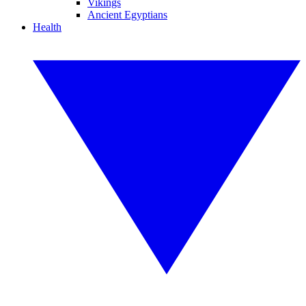
Vikings
Ancient Egyptians
Health