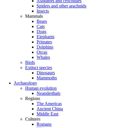
Alligators and crocodiles
Spiders and other arachnids
Insects
Mammals
Bears
Cats
Dogs
Elephants
Primates
Dolphins
Orcas
Whales
Birds
Extinct species
Dinosaurs
Mammoths
Archaeology
Human evolution
Neanderthals
Regions
The Americas
Ancient China
Middle East
Cultures
Romans