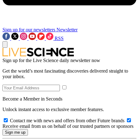
Sign up for our newsletters
Newsletter
RSS
Sign up for the Live Science daily newsletter now
Get the world’s most fascinating discoveries delivered straight to
your inbox.
Become a Member in Seconds
Unlock instant access to exclusive member features.
Contact me with news and offers from other Future brands
Receive email from us on behalf of our trusted partners or sponsors