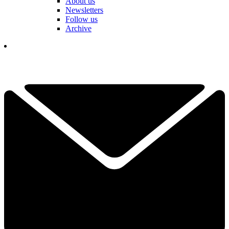
About us
Newsletters
Follow us
Archive