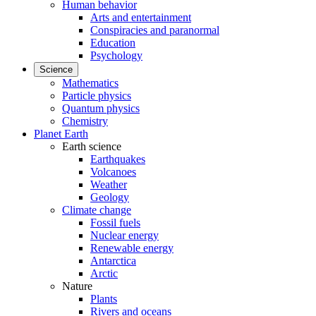
Human behavior
Arts and entertainment
Conspiracies and paranormal
Education
Psychology
Science
Mathematics
Particle physics
Quantum physics
Chemistry
Planet Earth
Earth science
Earthquakes
Volcanoes
Weather
Geology
Climate change
Fossil fuels
Nuclear energy
Renewable energy
Antarctica
Arctic
Nature
Plants
Rivers and oceans