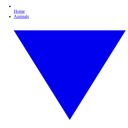
Home
Animals