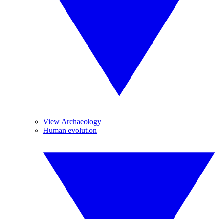
View Archaeology
Human evolution