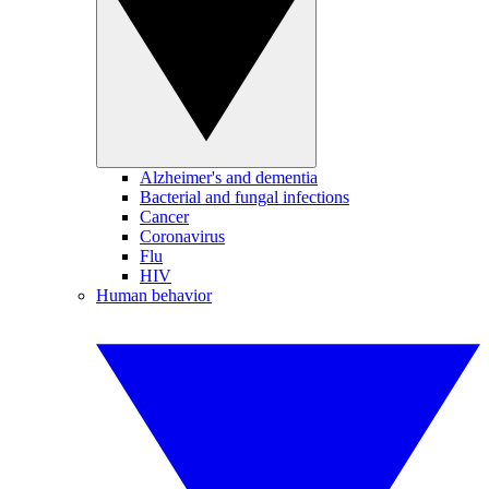
Alzheimer's and dementia
Bacterial and fungal infections
Cancer
Coronavirus
Flu
HIV
Human behavior