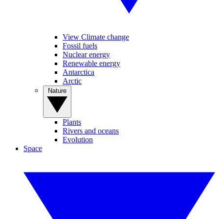
View Climate change
Fossil fuels
Nuclear energy
Renewable energy
Antarctica
Arctic
Nature
Plants
Rivers and oceans
Evolution
Space