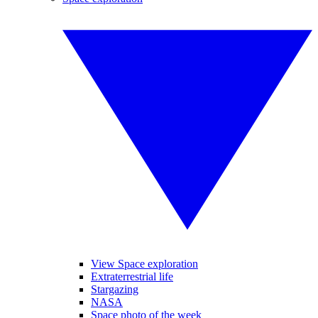
View Space exploration
Extraterrestrial life
Stargazing
NASA
Space photo of the week