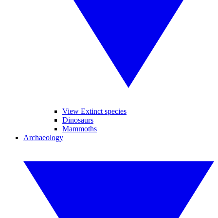
View Extinct species
Dinosaurs
Mammoths
Archaeology