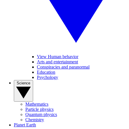
View Human behavior
Arts and entertainment
Conspiracies and paranormal
Education
Psychology
Science
Mathematics
Particle physics
Quantum physics
Chemistry
Planet Earth