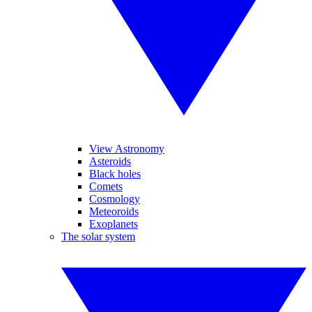
View Astronomy
Asteroids
Black holes
Comets
Cosmology
Meteoroids
Exoplanets
The solar system