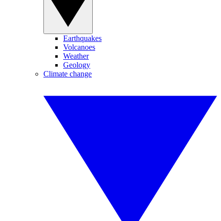
Earthquakes
Volcanoes
Weather
Geology
Climate change