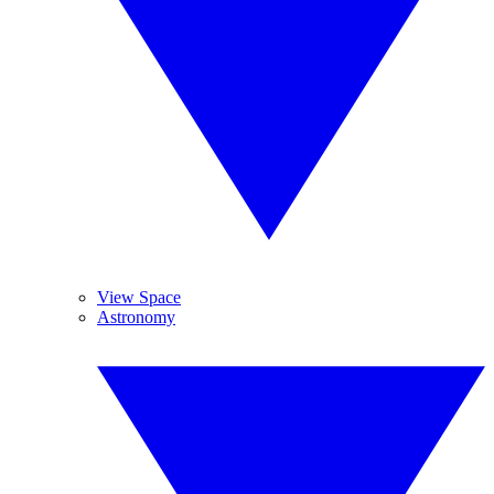
View Space
Astronomy