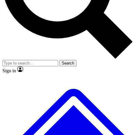
No ads, ever
Exclusive, original
reporting
Scientist interviews and
Member-only features
video
Search
Sign in
JOIN LIVE SCIENCE PRO