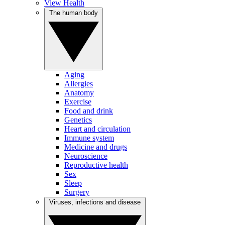
View Health
The human body
Aging
Allergies
Anatomy
Exercise
Food and drink
Genetics
Heart and circulation
Immune system
Medicine and drugs
Neuroscience
Reproductive health
Sex
Sleep
Surgery
Viruses, infections and disease