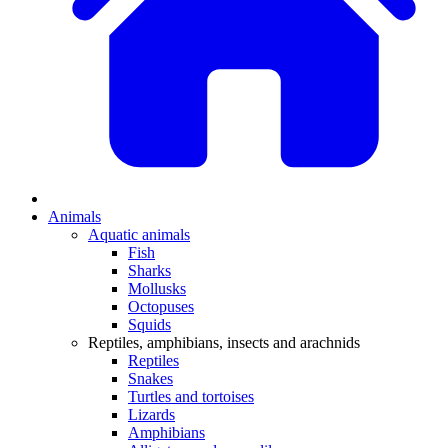
Animals
Aquatic animals
Fish
Sharks
Mollusks
Octopuses
Squids
Reptiles, amphibians, insects and arachnids
Reptiles
Snakes
Turtles and tortoises
Lizards
Amphibians