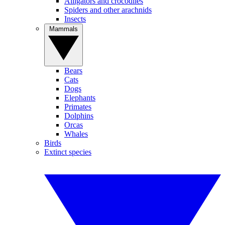
Alligators and crocodiles
Spiders and other arachnids
Insects
Mammals
Bears
Cats
Dogs
Elephants
Primates
Dolphins
Orcas
Whales
Birds
Extinct species