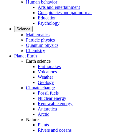
Human behavior
Arts and entertainment
Conspiracies and paranormal
Education
Psychology
Science
Mathematics
Particle physics
Quantum physics
Chemistry
Planet Earth
Earth science
Earthquakes
Volcanoes
Weather
Geology
Climate change
Fossil fuels
Nuclear energy
Renewable energy
Antarctica
Arctic
Nature
Plants
Rivers and oceans