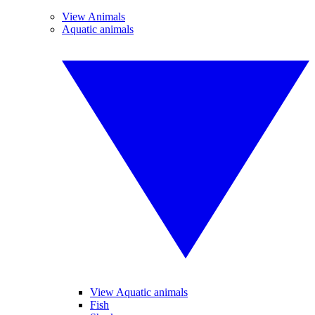
View Animals
Aquatic animals
View Aquatic animals
Fish