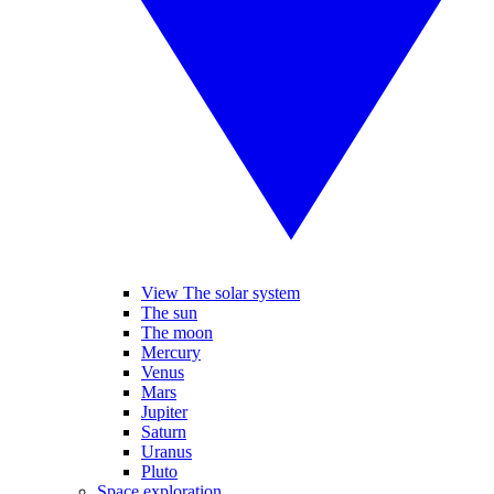
View The solar system
The sun
The moon
Mercury
Venus
Mars
Jupiter
Saturn
Uranus
Pluto
Space exploration