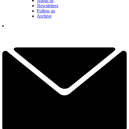
About us
Newsletters
Follow us
Archive