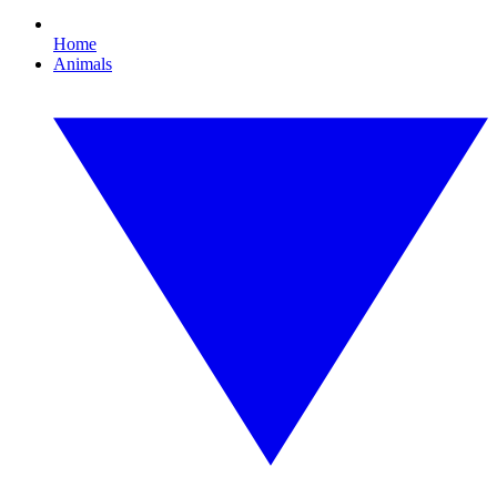
Home
Animals