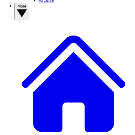
Archive
More