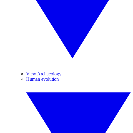
View Archaeology
Human evolution