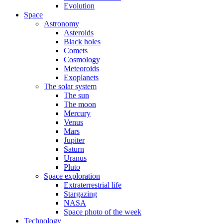
Evolution
Space
Astronomy
Asteroids
Black holes
Comets
Cosmology
Meteoroids
Exoplanets
The solar system
The sun
The moon
Mercury
Venus
Mars
Jupiter
Saturn
Uranus
Pluto
Space exploration
Extraterrestrial life
Stargazing
NASA
Space photo of the week
Technology