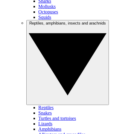
Sharks
Mollusks
Octopuses
Squids
Reptiles, amphibians, insects and arachnids
Reptiles
Snakes
Turtles and tortoises
Lizards
Amphibians