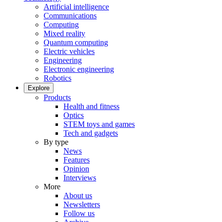
Artificial intelligence
Communications
Computing
Mixed reality
Quantum computing
Electric vehicles
Engineering
Electronic engineering
Robotics
Explore
Products
Health and fitness
Optics
STEM toys and games
Tech and gadgets
By type
News
Features
Opinion
Interviews
More
About us
Newsletters
Follow us