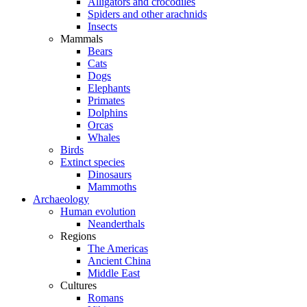
Alligators and crocodiles
Spiders and other arachnids
Insects
Mammals
Bears
Cats
Dogs
Elephants
Primates
Dolphins
Orcas
Whales
Birds
Extinct species
Dinosaurs
Mammoths
Archaeology
Human evolution
Neanderthals
Regions
The Americas
Ancient China
Middle East
Cultures
Romans