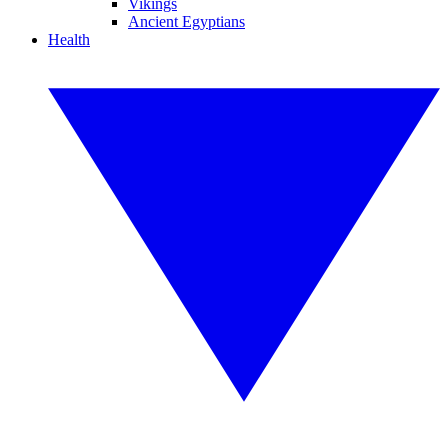
Vikings
Ancient Egyptians
Health