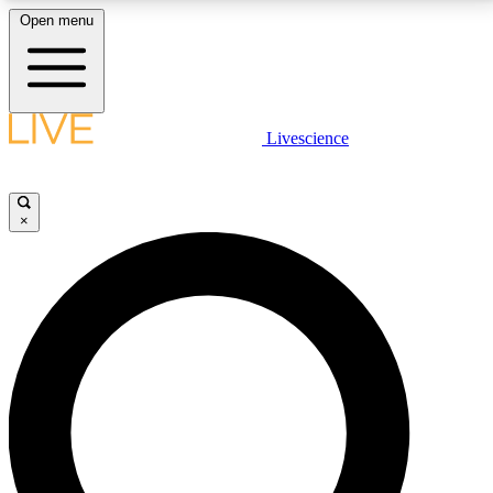
Open menu
LIVE SCIENCE PLUS
Livescience
Get started to get free access to selected news stories, receive our
daily newsletter, post comments, play games and earn badges.
×
JOIN FREE
LIVE SCIENCE PRO
Unlimited access to our exclusive features, expert analysis and in-depth
interviews, all ad-free