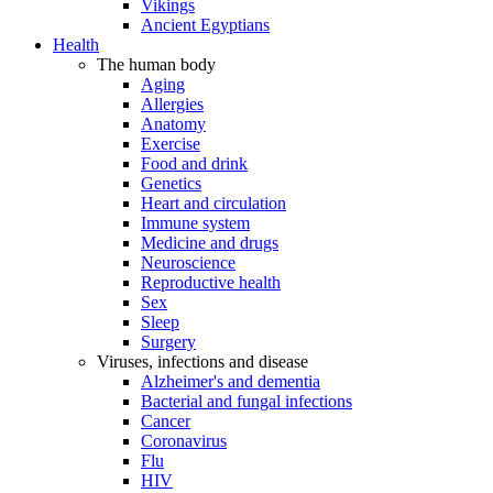
Vikings
Ancient Egyptians
Health
The human body
Aging
Allergies
Anatomy
Exercise
Food and drink
Genetics
Heart and circulation
Immune system
Medicine and drugs
Neuroscience
Reproductive health
Sex
Sleep
Surgery
Viruses, infections and disease
Alzheimer's and dementia
Bacterial and fungal infections
Cancer
Coronavirus
Flu
HIV