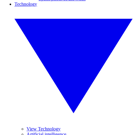
Technology
View Technology
Artificial intelligence