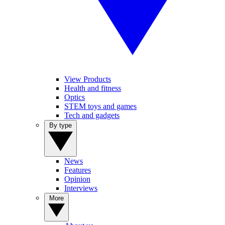
View Products
Health and fitness
Optics
STEM toys and games
Tech and gadgets
By type
News
Features
Opinion
Interviews
More