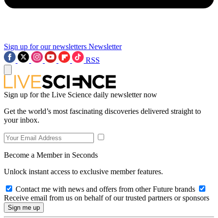
Sign up for our newsletters
Newsletter
RSS
Sign up for the Live Science daily newsletter now
Get the world’s most fascinating discoveries delivered straight to
your inbox.
Become a Member in Seconds
Unlock instant access to exclusive member features.
Contact me with news and offers from other Future brands
Receive email from us on behalf of our trusted partners or sponsors