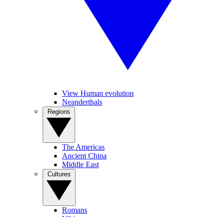
View Human evolution
Neanderthals
Regions
The Americas
Ancient China
Middle East
Cultures
Romans