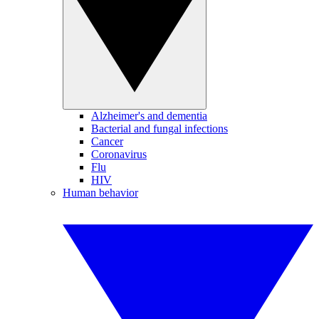
Alzheimer's and dementia
Bacterial and fungal infections
Cancer
Coronavirus
Flu
HIV
Human behavior