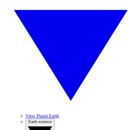
View Planet Earth
Earth science