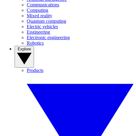
Communications
Computing
Mixed reality
Quantum computing
Electric vehicles
Engineering
Electronic engineering
Robotics
Explore
Products