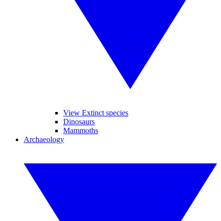
View Extinct species
Dinosaurs
Mammoths
Archaeology