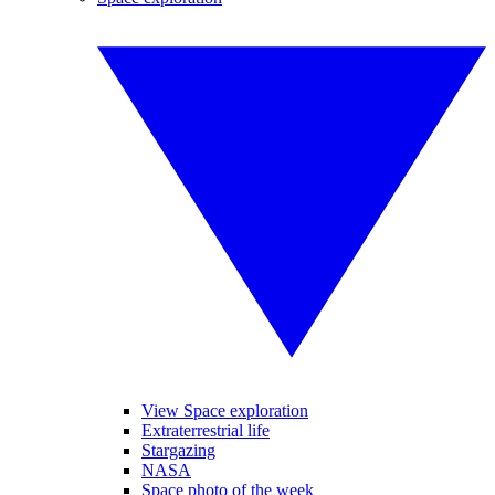
View Space exploration
Extraterrestrial life
Stargazing
NASA
Space photo of the week