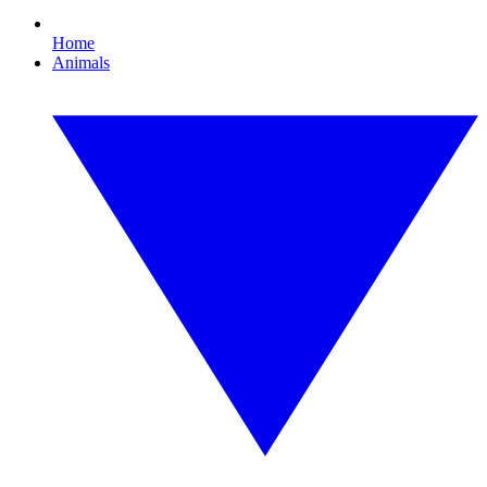
Home
Animals