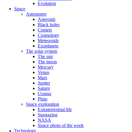
Evolution
Space
Astronomy
Asteroids
Black holes
Comets
Cosmology
Meteoroids
Exoplanets
The solar system
The sun
The moon
Mercury
Venus
Mars
Jupiter
Saturn
Uranus
Pluto
Space exploration
Extraterrestrial life
Stargazing
NASA
Space photo of the week
Technology