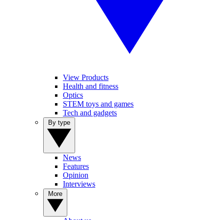
View Products
Health and fitness
Optics
STEM toys and games
Tech and gadgets
By type
News
Features
Opinion
Interviews
More