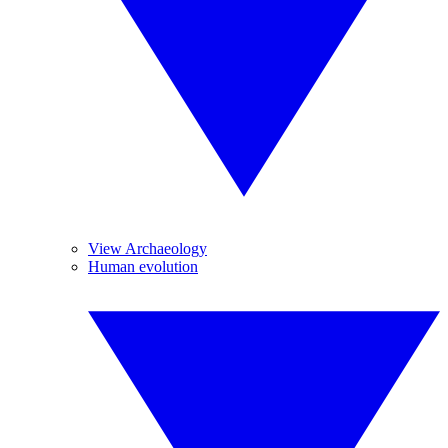
View Archaeology
Human evolution