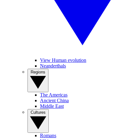
View Human evolution
Neanderthals
Regions
The Americas
Ancient China
Middle East
Cultures
Romans