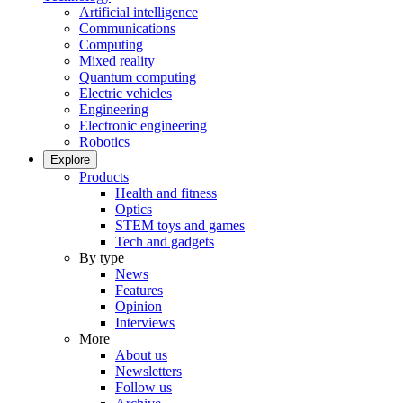
Artificial intelligence
Communications
Computing
Mixed reality
Quantum computing
Electric vehicles
Engineering
Electronic engineering
Robotics
Explore
Products
Health and fitness
Optics
STEM toys and games
Tech and gadgets
By type
News
Features
Opinion
Interviews
More
About us
Newsletters
Follow us