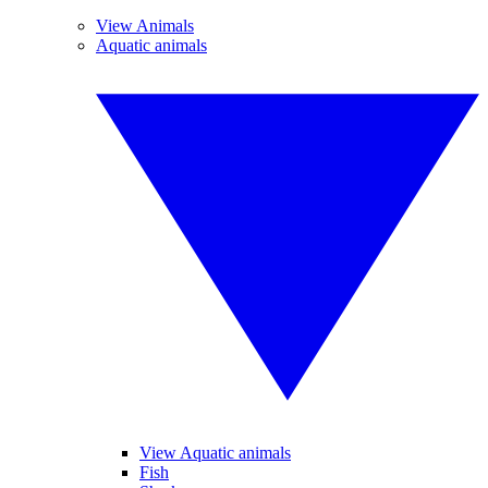
View Animals
Aquatic animals
View Aquatic animals
Fish