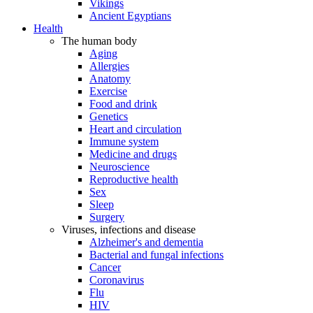
Vikings
Ancient Egyptians
Health
The human body
Aging
Allergies
Anatomy
Exercise
Food and drink
Genetics
Heart and circulation
Immune system
Medicine and drugs
Neuroscience
Reproductive health
Sex
Sleep
Surgery
Viruses, infections and disease
Alzheimer's and dementia
Bacterial and fungal infections
Cancer
Coronavirus
Flu
HIV