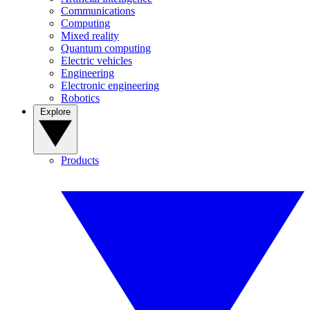
Communications
Computing
Mixed reality
Quantum computing
Electric vehicles
Engineering
Electronic engineering
Robotics
Explore
Products