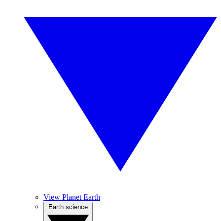
View Planet Earth
Earth science