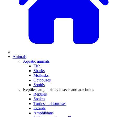
Animals
Aquatic animals
Fish
Sharks
Mollusks
Octopuses
Squids
Reptiles, amphibians, insects and arachnids
Reptiles
Snakes
Turtles and tortoises
Lizards
Amphibians