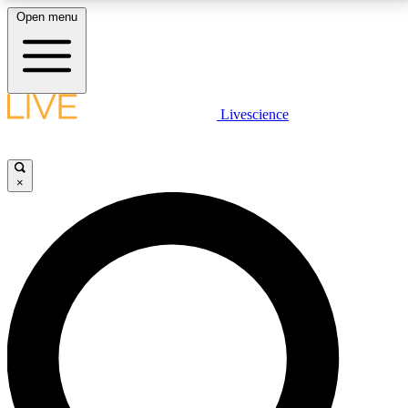
Open menu
LIVE SCIENCE PLUS
Livescience
Get started to get free access to selected news stories, receive our
daily newsletter, post comments, play games and earn badges.
×
JOIN FREE
LIVE SCIENCE PRO
Unlimited access to our exclusive features, expert analysis and in-depth
interviews, all ad-free