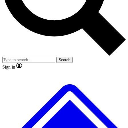
No ads, ever
Exclusive, original
reporting
Scientist interviews and
Member-only features
video
Search
Sign in
JOIN LIVE SCIENCE PRO