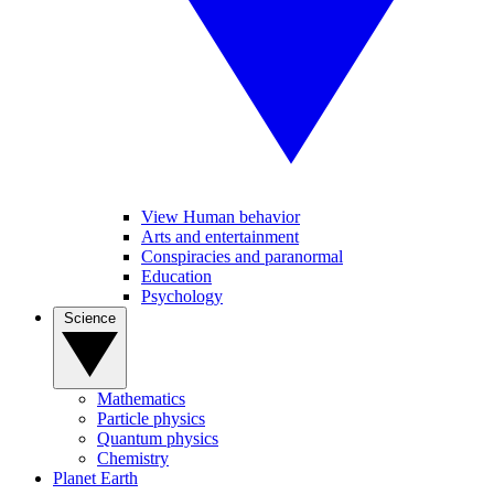
View Human behavior
Arts and entertainment
Conspiracies and paranormal
Education
Psychology
Science
Mathematics
Particle physics
Quantum physics
Chemistry
Planet Earth