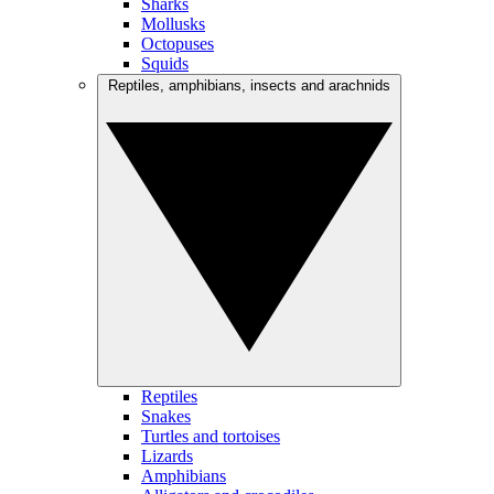
Sharks
Mollusks
Octopuses
Squids
Reptiles, amphibians, insects and arachnids
Reptiles
Snakes
Turtles and tortoises
Lizards
Amphibians