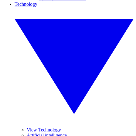
Technology
View Technology
Artificial intelligence