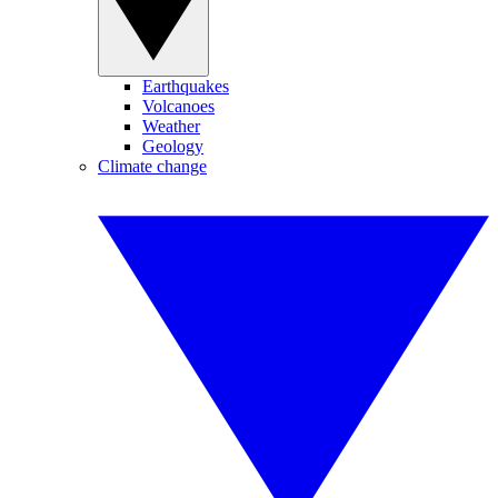
Earthquakes
Volcanoes
Weather
Geology
Climate change