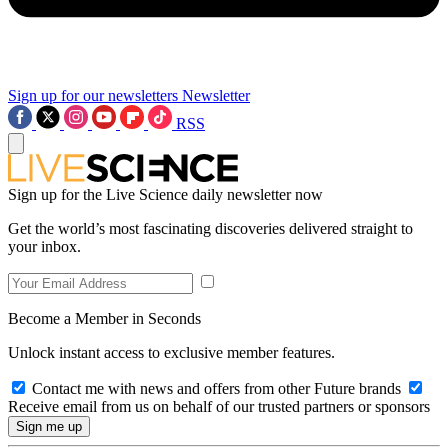
Sign up for our newsletters
Newsletter
RSS
Sign up for the Live Science daily newsletter now
Get the world’s most fascinating discoveries delivered straight to
your inbox.
Become a Member in Seconds
Unlock instant access to exclusive member features.
Contact me with news and offers from other Future brands
Receive email from us on behalf of our trusted partners or sponsors