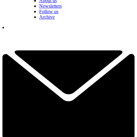
About us
Newsletters
Follow us
Archive