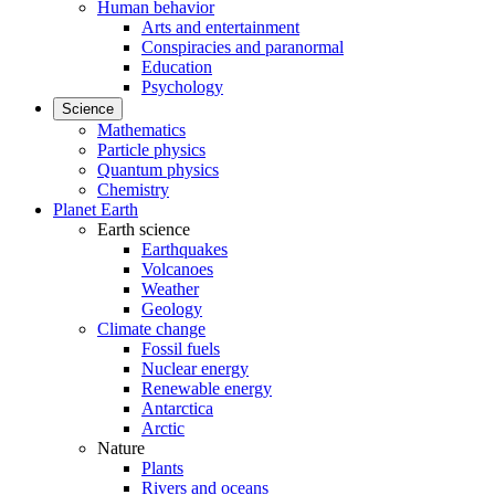
Human behavior
Arts and entertainment
Conspiracies and paranormal
Education
Psychology
Science
Mathematics
Particle physics
Quantum physics
Chemistry
Planet Earth
Earth science
Earthquakes
Volcanoes
Weather
Geology
Climate change
Fossil fuels
Nuclear energy
Renewable energy
Antarctica
Arctic
Nature
Plants
Rivers and oceans