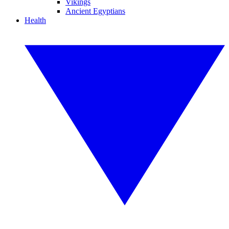
Vikings
Ancient Egyptians
Health