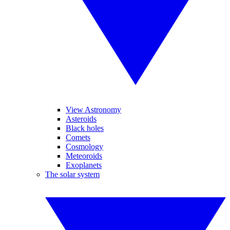
View Astronomy
Asteroids
Black holes
Comets
Cosmology
Meteoroids
Exoplanets
The solar system