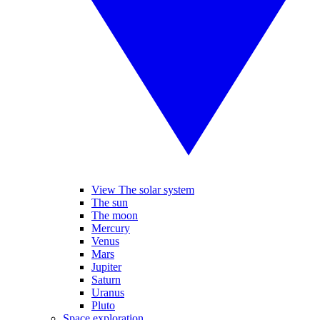
View The solar system
The sun
The moon
Mercury
Venus
Mars
Jupiter
Saturn
Uranus
Pluto
Space exploration