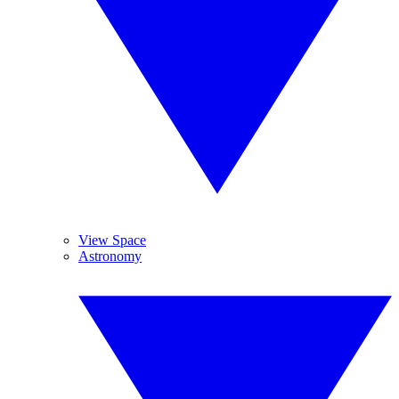
View Space
Astronomy