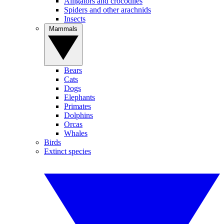
Alligators and crocodiles
Spiders and other arachnids
Insects
Mammals
Bears
Cats
Dogs
Elephants
Primates
Dolphins
Orcas
Whales
Birds
Extinct species