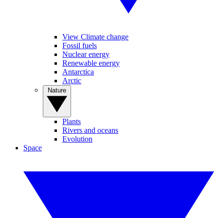
View Climate change
Fossil fuels
Nuclear energy
Renewable energy
Antarctica
Arctic
Nature
Plants
Rivers and oceans
Evolution
Space