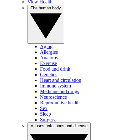
View Health
The human body
Aging
Allergies
Anatomy
Exercise
Food and drink
Genetics
Heart and circulation
Immune system
Medicine and drugs
Neuroscience
Reproductive health
Sex
Sleep
Surgery
Viruses, infections and disease