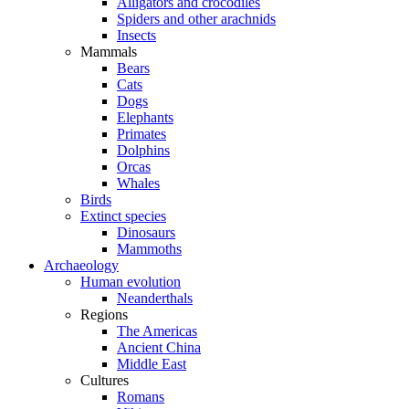
Alligators and crocodiles
Spiders and other arachnids
Insects
Mammals
Bears
Cats
Dogs
Elephants
Primates
Dolphins
Orcas
Whales
Birds
Extinct species
Dinosaurs
Mammoths
Archaeology
Human evolution
Neanderthals
Regions
The Americas
Ancient China
Middle East
Cultures
Romans