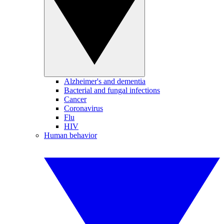
Alzheimer's and dementia
Bacterial and fungal infections
Cancer
Coronavirus
Flu
HIV
Human behavior