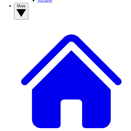
Archive
More