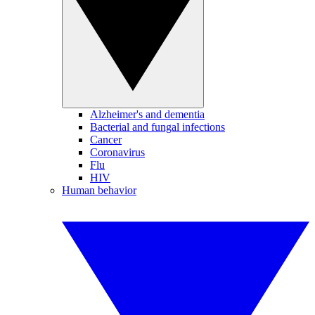
Alzheimer's and dementia
Bacterial and fungal infections
Cancer
Coronavirus
Flu
HIV
Human behavior