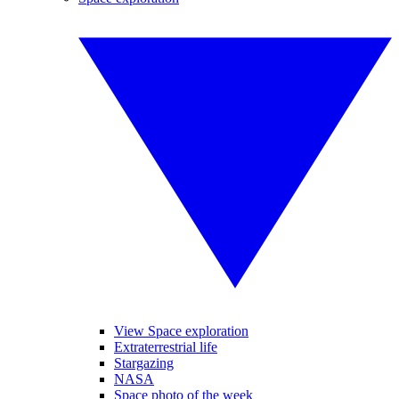
View Space exploration
Extraterrestrial life
Stargazing
NASA
Space photo of the week