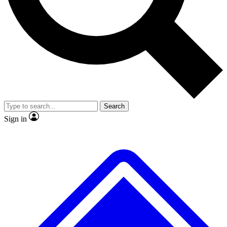
No ads, ever
Exclusive, original
reporting
Scientist interviews and
Member-only features
video
Search
Sign in
JOIN LIVE SCIENCE PRO