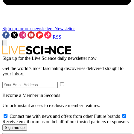
Sign up for our newsletters
Newsletter
RSS
Sign up for the Live Science daily newsletter now
Get the world’s most fascinating discoveries delivered straight to
your inbox.
Become a Member in Seconds
Unlock instant access to exclusive member features.
Contact me with news and offers from other Future brands
Receive email from us on behalf of our trusted partners or sponsors