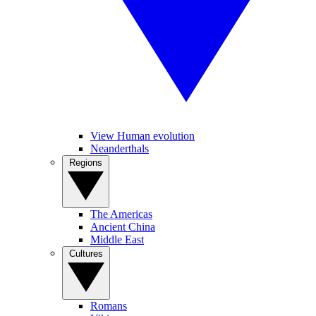
View Human evolution
Neanderthals
Regions
The Americas
Ancient China
Middle East
Cultures
Romans