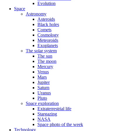
Evolution
Space
Astronomy
Asteroids
Black holes
Comets
Cosmology
Meteoroids
Exoplanets
The solar system
The sun
The moon
Mercury
Venus
Mars
Jupiter
Saturn
Uranus
Pluto
Space exploration
Extraterrestrial life
Stargazing
NASA
Space photo of the week
Technology