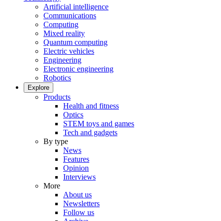
Artificial intelligence
Communications
Computing
Mixed reality
Quantum computing
Electric vehicles
Engineering
Electronic engineering
Robotics
Explore
Products
Health and fitness
Optics
STEM toys and games
Tech and gadgets
By type
News
Features
Opinion
Interviews
More
About us
Newsletters
Follow us