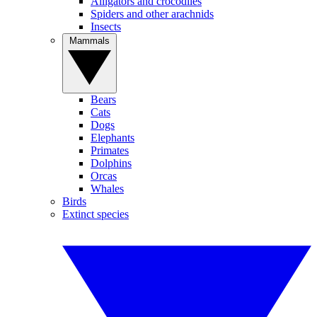
Alligators and crocodiles
Spiders and other arachnids
Insects
Mammals
Bears
Cats
Dogs
Elephants
Primates
Dolphins
Orcas
Whales
Birds
Extinct species