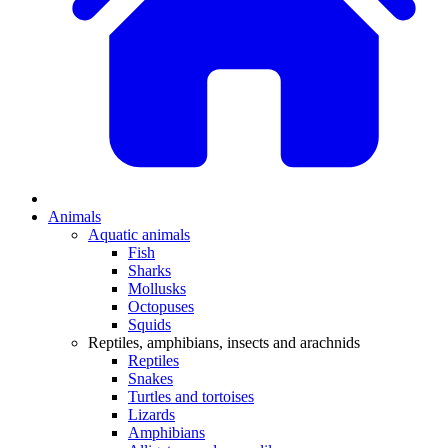
Animals
Aquatic animals
Fish
Sharks
Mollusks
Octopuses
Squids
Reptiles, amphibians, insects and arachnids
Reptiles
Snakes
Turtles and tortoises
Lizards
Amphibians