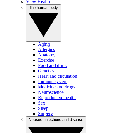
View Health
The human body
Aging
Allergies
Anatomy
Exercise
Food and drink
Genetics
Heart and circulation
Immune system
Medicine and drugs
Neuroscience
Reproductive health
Sex
Sleep
Surgery
Viruses, infections and disease