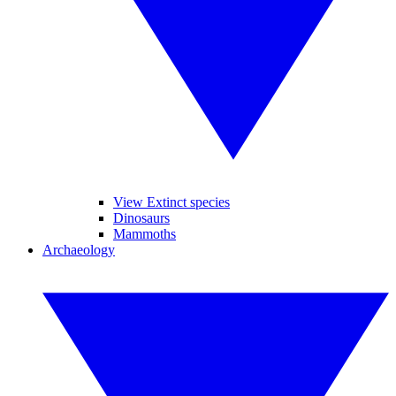
View Extinct species
Dinosaurs
Mammoths
Archaeology