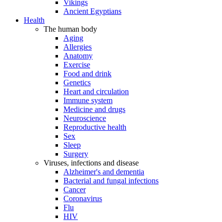
Vikings
Ancient Egyptians
Health
The human body
Aging
Allergies
Anatomy
Exercise
Food and drink
Genetics
Heart and circulation
Immune system
Medicine and drugs
Neuroscience
Reproductive health
Sex
Sleep
Surgery
Viruses, infections and disease
Alzheimer's and dementia
Bacterial and fungal infections
Cancer
Coronavirus
Flu
HIV