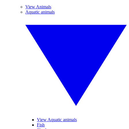
View Animals
Aquatic animals
View Aquatic animals
Fish