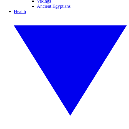
Vikings
Ancient Egyptians
Health