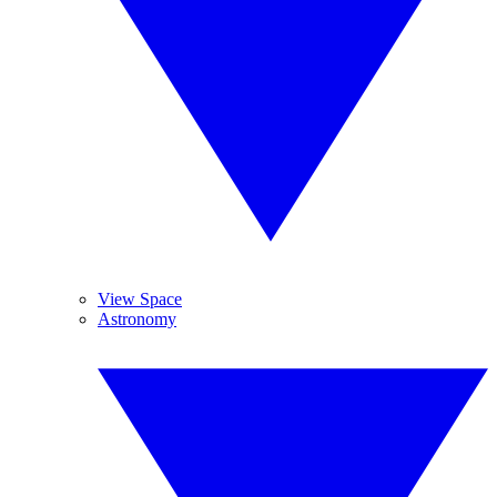
View Space
Astronomy