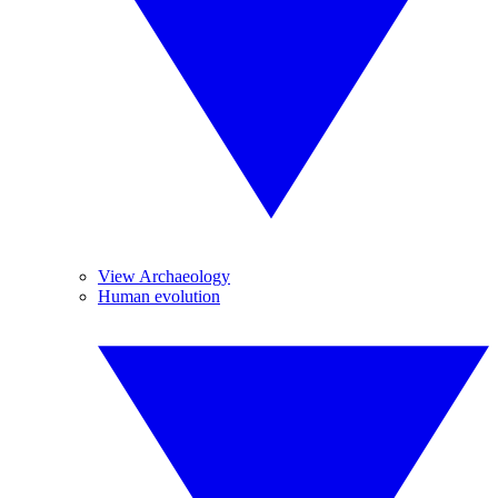
View Archaeology
Human evolution