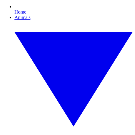
Home
Animals