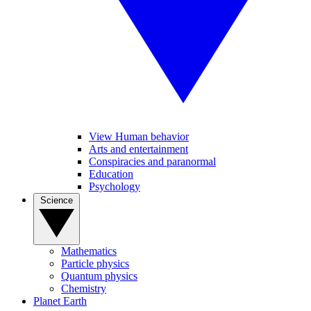
View Human behavior
Arts and entertainment
Conspiracies and paranormal
Education
Psychology
Science
Mathematics
Particle physics
Quantum physics
Chemistry
Planet Earth