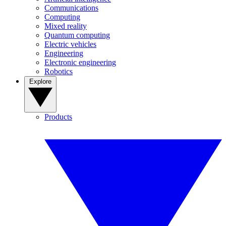
Communications
Computing
Mixed reality
Quantum computing
Electric vehicles
Engineering
Electronic engineering
Robotics
Explore
Products