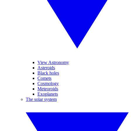
View Astronomy
Asteroids
Black holes
Comets
Cosmology
Meteoroids
Exoplanets
The solar system