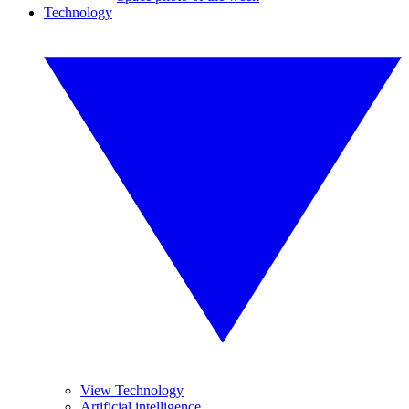
Technology
View Technology
Artificial intelligence