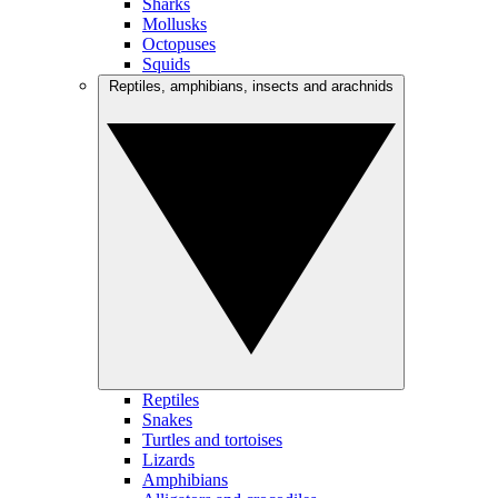
Sharks
Mollusks
Octopuses
Squids
Reptiles, amphibians, insects and arachnids
Reptiles
Snakes
Turtles and tortoises
Lizards
Amphibians