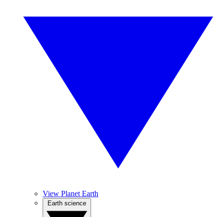
View Planet Earth
Earth science