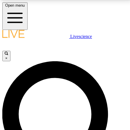
Open menu
LIVE SCIENCE PLUS
Livescience
Get started to get free access to selected news stories, receive our
daily newsletter, post comments, play games and earn badges.
×
JOIN FREE
LIVE SCIENCE PRO
Unlimited access to our exclusive features, expert analysis and in-depth
interviews, all ad-free