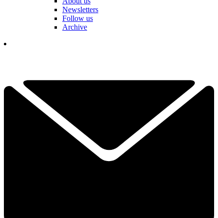
About us
Newsletters
Follow us
Archive