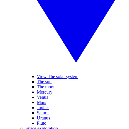
View The solar system
The sun
The moon
Mercury
Venus
Mars
Jupiter
Saturn
Uranus
Pluto
Space exploration