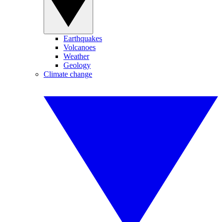
Earthquakes
Volcanoes
Weather
Geology
Climate change