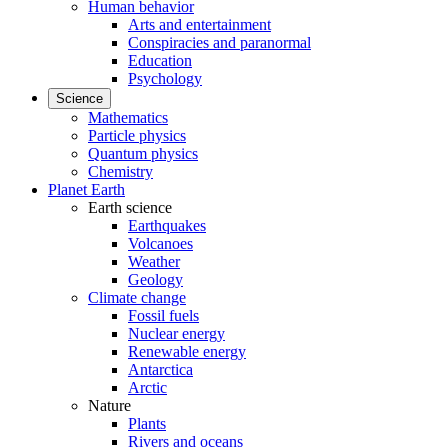
Human behavior
Arts and entertainment
Conspiracies and paranormal
Education
Psychology
Science
Mathematics
Particle physics
Quantum physics
Chemistry
Planet Earth
Earth science
Earthquakes
Volcanoes
Weather
Geology
Climate change
Fossil fuels
Nuclear energy
Renewable energy
Antarctica
Arctic
Nature
Plants
Rivers and oceans