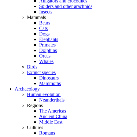
Alligators and crocodiles
Spiders and other arachnids
Insects
Mammals
Bears
Cats
Dogs
Elephants
Primates
Dolphins
Orcas
Whales
Birds
Extinct species
Dinosaurs
Mammoths
Archaeology
Human evolution
Neanderthals
Regions
The Americas
Ancient China
Middle East
Cultures
Romans