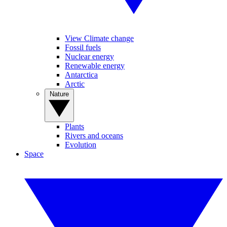
View Climate change
Fossil fuels
Nuclear energy
Renewable energy
Antarctica
Arctic
Nature
Plants
Rivers and oceans
Evolution
Space