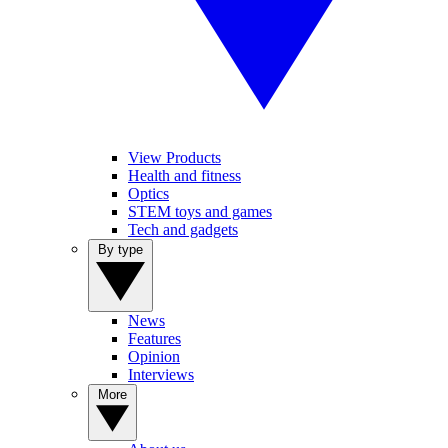
View Products
Health and fitness
Optics
STEM toys and games
Tech and gadgets
By type
News
Features
Opinion
Interviews
More