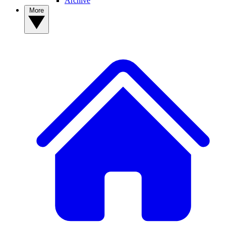
Archive
More