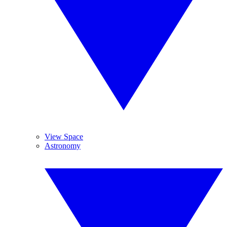
View Space
Astronomy