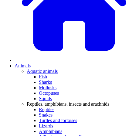
Animals
Aquatic animals
Fish
Sharks
Mollusks
Octopuses
Squids
Reptiles, amphibians, insects and arachnids
Reptiles
Snakes
Turtles and tortoises
Lizards
Amphibians