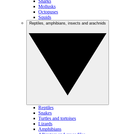
Sharks
Mollusks
Octopuses
Squids
Reptiles, amphibians, insects and arachnids
Reptiles
Snakes
Turtles and tortoises
Lizards
Amphibians