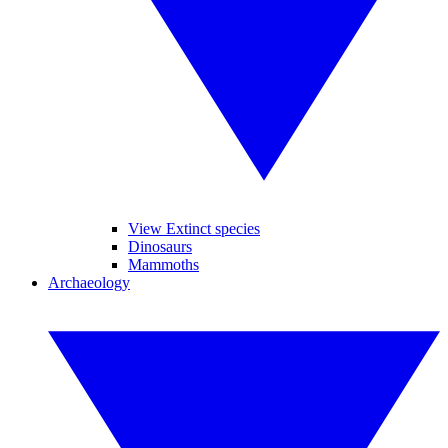
View Extinct species
Dinosaurs
Mammoths
Archaeology