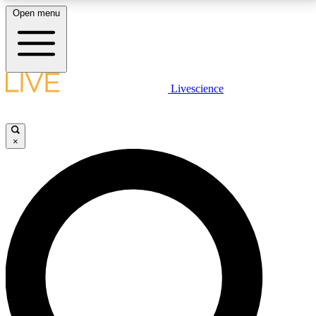
Open menu
LIVE SCIENCE PLUS
Livescience
Get started to get free access to selected news stories, receive our
daily newsletter, post comments, play games and earn badges.
×
JOIN FREE
LIVE SCIENCE PRO
Unlimited access to our exclusive features, expert analysis and in-depth
interviews, all ad-free