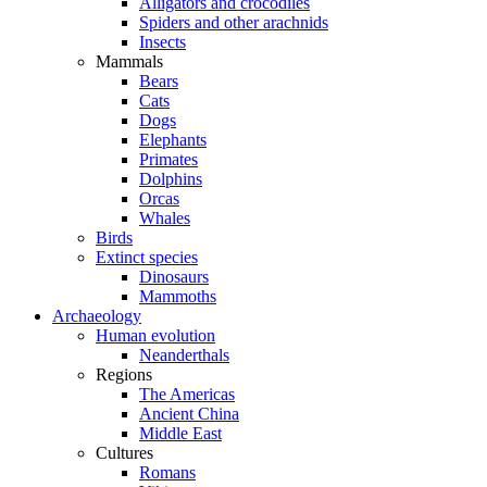
Alligators and crocodiles
Spiders and other arachnids
Insects
Mammals
Bears
Cats
Dogs
Elephants
Primates
Dolphins
Orcas
Whales
Birds
Extinct species
Dinosaurs
Mammoths
Archaeology
Human evolution
Neanderthals
Regions
The Americas
Ancient China
Middle East
Cultures
Romans