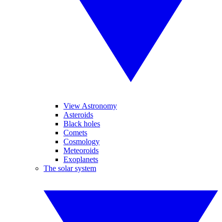
View Astronomy
Asteroids
Black holes
Comets
Cosmology
Meteoroids
Exoplanets
The solar system