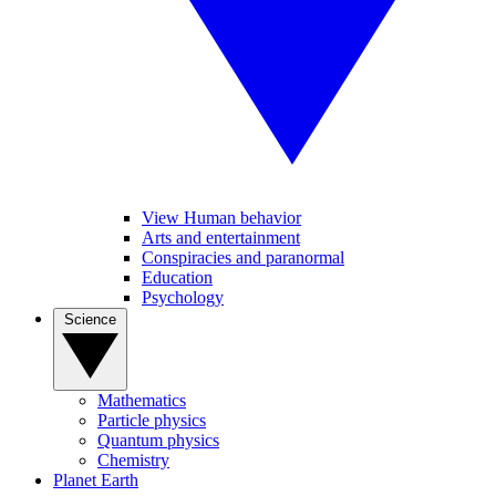
View Human behavior
Arts and entertainment
Conspiracies and paranormal
Education
Psychology
Science
Mathematics
Particle physics
Quantum physics
Chemistry
Planet Earth