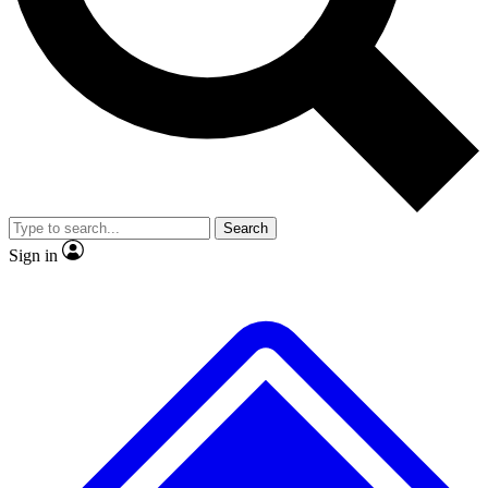
No ads, ever
Exclusive, original
reporting
Scientist interviews and
Member-only features
video
Search
Sign in
JOIN LIVE SCIENCE PRO