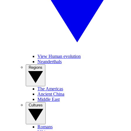
View Human evolution
Neanderthals
Regions
The Americas
Ancient China
Middle East
Cultures
Romans