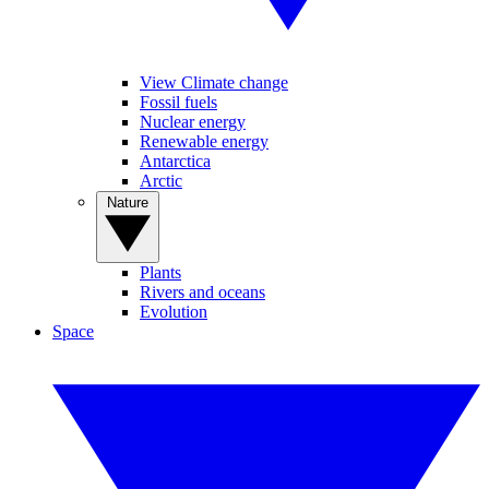
View Climate change
Fossil fuels
Nuclear energy
Renewable energy
Antarctica
Arctic
Nature
Plants
Rivers and oceans
Evolution
Space