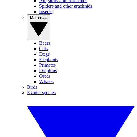
Alligators and crocodiles
Spiders and other arachnids
Insects
Mammals
Bears
Cats
Dogs
Elephants
Primates
Dolphins
Orcas
Whales
Birds
Extinct species