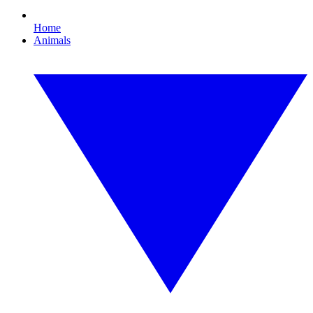
Home
Animals