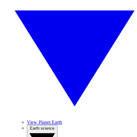
View Planet Earth
Earth science