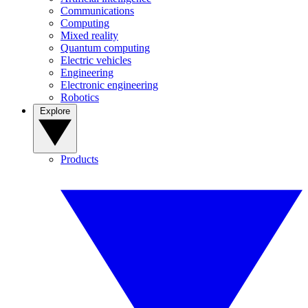
Communications
Computing
Mixed reality
Quantum computing
Electric vehicles
Engineering
Electronic engineering
Robotics
Explore
Products