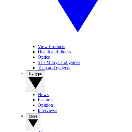
View Products
Health and fitness
Optics
STEM toys and games
Tech and gadgets
By type
News
Features
Opinion
Interviews
More