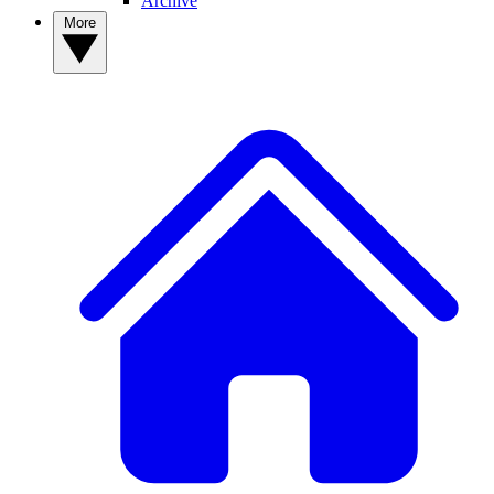
Archive
More