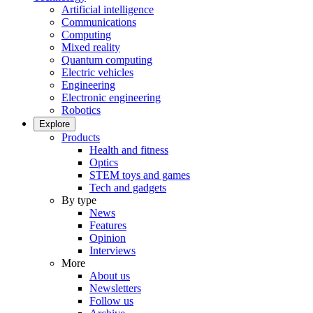
Artificial intelligence
Communications
Computing
Mixed reality
Quantum computing
Electric vehicles
Engineering
Electronic engineering
Robotics
Explore
Products
Health and fitness
Optics
STEM toys and games
Tech and gadgets
By type
News
Features
Opinion
Interviews
More
About us
Newsletters
Follow us