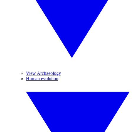
View Archaeology
Human evolution