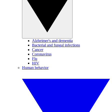
Alzheimer's and dementia
Bacterial and fungal infections
Cancer
Coronavirus
Flu
HIV
Human behavior