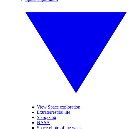
View Space exploration
Extraterrestrial life
Stargazing
NASA
Space photo of the week