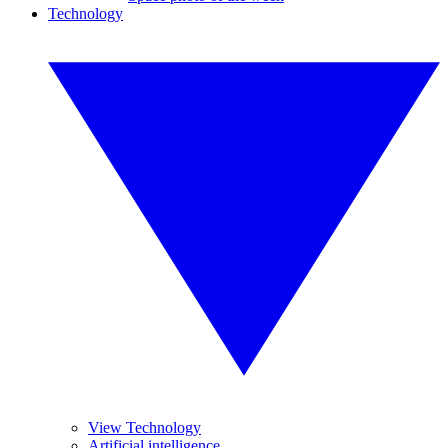
Technology
View Technology
Artificial intelligence