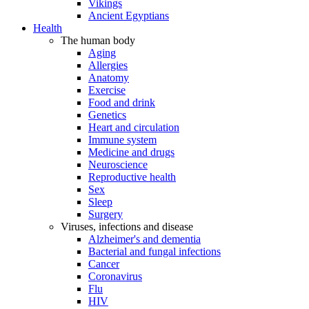
Vikings
Ancient Egyptians
Health
The human body
Aging
Allergies
Anatomy
Exercise
Food and drink
Genetics
Heart and circulation
Immune system
Medicine and drugs
Neuroscience
Reproductive health
Sex
Sleep
Surgery
Viruses, infections and disease
Alzheimer's and dementia
Bacterial and fungal infections
Cancer
Coronavirus
Flu
HIV