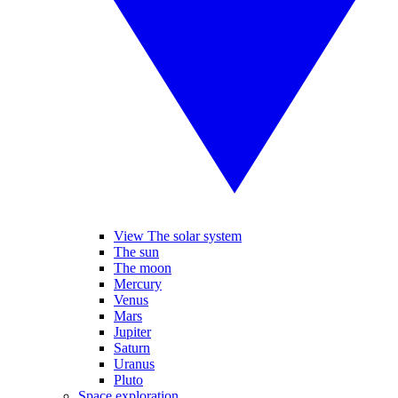
View The solar system
The sun
The moon
Mercury
Venus
Mars
Jupiter
Saturn
Uranus
Pluto
Space exploration