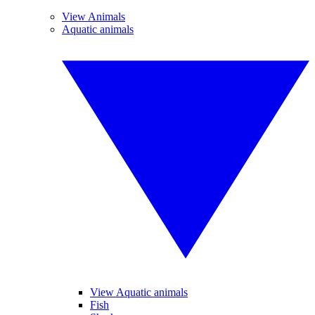
View Animals
Aquatic animals
View Aquatic animals
Fish