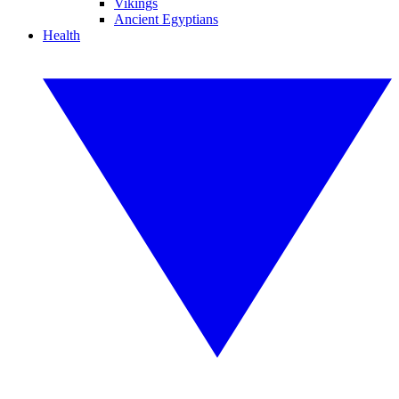
Vikings
Ancient Egyptians
Health