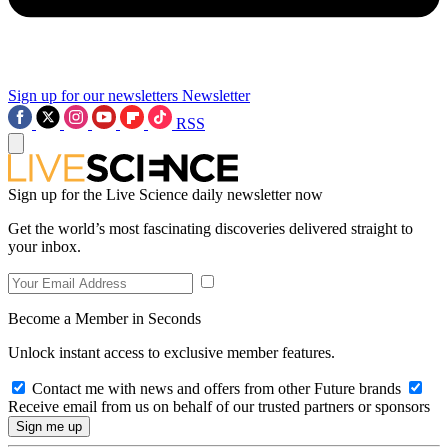
Sign up for our newsletters
Newsletter
RSS
Sign up for the Live Science daily newsletter now
Get the world’s most fascinating discoveries delivered straight to
your inbox.
Become a Member in Seconds
Unlock instant access to exclusive member features.
Contact me with news and offers from other Future brands
Receive email from us on behalf of our trusted partners or sponsors