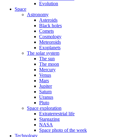
Evolution
Space
Astronomy
Asteroids
Black holes
Comets
Cosmology
Meteoroids
Exoplanets
The solar system
The sun
The moon
Mercury
Venus
Mars
Jupiter
Saturn
Uranus
Pluto
Space exploration
Extraterrestrial life
Stargazing
NASA
Space photo of the week
Technology