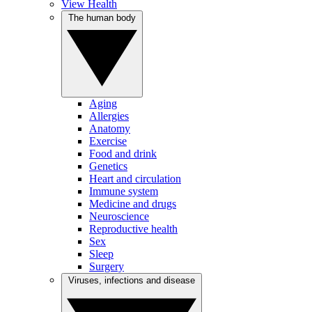
View Health
The human body
Aging
Allergies
Anatomy
Exercise
Food and drink
Genetics
Heart and circulation
Immune system
Medicine and drugs
Neuroscience
Reproductive health
Sex
Sleep
Surgery
Viruses, infections and disease