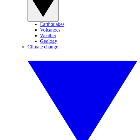
Earthquakes
Volcanoes
Weather
Geology
Climate change