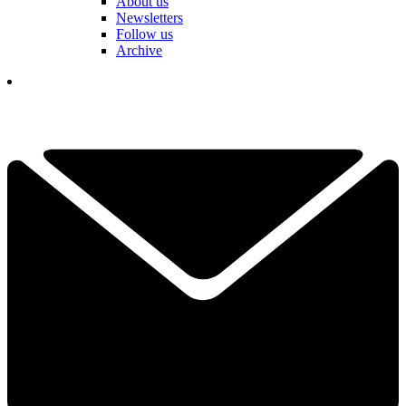
About us
Newsletters
Follow us
Archive