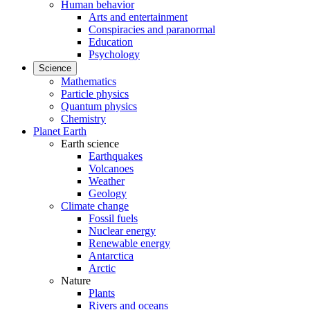
Human behavior
Arts and entertainment
Conspiracies and paranormal
Education
Psychology
Science
Mathematics
Particle physics
Quantum physics
Chemistry
Planet Earth
Earth science
Earthquakes
Volcanoes
Weather
Geology
Climate change
Fossil fuels
Nuclear energy
Renewable energy
Antarctica
Arctic
Nature
Plants
Rivers and oceans