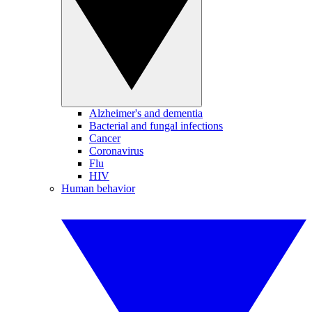
Alzheimer's and dementia
Bacterial and fungal infections
Cancer
Coronavirus
Flu
HIV
Human behavior