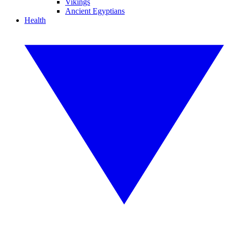
Vikings
Ancient Egyptians
Health