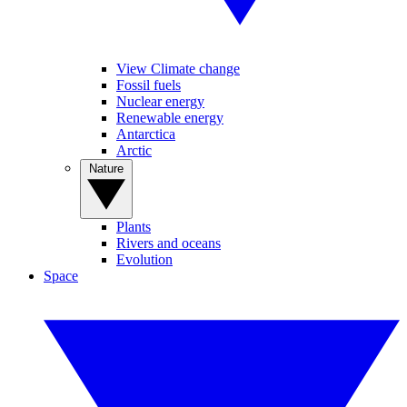
View Climate change
Fossil fuels
Nuclear energy
Renewable energy
Antarctica
Arctic
Nature
Plants
Rivers and oceans
Evolution
Space