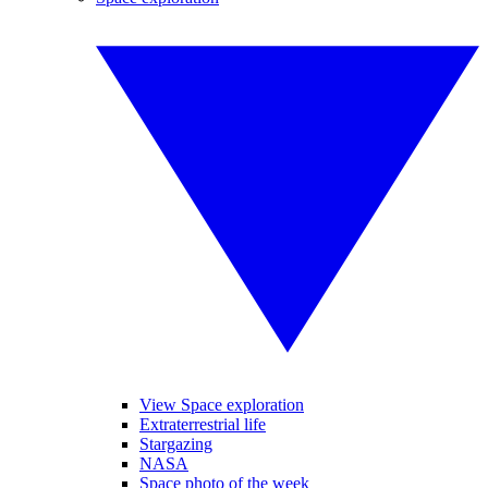
View Space exploration
Extraterrestrial life
Stargazing
NASA
Space photo of the week