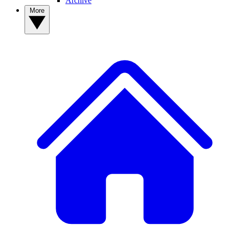
Archive
More