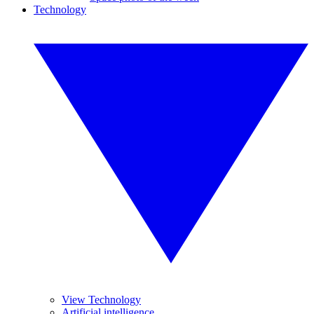
Technology
View Technology
Artificial intelligence