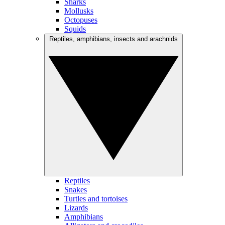
Sharks
Mollusks
Octopuses
Squids
Reptiles, amphibians, insects and arachnids
Reptiles
Snakes
Turtles and tortoises
Lizards
Amphibians