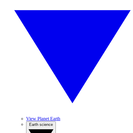
View Planet Earth
Earth science