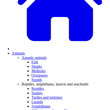
Animals
Aquatic animals
Fish
Sharks
Mollusks
Octopuses
Squids
Reptiles, amphibians, insects and arachnids
Reptiles
Snakes
Turtles and tortoises
Lizards
Amphibians