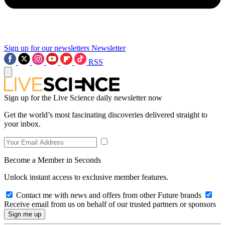
Sign up for our newsletters
Newsletter
RSS
Sign up for the Live Science daily newsletter now
Get the world’s most fascinating discoveries delivered straight to
your inbox.
Become a Member in Seconds
Unlock instant access to exclusive member features.
Contact me with news and offers from other Future brands
Receive email from us on behalf of our trusted partners or sponsors