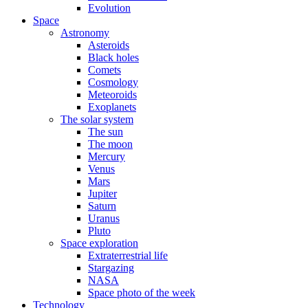
Evolution
Space
Astronomy
Asteroids
Black holes
Comets
Cosmology
Meteoroids
Exoplanets
The solar system
The sun
The moon
Mercury
Venus
Mars
Jupiter
Saturn
Uranus
Pluto
Space exploration
Extraterrestrial life
Stargazing
NASA
Space photo of the week
Technology