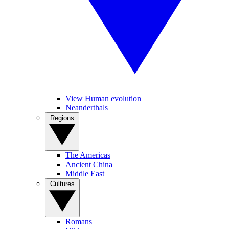
View Human evolution
Neanderthals
Regions
The Americas
Ancient China
Middle East
Cultures
Romans