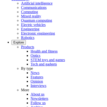
Artificial intelligence
Communications
Computing
Mixed reality
Quantum computing
Electric vehicles
Engineering
Electronic engineering
Robotics
Explore
Products
Health and fitness
Optics
STEM toys and games
Tech and gadgets
By type
News
Features
Opinion
Interviews
More
About us
Newsletters
Follow us