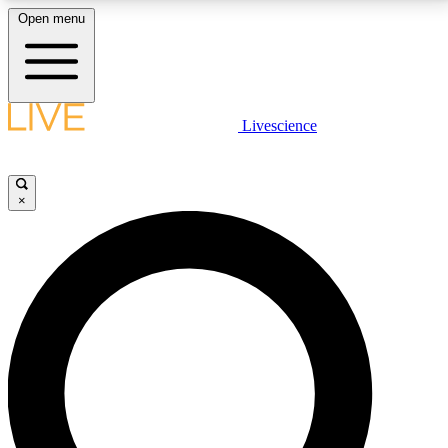
Open menu
LIVE SCIENCE PLUS
Livescience
Get started to get free access to selected news stories, receive our
daily newsletter, post comments, play games and earn badges.
×
JOIN FREE
LIVE SCIENCE PRO
Unlimited access to our exclusive features, expert analysis and in-depth
interviews, all ad-free