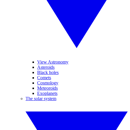
View Astronomy
Asteroids
Black holes
Comets
Cosmology
Meteoroids
Exoplanets
The solar system