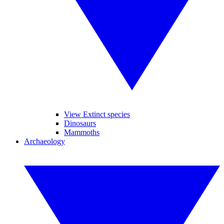
View Extinct species
Dinosaurs
Mammoths
Archaeology