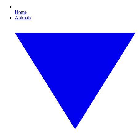
Home
Animals