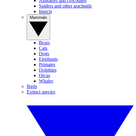
Alligators and crocodiles
Spiders and other arachnids
Insects
Mammals
Bears
Cats
Dogs
Elephants
Primates
Dolphins
Orcas
Whales
Birds
Extinct species