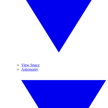
View Space
Astronomy