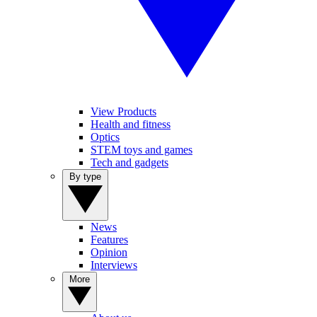
View Products
Health and fitness
Optics
STEM toys and games
Tech and gadgets
By type
News
Features
Opinion
Interviews
More