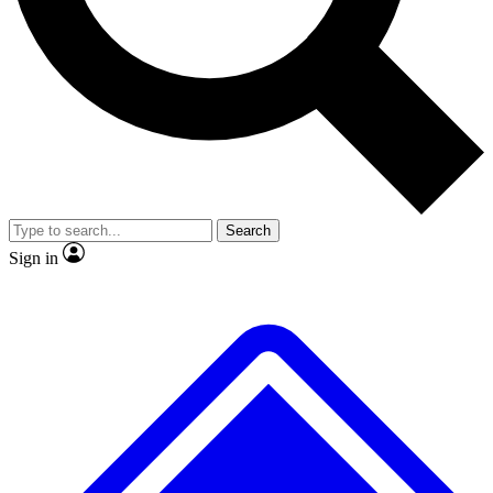
No ads, ever
Exclusive, original
reporting
Scientist interviews and
Member-only features
video
Search
Sign in
JOIN LIVE SCIENCE PRO