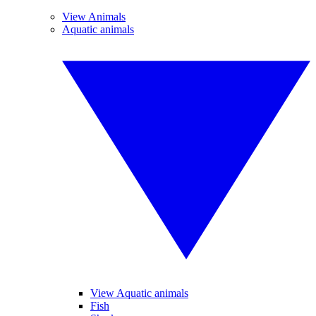
View Animals
Aquatic animals
View Aquatic animals
Fish