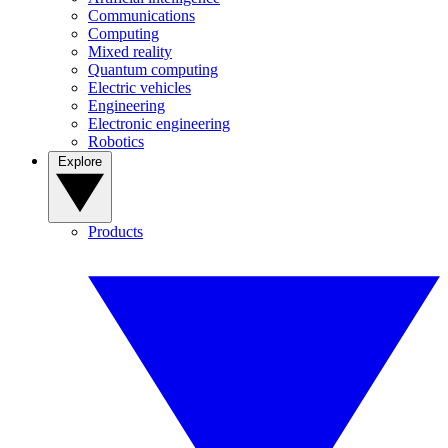
Communications
Computing
Mixed reality
Quantum computing
Electric vehicles
Engineering
Electronic engineering
Robotics
Explore
Products