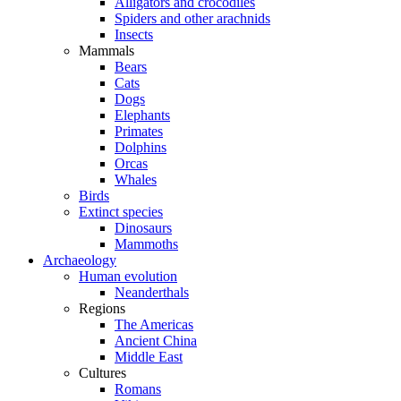
Alligators and crocodiles
Spiders and other arachnids
Insects
Mammals
Bears
Cats
Dogs
Elephants
Primates
Dolphins
Orcas
Whales
Birds
Extinct species
Dinosaurs
Mammoths
Archaeology
Human evolution
Neanderthals
Regions
The Americas
Ancient China
Middle East
Cultures
Romans