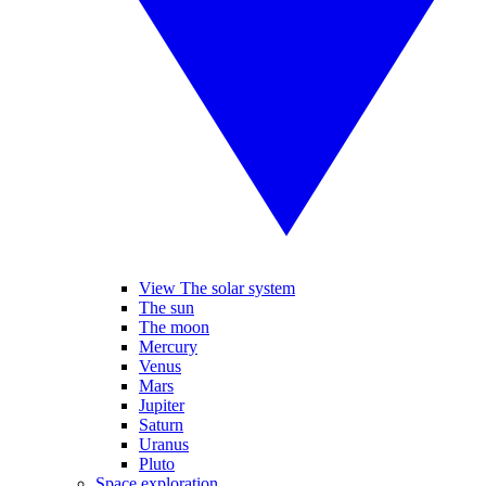
View The solar system
The sun
The moon
Mercury
Venus
Mars
Jupiter
Saturn
Uranus
Pluto
Space exploration