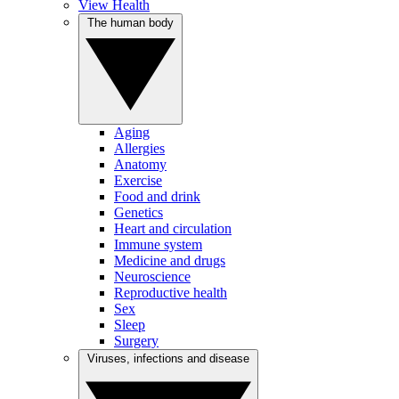
View Health
The human body
Aging
Allergies
Anatomy
Exercise
Food and drink
Genetics
Heart and circulation
Immune system
Medicine and drugs
Neuroscience
Reproductive health
Sex
Sleep
Surgery
Viruses, infections and disease