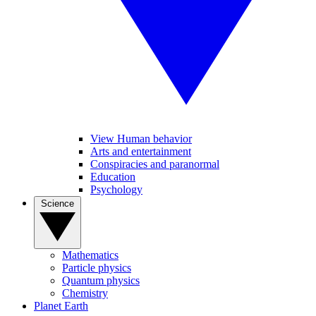
View Human behavior
Arts and entertainment
Conspiracies and paranormal
Education
Psychology
Science
Mathematics
Particle physics
Quantum physics
Chemistry
Planet Earth