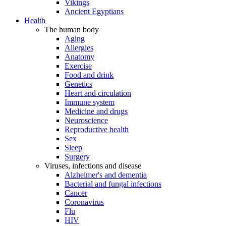
Vikings
Ancient Egyptians
Health
The human body
Aging
Allergies
Anatomy
Exercise
Food and drink
Genetics
Heart and circulation
Immune system
Medicine and drugs
Neuroscience
Reproductive health
Sex
Sleep
Surgery
Viruses, infections and disease
Alzheimer's and dementia
Bacterial and fungal infections
Cancer
Coronavirus
Flu
HIV