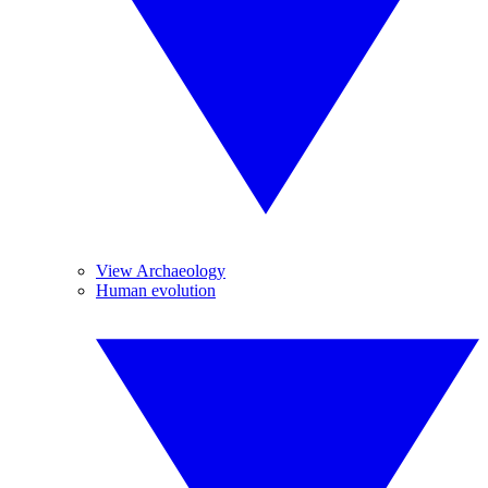
View Archaeology
Human evolution