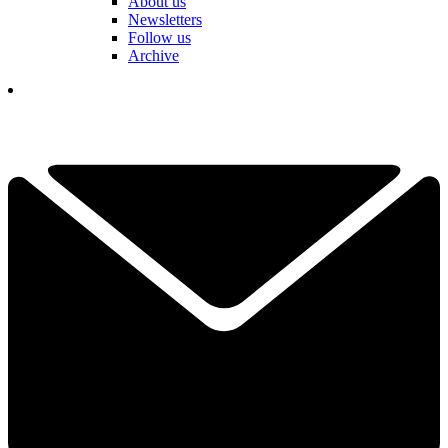
About us
Newsletters
Follow us
Archive