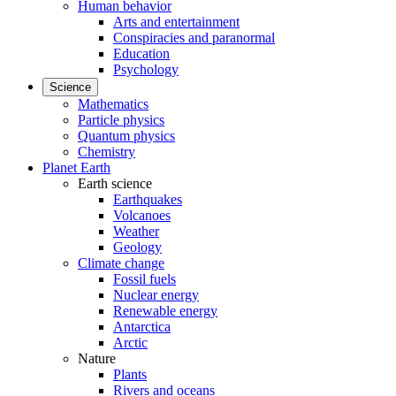
Human behavior
Arts and entertainment
Conspiracies and paranormal
Education
Psychology
Science
Mathematics
Particle physics
Quantum physics
Chemistry
Planet Earth
Earth science
Earthquakes
Volcanoes
Weather
Geology
Climate change
Fossil fuels
Nuclear energy
Renewable energy
Antarctica
Arctic
Nature
Plants
Rivers and oceans