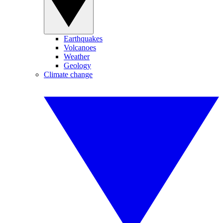
Earthquakes
Volcanoes
Weather
Geology
Climate change