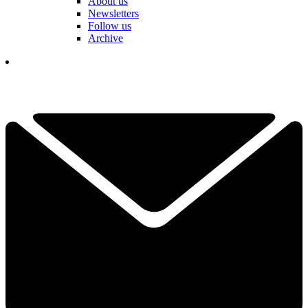
About us
Newsletters
Follow us
Archive