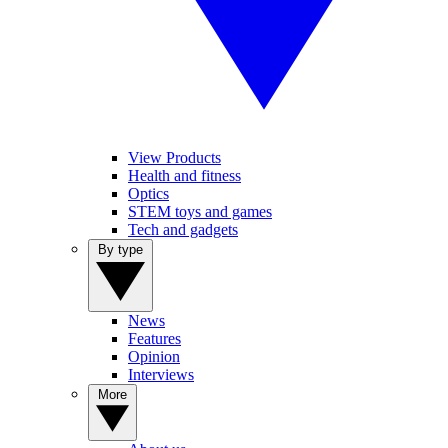
View Products
Health and fitness
Optics
STEM toys and games
Tech and gadgets
By type
News
Features
Opinion
Interviews
More