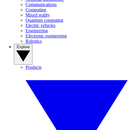
Communications
Computing
Mixed reality
Quantum computing
Electric vehicles
Engineering
Electronic engineering
Robotics
Explore
Products