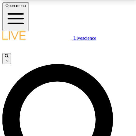
Open menu
LIVE SCIENCE PLUS
Livescience
Get started to get free access to selected news stories, receive our
daily newsletter, post comments, play games and earn badges.
×
JOIN FREE
LIVE SCIENCE PRO
Unlimited access to our exclusive features, expert analysis and in-depth
interviews, all ad-free