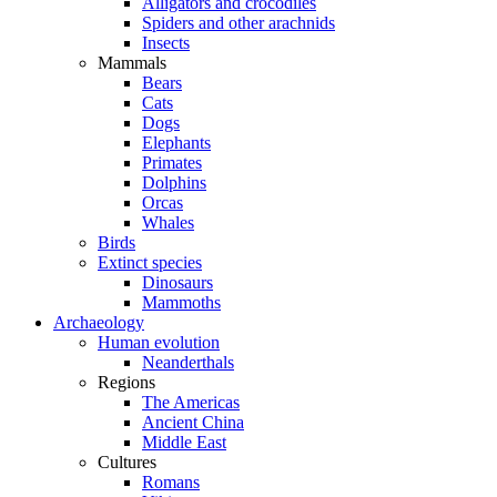
Alligators and crocodiles
Spiders and other arachnids
Insects
Mammals
Bears
Cats
Dogs
Elephants
Primates
Dolphins
Orcas
Whales
Birds
Extinct species
Dinosaurs
Mammoths
Archaeology
Human evolution
Neanderthals
Regions
The Americas
Ancient China
Middle East
Cultures
Romans