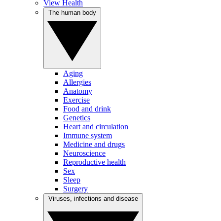
View Health
The human body
Aging
Allergies
Anatomy
Exercise
Food and drink
Genetics
Heart and circulation
Immune system
Medicine and drugs
Neuroscience
Reproductive health
Sex
Sleep
Surgery
Viruses, infections and disease