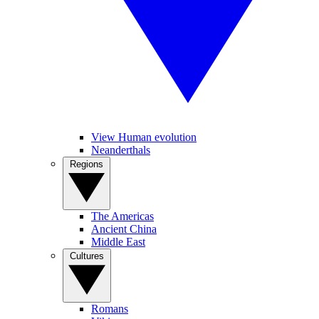
View Human evolution
Neanderthals
Regions
The Americas
Ancient China
Middle East
Cultures
Romans