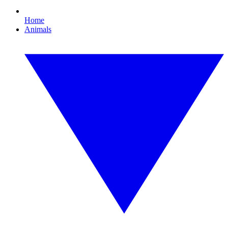
Home
Animals