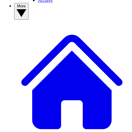
Archive
More