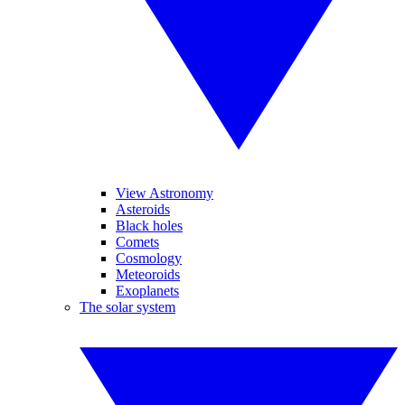
View Astronomy
Asteroids
Black holes
Comets
Cosmology
Meteoroids
Exoplanets
The solar system