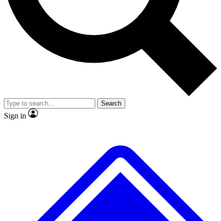
No ads, ever
Exclusive, original
reporting
Scientist interviews and
Member-only features
video
Search
Sign in
JOIN LIVE SCIENCE PRO