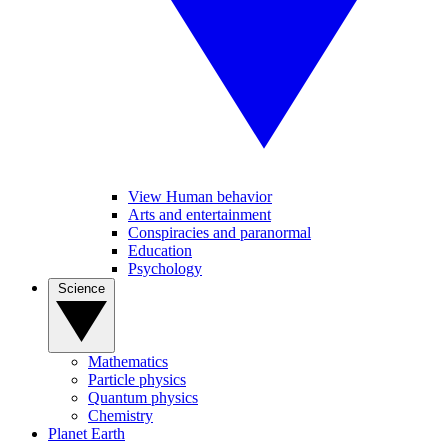
View Human behavior
Arts and entertainment
Conspiracies and paranormal
Education
Psychology
Science
Mathematics
Particle physics
Quantum physics
Chemistry
Planet Earth