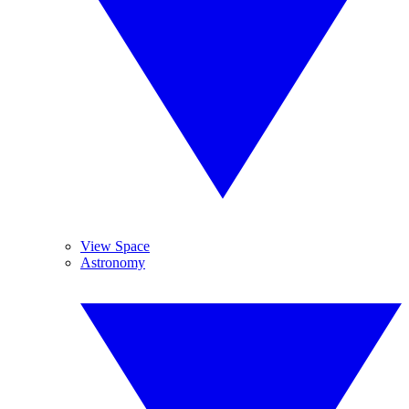
View Space
Astronomy