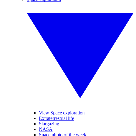
View Space exploration
Extraterrestrial life
Stargazing
NASA
Space photo of the week