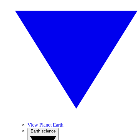
View Planet Earth
Earth science