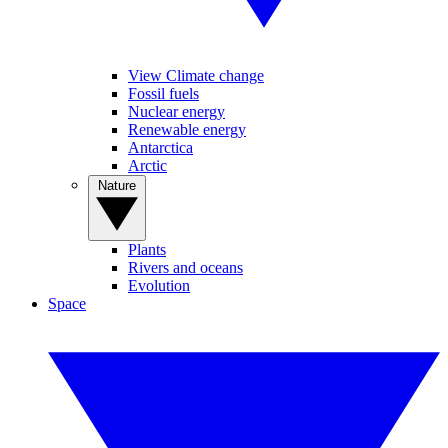
View Climate change
Fossil fuels
Nuclear energy
Renewable energy
Antarctica
Arctic
Nature
Plants
Rivers and oceans
Evolution
Space