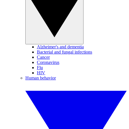
Alzheimer's and dementia
Bacterial and fungal infections
Cancer
Coronavirus
Flu
HIV
Human behavior