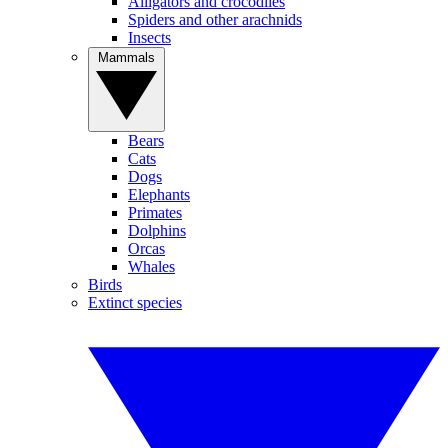
Alligators and crocodiles
Spiders and other arachnids
Insects
Mammals
Bears
Cats
Dogs
Elephants
Primates
Dolphins
Orcas
Whales
Birds
Extinct species