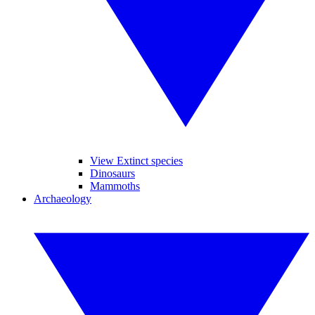
View Extinct species
Dinosaurs
Mammoths
Archaeology