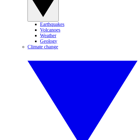
Earthquakes
Volcanoes
Weather
Geology
Climate change