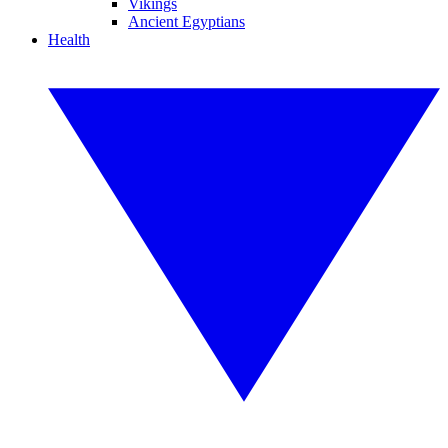
Vikings
Ancient Egyptians
Health