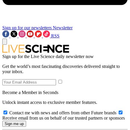
Sign up for our newsletters
Newsletter
RSS
Sign up for the Live Science daily newsletter now
Get the world’s most fascinating discoveries delivered straight to
your inbox.
Become a Member in Seconds
Unlock instant access to exclusive member features.
Contact me with news and offers from other Future brands
Receive email from us on behalf of our trusted partners or sponsors