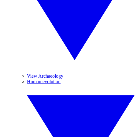
View Archaeology
Human evolution