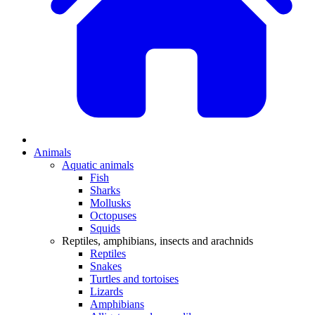
Animals
Aquatic animals
Fish
Sharks
Mollusks
Octopuses
Squids
Reptiles, amphibians, insects and arachnids
Reptiles
Snakes
Turtles and tortoises
Lizards
Amphibians