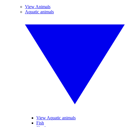
View Animals
Aquatic animals
View Aquatic animals
Fish