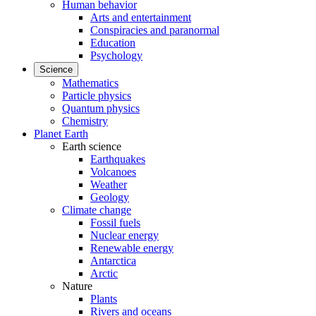
Human behavior
Arts and entertainment
Conspiracies and paranormal
Education
Psychology
Science
Mathematics
Particle physics
Quantum physics
Chemistry
Planet Earth
Earth science
Earthquakes
Volcanoes
Weather
Geology
Climate change
Fossil fuels
Nuclear energy
Renewable energy
Antarctica
Arctic
Nature
Plants
Rivers and oceans