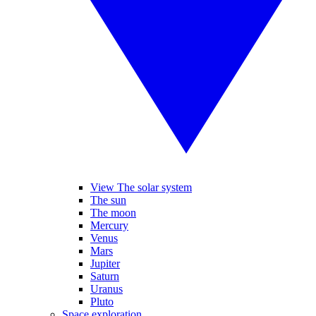
View The solar system
The sun
The moon
Mercury
Venus
Mars
Jupiter
Saturn
Uranus
Pluto
Space exploration