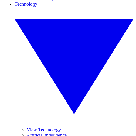
Technology
View Technology
Artificial intelligence