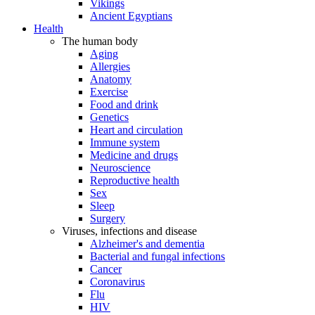
Vikings
Ancient Egyptians
Health
The human body
Aging
Allergies
Anatomy
Exercise
Food and drink
Genetics
Heart and circulation
Immune system
Medicine and drugs
Neuroscience
Reproductive health
Sex
Sleep
Surgery
Viruses, infections and disease
Alzheimer's and dementia
Bacterial and fungal infections
Cancer
Coronavirus
Flu
HIV