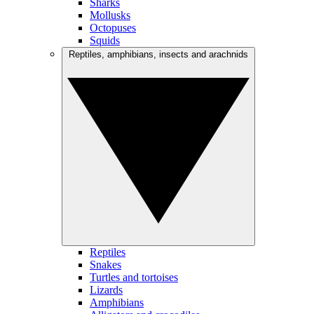
Sharks
Mollusks
Octopuses
Squids
Reptiles, amphibians, insects and arachnids
Reptiles
Snakes
Turtles and tortoises
Lizards
Amphibians