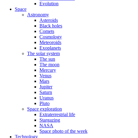
Evolution
Space
Astronomy
Asteroids
Black holes
Comets
Cosmology
Meteoroids
Exoplanets
The solar system
The sun
The moon
Mercury
Venus
Mars
Jupiter
Saturn
Uranus
Pluto
Space exploration
Extraterrestrial life
Stargazing
NASA
Space photo of the week
Technology