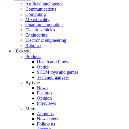
Artificial intelligence
Communications
Computing
Mixed reality
Quantum computing
Electric vehicles
Engineering
Electronic engineering
Robotics
Explore
Products
Health and fitness
Optics
STEM toys and games
Tech and gadgets
By type
News
Features
Opinion
Interviews
More
About us
Newsletters
Follow us