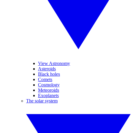
View Astronomy
Asteroids
Black holes
Comets
Cosmology
Meteoroids
Exoplanets
The solar system