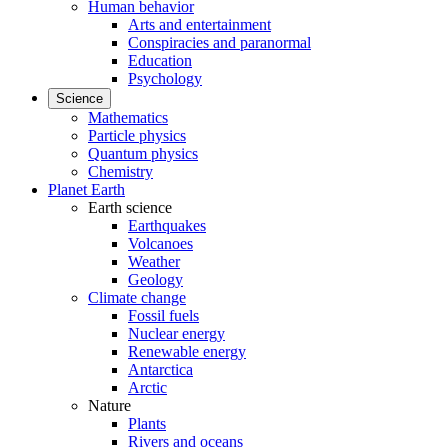
Human behavior
Arts and entertainment
Conspiracies and paranormal
Education
Psychology
Science
Mathematics
Particle physics
Quantum physics
Chemistry
Planet Earth
Earth science
Earthquakes
Volcanoes
Weather
Geology
Climate change
Fossil fuels
Nuclear energy
Renewable energy
Antarctica
Arctic
Nature
Plants
Rivers and oceans