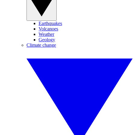
Earthquakes
Volcanoes
Weather
Geology
Climate change