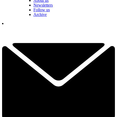
About us
Newsletters
Follow us
Archive