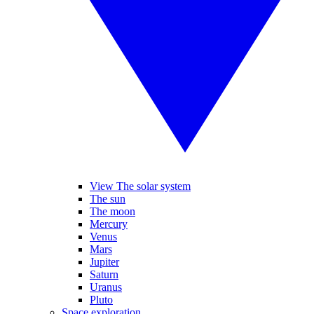
View The solar system
The sun
The moon
Mercury
Venus
Mars
Jupiter
Saturn
Uranus
Pluto
Space exploration