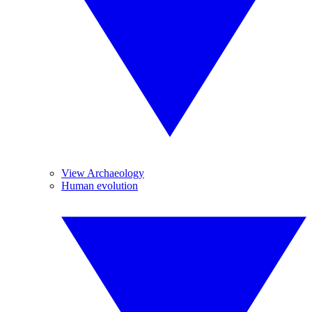
View Archaeology
Human evolution