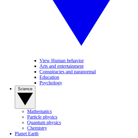
View Human behavior
Arts and entertainment
Conspiracies and paranormal
Education
Psychology
Science
Mathematics
Particle physics
Quantum physics
Chemistry
Planet Earth