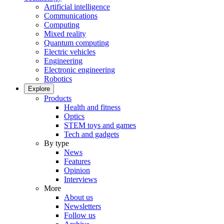
Artificial intelligence
Communications
Computing
Mixed reality
Quantum computing
Electric vehicles
Engineering
Electronic engineering
Robotics
Explore
Products
Health and fitness
Optics
STEM toys and games
Tech and gadgets
By type
News
Features
Opinion
Interviews
More
About us
Newsletters
Follow us