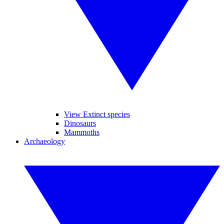
View Extinct species
Dinosaurs
Mammoths
Archaeology