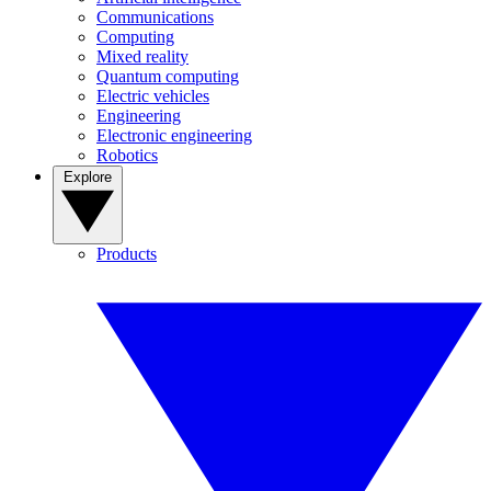
Communications
Computing
Mixed reality
Quantum computing
Electric vehicles
Engineering
Electronic engineering
Robotics
Explore
Products