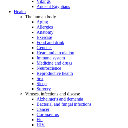
Vikings
Ancient Egyptians
Health
The human body
Aging
Allergies
Anatomy
Exercise
Food and drink
Genetics
Heart and circulation
Immune system
Medicine and drugs
Neuroscience
Reproductive health
Sex
Sleep
Surgery
Viruses, infections and disease
Alzheimer's and dementia
Bacterial and fungal infections
Cancer
Coronavirus
Flu
HIV