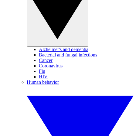
Alzheimer's and dementia
Bacterial and fungal infections
Cancer
Coronavirus
Flu
HIV
Human behavior