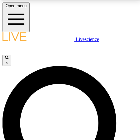
Open menu
LIVE SCIENCE PLUS
Livescience
Get started to get free access to selected news stories, receive our
daily newsletter, post comments, play games and earn badges.
×
JOIN FREE
LIVE SCIENCE PRO
Unlimited access to our exclusive features, expert analysis and in-depth
interviews, all ad-free