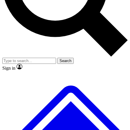
No ads, ever
Exclusive, original
reporting
Scientist interviews and
Member-only features
video
Search
Sign in
JOIN LIVE SCIENCE PRO