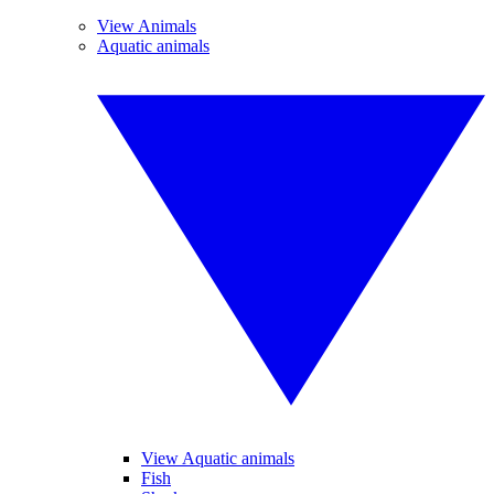
View Animals
Aquatic animals
View Aquatic animals
Fish