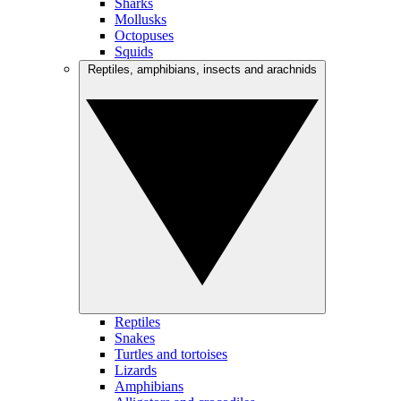
Sharks
Mollusks
Octopuses
Squids
Reptiles, amphibians, insects and arachnids
Reptiles
Snakes
Turtles and tortoises
Lizards
Amphibians