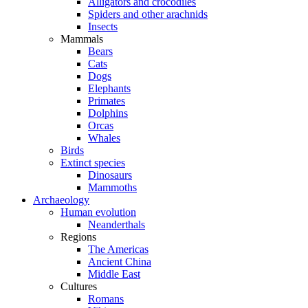
Alligators and crocodiles
Spiders and other arachnids
Insects
Mammals
Bears
Cats
Dogs
Elephants
Primates
Dolphins
Orcas
Whales
Birds
Extinct species
Dinosaurs
Mammoths
Archaeology
Human evolution
Neanderthals
Regions
The Americas
Ancient China
Middle East
Cultures
Romans