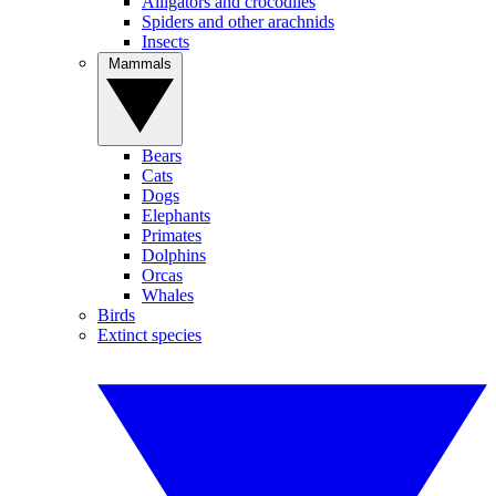
Alligators and crocodiles
Spiders and other arachnids
Insects
Mammals
Bears
Cats
Dogs
Elephants
Primates
Dolphins
Orcas
Whales
Birds
Extinct species