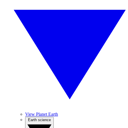
View Planet Earth
Earth science