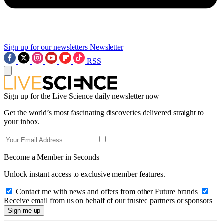
Sign up for our newsletters
Newsletter
RSS
Sign up for the Live Science daily newsletter now
Get the world’s most fascinating discoveries delivered straight to
your inbox.
Become a Member in Seconds
Unlock instant access to exclusive member features.
Contact me with news and offers from other Future brands
Receive email from us on behalf of our trusted partners or sponsors