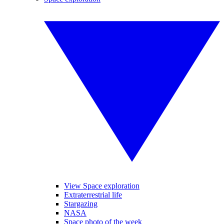
View Space exploration
Extraterrestrial life
Stargazing
NASA
Space photo of the week