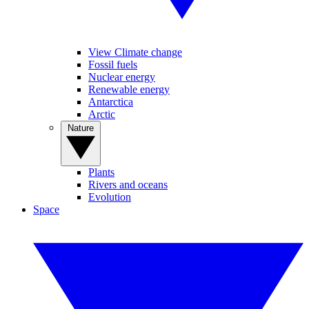
View Climate change
Fossil fuels
Nuclear energy
Renewable energy
Antarctica
Arctic
Nature
Plants
Rivers and oceans
Evolution
Space