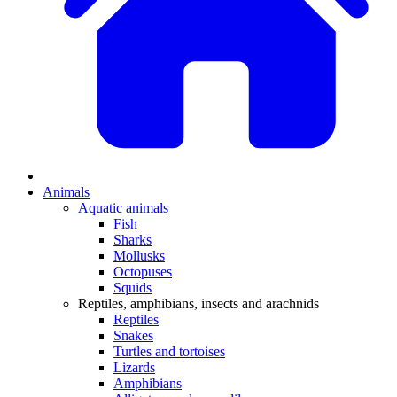
Animals
Aquatic animals
Fish
Sharks
Mollusks
Octopuses
Squids
Reptiles, amphibians, insects and arachnids
Reptiles
Snakes
Turtles and tortoises
Lizards
Amphibians