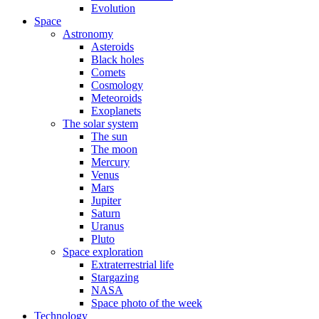
Evolution
Space
Astronomy
Asteroids
Black holes
Comets
Cosmology
Meteoroids
Exoplanets
The solar system
The sun
The moon
Mercury
Venus
Mars
Jupiter
Saturn
Uranus
Pluto
Space exploration
Extraterrestrial life
Stargazing
NASA
Space photo of the week
Technology