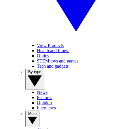
View Products
Health and fitness
Optics
STEM toys and games
Tech and gadgets
By type
News
Features
Opinion
Interviews
More