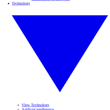
Technology
View Technology
Artificial intelligence