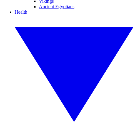
Vikings
Ancient Egyptians
Health