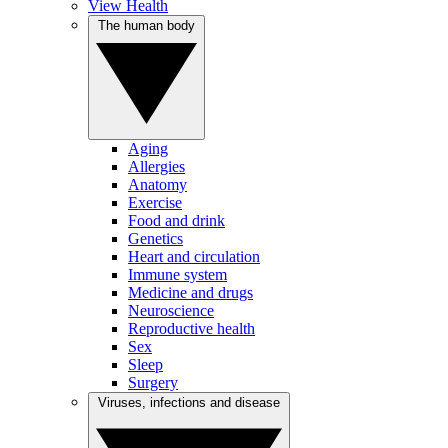
View Health
The human body
Aging
Allergies
Anatomy
Exercise
Food and drink
Genetics
Heart and circulation
Immune system
Medicine and drugs
Neuroscience
Reproductive health
Sex
Sleep
Surgery
Viruses, infections and disease