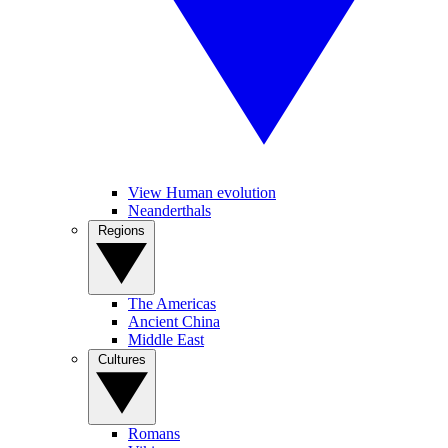
View Human evolution
Neanderthals
Regions
The Americas
Ancient China
Middle East
Cultures
Romans