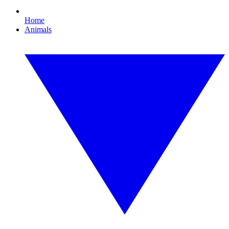
Home
Animals