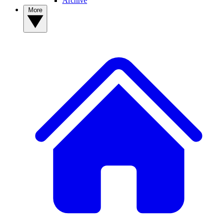
Archive
More