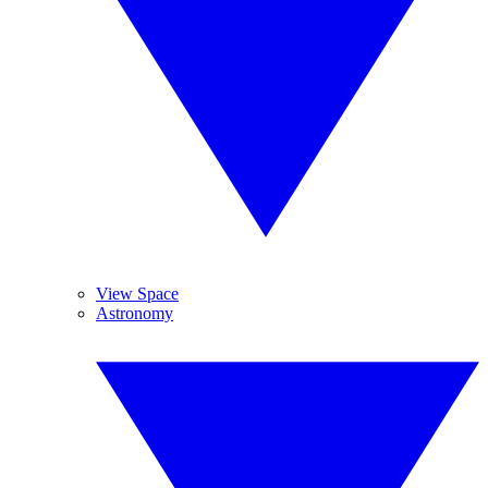
View Space
Astronomy