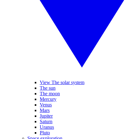
View The solar system
The sun
The moon
Mercury
Venus
Mars
Jupiter
Saturn
Uranus
Pluto
Space exploration