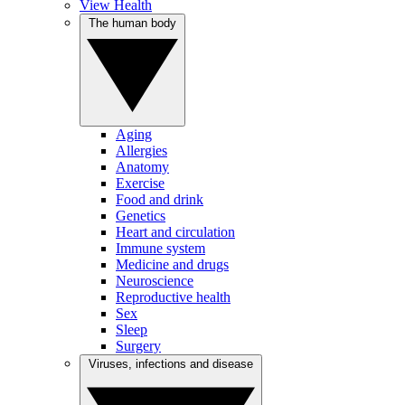
View Health
The human body
Aging
Allergies
Anatomy
Exercise
Food and drink
Genetics
Heart and circulation
Immune system
Medicine and drugs
Neuroscience
Reproductive health
Sex
Sleep
Surgery
Viruses, infections and disease