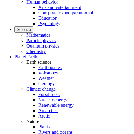
Human behavior
Arts and entertainment
Conspiracies and paranormal
Education
Psychology
Science
Mathematics
Particle physics
Quantum physics
Chemistry
Planet Earth
Earth science
Earthquakes
Volcanoes
Weather
Geology
Climate change
Fossil fuels
Nuclear energy
Renewable energy
Antarctica
Arctic
Nature
Plants
Rivers and oceans