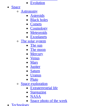
Evolution
Space
Astronomy
Asteroids
Black holes
Comets
Cosmology
Meteoroids
Exoplanets
The solar system
The sun
The moon
Mercury
Venus
Mars
Jupiter
Saturn
Uranus
Pluto
Space exploration
Extraterrestrial life
Stargazing
NASA
Space photo of the week
Technology