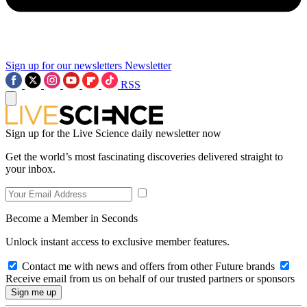
Sign up for our newsletters
Newsletter
RSS
Sign up for the Live Science daily newsletter now
Get the world’s most fascinating discoveries delivered straight to
your inbox.
Become a Member in Seconds
Unlock instant access to exclusive member features.
Contact me with news and offers from other Future brands
Receive email from us on behalf of our trusted partners or sponsors