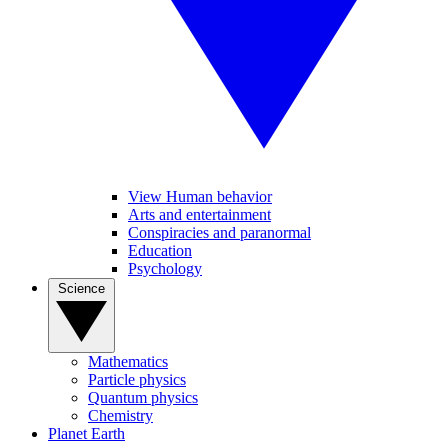
View Human behavior
Arts and entertainment
Conspiracies and paranormal
Education
Psychology
Science
Mathematics
Particle physics
Quantum physics
Chemistry
Planet Earth