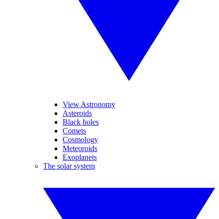
View Astronomy
Asteroids
Black holes
Comets
Cosmology
Meteoroids
Exoplanets
The solar system