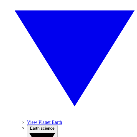
View Planet Earth
Earth science