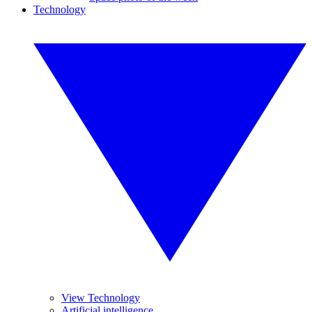
Technology
View Technology
Artificial intelligence