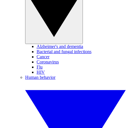
Alzheimer's and dementia
Bacterial and fungal infections
Cancer
Coronavirus
Flu
HIV
Human behavior