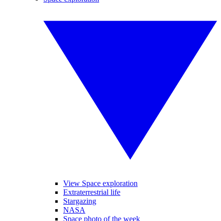
View Space exploration
Extraterrestrial life
Stargazing
NASA
Space photo of the week