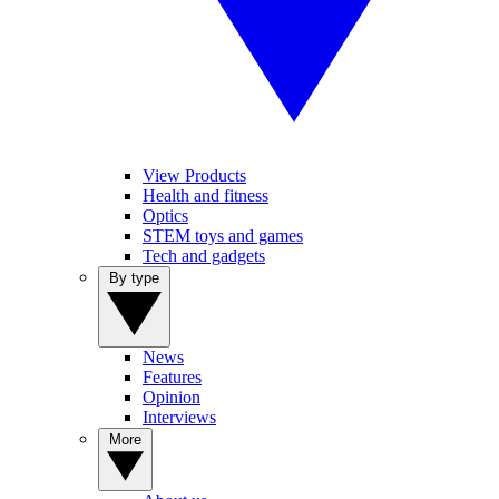
View Products
Health and fitness
Optics
STEM toys and games
Tech and gadgets
By type
News
Features
Opinion
Interviews
More