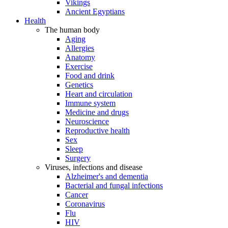
Vikings
Ancient Egyptians
Health
The human body
Aging
Allergies
Anatomy
Exercise
Food and drink
Genetics
Heart and circulation
Immune system
Medicine and drugs
Neuroscience
Reproductive health
Sex
Sleep
Surgery
Viruses, infections and disease
Alzheimer's and dementia
Bacterial and fungal infections
Cancer
Coronavirus
Flu
HIV