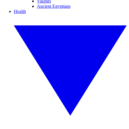
Vikings
Ancient Egyptians
Health