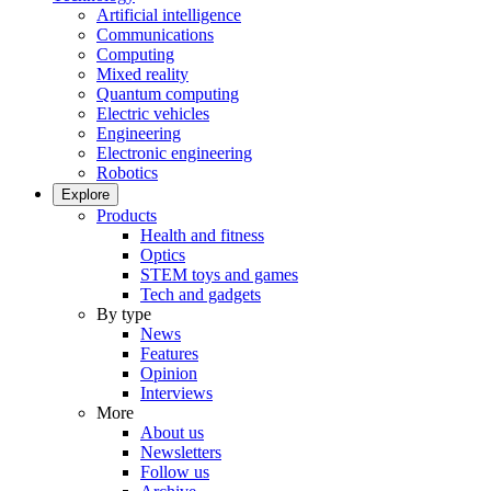
Artificial intelligence
Communications
Computing
Mixed reality
Quantum computing
Electric vehicles
Engineering
Electronic engineering
Robotics
Explore
Products
Health and fitness
Optics
STEM toys and games
Tech and gadgets
By type
News
Features
Opinion
Interviews
More
About us
Newsletters
Follow us