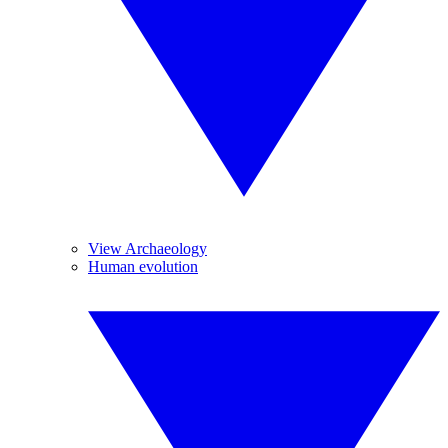
View Archaeology
Human evolution