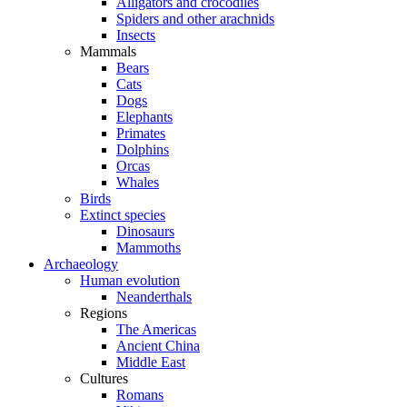
Alligators and crocodiles
Spiders and other arachnids
Insects
Mammals
Bears
Cats
Dogs
Elephants
Primates
Dolphins
Orcas
Whales
Birds
Extinct species
Dinosaurs
Mammoths
Archaeology
Human evolution
Neanderthals
Regions
The Americas
Ancient China
Middle East
Cultures
Romans