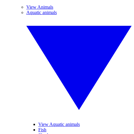
View Animals
Aquatic animals
View Aquatic animals
Fish