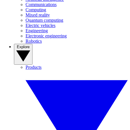
Communications
Computing
Mixed reality
Quantum computing
Electric vehicles
Engineering
Electronic engineering
Robotics
Explore
Products