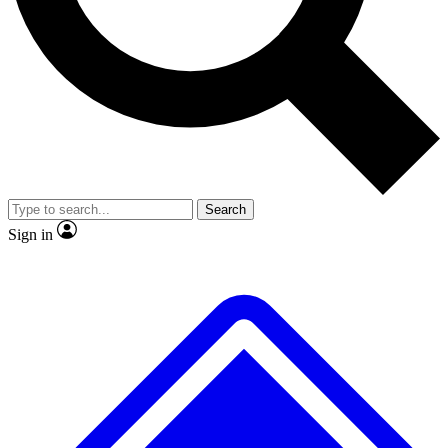
No ads, ever
Exclusive, original
reporting
Scientist interviews and
Member-only features
video
Search
Sign in
JOIN LIVE SCIENCE PRO