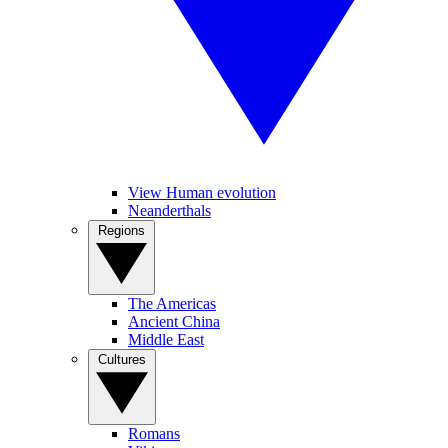
View Human evolution
Neanderthals
Regions
The Americas
Ancient China
Middle East
Cultures
Romans