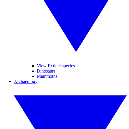
View Extinct species
Dinosaurs
Mammoths
Archaeology