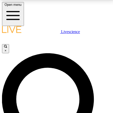
Open menu
LIVE SCIENCE PLUS
Livescience
Get started to get free access to selected news stories, receive our
daily newsletter, post comments, play games and earn badges.
×
JOIN FREE
LIVE SCIENCE PRO
Unlimited access to our exclusive features, expert analysis and in-depth
interviews, all ad-free