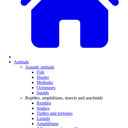
Animals
Aquatic animals
Fish
Sharks
Mollusks
Octopuses
Squids
Reptiles, amphibians, insects and arachnids
Reptiles
Snakes
Turtles and tortoises
Lizards
Amphibians