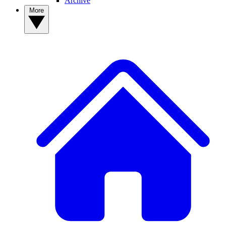
Archive
More