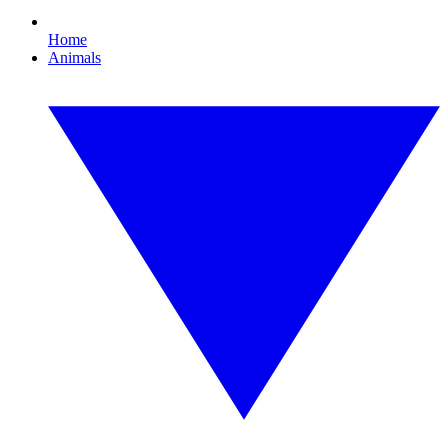
Home
Animals