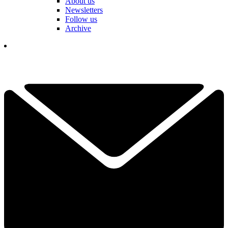
About us
Newsletters
Follow us
Archive