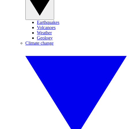
Earthquakes
Volcanoes
Weather
Geology
Climate change