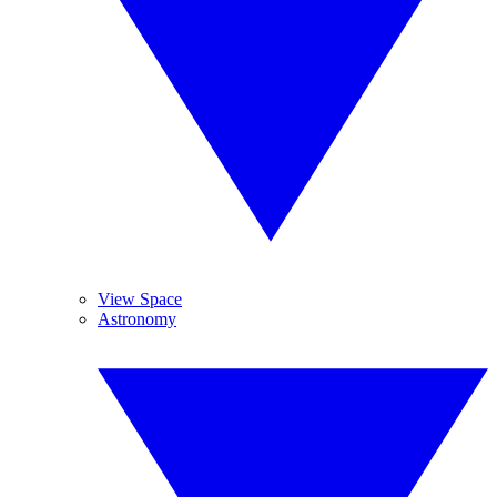
View Space
Astronomy