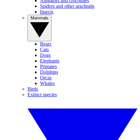
Alligators and crocodiles
Spiders and other arachnids
Insects
Mammals
Bears
Cats
Dogs
Elephants
Primates
Dolphins
Orcas
Whales
Birds
Extinct species