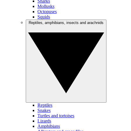
Sharks
Mollusks
Octopuses
Squids
Reptiles, amphibians, insects and arachnids
Reptiles
Snakes
Turtles and tortoises
Lizards
Amphibians