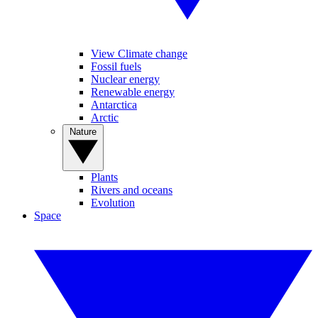
View Climate change
Fossil fuels
Nuclear energy
Renewable energy
Antarctica
Arctic
Nature
Plants
Rivers and oceans
Evolution
Space