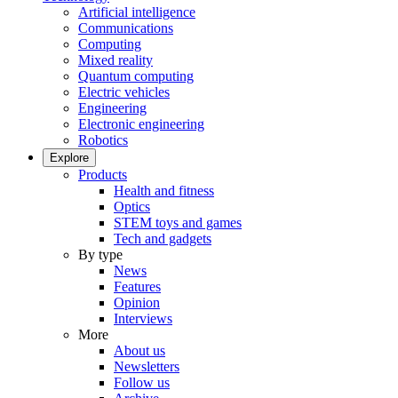
Artificial intelligence
Communications
Computing
Mixed reality
Quantum computing
Electric vehicles
Engineering
Electronic engineering
Robotics
Explore
Products
Health and fitness
Optics
STEM toys and games
Tech and gadgets
By type
News
Features
Opinion
Interviews
More
About us
Newsletters
Follow us