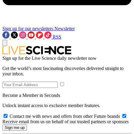
Sign up for our newsletters
Newsletter
RSS
Sign up for the Live Science daily newsletter now
Get the world’s most fascinating discoveries delivered straight to
your inbox.
Become a Member in Seconds
Unlock instant access to exclusive member features.
Contact me with news and offers from other Future brands
Receive email from us on behalf of our trusted partners or sponsors