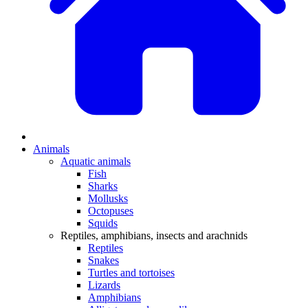
Animals
Aquatic animals
Fish
Sharks
Mollusks
Octopuses
Squids
Reptiles, amphibians, insects and arachnids
Reptiles
Snakes
Turtles and tortoises
Lizards
Amphibians