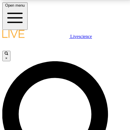
Open menu
LIVE SCIENCE PLUS
Livescience
Get started to get free access to selected news stories, receive our
daily newsletter, post comments, play games and earn badges.
×
JOIN FREE
LIVE SCIENCE PRO
Unlimited access to our exclusive features, expert analysis and in-depth
interviews, all ad-free