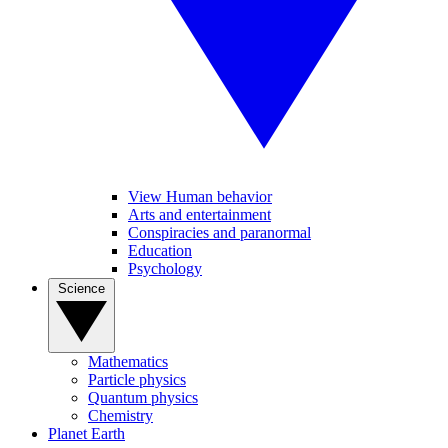
View Human behavior
Arts and entertainment
Conspiracies and paranormal
Education
Psychology
Science
Mathematics
Particle physics
Quantum physics
Chemistry
Planet Earth