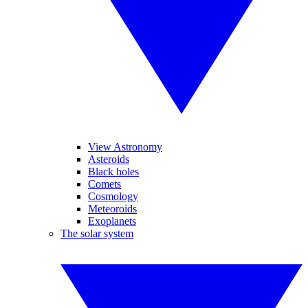
View Astronomy
Asteroids
Black holes
Comets
Cosmology
Meteoroids
Exoplanets
The solar system