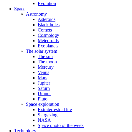
Evolution
Space
Astronomy
Asteroids
Black holes
Comets
Cosmology
Meteoroids
Exoplanets
The solar system
The sun
The moon
Mercury
Venus
Mars
Jupiter
Saturn
Uranus
Pluto
Space exploration
Extraterrestrial life
Stargazing
NASA
Space photo of the week
Technology