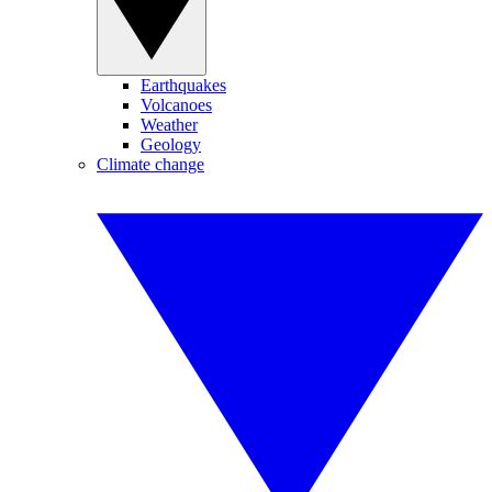
Earthquakes
Volcanoes
Weather
Geology
Climate change