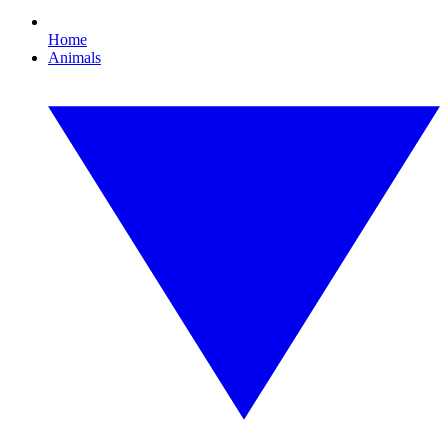
Home
Animals