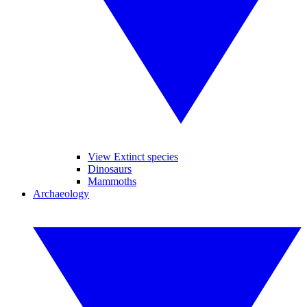
View Extinct species
Dinosaurs
Mammoths
Archaeology