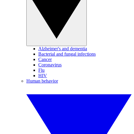
Alzheimer's and dementia
Bacterial and fungal infections
Cancer
Coronavirus
Flu
HIV
Human behavior