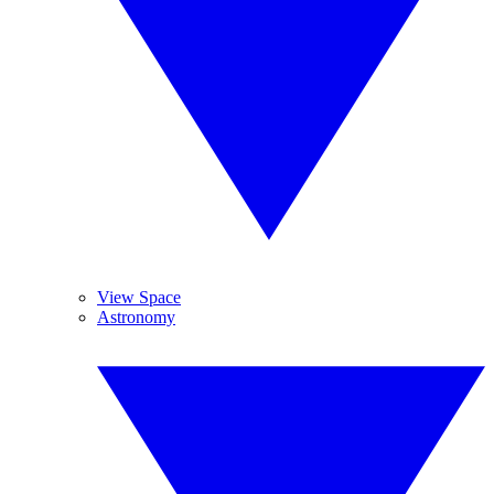
View Space
Astronomy