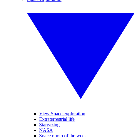
View Space exploration
Extraterrestrial life
Stargazing
NASA
Space photo of the week