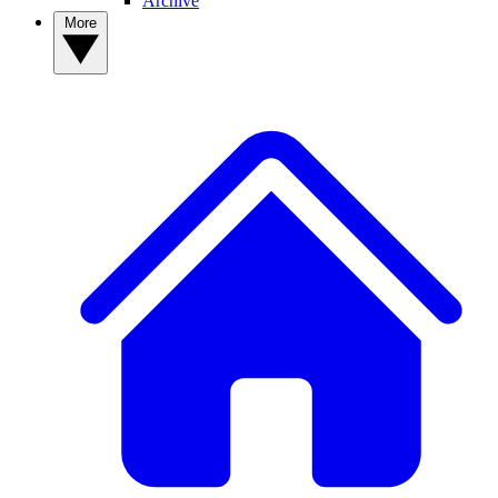
Archive
More