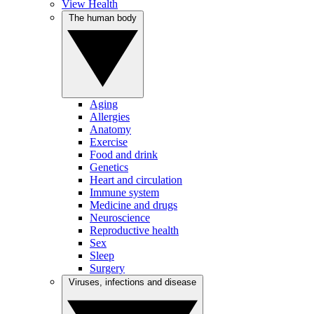
View Health
The human body
Aging
Allergies
Anatomy
Exercise
Food and drink
Genetics
Heart and circulation
Immune system
Medicine and drugs
Neuroscience
Reproductive health
Sex
Sleep
Surgery
Viruses, infections and disease