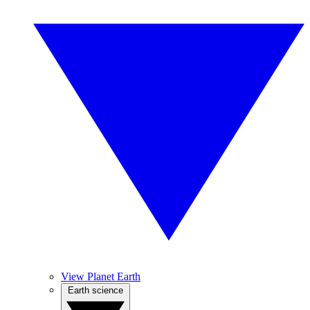
View Planet Earth
Earth science