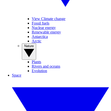
View Climate change
Fossil fuels
Nuclear energy
Renewable energy
Antarctica
Arctic
Nature
Plants
Rivers and oceans
Evolution
Space