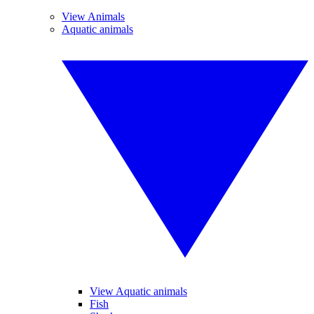
View Animals
Aquatic animals
View Aquatic animals
Fish