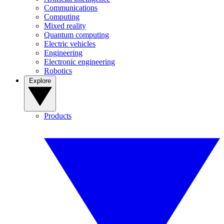
Communications
Computing
Mixed reality
Quantum computing
Electric vehicles
Engineering
Electronic engineering
Robotics
Explore
Products