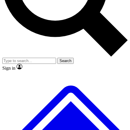
No ads, ever
Exclusive, original
reporting
Scientist interviews and
Member-only features
video
Search
Sign in
JOIN LIVE SCIENCE PRO