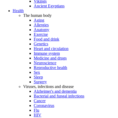
Vikings
Ancient Egyptians
Health
The human body
Aging
Allergies
Anatomy
Exercise
Food and drink
Genetics
Heart and circulation
Immune system
Medicine and drugs
Neuroscience
Reproductive health
Sex
Sleep
Surgery
Viruses, infections and disease
Alzheimer's and dementia
Bacterial and fungal infections
Cancer
Coronavirus
Flu
HIV