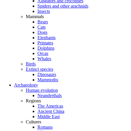
Alligators and crocodiles
Spiders and other arachnids
Insects
Mammals
Bears
Cats
Dogs
Elephants
Primates
Dolphins
Orcas
Whales
Birds
Extinct species
Dinosaurs
Mammoths
Archaeology
Human evolution
Neanderthals
Regions
The Americas
Ancient China
Middle East
Cultures
Romans