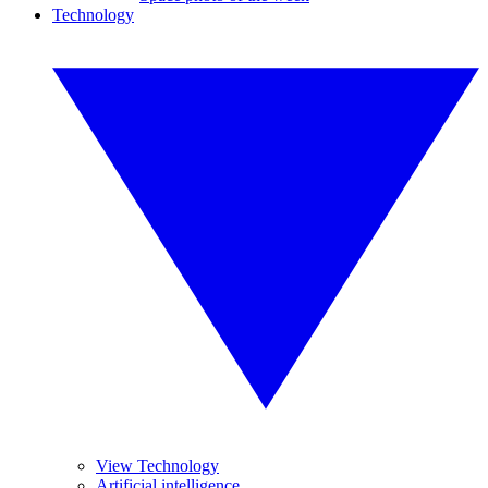
Technology
View Technology
Artificial intelligence