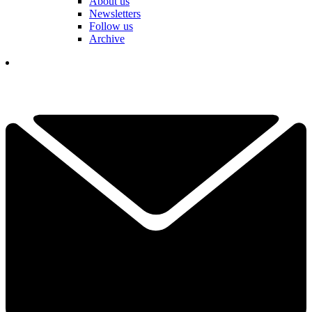
About us
Newsletters
Follow us
Archive