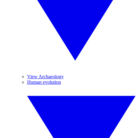
View Archaeology
Human evolution