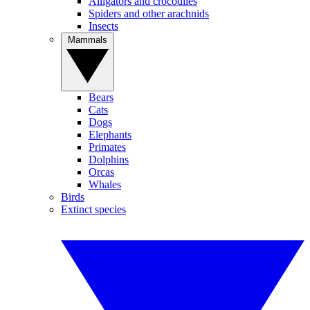
Alligators and crocodiles
Spiders and other arachnids
Insects
Mammals
Bears
Cats
Dogs
Elephants
Primates
Dolphins
Orcas
Whales
Birds
Extinct species