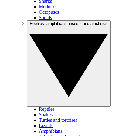
Sharks
Mollusks
Octopuses
Squids
Reptiles, amphibians, insects and arachnids
Reptiles
Snakes
Turtles and tortoises
Lizards
Amphibians