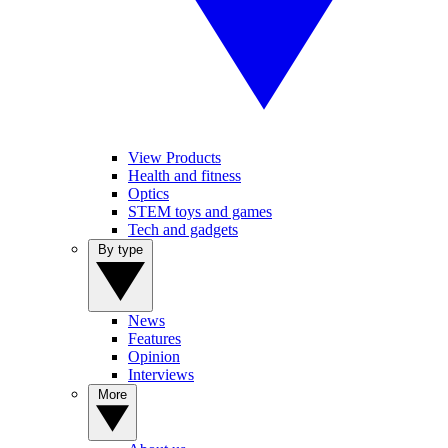
View Products
Health and fitness
Optics
STEM toys and games
Tech and gadgets
By type
News
Features
Opinion
Interviews
More