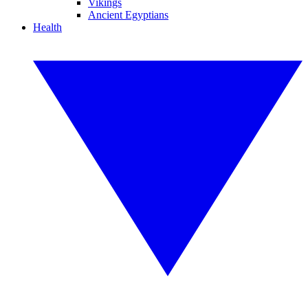
Vikings
Ancient Egyptians
Health