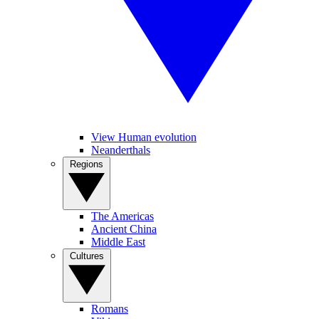
View Human evolution
Neanderthals
Regions
The Americas
Ancient China
Middle East
Cultures
Romans