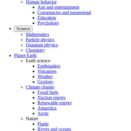
Human behavior
Arts and entertainment
Conspiracies and paranormal
Education
Psychology
Science
Mathematics
Particle physics
Quantum physics
Chemistry
Planet Earth
Earth science
Earthquakes
Volcanoes
Weather
Geology
Climate change
Fossil fuels
Nuclear energy
Renewable energy
Antarctica
Arctic
Nature
Plants
Rivers and oceans