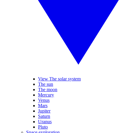
View The solar system
The sun
The moon
Mercury
Venus
Mars
Jupiter
Saturn
Uranus
Pluto
Space exploration