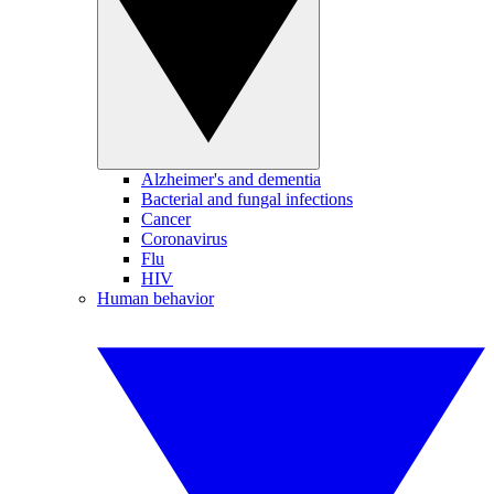
Alzheimer's and dementia
Bacterial and fungal infections
Cancer
Coronavirus
Flu
HIV
Human behavior