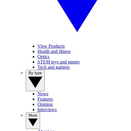
View Products
Health and fitness
Optics
STEM toys and games
Tech and gadgets
By type
News
Features
Opinion
Interviews
More