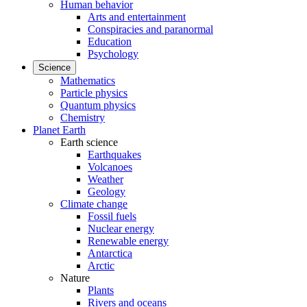
Human behavior
Arts and entertainment
Conspiracies and paranormal
Education
Psychology
Science
Mathematics
Particle physics
Quantum physics
Chemistry
Planet Earth
Earth science
Earthquakes
Volcanoes
Weather
Geology
Climate change
Fossil fuels
Nuclear energy
Renewable energy
Antarctica
Arctic
Nature
Plants
Rivers and oceans