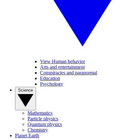
View Human behavior
Arts and entertainment
Conspiracies and paranormal
Education
Psychology
Science
Mathematics
Particle physics
Quantum physics
Chemistry
Planet Earth