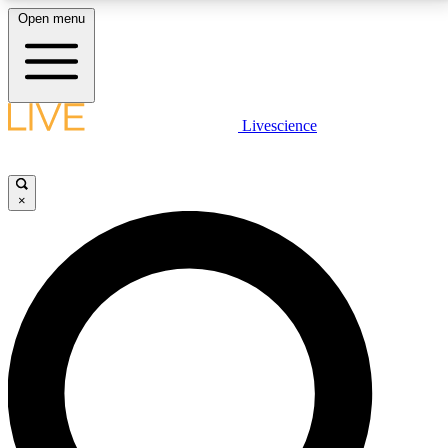
Open menu
LIVE SCIENCE PLUS
Livescience
Get started to get free access to selected news stories, receive our
daily newsletter, post comments, play games and earn badges.
×
JOIN FREE
LIVE SCIENCE PRO
Unlimited access to our exclusive features, expert analysis and in-depth
interviews, all ad-free