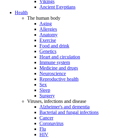
Vikings
Ancient Egyptians
Health
The human body
Aging
Allergies
Anatomy
Exercise
Food and drink
Genetics
Heart and circulation
Immune system
Medicine and drugs
Neuroscience
Reproductive health
Sex
Sleep
Surgery
Viruses, infections and disease
Alzheimer's and dementia
Bacterial and fungal infections
Cancer
Coronavirus
Flu
HIV