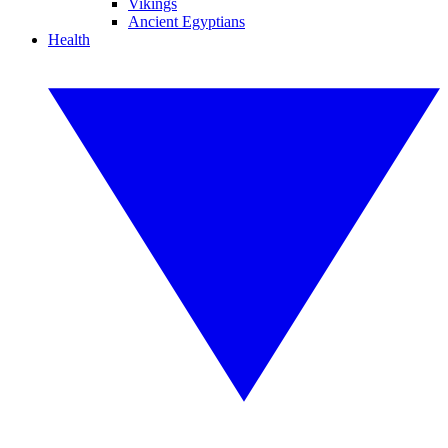
Vikings
Ancient Egyptians
Health