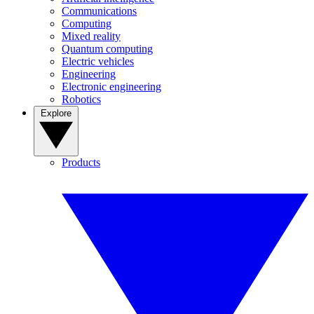
Communications
Computing
Mixed reality
Quantum computing
Electric vehicles
Engineering
Electronic engineering
Robotics
Explore
Products