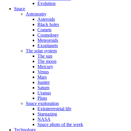
Evolution
Space
Astronomy
Asteroids
Black holes
Comets
Cosmology
Meteoroids
Exoplanets
The solar system
The sun
The moon
Mercury
Venus
Mars
Jupiter
Saturn
Uranus
Pluto
Space exploration
Extraterrestrial life
Stargazing
NASA
Space photo of the week
Technology