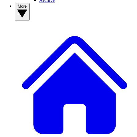
Archive
More