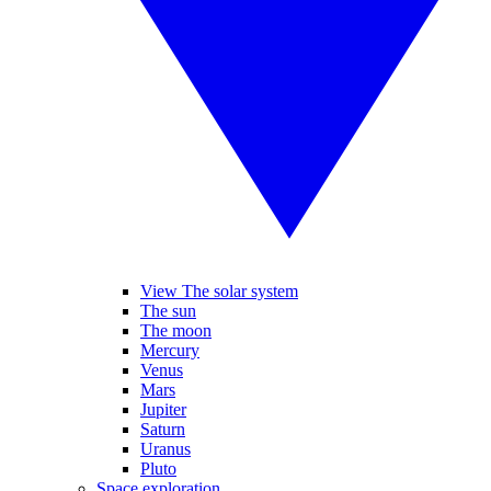
View The solar system
The sun
The moon
Mercury
Venus
Mars
Jupiter
Saturn
Uranus
Pluto
Space exploration