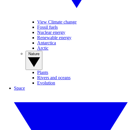
View Climate change
Fossil fuels
Nuclear energy
Renewable energy
Antarctica
Arctic
Nature
Plants
Rivers and oceans
Evolution
Space