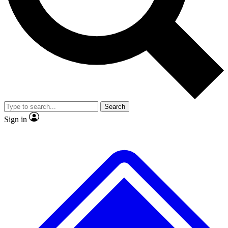
No ads, ever
Exclusive, original
reporting
Scientist interviews and
Member-only features
video
Search
Sign in
JOIN LIVE SCIENCE PRO