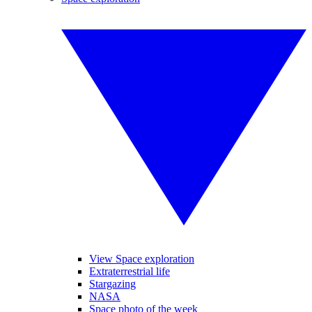
View Space exploration
Extraterrestrial life
Stargazing
NASA
Space photo of the week