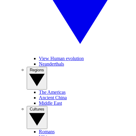
View Human evolution
Neanderthals
Regions
The Americas
Ancient China
Middle East
Cultures
Romans