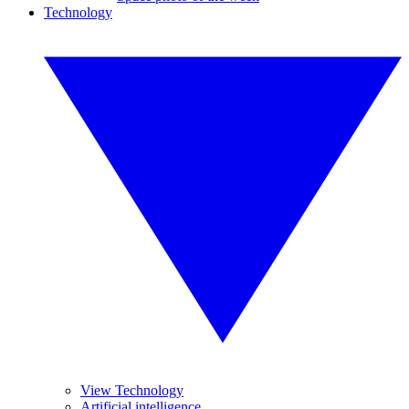
Technology
View Technology
Artificial intelligence