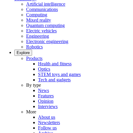
Artificial intelligence
Communications
Computing
Mixed reality
Quantum computing
Electric vehicles
Engineering
Electronic engineering
Robotics
Explore
Products
Health and fitness
Optics
STEM toys and games
Tech and gadgets
By type
News
Features
Opinion
Interviews
More
About us
Newsletters
Follow us