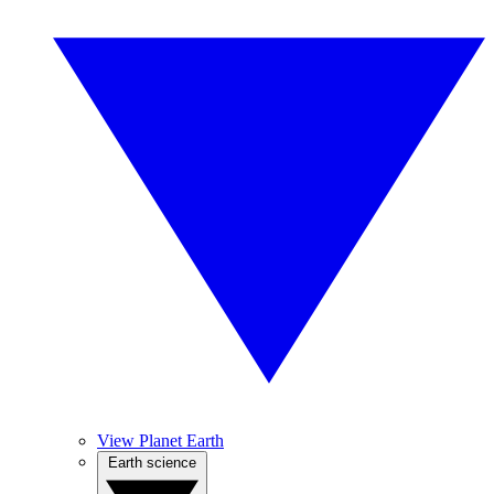
View Planet Earth
Earth science