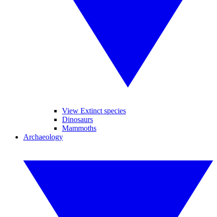
View Extinct species
Dinosaurs
Mammoths
Archaeology