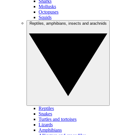
Sharks
Mollusks
Octopuses
Squids
Reptiles, amphibians, insects and arachnids
Reptiles
Snakes
Turtles and tortoises
Lizards
Amphibians