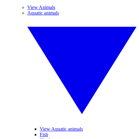
View Animals
Aquatic animals
View Aquatic animals
Fish