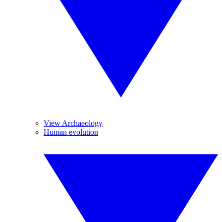
View Archaeology
Human evolution