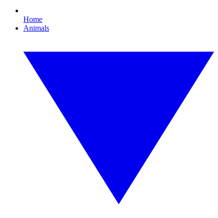
Home
Animals