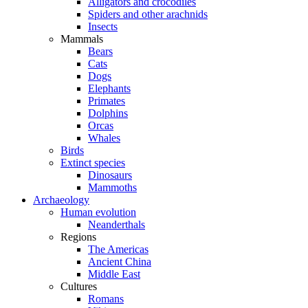
Alligators and crocodiles
Spiders and other arachnids
Insects
Mammals
Bears
Cats
Dogs
Elephants
Primates
Dolphins
Orcas
Whales
Birds
Extinct species
Dinosaurs
Mammoths
Archaeology
Human evolution
Neanderthals
Regions
The Americas
Ancient China
Middle East
Cultures
Romans