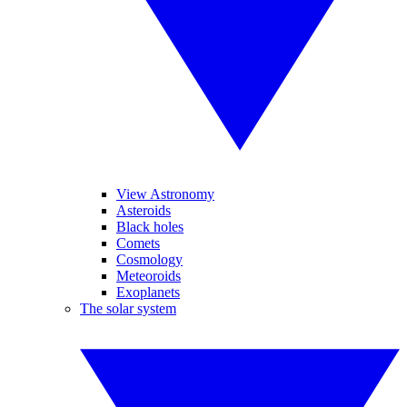
View Astronomy
Asteroids
Black holes
Comets
Cosmology
Meteoroids
Exoplanets
The solar system