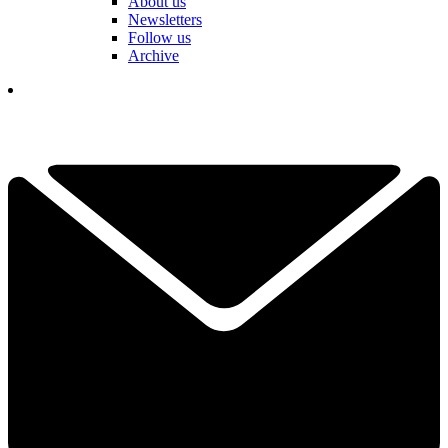
About us
Newsletters
Follow us
Archive