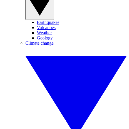
Earthquakes
Volcanoes
Weather
Geology
Climate change