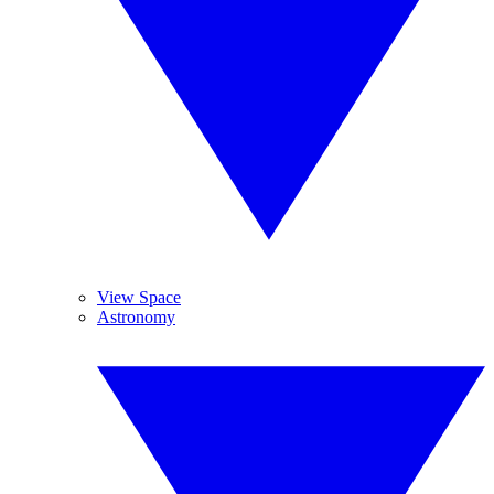
View Space
Astronomy