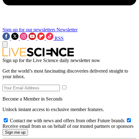
Sign up for our newsletters
Newsletter
RSS
Sign up for the Live Science daily newsletter now
Get the world’s most fascinating discoveries delivered straight to
your inbox.
Become a Member in Seconds
Unlock instant access to exclusive member features.
Contact me with news and offers from other Future brands
Receive email from us on behalf of our trusted partners or sponsors