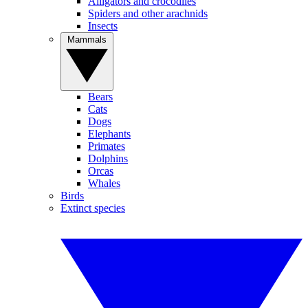
Alligators and crocodiles
Spiders and other arachnids
Insects
Mammals
Bears
Cats
Dogs
Elephants
Primates
Dolphins
Orcas
Whales
Birds
Extinct species