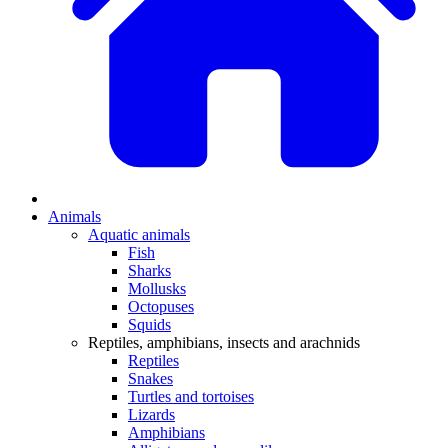
Animals
Aquatic animals
Fish
Sharks
Mollusks
Octopuses
Squids
Reptiles, amphibians, insects and arachnids
Reptiles
Snakes
Turtles and tortoises
Lizards
Amphibians