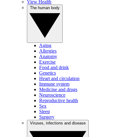
View Health
The human body
Aging
Allergies
Anatomy
Exercise
Food and drink
Genetics
Heart and circulation
Immune system
Medicine and drugs
Neuroscience
Reproductive health
Sex
Sleep
Surgery
Viruses, infections and disease