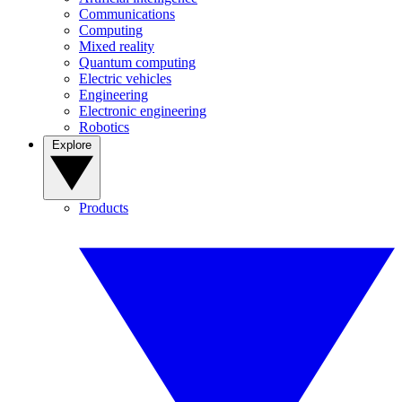
Communications
Computing
Mixed reality
Quantum computing
Electric vehicles
Engineering
Electronic engineering
Robotics
Explore
Products