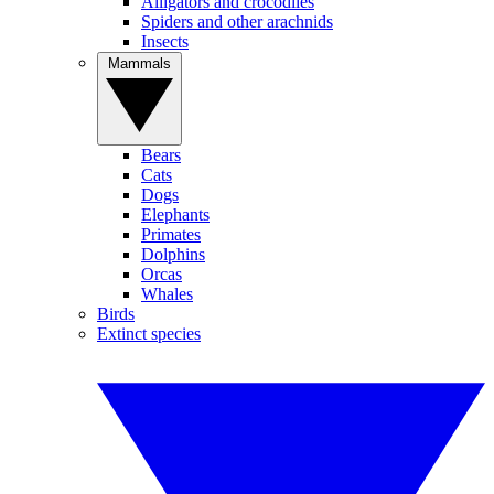
Alligators and crocodiles
Spiders and other arachnids
Insects
Mammals
Bears
Cats
Dogs
Elephants
Primates
Dolphins
Orcas
Whales
Birds
Extinct species