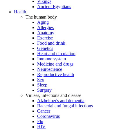
Vikings
Ancient Egyptians
Health
The human body
Aging
Allergies
Anatomy
Exercise
Food and drink
Genetics
Heart and circulation
Immune system
Medicine and drugs
Neuroscience
Reproductive health
Sex
Sleep
Surgery
Viruses, infections and disease
Alzheimer's and dementia
Bacterial and fungal infections
Cancer
Coronavirus
Flu
HIV