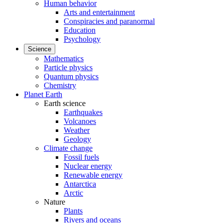
Human behavior
Arts and entertainment
Conspiracies and paranormal
Education
Psychology
Science
Mathematics
Particle physics
Quantum physics
Chemistry
Planet Earth
Earth science
Earthquakes
Volcanoes
Weather
Geology
Climate change
Fossil fuels
Nuclear energy
Renewable energy
Antarctica
Arctic
Nature
Plants
Rivers and oceans