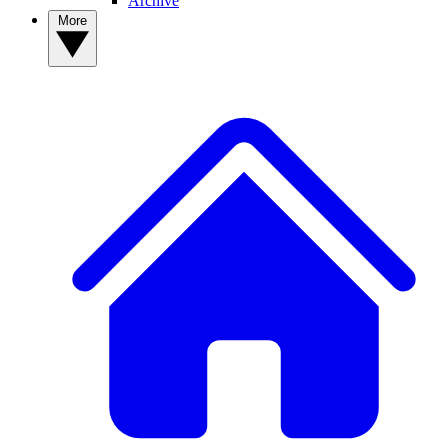
Archive
More