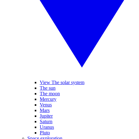
View The solar system
The sun
The moon
Mercury
Venus
Mars
Jupiter
Saturn
Uranus
Pluto
Space exploration