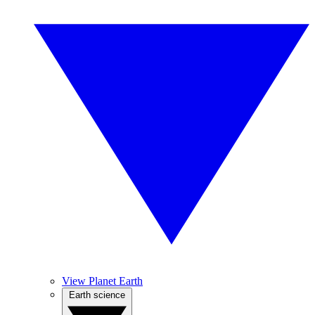
View Planet Earth
Earth science