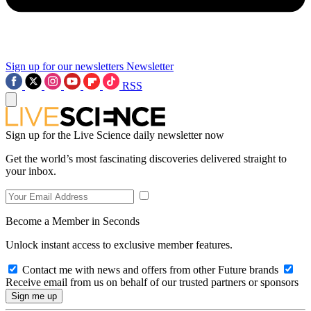
Sign up for our newsletters
Newsletter
RSS
Sign up for the Live Science daily newsletter now
Get the world’s most fascinating discoveries delivered straight to
your inbox.
Become a Member in Seconds
Unlock instant access to exclusive member features.
Contact me with news and offers from other Future brands
Receive email from us on behalf of our trusted partners or sponsors