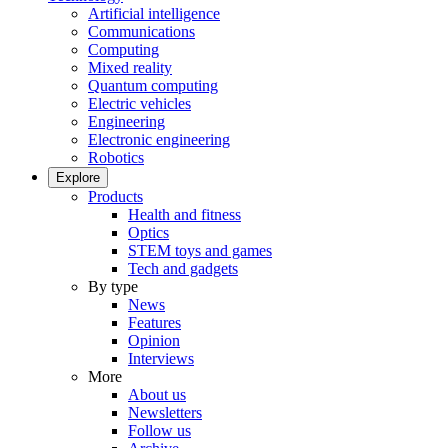
Artificial intelligence
Communications
Computing
Mixed reality
Quantum computing
Electric vehicles
Engineering
Electronic engineering
Robotics
Explore
Products
Health and fitness
Optics
STEM toys and games
Tech and gadgets
By type
News
Features
Opinion
Interviews
More
About us
Newsletters
Follow us