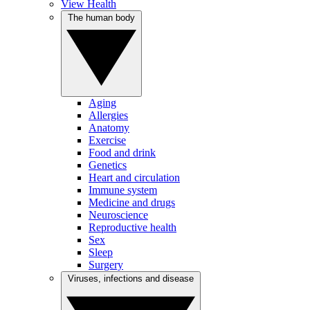
View Health
The human body
Aging
Allergies
Anatomy
Exercise
Food and drink
Genetics
Heart and circulation
Immune system
Medicine and drugs
Neuroscience
Reproductive health
Sex
Sleep
Surgery
Viruses, infections and disease