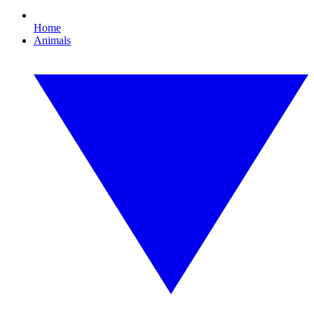
Home
Animals