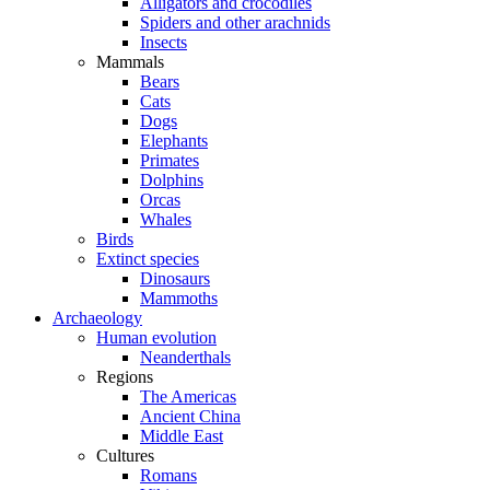
Alligators and crocodiles
Spiders and other arachnids
Insects
Mammals
Bears
Cats
Dogs
Elephants
Primates
Dolphins
Orcas
Whales
Birds
Extinct species
Dinosaurs
Mammoths
Archaeology
Human evolution
Neanderthals
Regions
The Americas
Ancient China
Middle East
Cultures
Romans