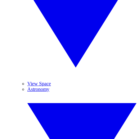
View Space
Astronomy