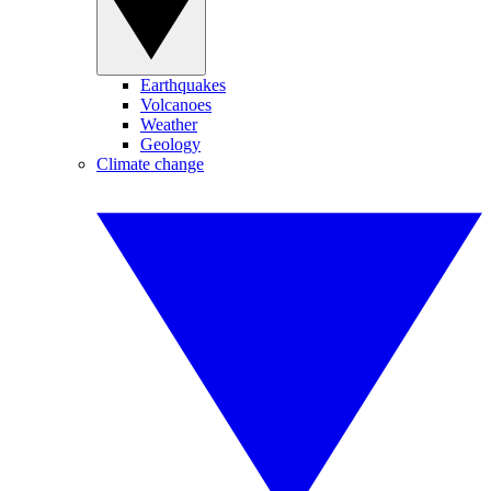
Earthquakes
Volcanoes
Weather
Geology
Climate change