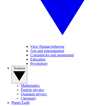
View Human behavior
Arts and entertainment
Conspiracies and paranormal
Education
Psychology
Science
Mathematics
Particle physics
Quantum physics
Chemistry
Planet Earth