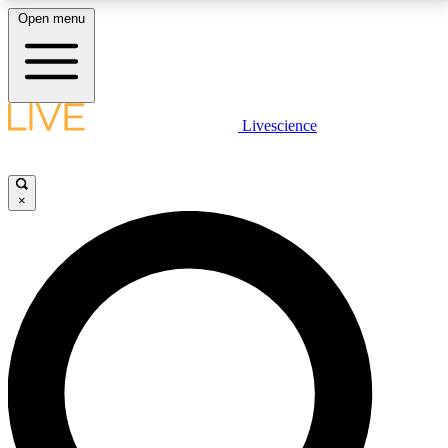
Open menu
LIVE SCIENCE PLUS
Livescience
Get started to get free access to selected news stories, receive our
daily newsletter, post comments, play games and earn badges.
×
JOIN FREE
LIVE SCIENCE PRO
Unlimited access to our exclusive features, expert analysis and in-depth
interviews, all ad-free