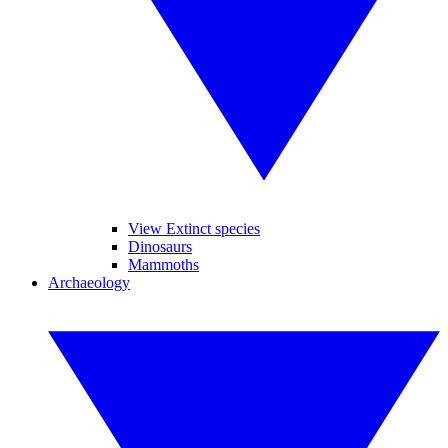
View Extinct species
Dinosaurs
Mammoths
Archaeology