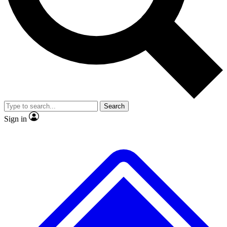
No ads, ever
Exclusive, original
reporting
Scientist interviews and
Member-only features
video
Search
Sign in
JOIN LIVE SCIENCE PRO