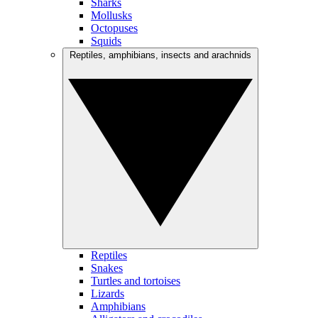
Sharks
Mollusks
Octopuses
Squids
Reptiles, amphibians, insects and arachnids
Reptiles
Snakes
Turtles and tortoises
Lizards
Amphibians