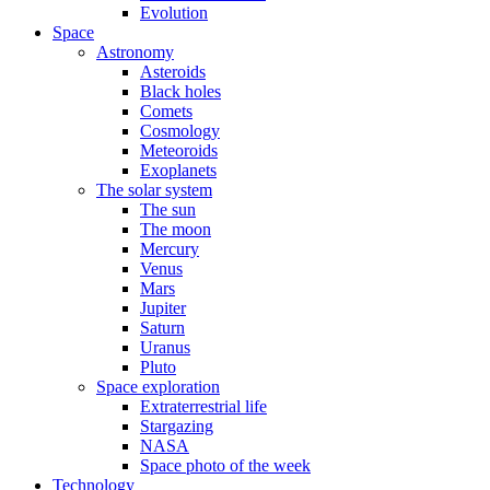
Evolution
Space
Astronomy
Asteroids
Black holes
Comets
Cosmology
Meteoroids
Exoplanets
The solar system
The sun
The moon
Mercury
Venus
Mars
Jupiter
Saturn
Uranus
Pluto
Space exploration
Extraterrestrial life
Stargazing
NASA
Space photo of the week
Technology