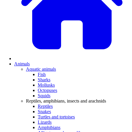
Animals
Aquatic animals
Fish
Sharks
Mollusks
Octopuses
Squids
Reptiles, amphibians, insects and arachnids
Reptiles
Snakes
Turtles and tortoises
Lizards
Amphibians