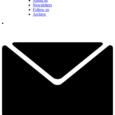
About us
Newsletters
Follow us
Archive