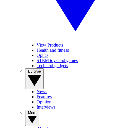
View Products
Health and fitness
Optics
STEM toys and games
Tech and gadgets
By type
News
Features
Opinion
Interviews
More