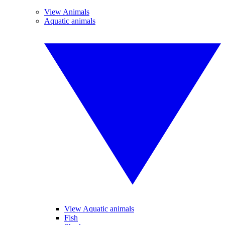
View Animals
Aquatic animals
View Aquatic animals
Fish