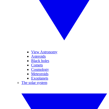
View Astronomy
Asteroids
Black holes
Comets
Cosmology
Meteoroids
Exoplanets
The solar system