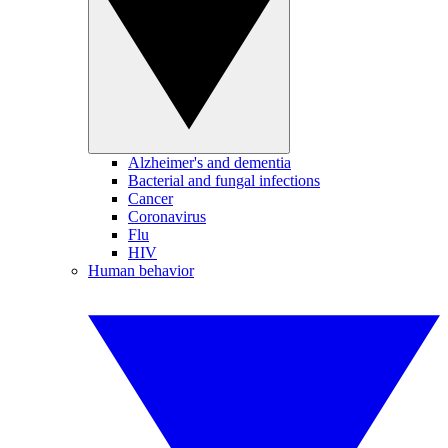
Alzheimer's and dementia
Bacterial and fungal infections
Cancer
Coronavirus
Flu
HIV
Human behavior