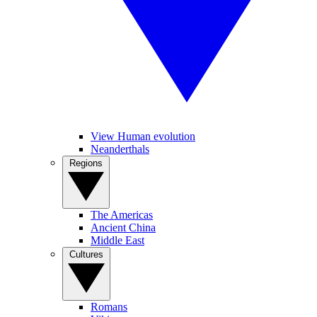
View Human evolution
Neanderthals
Regions
The Americas
Ancient China
Middle East
Cultures
Romans