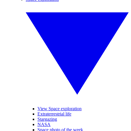
View Space exploration
Extraterrestrial life
Stargazing
NASA
Space photo of the week