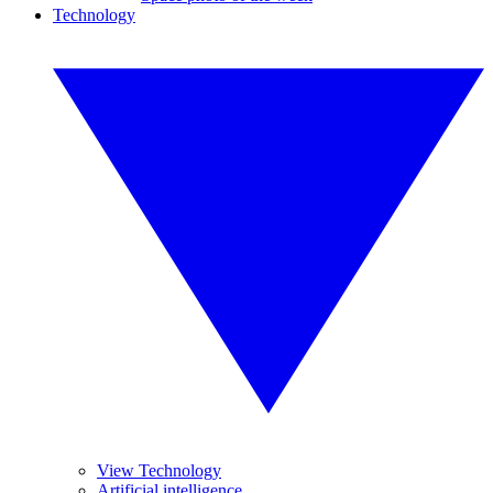
Technology
View Technology
Artificial intelligence