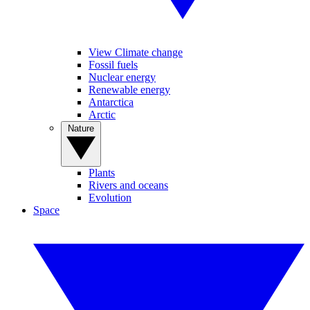
View Climate change
Fossil fuels
Nuclear energy
Renewable energy
Antarctica
Arctic
Nature
Plants
Rivers and oceans
Evolution
Space