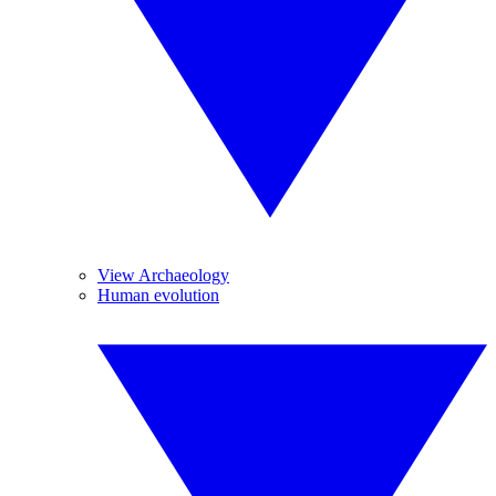
View Archaeology
Human evolution