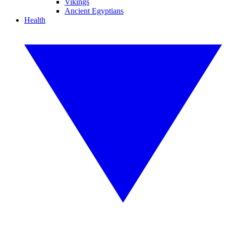
Vikings
Ancient Egyptians
Health