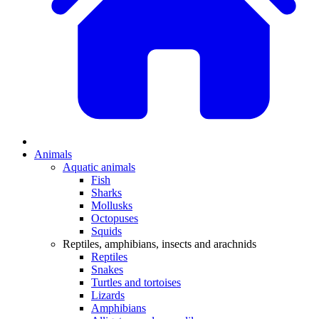
Animals
Aquatic animals
Fish
Sharks
Mollusks
Octopuses
Squids
Reptiles, amphibians, insects and arachnids
Reptiles
Snakes
Turtles and tortoises
Lizards
Amphibians