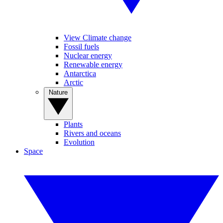
View Climate change
Fossil fuels
Nuclear energy
Renewable energy
Antarctica
Arctic
Nature
Plants
Rivers and oceans
Evolution
Space