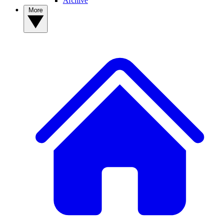
Archive
More