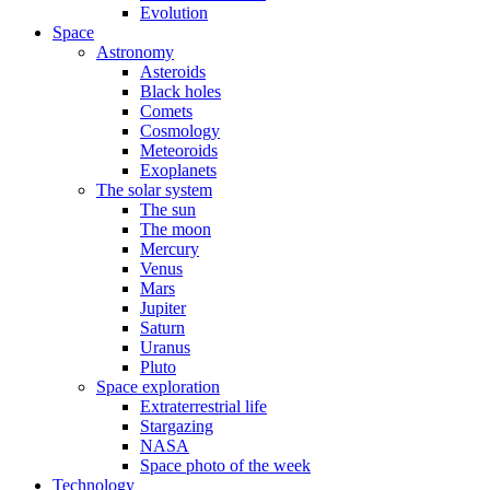
Evolution
Space
Astronomy
Asteroids
Black holes
Comets
Cosmology
Meteoroids
Exoplanets
The solar system
The sun
The moon
Mercury
Venus
Mars
Jupiter
Saturn
Uranus
Pluto
Space exploration
Extraterrestrial life
Stargazing
NASA
Space photo of the week
Technology