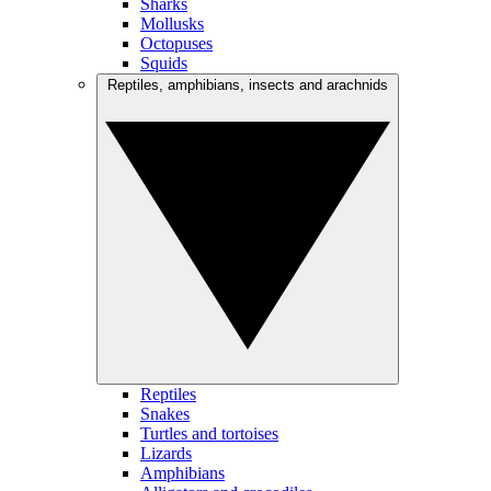
Sharks
Mollusks
Octopuses
Squids
Reptiles, amphibians, insects and arachnids
Reptiles
Snakes
Turtles and tortoises
Lizards
Amphibians