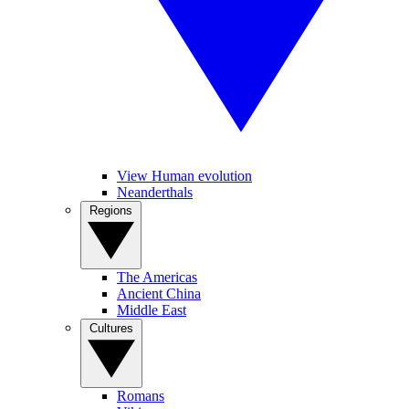
View Human evolution
Neanderthals
Regions
The Americas
Ancient China
Middle East
Cultures
Romans