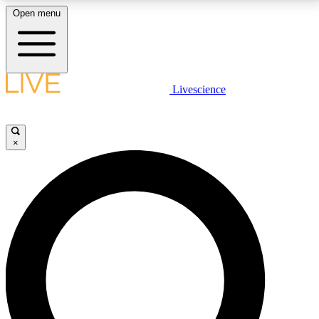
Open menu
LIVE SCIENCE PLUS
Livescience
Get started to get free access to selected news stories, receive our
daily newsletter, post comments, play games and earn badges.
×
JOIN FREE
LIVE SCIENCE PRO
Unlimited access to our exclusive features, expert analysis and in-depth
interviews, all ad-free