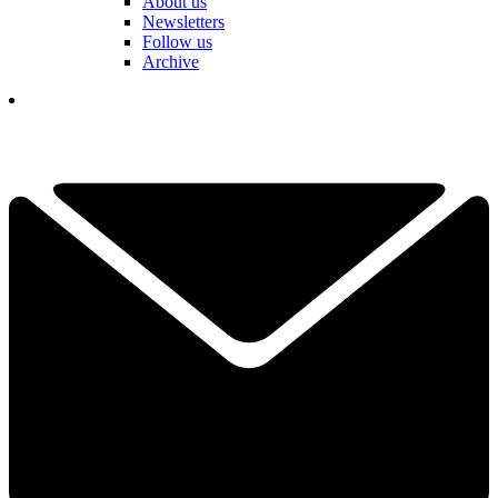
About us
Newsletters
Follow us
Archive