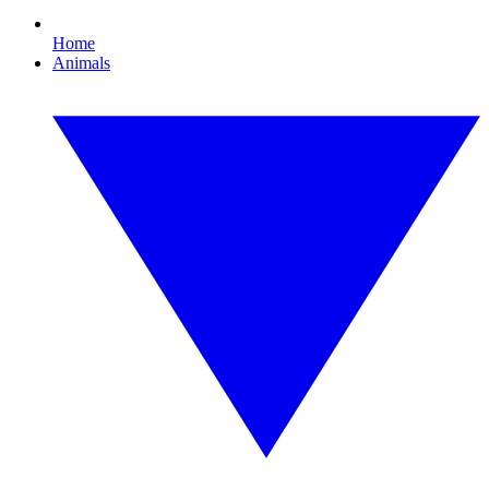
Home
Animals