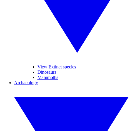
View Extinct species
Dinosaurs
Mammoths
Archaeology