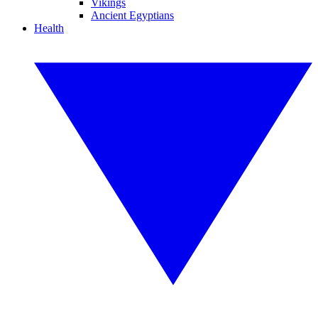
Vikings
Ancient Egyptians
Health