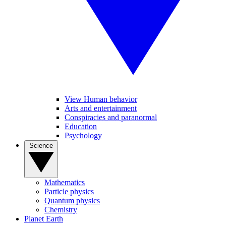
View Human behavior
Arts and entertainment
Conspiracies and paranormal
Education
Psychology
Science
Mathematics
Particle physics
Quantum physics
Chemistry
Planet Earth