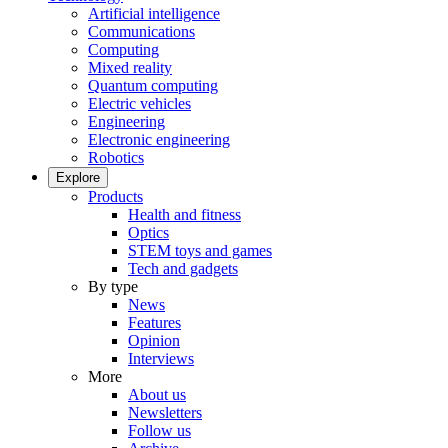
Artificial intelligence
Communications
Computing
Mixed reality
Quantum computing
Electric vehicles
Engineering
Electronic engineering
Robotics
Explore
Products
Health and fitness
Optics
STEM toys and games
Tech and gadgets
By type
News
Features
Opinion
Interviews
More
About us
Newsletters
Follow us