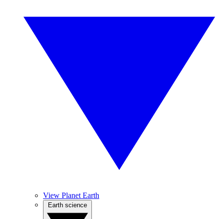
View Planet Earth
Earth science