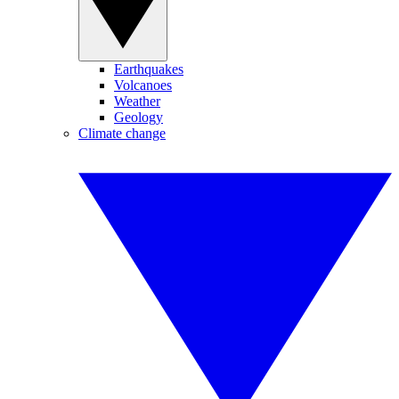
Earthquakes
Volcanoes
Weather
Geology
Climate change