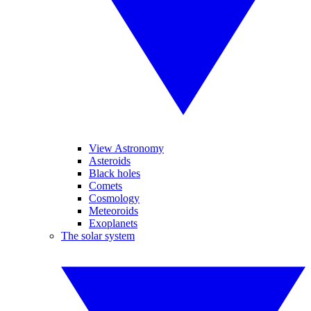
View Astronomy
Asteroids
Black holes
Comets
Cosmology
Meteoroids
Exoplanets
The solar system