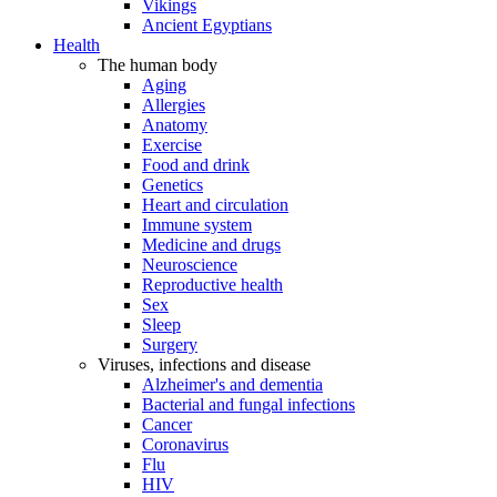
Vikings
Ancient Egyptians
Health
The human body
Aging
Allergies
Anatomy
Exercise
Food and drink
Genetics
Heart and circulation
Immune system
Medicine and drugs
Neuroscience
Reproductive health
Sex
Sleep
Surgery
Viruses, infections and disease
Alzheimer's and dementia
Bacterial and fungal infections
Cancer
Coronavirus
Flu
HIV