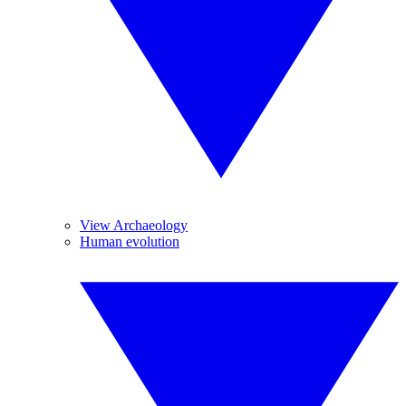
View Archaeology
Human evolution