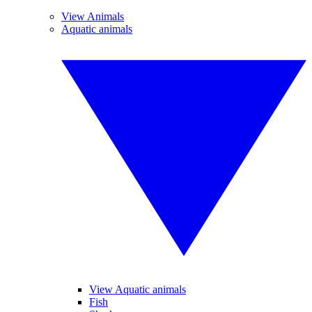
View Animals
Aquatic animals
View Aquatic animals
Fish