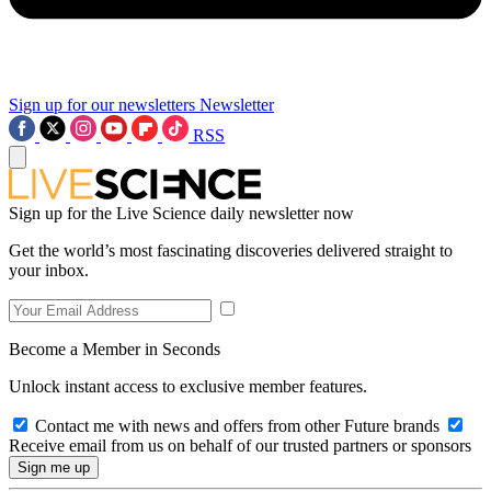
Sign up for our newsletters
Newsletter
RSS
Sign up for the Live Science daily newsletter now
Get the world’s most fascinating discoveries delivered straight to
your inbox.
Become a Member in Seconds
Unlock instant access to exclusive member features.
Contact me with news and offers from other Future brands
Receive email from us on behalf of our trusted partners or sponsors