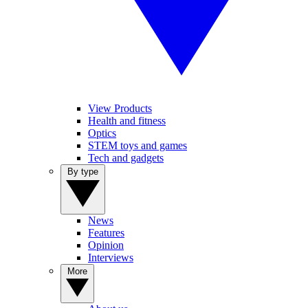
View Products
Health and fitness
Optics
STEM toys and games
Tech and gadgets
By type
News
Features
Opinion
Interviews
More