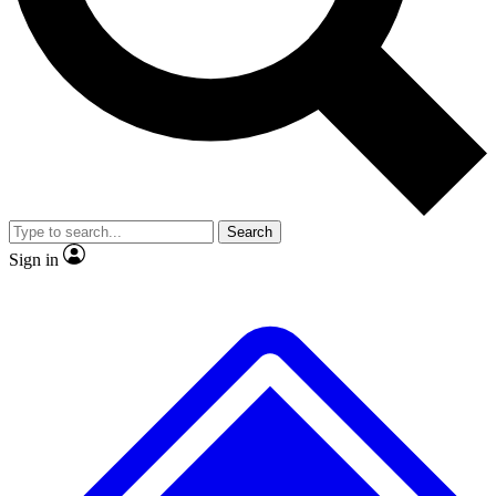
No ads, ever
Exclusive, original
reporting
Scientist interviews and
Member-only features
video
Search
Sign in
JOIN LIVE SCIENCE PRO