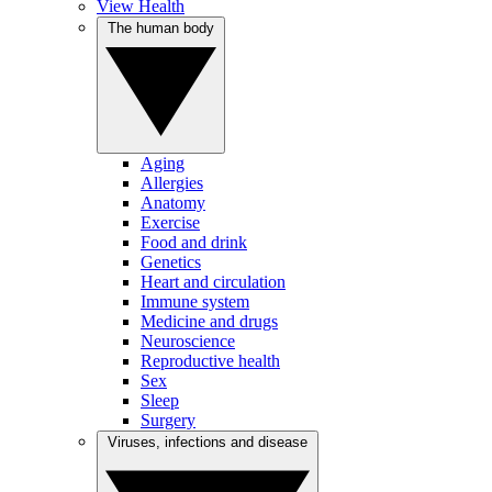
View Health
The human body
Aging
Allergies
Anatomy
Exercise
Food and drink
Genetics
Heart and circulation
Immune system
Medicine and drugs
Neuroscience
Reproductive health
Sex
Sleep
Surgery
Viruses, infections and disease