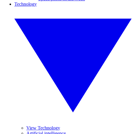
Technology
View Technology
Artificial intelligence