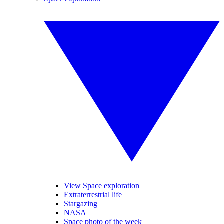
View Space exploration
Extraterrestrial life
Stargazing
NASA
Space photo of the week