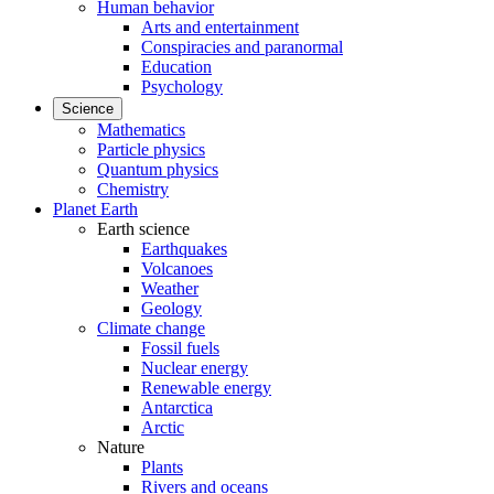
Human behavior
Arts and entertainment
Conspiracies and paranormal
Education
Psychology
Science
Mathematics
Particle physics
Quantum physics
Chemistry
Planet Earth
Earth science
Earthquakes
Volcanoes
Weather
Geology
Climate change
Fossil fuels
Nuclear energy
Renewable energy
Antarctica
Arctic
Nature
Plants
Rivers and oceans