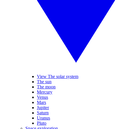
View The solar system
The sun
The moon
Mercury
Venus
Mars
Jupiter
Saturn
Uranus
Pluto
Space exploration