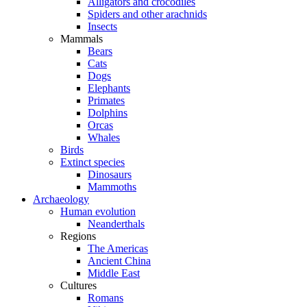
Alligators and crocodiles
Spiders and other arachnids
Insects
Mammals
Bears
Cats
Dogs
Elephants
Primates
Dolphins
Orcas
Whales
Birds
Extinct species
Dinosaurs
Mammoths
Archaeology
Human evolution
Neanderthals
Regions
The Americas
Ancient China
Middle East
Cultures
Romans