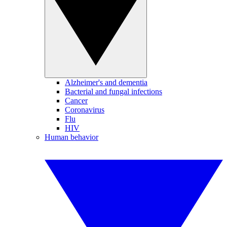
Alzheimer's and dementia
Bacterial and fungal infections
Cancer
Coronavirus
Flu
HIV
Human behavior