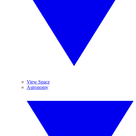
View Space
Astronomy