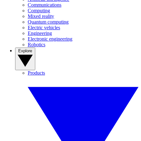
Communications
Computing
Mixed reality
Quantum computing
Electric vehicles
Engineering
Electronic engineering
Robotics
Explore
Products