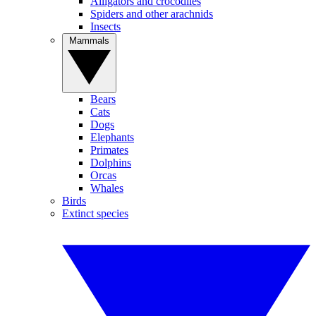
Alligators and crocodiles
Spiders and other arachnids
Insects
Mammals
Bears
Cats
Dogs
Elephants
Primates
Dolphins
Orcas
Whales
Birds
Extinct species