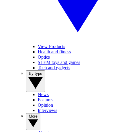
View Products
Health and fitness
Optics
STEM toys and games
Tech and gadgets
By type
News
Features
Opinion
Interviews
More