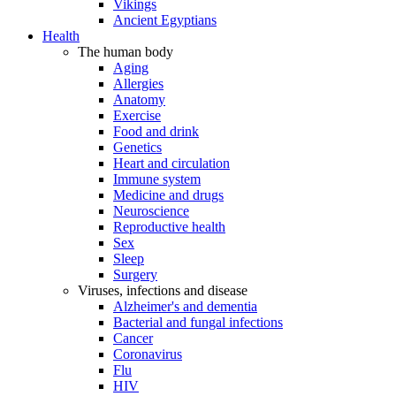
Vikings
Ancient Egyptians
Health
The human body
Aging
Allergies
Anatomy
Exercise
Food and drink
Genetics
Heart and circulation
Immune system
Medicine and drugs
Neuroscience
Reproductive health
Sex
Sleep
Surgery
Viruses, infections and disease
Alzheimer's and dementia
Bacterial and fungal infections
Cancer
Coronavirus
Flu
HIV