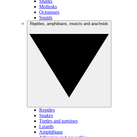
Sharks
Mollusks
Octopuses
Squids
Reptiles, amphibians, insects and arachnids
Reptiles
Snakes
Turtles and tortoises
Lizards
Amphibians