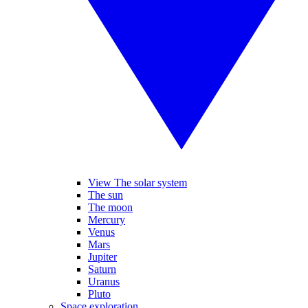
View The solar system
The sun
The moon
Mercury
Venus
Mars
Jupiter
Saturn
Uranus
Pluto
Space exploration