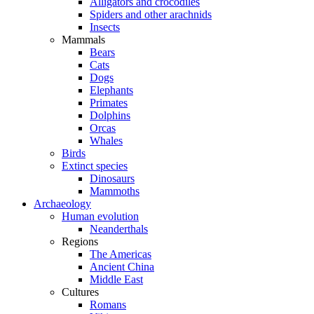
Alligators and crocodiles
Spiders and other arachnids
Insects
Mammals
Bears
Cats
Dogs
Elephants
Primates
Dolphins
Orcas
Whales
Birds
Extinct species
Dinosaurs
Mammoths
Archaeology
Human evolution
Neanderthals
Regions
The Americas
Ancient China
Middle East
Cultures
Romans