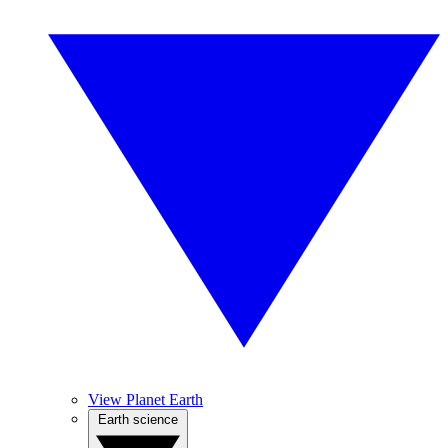
View Planet Earth
Earth science