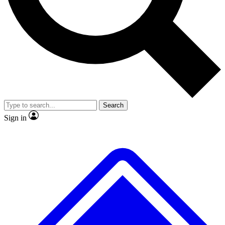
No ads, ever
Exclusive, original
reporting
Scientist interviews and
Member-only features
video
Search
Sign in
JOIN LIVE SCIENCE PRO