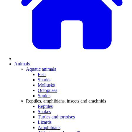
Animals
Aquatic animals
Fish
Sharks
Mollusks
Octopuses
Squids
Reptiles, amphibians, insects and arachnids
Reptiles
Snakes
Turtles and tortoises
Lizards
Amphibians