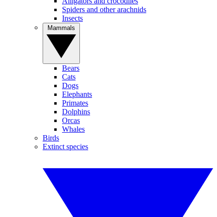
Alligators and crocodiles
Spiders and other arachnids
Insects
Mammals
Bears
Cats
Dogs
Elephants
Primates
Dolphins
Orcas
Whales
Birds
Extinct species