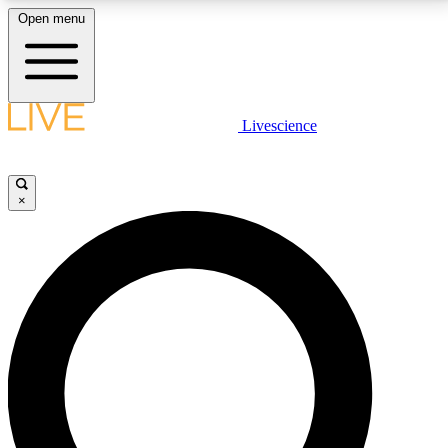
Open menu
LIVE SCIENCE PLUS
Livescience
Get started to get free access to selected news stories, receive our
daily newsletter, post comments, play games and earn badges.
×
JOIN FREE
LIVE SCIENCE PRO
Unlimited access to our exclusive features, expert analysis and in-depth
interviews, all ad-free