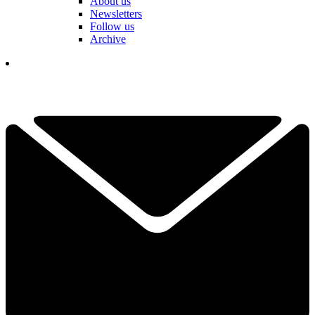
About us
Newsletters
Follow us
Archive