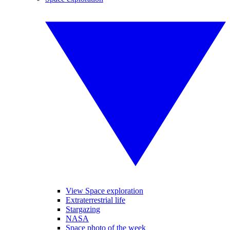
View Space exploration
Extraterrestrial life
Stargazing
NASA
Space photo of the week