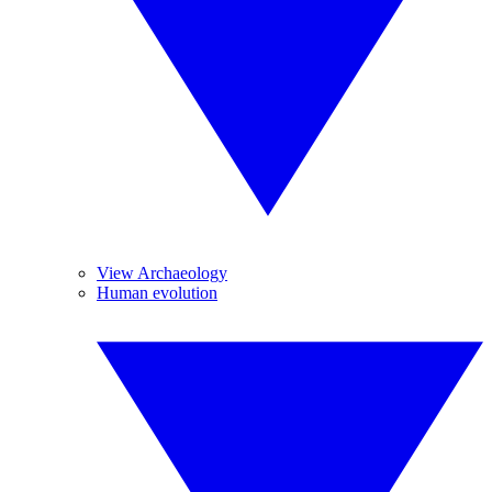
View Archaeology
Human evolution