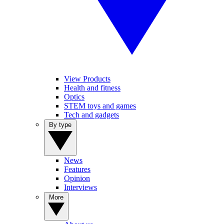
View Products
Health and fitness
Optics
STEM toys and games
Tech and gadgets
By type
News
Features
Opinion
Interviews
More