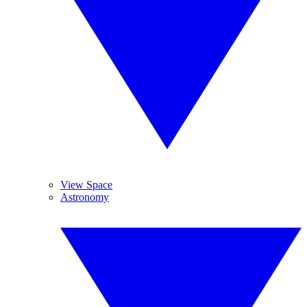
View Space
Astronomy