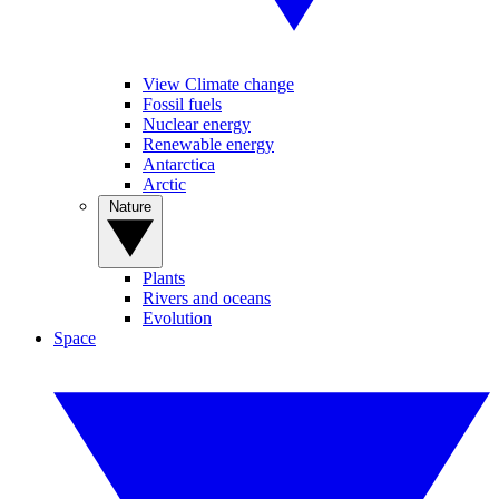
View Climate change
Fossil fuels
Nuclear energy
Renewable energy
Antarctica
Arctic
Nature
Plants
Rivers and oceans
Evolution
Space