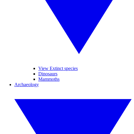
View Extinct species
Dinosaurs
Mammoths
Archaeology