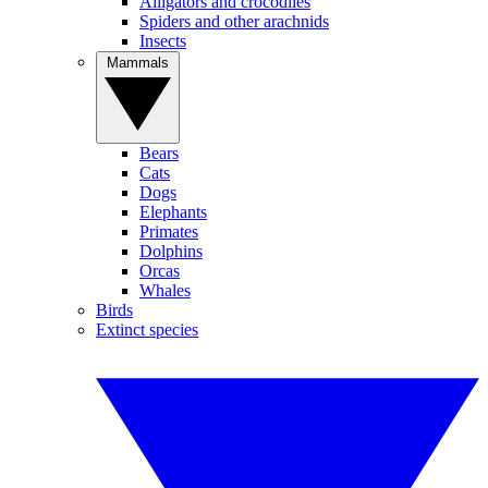
Alligators and crocodiles
Spiders and other arachnids
Insects
Mammals
Bears
Cats
Dogs
Elephants
Primates
Dolphins
Orcas
Whales
Birds
Extinct species