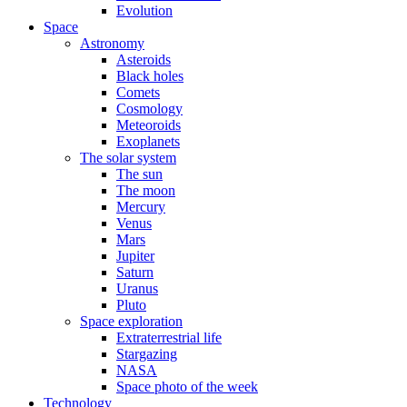
Evolution
Space
Astronomy
Asteroids
Black holes
Comets
Cosmology
Meteoroids
Exoplanets
The solar system
The sun
The moon
Mercury
Venus
Mars
Jupiter
Saturn
Uranus
Pluto
Space exploration
Extraterrestrial life
Stargazing
NASA
Space photo of the week
Technology