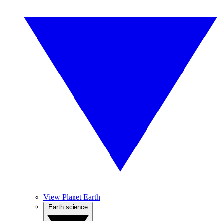
View Planet Earth
Earth science