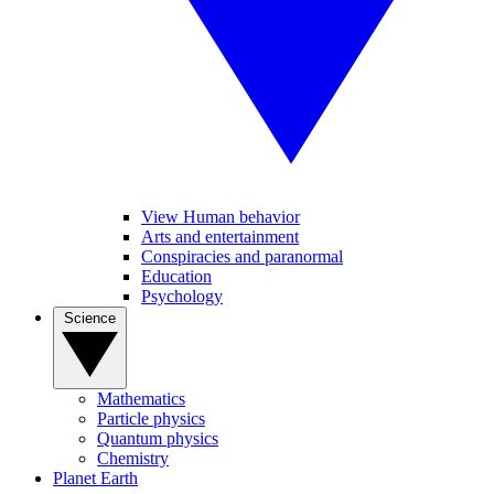
View Human behavior
Arts and entertainment
Conspiracies and paranormal
Education
Psychology
Science
Mathematics
Particle physics
Quantum physics
Chemistry
Planet Earth