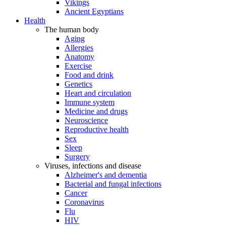
Vikings
Ancient Egyptians
Health
The human body
Aging
Allergies
Anatomy
Exercise
Food and drink
Genetics
Heart and circulation
Immune system
Medicine and drugs
Neuroscience
Reproductive health
Sex
Sleep
Surgery
Viruses, infections and disease
Alzheimer's and dementia
Bacterial and fungal infections
Cancer
Coronavirus
Flu
HIV