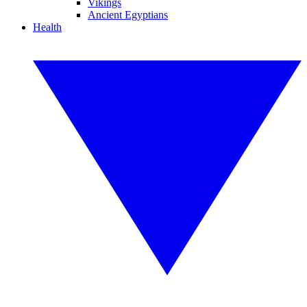
Vikings
Ancient Egyptians
Health