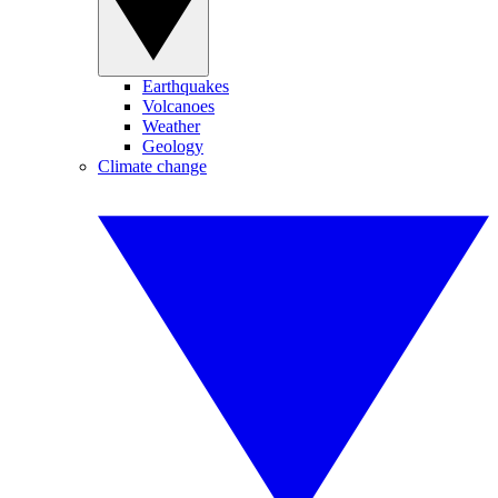
Earthquakes
Volcanoes
Weather
Geology
Climate change