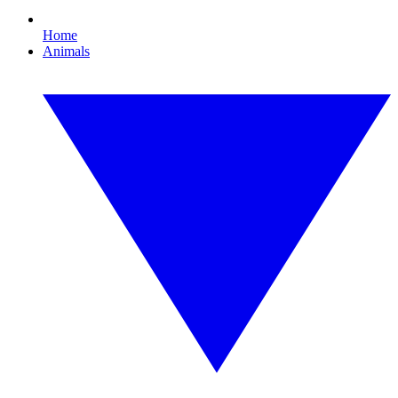
Home
Animals