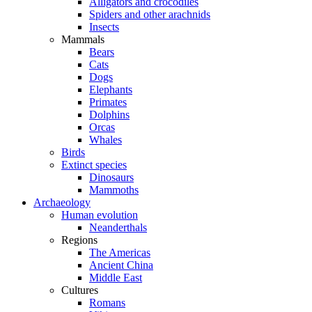
Alligators and crocodiles
Spiders and other arachnids
Insects
Mammals
Bears
Cats
Dogs
Elephants
Primates
Dolphins
Orcas
Whales
Birds
Extinct species
Dinosaurs
Mammoths
Archaeology
Human evolution
Neanderthals
Regions
The Americas
Ancient China
Middle East
Cultures
Romans