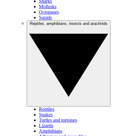
Sharks
Mollusks
Octopuses
Squids
Reptiles, amphibians, insects and arachnids
Reptiles
Snakes
Turtles and tortoises
Lizards
Amphibians