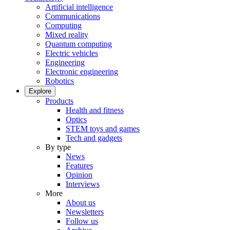
Artificial intelligence
Communications
Computing
Mixed reality
Quantum computing
Electric vehicles
Engineering
Electronic engineering
Robotics
Explore
Products
Health and fitness
Optics
STEM toys and games
Tech and gadgets
By type
News
Features
Opinion
Interviews
More
About us
Newsletters
Follow us