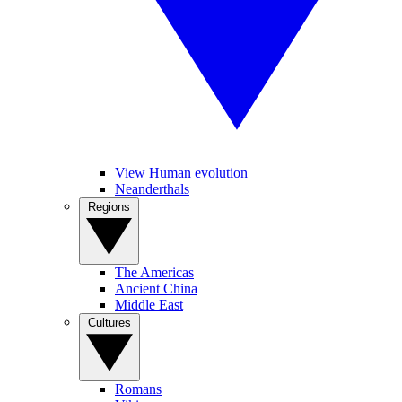
View Human evolution
Neanderthals
Regions
The Americas
Ancient China
Middle East
Cultures
Romans