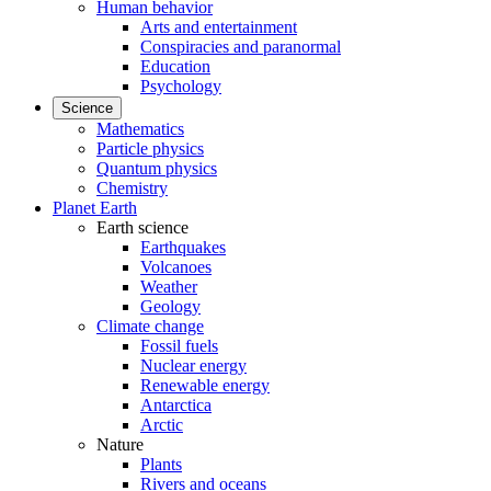
Human behavior
Arts and entertainment
Conspiracies and paranormal
Education
Psychology
Science
Mathematics
Particle physics
Quantum physics
Chemistry
Planet Earth
Earth science
Earthquakes
Volcanoes
Weather
Geology
Climate change
Fossil fuels
Nuclear energy
Renewable energy
Antarctica
Arctic
Nature
Plants
Rivers and oceans