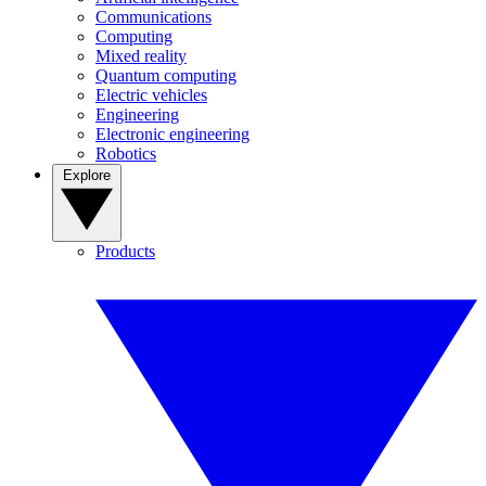
Communications
Computing
Mixed reality
Quantum computing
Electric vehicles
Engineering
Electronic engineering
Robotics
Explore
Products