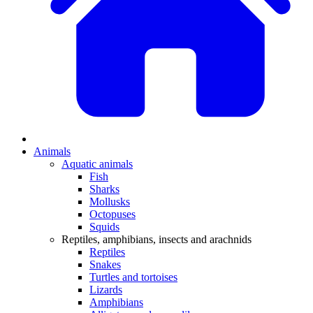
Animals
Aquatic animals
Fish
Sharks
Mollusks
Octopuses
Squids
Reptiles, amphibians, insects and arachnids
Reptiles
Snakes
Turtles and tortoises
Lizards
Amphibians