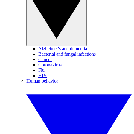
Alzheimer's and dementia
Bacterial and fungal infections
Cancer
Coronavirus
Flu
HIV
Human behavior