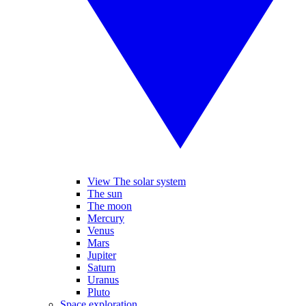
View The solar system
The sun
The moon
Mercury
Venus
Mars
Jupiter
Saturn
Uranus
Pluto
Space exploration