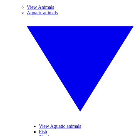
View Animals
Aquatic animals
View Aquatic animals
Fish