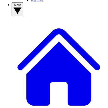
Archive
More