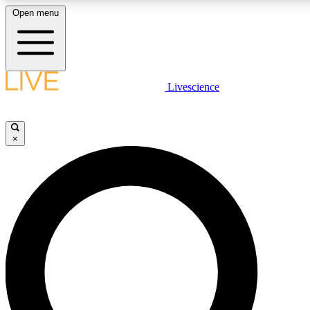
Open menu
LIVE SCIENCE PLUS
Livescience
Get started to get free access to selected news stories, receive our dai
×
LIVE SCIENCE PRO
Unlimited access to our exclusive features, expert analysis and in-depth