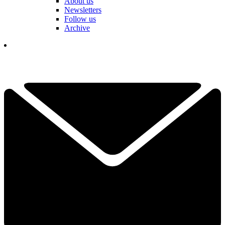
About us
Newsletters
Follow us
Archive