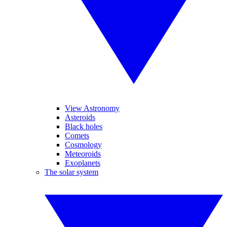
View Astronomy
Asteroids
Black holes
Comets
Cosmology
Meteoroids
Exoplanets
The solar system