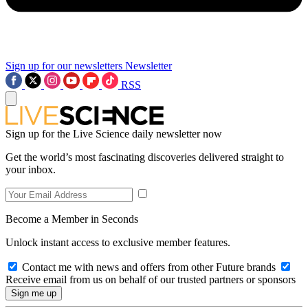
Sign up for our newsletters
Newsletter
RSS
Sign up for the Live Science daily newsletter now
Get the world’s most fascinating discoveries delivered straight to
your inbox.
Become a Member in Seconds
Unlock instant access to exclusive member features.
Contact me with news and offers from other Future brands
Receive email from us on behalf of our trusted partners or sponsors