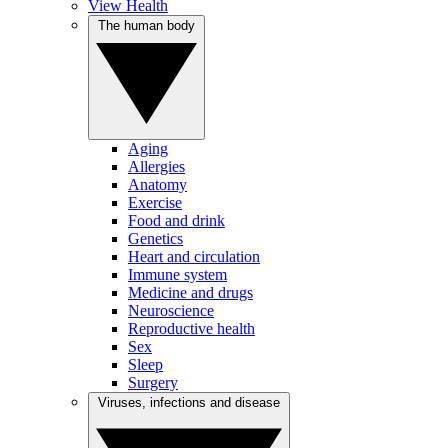
View Health
The human body
Aging
Allergies
Anatomy
Exercise
Food and drink
Genetics
Heart and circulation
Immune system
Medicine and drugs
Neuroscience
Reproductive health
Sex
Sleep
Surgery
Viruses, infections and disease