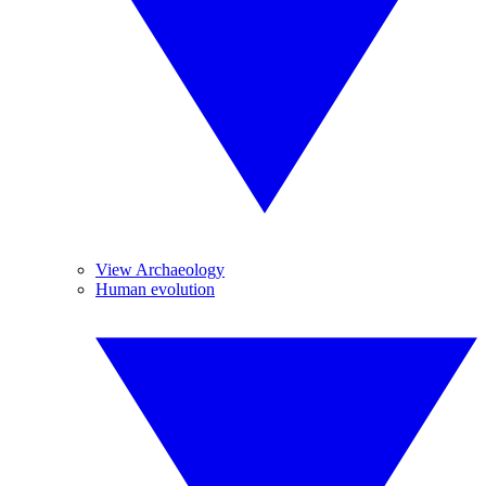
View Archaeology
Human evolution