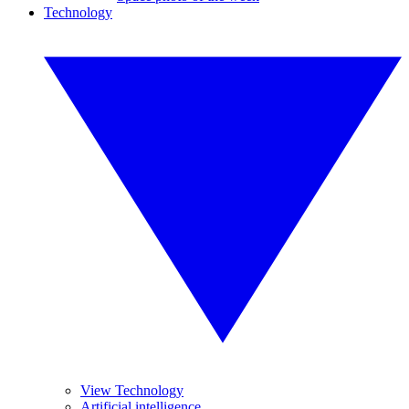
Technology
View Technology
Artificial intelligence