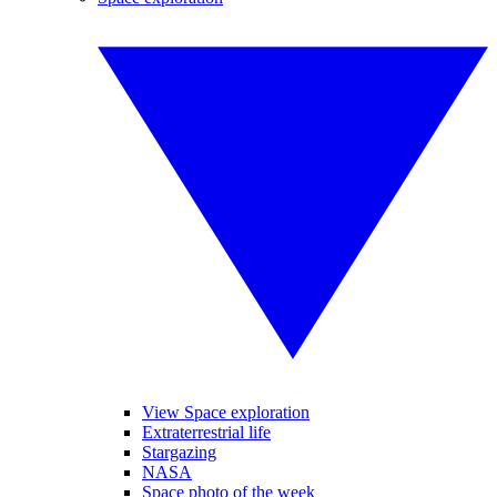
View Space exploration
Extraterrestrial life
Stargazing
NASA
Space photo of the week