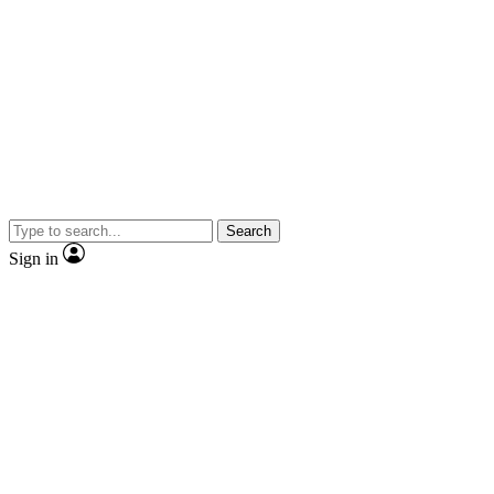
Search
Sign in