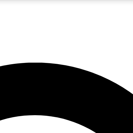
LIVE SCIENCE PRO
Unlimited access to our exclusive features, expert analysis and in-depth
No ads, ever
Exclusive, original
reporting
JOIN LIV