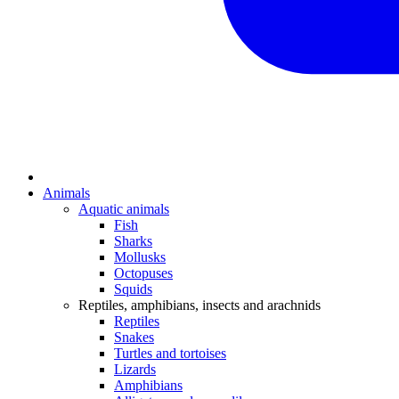
Animals
Aquatic animals
Fish
Sharks
Mollusks
Octopuses
Squids
Reptiles, amphibians, insects and arachnids
Reptiles
Snakes
Turtles and tortoises
Lizards
Amphibians