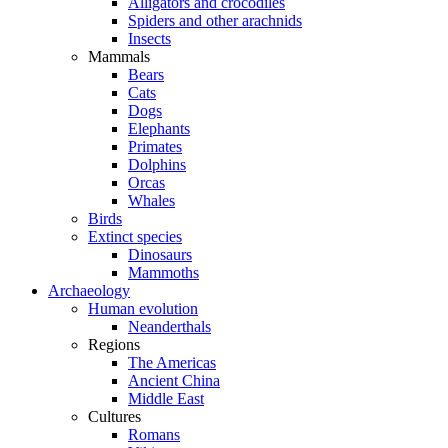
Alligators and crocodiles
Spiders and other arachnids
Insects
Mammals
Bears
Cats
Dogs
Elephants
Primates
Dolphins
Orcas
Whales
Birds
Extinct species
Dinosaurs
Mammoths
Archaeology
Human evolution
Neanderthals
Regions
The Americas
Ancient China
Middle East
Cultures
Romans