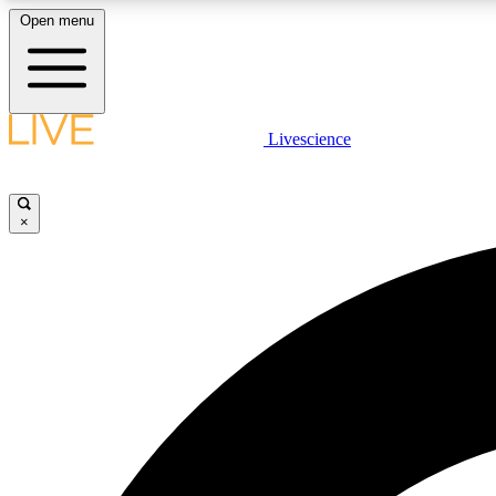
Open menu
Livescience
LIVE SCIENCE PLUS
Get started to get free access to selected news stories, receive
our daily newsletter, post comments, play games and earn
×
badges.
JOIN FREE