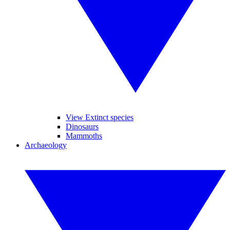
View Extinct species
Dinosaurs
Mammoths
Archaeology