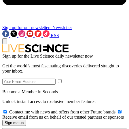
Sign up for our newsletters
Newsletter
RSS
Sign up for the Live Science daily newsletter now
Get the world’s most fascinating discoveries delivered straight to
your inbox.
Become a Member in Seconds
Unlock instant access to exclusive member features.
Contact me with news and offers from other Future brands
Receive email from us on behalf of our trusted partners or sponsors