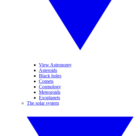
View Astronomy
Asteroids
Black holes
Comets
Cosmology
Meteoroids
Exoplanets
The solar system