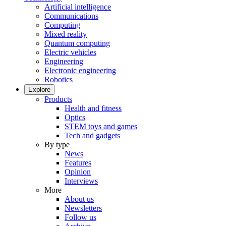
Artificial intelligence
Communications
Computing
Mixed reality
Quantum computing
Electric vehicles
Engineering
Electronic engineering
Robotics
Explore
Products
Health and fitness
Optics
STEM toys and games
Tech and gadgets
By type
News
Features
Opinion
Interviews
More
About us
Newsletters
Follow us