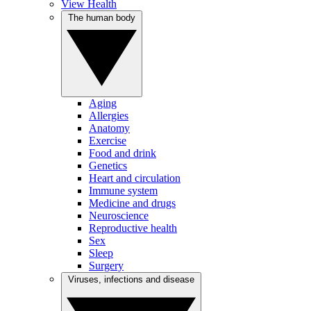
View Health
The human body
Aging
Allergies
Anatomy
Exercise
Food and drink
Genetics
Heart and circulation
Immune system
Medicine and drugs
Neuroscience
Reproductive health
Sex
Sleep
Surgery
Viruses, infections and disease