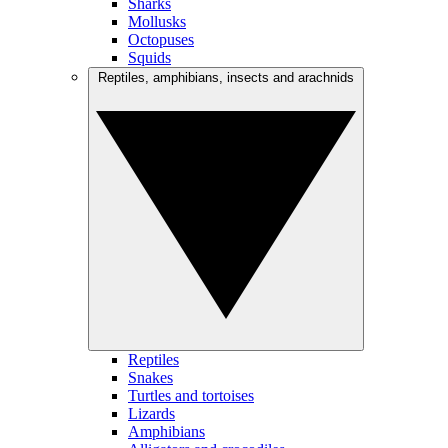
Sharks
Mollusks
Octopuses
Squids
Reptiles, amphibians, insects and arachnids
Reptiles
Snakes
Turtles and tortoises
Lizards
Amphibians