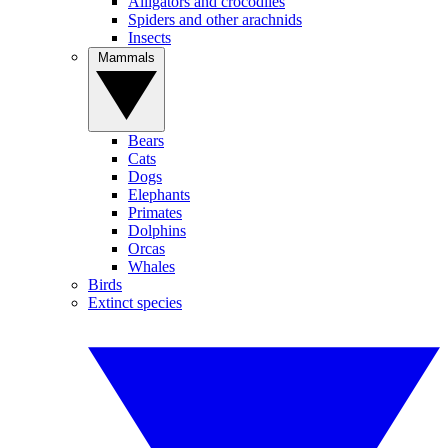
Alligators and crocodiles
Spiders and other arachnids
Insects
Mammals
Bears
Cats
Dogs
Elephants
Primates
Dolphins
Orcas
Whales
Birds
Extinct species