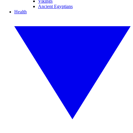
Vikings
Ancient Egyptians
Health