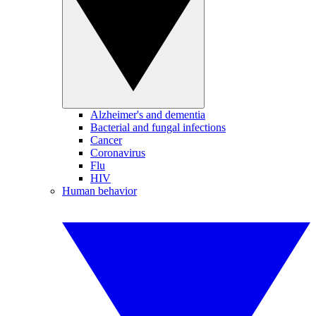
Alzheimer's and dementia
Bacterial and fungal infections
Cancer
Coronavirus
Flu
HIV
Human behavior