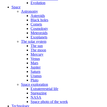
Evolution
Space
Astronomy
Asteroids
Black holes
Comets
Cosmology
Meteoroids
Exoplanets
The solar system
The sun
The moon
Mercury
Venus
Mars
Jupiter
Saturn
Uranus
Pluto
Space exploration
Extraterrestrial life
Stargazing
NASA
Space photo of the week
Technology