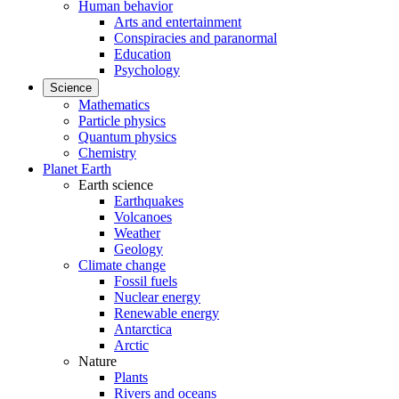
Human behavior
Arts and entertainment
Conspiracies and paranormal
Education
Psychology
Science
Mathematics
Particle physics
Quantum physics
Chemistry
Planet Earth
Earth science
Earthquakes
Volcanoes
Weather
Geology
Climate change
Fossil fuels
Nuclear energy
Renewable energy
Antarctica
Arctic
Nature
Plants
Rivers and oceans