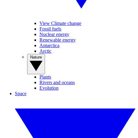
View Climate change
Fossil fuels
Nuclear energy
Renewable energy
Antarctica
Arctic
Nature
Plants
Rivers and oceans
Evolution
Space