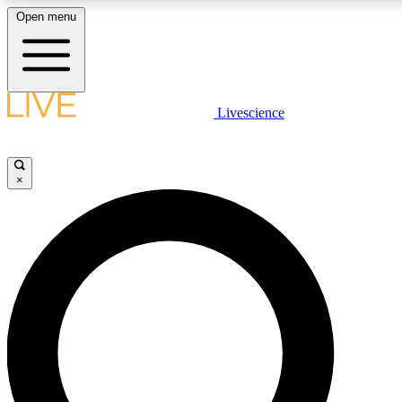
Open menu
LIVE SCIENCE PLUS
Livescience
Get started to get free access to selected news stories, receive our dai
×
LIVE SCIENCE PRO
Unlimited access to our exclusive features, expert analysis and in-depth