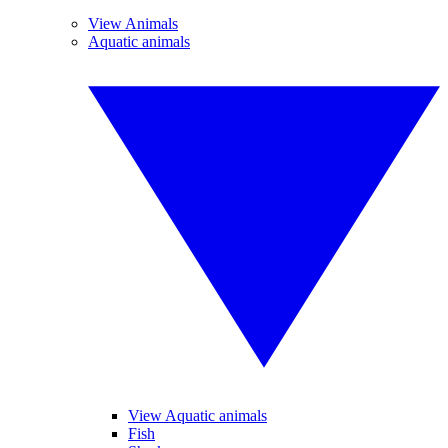
View Animals
Aquatic animals
View Aquatic animals
Fish