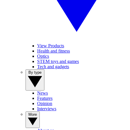
View Products
Health and fitness
Optics
STEM toys and games
Tech and gadgets
By type
News
Features
Opinion
Interviews
More