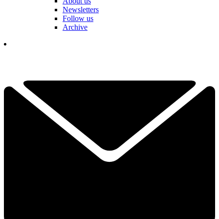
About us
Newsletters
Follow us
Archive