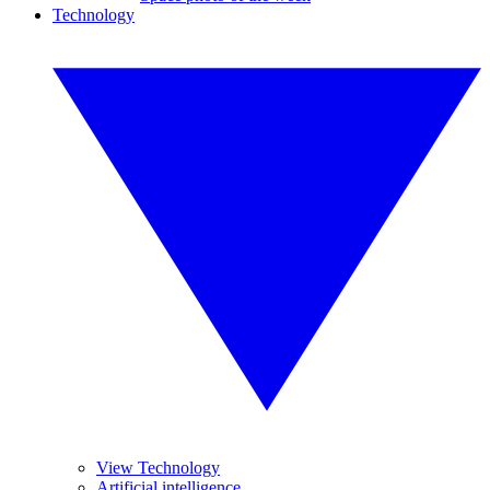
Technology
View Technology
Artificial intelligence