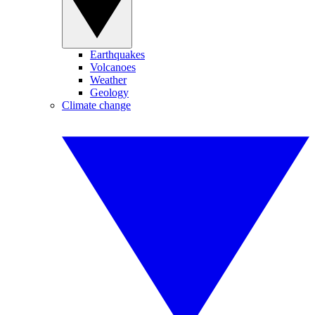
Earthquakes
Volcanoes
Weather
Geology
Climate change