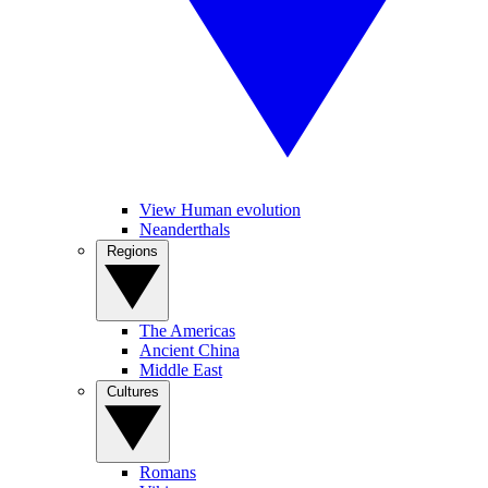
View Human evolution
Neanderthals
Regions
The Americas
Ancient China
Middle East
Cultures
Romans