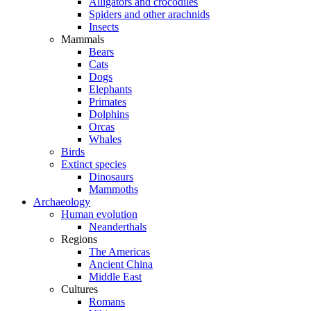
Alligators and crocodiles
Spiders and other arachnids
Insects
Mammals
Bears
Cats
Dogs
Elephants
Primates
Dolphins
Orcas
Whales
Birds
Extinct species
Dinosaurs
Mammoths
Archaeology
Human evolution
Neanderthals
Regions
The Americas
Ancient China
Middle East
Cultures
Romans