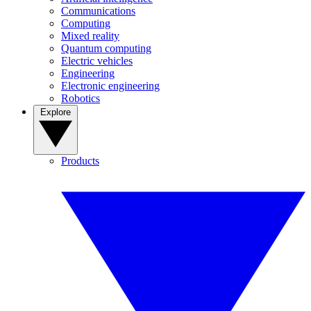
Communications
Computing
Mixed reality
Quantum computing
Electric vehicles
Engineering
Electronic engineering
Robotics
Explore
Products