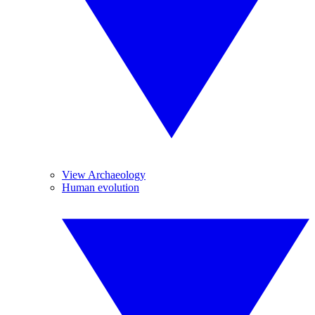
View Archaeology
Human evolution