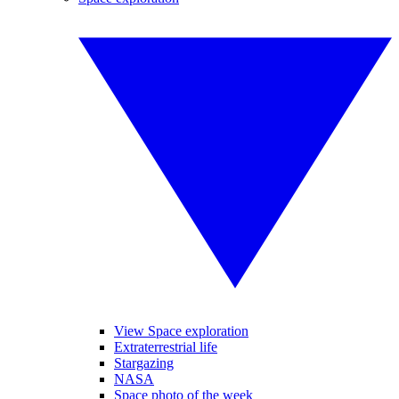
View Space exploration
Extraterrestrial life
Stargazing
NASA
Space photo of the week