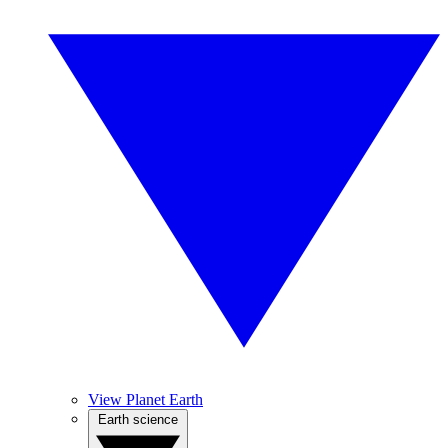
View Planet Earth
Earth science