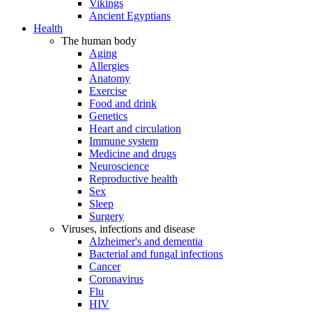
Vikings
Ancient Egyptians
Health
The human body
Aging
Allergies
Anatomy
Exercise
Food and drink
Genetics
Heart and circulation
Immune system
Medicine and drugs
Neuroscience
Reproductive health
Sex
Sleep
Surgery
Viruses, infections and disease
Alzheimer's and dementia
Bacterial and fungal infections
Cancer
Coronavirus
Flu
HIV