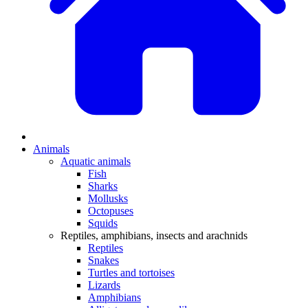
Animals
Aquatic animals
Fish
Sharks
Mollusks
Octopuses
Squids
Reptiles, amphibians, insects and arachnids
Reptiles
Snakes
Turtles and tortoises
Lizards
Amphibians