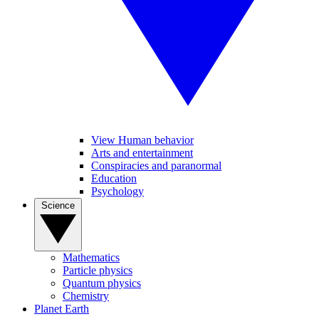
View Human behavior
Arts and entertainment
Conspiracies and paranormal
Education
Psychology
Science
Mathematics
Particle physics
Quantum physics
Chemistry
Planet Earth