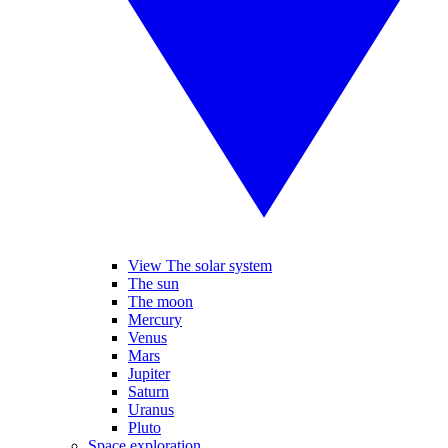
View The solar system
The sun
The moon
Mercury
Venus
Mars
Jupiter
Saturn
Uranus
Pluto
Space exploration