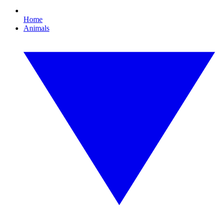
Home
Animals