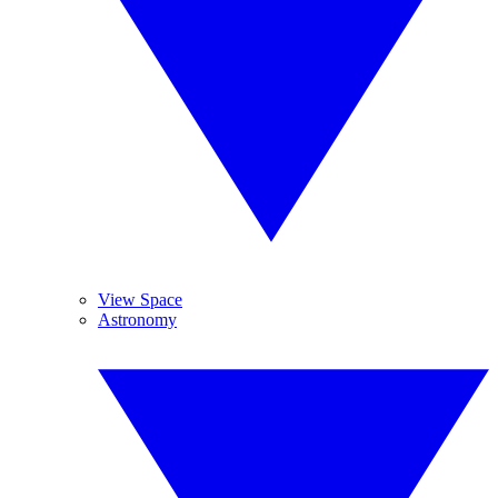
View Space
Astronomy