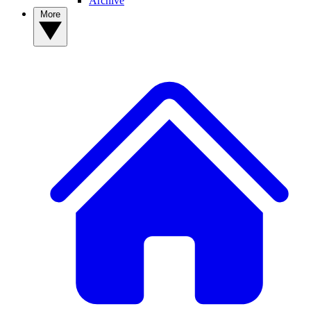
Archive
More