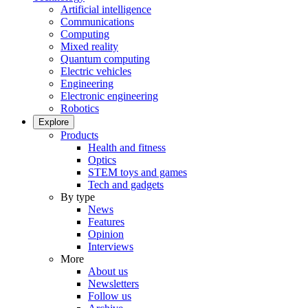
Artificial intelligence
Communications
Computing
Mixed reality
Quantum computing
Electric vehicles
Engineering
Electronic engineering
Robotics
Explore
Products
Health and fitness
Optics
STEM toys and games
Tech and gadgets
By type
News
Features
Opinion
Interviews
More
About us
Newsletters
Follow us