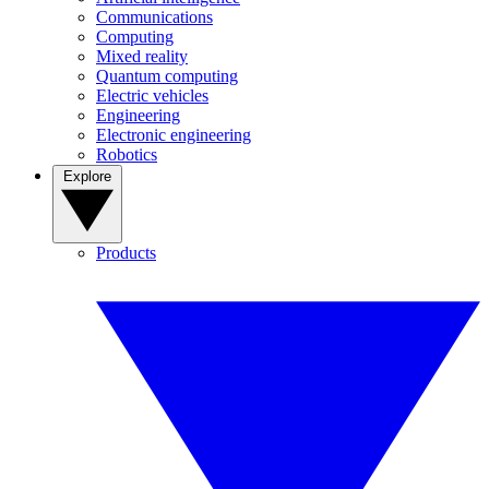
Communications
Computing
Mixed reality
Quantum computing
Electric vehicles
Engineering
Electronic engineering
Robotics
Explore
Products