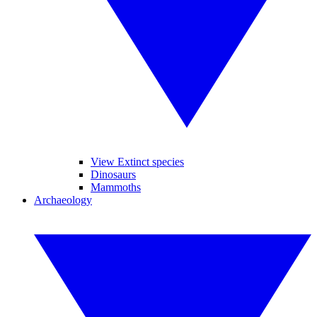
View Extinct species
Dinosaurs
Mammoths
Archaeology