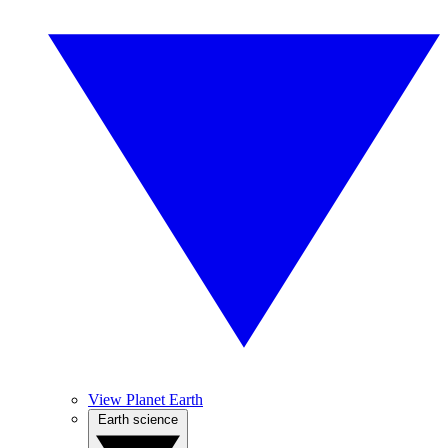
View Planet Earth
Earth science