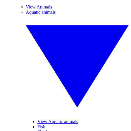
View Animals
Aquatic animals
View Aquatic animals
Fish