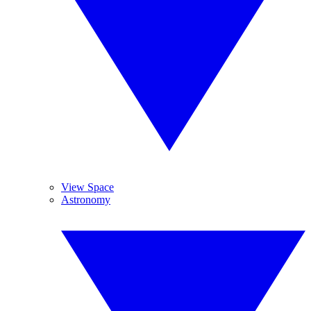
View Space
Astronomy