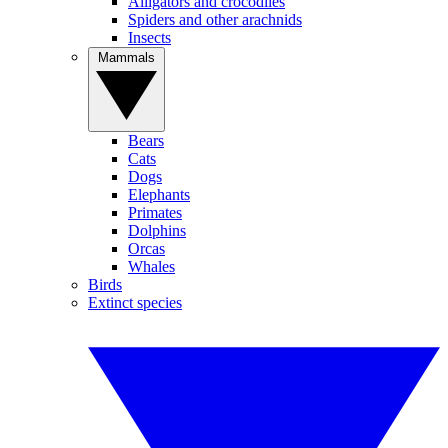
Alligators and crocodiles
Spiders and other arachnids
Insects
Mammals
Bears
Cats
Dogs
Elephants
Primates
Dolphins
Orcas
Whales
Birds
Extinct species