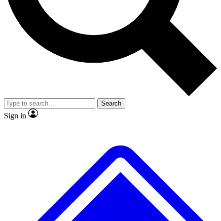
No ads, ever
Exclusive, original
reporting
Scientist interviews and
Member-only features
video
Search
Sign in
JOIN LIVE SCIENCE PRO