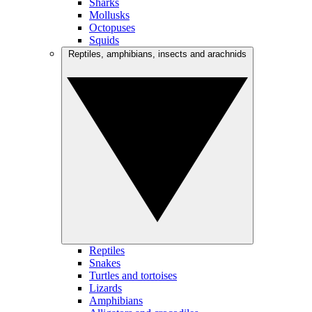
Sharks
Mollusks
Octopuses
Squids
Reptiles, amphibians, insects and arachnids
Reptiles
Snakes
Turtles and tortoises
Lizards
Amphibians