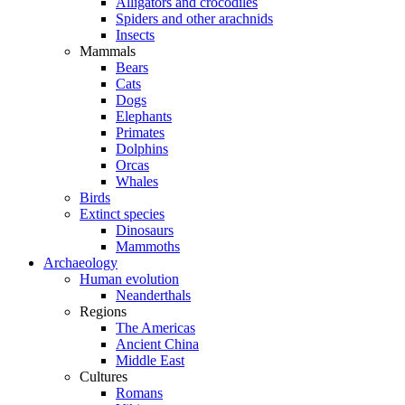
Alligators and crocodiles
Spiders and other arachnids
Insects
Mammals
Bears
Cats
Dogs
Elephants
Primates
Dolphins
Orcas
Whales
Birds
Extinct species
Dinosaurs
Mammoths
Archaeology
Human evolution
Neanderthals
Regions
The Americas
Ancient China
Middle East
Cultures
Romans