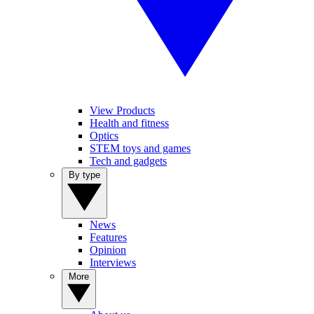
View Products
Health and fitness
Optics
STEM toys and games
Tech and gadgets
By type
News
Features
Opinion
Interviews
More