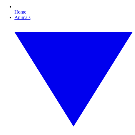
Home
Animals