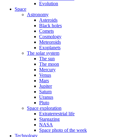
Evolution
Space
Astronomy
Asteroids
Black holes
Comets
Cosmology
Meteoroids
Exoplanets
The solar system
The sun
The moon
Mercury
Venus
Mars
Jupiter
Saturn
Uranus
Pluto
Space exploration
Extraterrestrial life
Stargazing
NASA
Space photo of the week
Technology