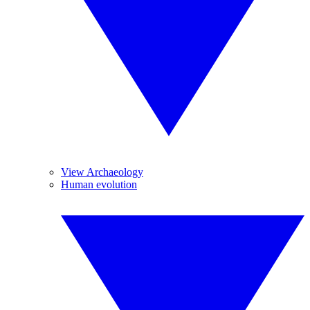
View Archaeology
Human evolution