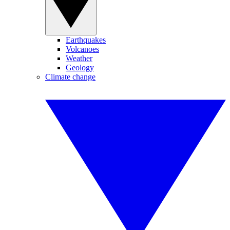
Earthquakes
Volcanoes
Weather
Geology
Climate change