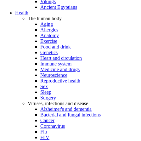
Vikings
Ancient Egyptians
Health
The human body
Aging
Allergies
Anatomy
Exercise
Food and drink
Genetics
Heart and circulation
Immune system
Medicine and drugs
Neuroscience
Reproductive health
Sex
Sleep
Surgery
Viruses, infections and disease
Alzheimer's and dementia
Bacterial and fungal infections
Cancer
Coronavirus
Flu
HIV