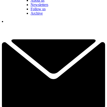
About us
Newsletters
Follow us
Archive