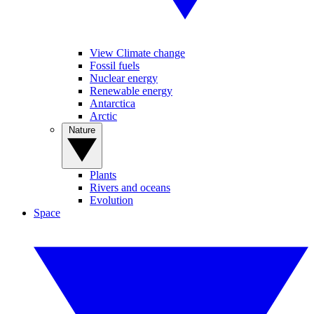
View Climate change
Fossil fuels
Nuclear energy
Renewable energy
Antarctica
Arctic
Nature
Plants
Rivers and oceans
Evolution
Space