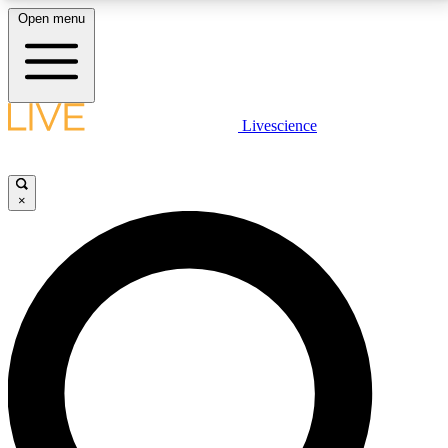
Open menu
LIVE SCIENCE PLUS
Livescience
Get started to get free access to selected news stories, receive our
daily newsletter, post comments, play games and earn badges.
×
JOIN FREE
LIVE SCIENCE PRO
Unlimited access to our exclusive features, expert analysis and in-depth
interviews, all ad-free