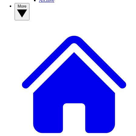
Archive
More