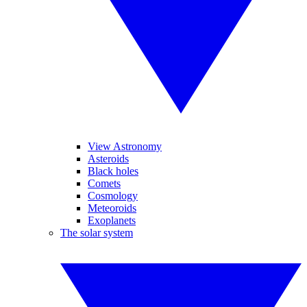
View Astronomy
Asteroids
Black holes
Comets
Cosmology
Meteoroids
Exoplanets
The solar system