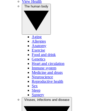
View Health
The human body
Aging
Allergies
Anatomy
Exercise
Food and drink
Genetics
Heart and circulation
Immune system
Medicine and drugs
Neuroscience
Reproductive health
Sex
Sleep
Surgery
Viruses, infections and disease