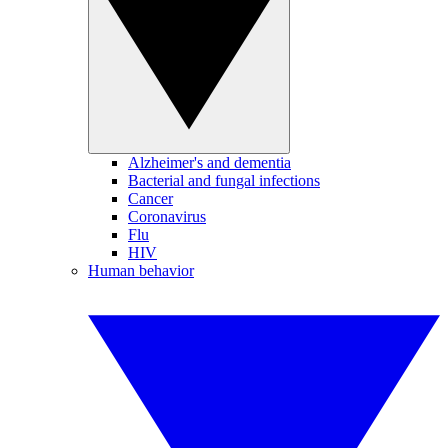
Alzheimer's and dementia
Bacterial and fungal infections
Cancer
Coronavirus
Flu
HIV
Human behavior