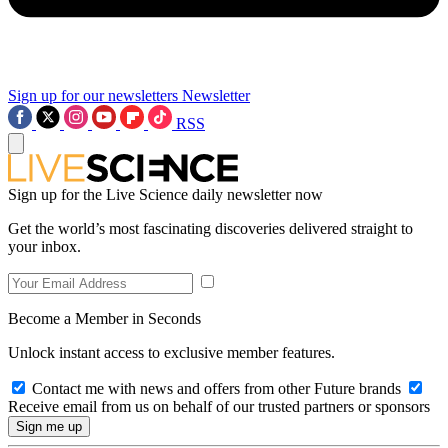
Sign up for our newsletters
Newsletter
RSS
Sign up for the Live Science daily newsletter now
Get the world’s most fascinating discoveries delivered straight to
your inbox.
Become a Member in Seconds
Unlock instant access to exclusive member features.
Contact me with news and offers from other Future brands
Receive email from us on behalf of our trusted partners or sponsors