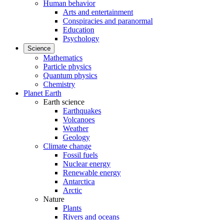
Human behavior
Arts and entertainment
Conspiracies and paranormal
Education
Psychology
Science
Mathematics
Particle physics
Quantum physics
Chemistry
Planet Earth
Earth science
Earthquakes
Volcanoes
Weather
Geology
Climate change
Fossil fuels
Nuclear energy
Renewable energy
Antarctica
Arctic
Nature
Plants
Rivers and oceans