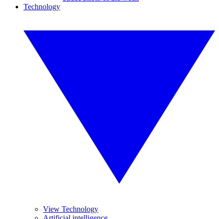
Technology
View Technology
Artificial intelligence