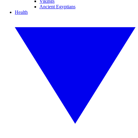
Vikings
Ancient Egyptians
Health