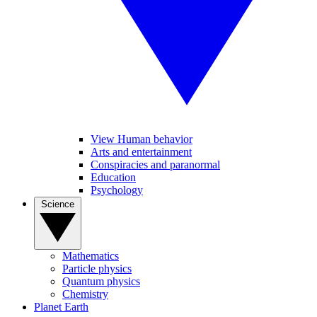
View Human behavior
Arts and entertainment
Conspiracies and paranormal
Education
Psychology
Science
Mathematics
Particle physics
Quantum physics
Chemistry
Planet Earth