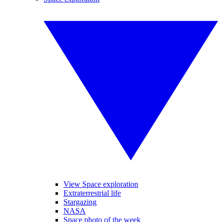
View Space exploration
Extraterrestrial life
Stargazing
NASA
Space photo of the week