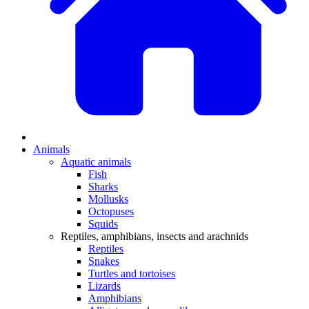
Animals
Aquatic animals
Fish
Sharks
Mollusks
Octopuses
Squids
Reptiles, amphibians, insects and arachnids
Reptiles
Snakes
Turtles and tortoises
Lizards
Amphibians