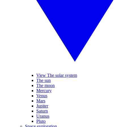
View The solar system
The sun
The moon
Mercury
Venus
Mars
Jupiter
Saturn
Uranus
Pluto
Space exploration