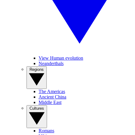
View Human evolution
Neanderthals
Regions
The Americas
Ancient China
Middle East
Cultures
Romans