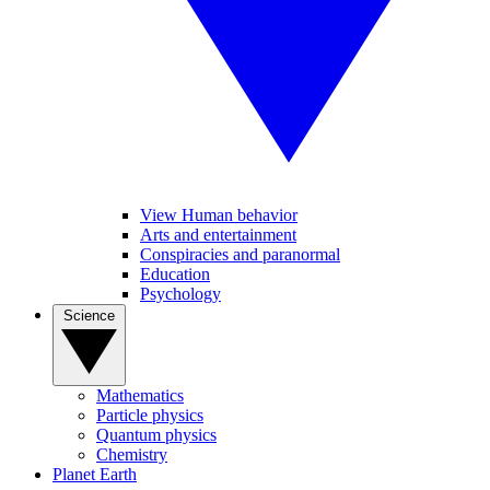
View Human behavior
Arts and entertainment
Conspiracies and paranormal
Education
Psychology
Science
Mathematics
Particle physics
Quantum physics
Chemistry
Planet Earth