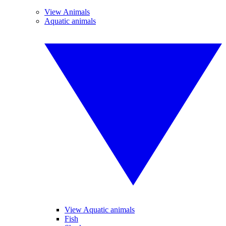
View Animals
Aquatic animals
View Aquatic animals
Fish