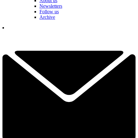
About us
Newsletters
Follow us
Archive