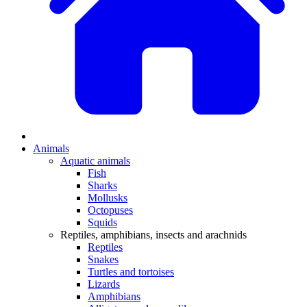
Animals
Aquatic animals
Fish
Sharks
Mollusks
Octopuses
Squids
Reptiles, amphibians, insects and arachnids
Reptiles
Snakes
Turtles and tortoises
Lizards
Amphibians