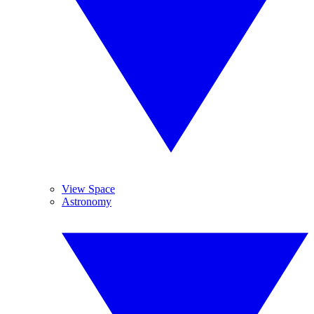
View Space
Astronomy