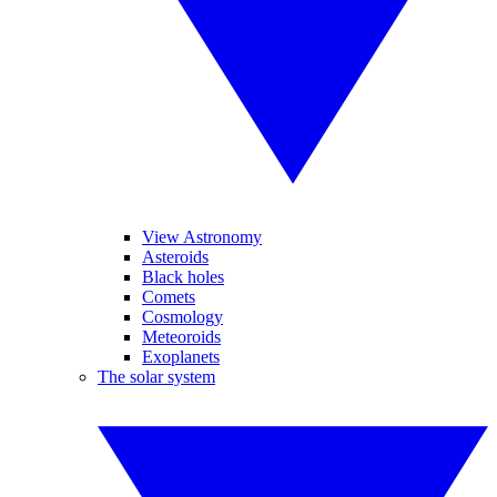
View Astronomy
Asteroids
Black holes
Comets
Cosmology
Meteoroids
Exoplanets
The solar system