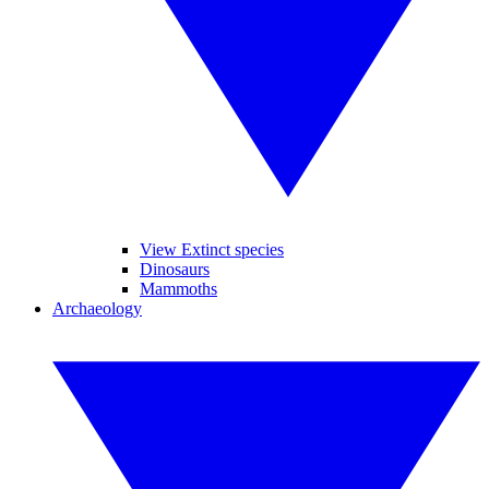
View Extinct species
Dinosaurs
Mammoths
Archaeology