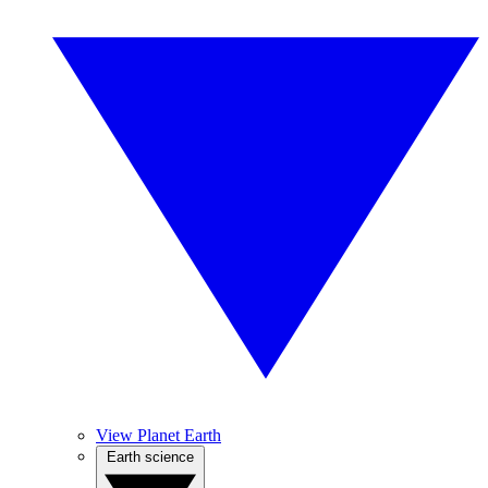
View Planet Earth
Earth science