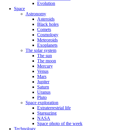
Evolution
Space
Astronomy
Asteroids
Black holes
Comets
Cosmology
Meteoroids
Exoplanets
The solar system
The sun
The moon
Mercury
Venus
Mars
Jupiter
Saturn
Uranus
Pluto
Space exploration
Extraterrestrial life
Stargazing
NASA
Space photo of the week
Technology