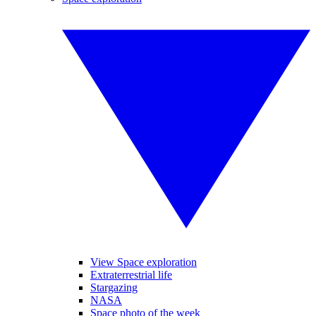
View Space exploration
Extraterrestrial life
Stargazing
NASA
Space photo of the week