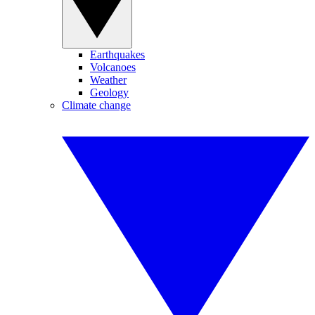
Earthquakes
Volcanoes
Weather
Geology
Climate change