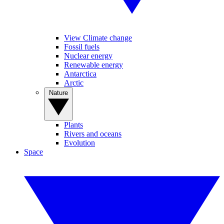
View Climate change
Fossil fuels
Nuclear energy
Renewable energy
Antarctica
Arctic
Nature
Plants
Rivers and oceans
Evolution
Space