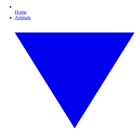
Home
Animals