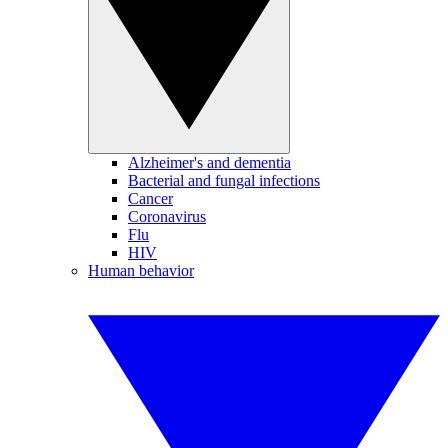
Alzheimer's and dementia
Bacterial and fungal infections
Cancer
Coronavirus
Flu
HIV
Human behavior