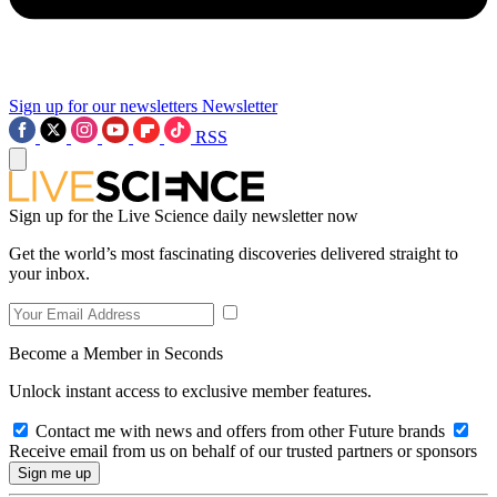
Sign up for our newsletters
Newsletter
RSS
Sign up for the Live Science daily newsletter now
Get the world’s most fascinating discoveries delivered straight to
your inbox.
Become a Member in Seconds
Unlock instant access to exclusive member features.
Contact me with news and offers from other Future brands
Receive email from us on behalf of our trusted partners or sponsors