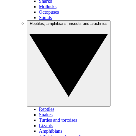
Sharks
Mollusks
Octopuses
Squids
Reptiles, amphibians, insects and arachnids
Reptiles
Snakes
Turtles and tortoises
Lizards
Amphibians