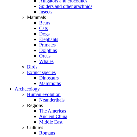
Alligators and crocodiles
Spiders and other arachnids
Insects
Mammals
Bears
Cats
Dogs
Elephants
Primates
Dolphins
Orcas
Whales
Birds
Extinct species
Dinosaurs
Mammoths
Archaeology
Human evolution
Neanderthals
Regions
The Americas
Ancient China
Middle East
Cultures
Romans