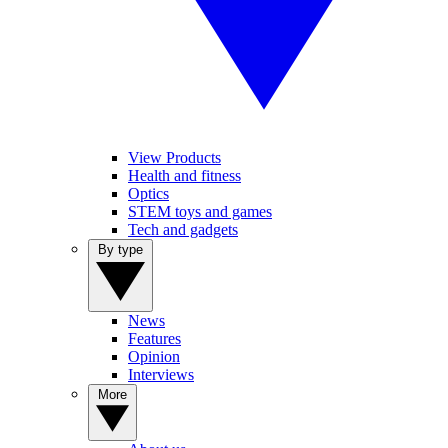
View Products
Health and fitness
Optics
STEM toys and games
Tech and gadgets
By type
News
Features
Opinion
Interviews
More