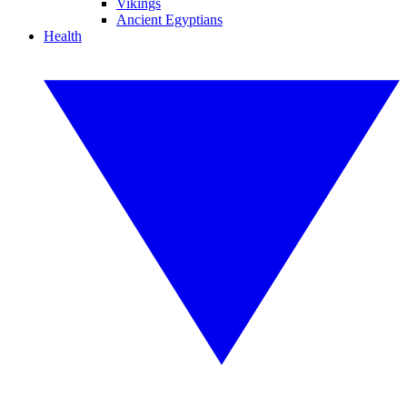
Vikings
Ancient Egyptians
Health