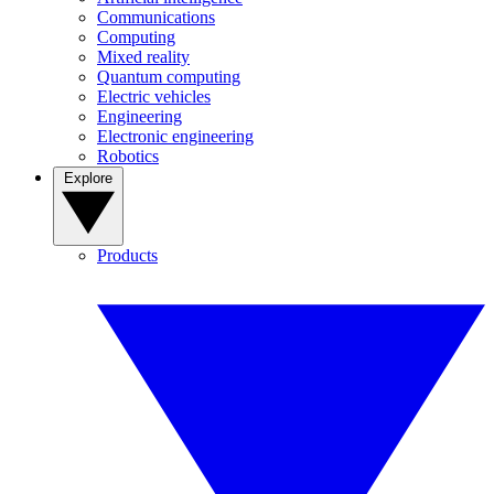
Communications
Computing
Mixed reality
Quantum computing
Electric vehicles
Engineering
Electronic engineering
Robotics
Explore
Products