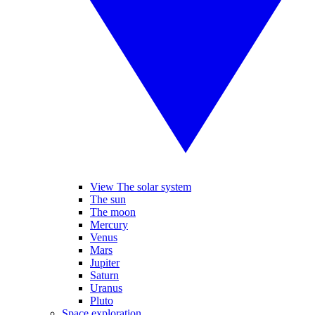
View The solar system
The sun
The moon
Mercury
Venus
Mars
Jupiter
Saturn
Uranus
Pluto
Space exploration