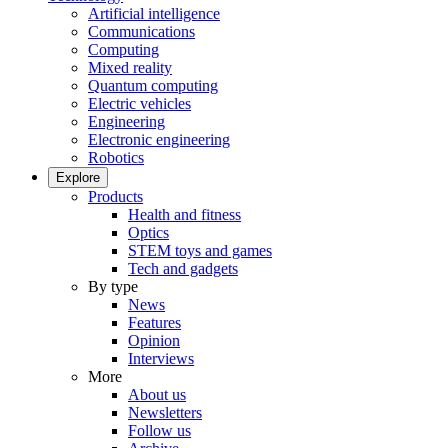
Artificial intelligence
Communications
Computing
Mixed reality
Quantum computing
Electric vehicles
Engineering
Electronic engineering
Robotics
Explore
Products
Health and fitness
Optics
STEM toys and games
Tech and gadgets
By type
News
Features
Opinion
Interviews
More
About us
Newsletters
Follow us