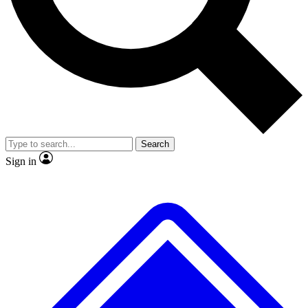
No ads, ever
Exclusive, original repor
Scientist interviews and video
Member-only feature
Search
JOIN LIVE SCIENCE PRO
Sign in