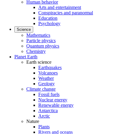
Human behavior
Arts and entertainment
Conspiracies and paranormal
Education
Psychology
Science
Mathematics
Particle physics
Quantum physics
Chemistry
Planet Earth
Earth science
Earthquakes
Volcanoes
Weather
Geology
Climate change
Fossil fuels
Nuclear energy
Renewable energy
Antarctica
Arctic
Nature
Plants
Rivers and oceans