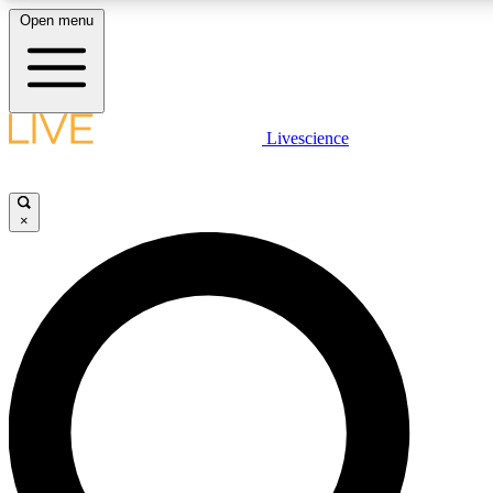
Open menu
LIVE SCIENCE PLUS
Livescience
Get started to get free access to selected news stories, receive our daily
newsletter, post comments, play games and earn badges.
×
JOIN FREE
LIVE SCIENCE PRO
Unlimited access to our exclusive features, expert analysis and in-depth
interviews, all ad-free