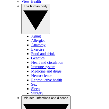
View Health
The human body
Aging
Allergies
Anatomy
Exercise
Food and drink
Genetics
Heart and circulation
Immune system
Medicine and drugs
Neuroscience
Reproductive health
Sex
Sleep
Surgery
Viruses, infections and disease