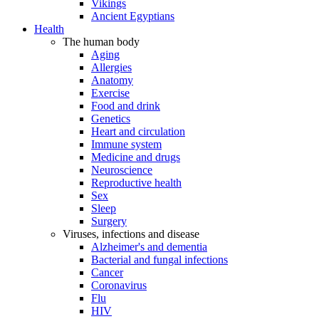
Vikings
Ancient Egyptians
Health
The human body
Aging
Allergies
Anatomy
Exercise
Food and drink
Genetics
Heart and circulation
Immune system
Medicine and drugs
Neuroscience
Reproductive health
Sex
Sleep
Surgery
Viruses, infections and disease
Alzheimer's and dementia
Bacterial and fungal infections
Cancer
Coronavirus
Flu
HIV