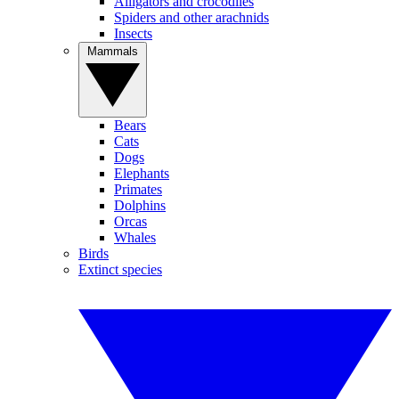
Alligators and crocodiles
Spiders and other arachnids
Insects
Mammals
Bears
Cats
Dogs
Elephants
Primates
Dolphins
Orcas
Whales
Birds
Extinct species