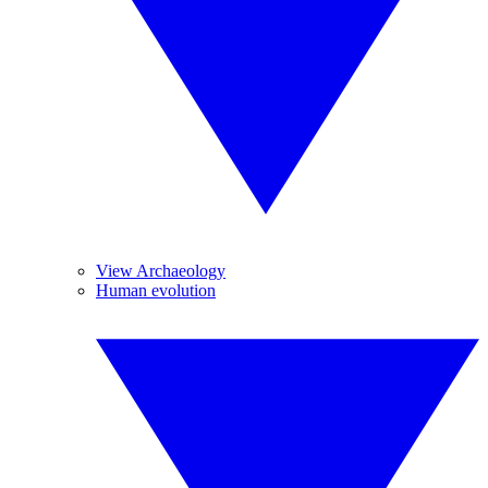
View Archaeology
Human evolution