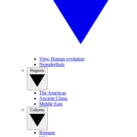
View Human evolution
Neanderthals
Regions
The Americas
Ancient China
Middle East
Cultures
Romans