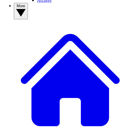
Archive
More