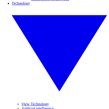
Technology
View Technology
Artificial intelligence