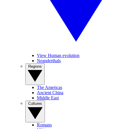
View Human evolution
Neanderthals
Regions
The Americas
Ancient China
Middle East
Cultures
Romans