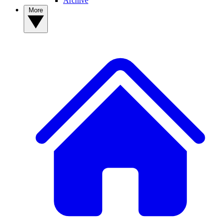
Archive
More