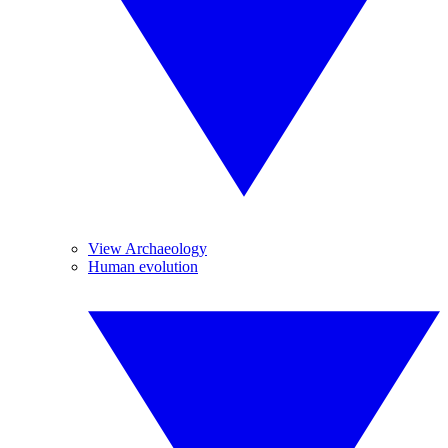
View Archaeology
Human evolution