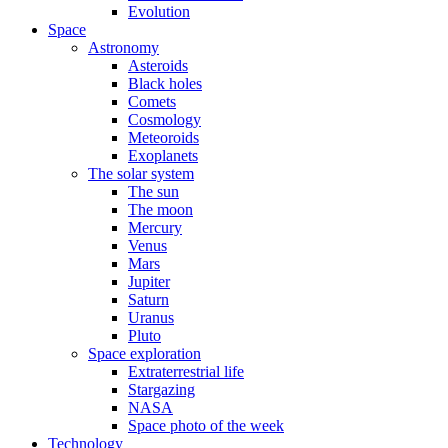
Evolution
Space
Astronomy
Asteroids
Black holes
Comets
Cosmology
Meteoroids
Exoplanets
The solar system
The sun
The moon
Mercury
Venus
Mars
Jupiter
Saturn
Uranus
Pluto
Space exploration
Extraterrestrial life
Stargazing
NASA
Space photo of the week
Technology