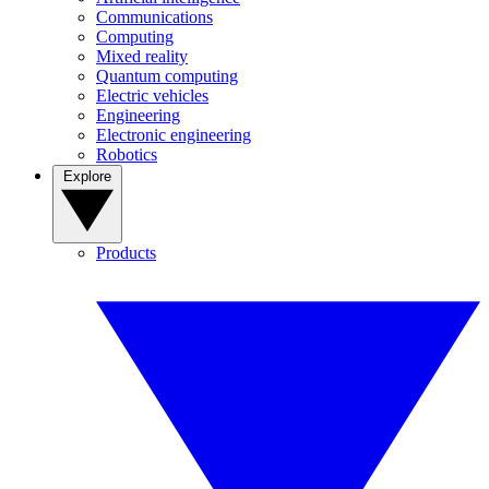
Communications
Computing
Mixed reality
Quantum computing
Electric vehicles
Engineering
Electronic engineering
Robotics
Explore
Products