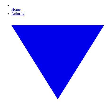
Home
Animals