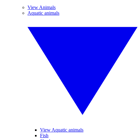
View Animals
Aquatic animals
View Aquatic animals
Fish