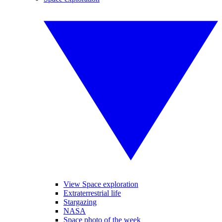
View Space exploration
Extraterrestrial life
Stargazing
NASA
Space photo of the week