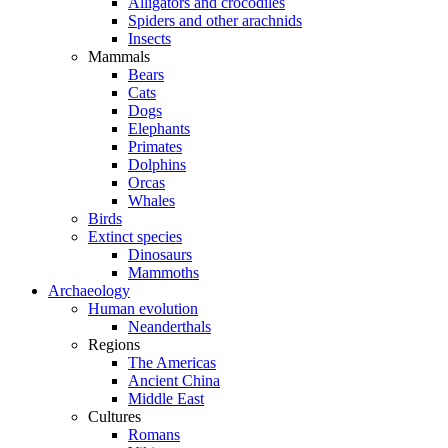
Alligators and crocodiles
Spiders and other arachnids
Insects
Mammals
Bears
Cats
Dogs
Elephants
Primates
Dolphins
Orcas
Whales
Birds
Extinct species
Dinosaurs
Mammoths
Archaeology
Human evolution
Neanderthals
Regions
The Americas
Ancient China
Middle East
Cultures
Romans