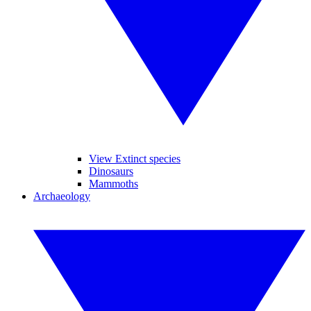
View Extinct species
Dinosaurs
Mammoths
Archaeology