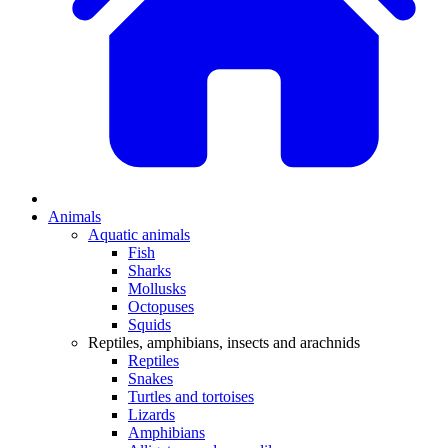
Animals
Aquatic animals
Fish
Sharks
Mollusks
Octopuses
Squids
Reptiles, amphibians, insects and arachnids
Reptiles
Snakes
Turtles and tortoises
Lizards
Amphibians