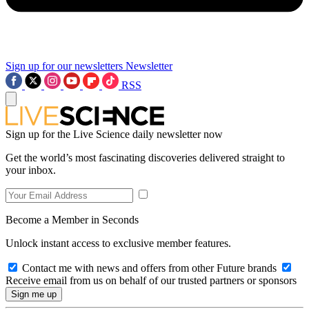
Sign up for our newsletters
Newsletter
RSS
Sign up for the Live Science daily newsletter now
Get the world’s most fascinating discoveries delivered straight to
your inbox.
Become a Member in Seconds
Unlock instant access to exclusive member features.
Contact me with news and offers from other Future brands
Receive email from us on behalf of our trusted partners or sponsors