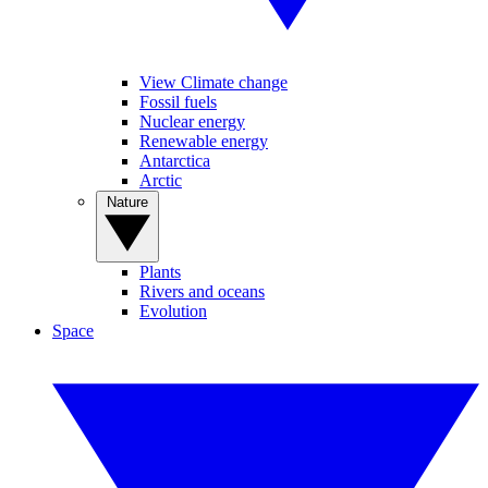
View Climate change
Fossil fuels
Nuclear energy
Renewable energy
Antarctica
Arctic
Nature
Plants
Rivers and oceans
Evolution
Space