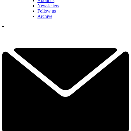
About us
Newsletters
Follow us
Archive