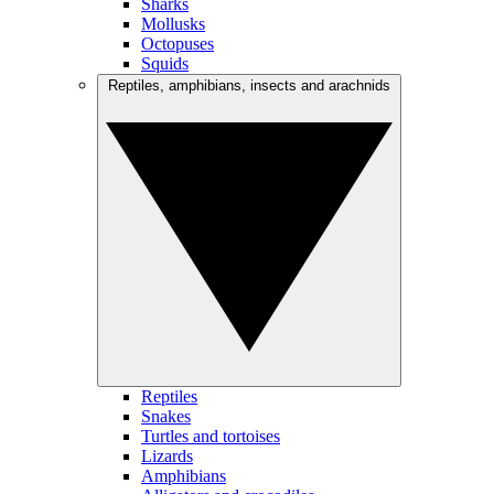
Sharks
Mollusks
Octopuses
Squids
Reptiles, amphibians, insects and arachnids
Reptiles
Snakes
Turtles and tortoises
Lizards
Amphibians