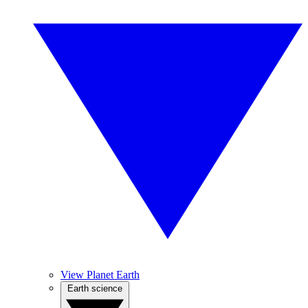
View Planet Earth
Earth science