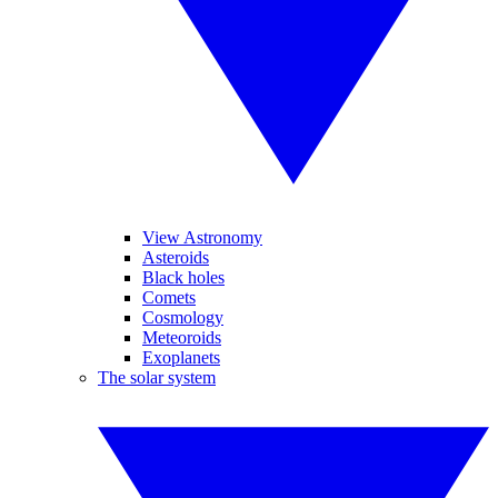
View Astronomy
Asteroids
Black holes
Comets
Cosmology
Meteoroids
Exoplanets
The solar system