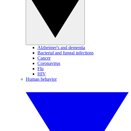
Alzheimer's and dementia
Bacterial and fungal infections
Cancer
Coronavirus
Flu
HIV
Human behavior