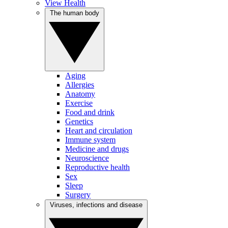
View Health
The human body
Aging
Allergies
Anatomy
Exercise
Food and drink
Genetics
Heart and circulation
Immune system
Medicine and drugs
Neuroscience
Reproductive health
Sex
Sleep
Surgery
Viruses, infections and disease