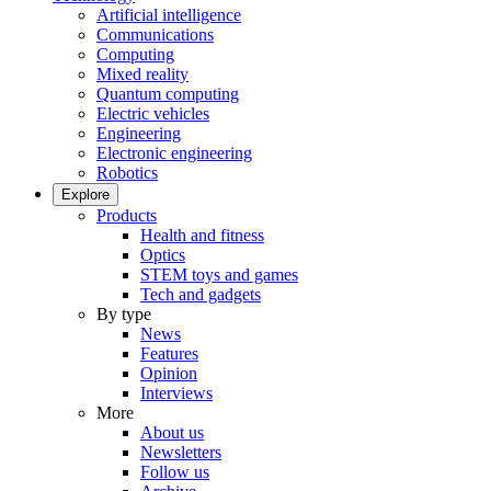
Artificial intelligence
Communications
Computing
Mixed reality
Quantum computing
Electric vehicles
Engineering
Electronic engineering
Robotics
Explore
Products
Health and fitness
Optics
STEM toys and games
Tech and gadgets
By type
News
Features
Opinion
Interviews
More
About us
Newsletters
Follow us