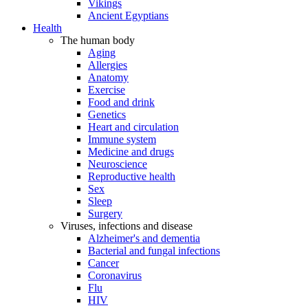
Vikings
Ancient Egyptians
Health
The human body
Aging
Allergies
Anatomy
Exercise
Food and drink
Genetics
Heart and circulation
Immune system
Medicine and drugs
Neuroscience
Reproductive health
Sex
Sleep
Surgery
Viruses, infections and disease
Alzheimer's and dementia
Bacterial and fungal infections
Cancer
Coronavirus
Flu
HIV