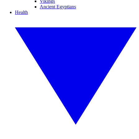
Vikings
Ancient Egyptians
Health