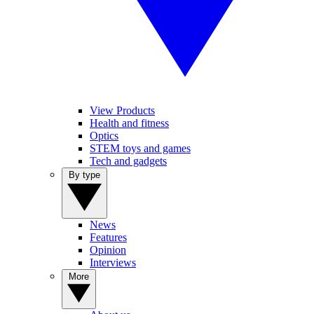
View Products
Health and fitness
Optics
STEM toys and games
Tech and gadgets
By type
News
Features
Opinion
Interviews
More