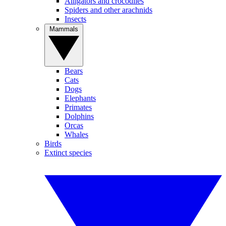
Alligators and crocodiles
Spiders and other arachnids
Insects
Mammals
Bears
Cats
Dogs
Elephants
Primates
Dolphins
Orcas
Whales
Birds
Extinct species