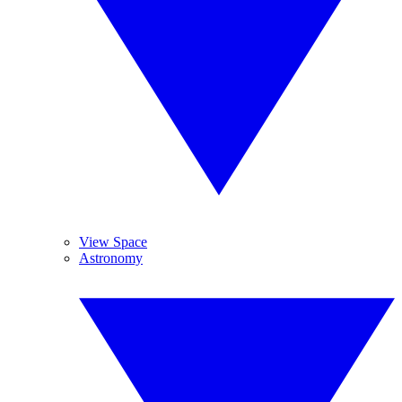
View Space
Astronomy