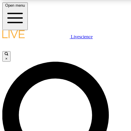
Open menu
LIVE SCIENCE PLUS
Livescience
Get started to get free access to selected news stories, receive our dail
play games and earn badges.
×
JOIN FREE
LIVE SCIENCE PRO
Unlimited access to our exclusive features, expert analysis and in-depth