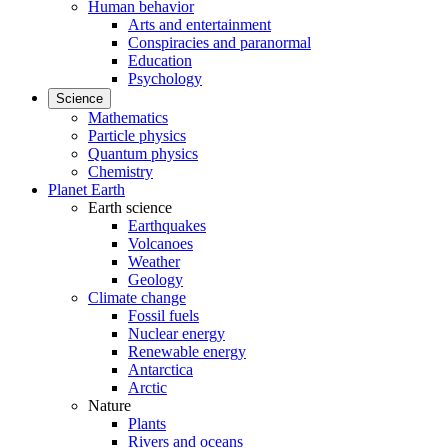
Human behavior
Arts and entertainment
Conspiracies and paranormal
Education
Psychology
Science
Mathematics
Particle physics
Quantum physics
Chemistry
Planet Earth
Earth science
Earthquakes
Volcanoes
Weather
Geology
Climate change
Fossil fuels
Nuclear energy
Renewable energy
Antarctica
Arctic
Nature
Plants
Rivers and oceans