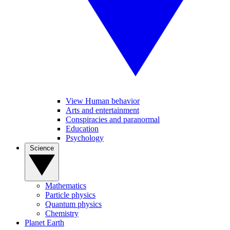
View Human behavior
Arts and entertainment
Conspiracies and paranormal
Education
Psychology
Science
Mathematics
Particle physics
Quantum physics
Chemistry
Planet Earth