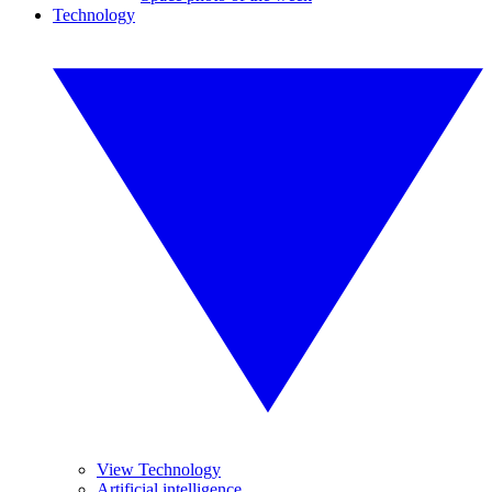
Technology
View Technology
Artificial intelligence