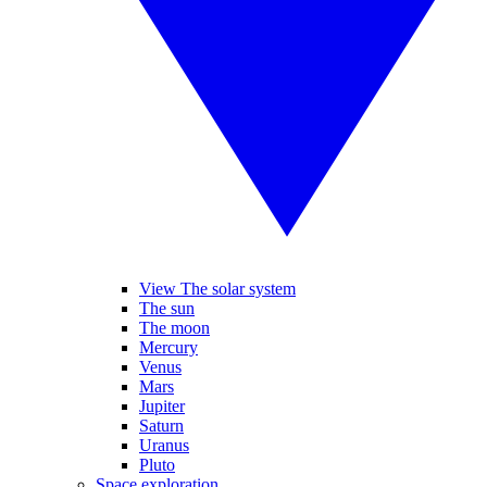
View The solar system
The sun
The moon
Mercury
Venus
Mars
Jupiter
Saturn
Uranus
Pluto
Space exploration