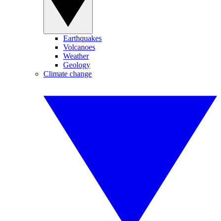
Earthquakes
Volcanoes
Weather
Geology
Climate change