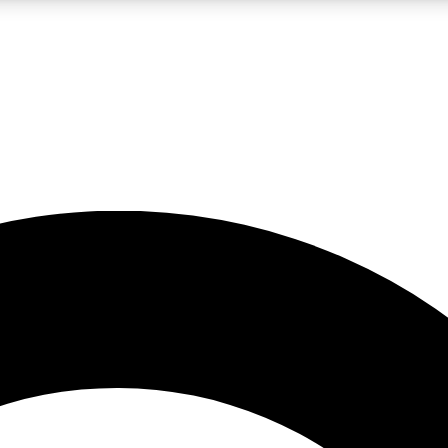
LIVE SCIENCE PRO
Unlimited access to our exclusive features, expert analysis and in-depth
No ads, ever
Exclusive, original
reporting
JOIN LIV