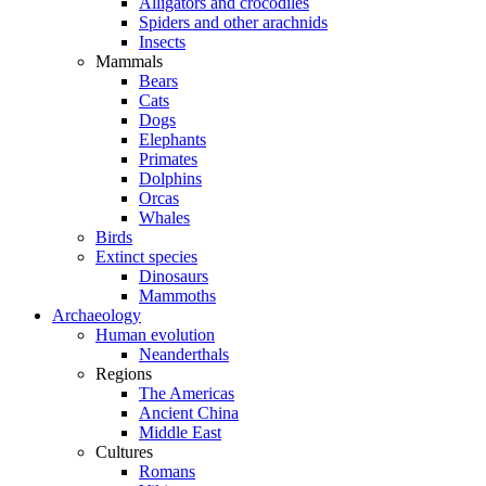
Alligators and crocodiles
Spiders and other arachnids
Insects
Mammals
Bears
Cats
Dogs
Elephants
Primates
Dolphins
Orcas
Whales
Birds
Extinct species
Dinosaurs
Mammoths
Archaeology
Human evolution
Neanderthals
Regions
The Americas
Ancient China
Middle East
Cultures
Romans