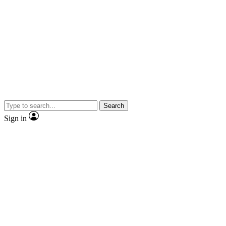
Search
Sign in