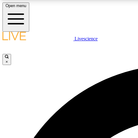
Open menu
Livescience
LIVE SCIENCE PLUS
Get started to get free access to selected news stories, receive
our daily newsletter, post comments, play games and earn
×
badges.
JOIN FREE