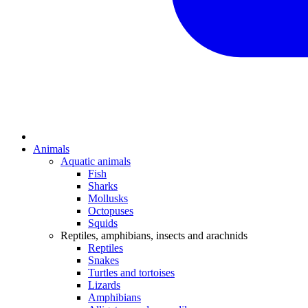
Animals
Aquatic animals
Fish
Sharks
Mollusks
Octopuses
Squids
Reptiles, amphibians, insects and arachnids
Reptiles
Snakes
Turtles and tortoises
Lizards
Amphibians