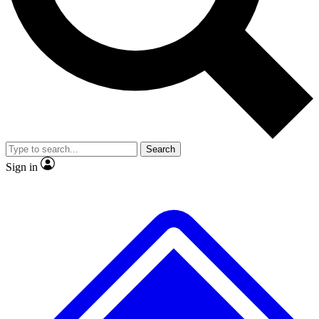
No ads, ever
Exclusive, original repor
Scientist interviews and video
Member-only feature
Search
JOIN LIVE SCIENCE PRO
Sign in