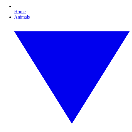
Home
Animals