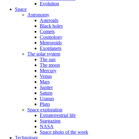
Evolution
Space
Astronomy
Asteroids
Black holes
Comets
Cosmology
Meteoroids
Exoplanets
The solar system
The sun
The moon
Mercury
Venus
Mars
Jupiter
Saturn
Uranus
Pluto
Space exploration
Extraterrestrial life
Stargazing
NASA
Space photo of the week
Technology