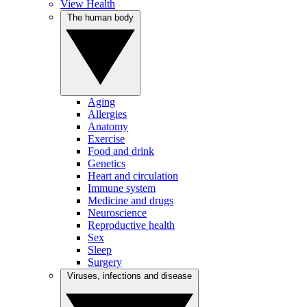
View Health
The human body
Aging
Allergies
Anatomy
Exercise
Food and drink
Genetics
Heart and circulation
Immune system
Medicine and drugs
Neuroscience
Reproductive health
Sex
Sleep
Surgery
Viruses, infections and disease