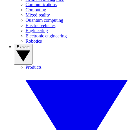
Communications
Computing
Mixed reality
Quantum computing
Electric vehicles
Engineering
Electronic engineering
Robotics
Explore
Products