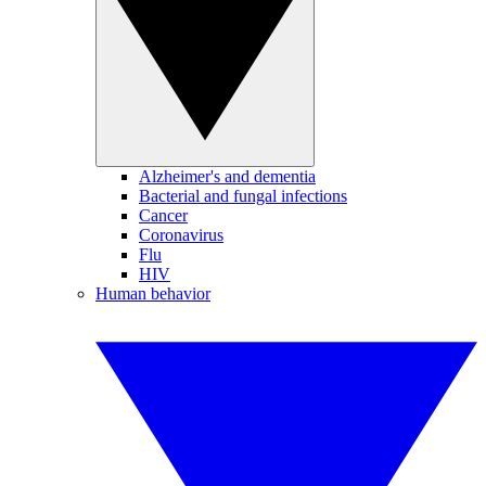
Alzheimer's and dementia
Bacterial and fungal infections
Cancer
Coronavirus
Flu
HIV
Human behavior