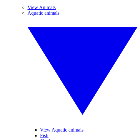
View Animals
Aquatic animals
View Aquatic animals
Fish