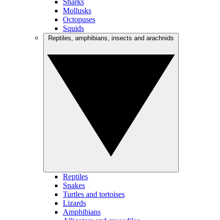
Sharks
Mollusks
Octopuses
Squids
Reptiles, amphibians, insects and arachnids
Reptiles
Snakes
Turtles and tortoises
Lizards
Amphibians