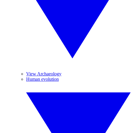
View Archaeology
Human evolution