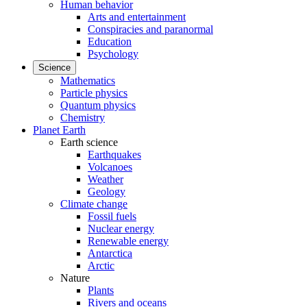
Human behavior
Arts and entertainment
Conspiracies and paranormal
Education
Psychology
Science
Mathematics
Particle physics
Quantum physics
Chemistry
Planet Earth
Earth science
Earthquakes
Volcanoes
Weather
Geology
Climate change
Fossil fuels
Nuclear energy
Renewable energy
Antarctica
Arctic
Nature
Plants
Rivers and oceans