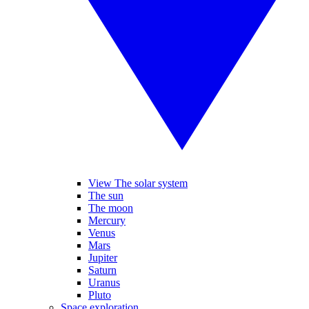
View The solar system
The sun
The moon
Mercury
Venus
Mars
Jupiter
Saturn
Uranus
Pluto
Space exploration