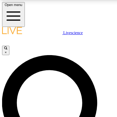
Open menu
LIVE SCIENCE PLUS
Livescience
Get started to get free access to selected news stories, receive our daily
newsletter, post comments, play games and earn badges.
×
JOIN FREE
LIVE SCIENCE PRO
Unlimited access to our exclusive features, expert analysis and in-depth
interviews, all ad-free