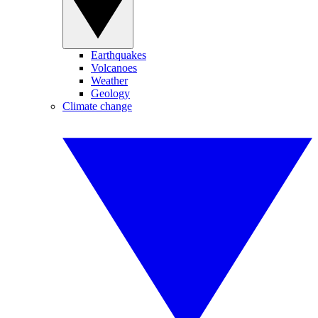
Earthquakes
Volcanoes
Weather
Geology
Climate change