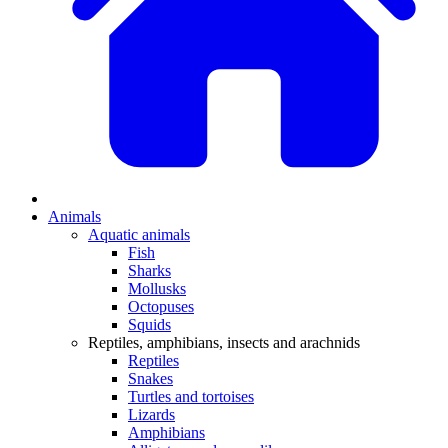
Animals
Aquatic animals
Fish
Sharks
Mollusks
Octopuses
Squids
Reptiles, amphibians, insects and arachnids
Reptiles
Snakes
Turtles and tortoises
Lizards
Amphibians