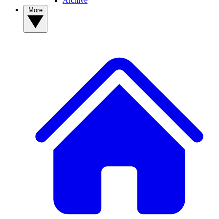
Archive
More