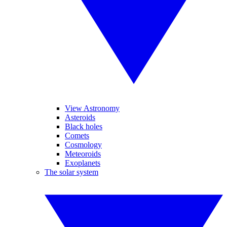
View Astronomy
Asteroids
Black holes
Comets
Cosmology
Meteoroids
Exoplanets
The solar system