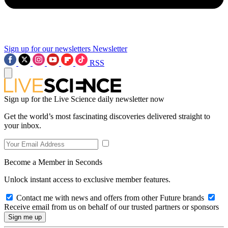
Sign up for our newsletters
Newsletter
RSS
Sign up for the Live Science daily newsletter now
Get the world’s most fascinating discoveries delivered straight to
your inbox.
Become a Member in Seconds
Unlock instant access to exclusive member features.
Contact me with news and offers from other Future brands
Receive email from us on behalf of our trusted partners or sponsors