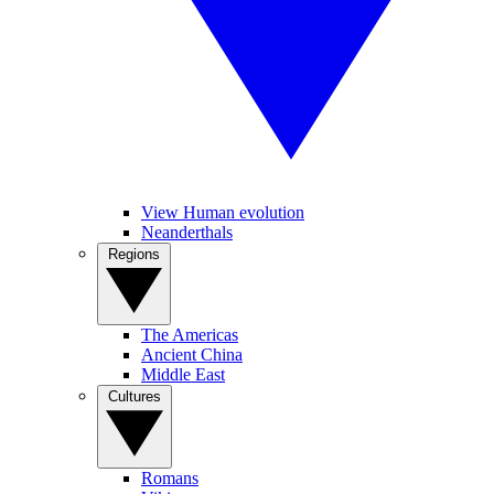
View Human evolution
Neanderthals
Regions
The Americas
Ancient China
Middle East
Cultures
Romans