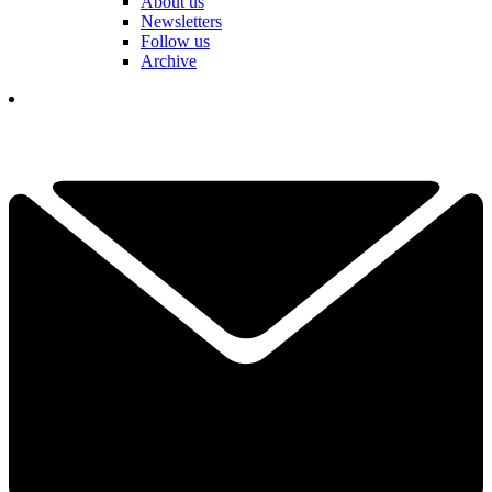
About us
Newsletters
Follow us
Archive