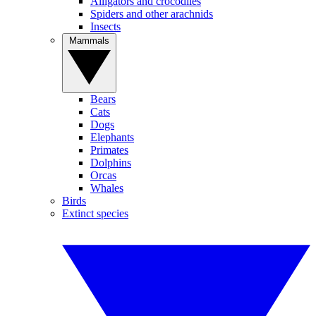
Alligators and crocodiles
Spiders and other arachnids
Insects
Mammals
Bears
Cats
Dogs
Elephants
Primates
Dolphins
Orcas
Whales
Birds
Extinct species