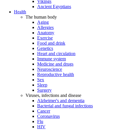
Vikings
Ancient Egyptians
Health
The human body
Aging
Allergies
Anatomy
Exercise
Food and drink
Genetics
Heart and circulation
Immune system
Medicine and drugs
Neuroscience
Reproductive health
Sex
Sleep
Surgery
Viruses, infections and disease
Alzheimer's and dementia
Bacterial and fungal infections
Cancer
Coronavirus
Flu
HIV