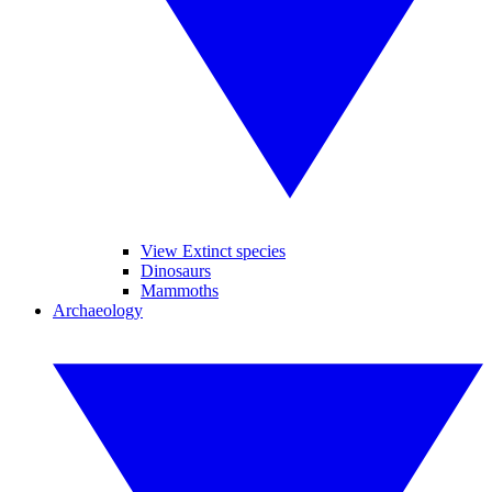
View Extinct species
Dinosaurs
Mammoths
Archaeology