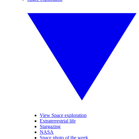
View Space exploration
Extraterrestrial life
Stargazing
NASA
Space photo of the week