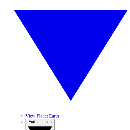
View Planet Earth
Earth science