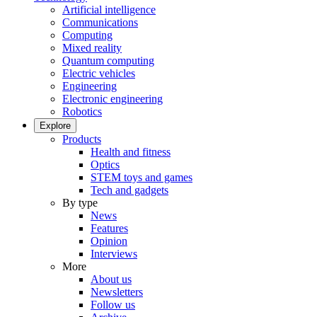
Artificial intelligence
Communications
Computing
Mixed reality
Quantum computing
Electric vehicles
Engineering
Electronic engineering
Robotics
Explore
Products
Health and fitness
Optics
STEM toys and games
Tech and gadgets
By type
News
Features
Opinion
Interviews
More
About us
Newsletters
Follow us