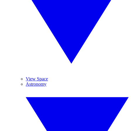
View Space
Astronomy