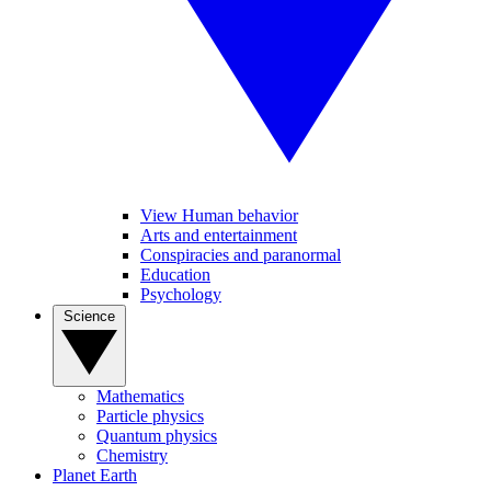
View Human behavior
Arts and entertainment
Conspiracies and paranormal
Education
Psychology
Science
Mathematics
Particle physics
Quantum physics
Chemistry
Planet Earth