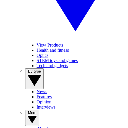
View Products
Health and fitness
Optics
STEM toys and games
Tech and gadgets
By type
News
Features
Opinion
Interviews
More