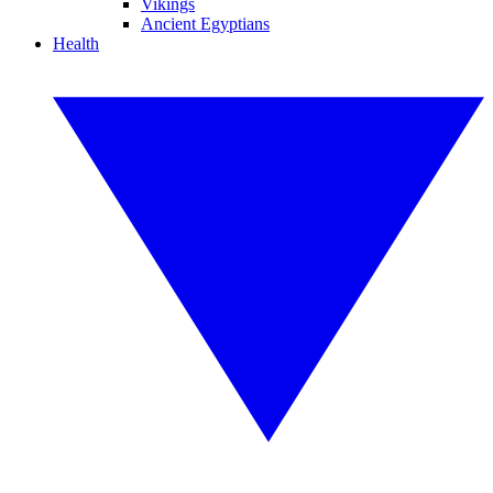
Vikings
Ancient Egyptians
Health