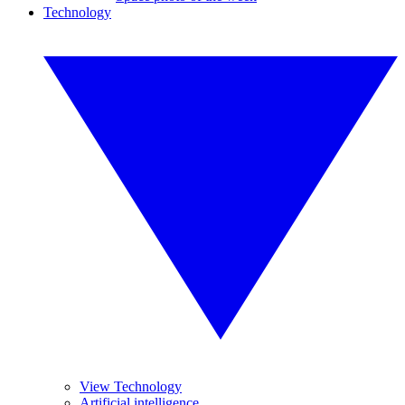
Technology
View Technology
Artificial intelligence