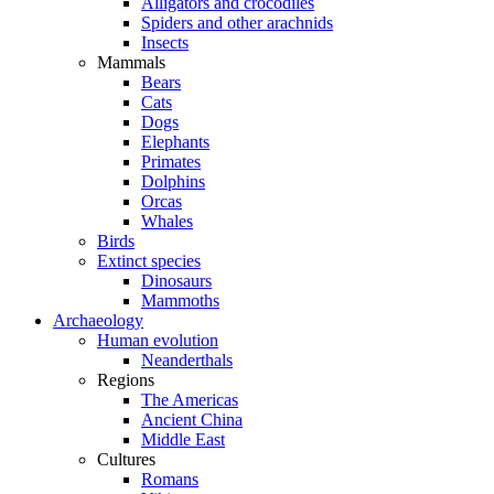
Alligators and crocodiles
Spiders and other arachnids
Insects
Mammals
Bears
Cats
Dogs
Elephants
Primates
Dolphins
Orcas
Whales
Birds
Extinct species
Dinosaurs
Mammoths
Archaeology
Human evolution
Neanderthals
Regions
The Americas
Ancient China
Middle East
Cultures
Romans