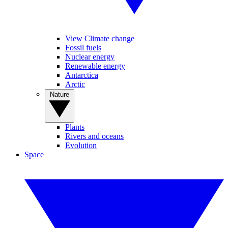
View Climate change
Fossil fuels
Nuclear energy
Renewable energy
Antarctica
Arctic
Nature
Plants
Rivers and oceans
Evolution
Space