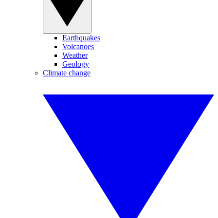
Earthquakes
Volcanoes
Weather
Geology
Climate change