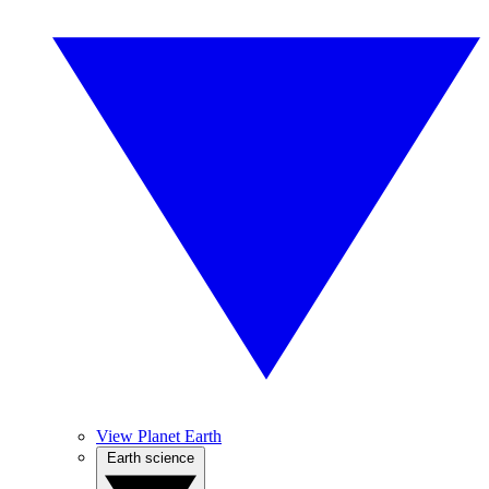
View Planet Earth
Earth science