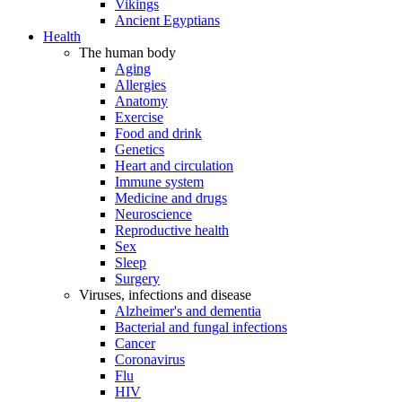
Vikings
Ancient Egyptians
Health
The human body
Aging
Allergies
Anatomy
Exercise
Food and drink
Genetics
Heart and circulation
Immune system
Medicine and drugs
Neuroscience
Reproductive health
Sex
Sleep
Surgery
Viruses, infections and disease
Alzheimer's and dementia
Bacterial and fungal infections
Cancer
Coronavirus
Flu
HIV