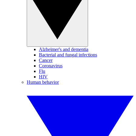
Alzheimer's and dementia
Bacterial and fungal infections
Cancer
Coronavirus
Flu
HIV
Human behavior