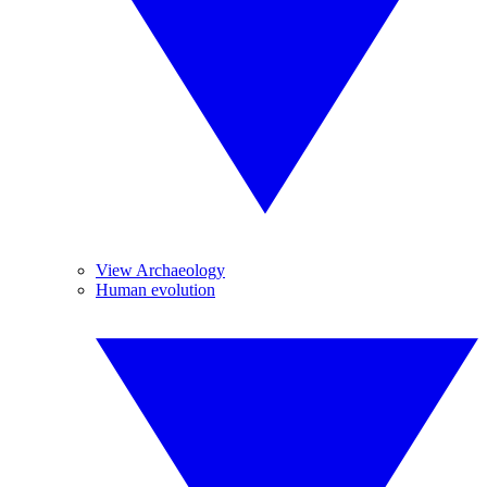
View Archaeology
Human evolution