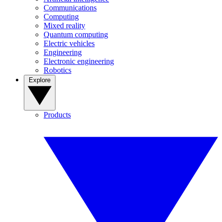
Communications
Computing
Mixed reality
Quantum computing
Electric vehicles
Engineering
Electronic engineering
Robotics
Explore
Products