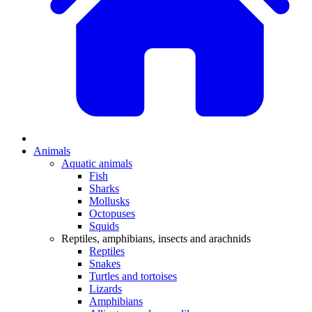
Animals
Aquatic animals
Fish
Sharks
Mollusks
Octopuses
Squids
Reptiles, amphibians, insects and arachnids
Reptiles
Snakes
Turtles and tortoises
Lizards
Amphibians