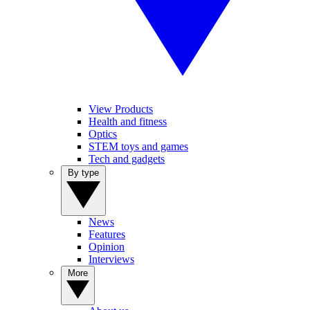
View Products
Health and fitness
Optics
STEM toys and games
Tech and gadgets
By type
News
Features
Opinion
Interviews
More