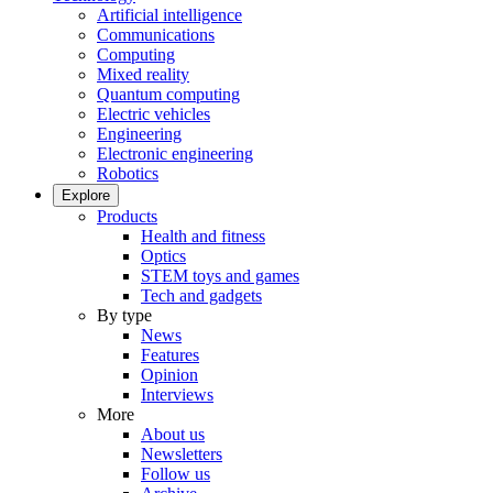
Artificial intelligence
Communications
Computing
Mixed reality
Quantum computing
Electric vehicles
Engineering
Electronic engineering
Robotics
Explore
Products
Health and fitness
Optics
STEM toys and games
Tech and gadgets
By type
News
Features
Opinion
Interviews
More
About us
Newsletters
Follow us