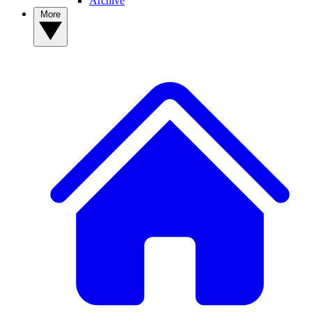
Archive
More