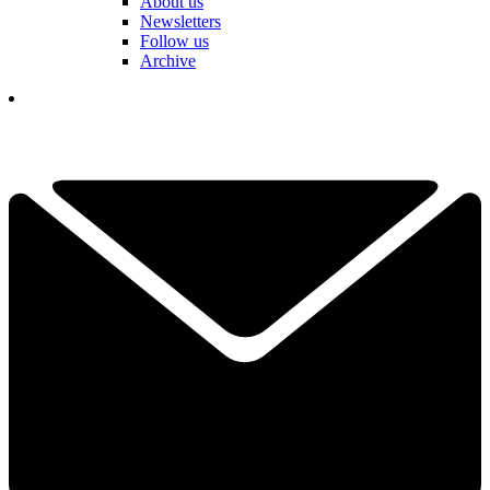
About us
Newsletters
Follow us
Archive