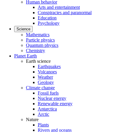
Human behavior
Arts and entertainment
Conspiracies and paranormal
Education
Psychology
Science
Mathematics
Particle physics
Quantum physics
Chemistry
Planet Earth
Earth science
Earthquakes
Volcanoes
Weather
Geology
Climate change
Fossil fuels
Nuclear energy
Renewable energy
Antarctica
Arctic
Nature
Plants
Rivers and oceans