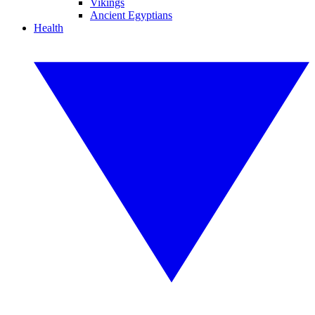
Vikings
Ancient Egyptians
Health