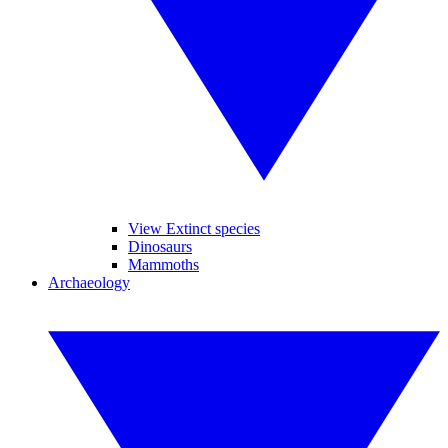
View Extinct species
Dinosaurs
Mammoths
Archaeology