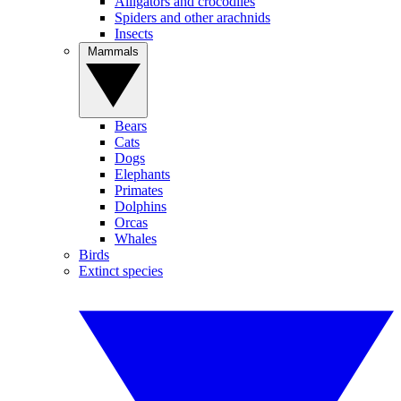
Alligators and crocodiles
Spiders and other arachnids
Insects
Mammals
Bears
Cats
Dogs
Elephants
Primates
Dolphins
Orcas
Whales
Birds
Extinct species