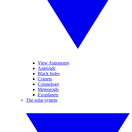
View Astronomy
Asteroids
Black holes
Comets
Cosmology
Meteoroids
Exoplanets
The solar system