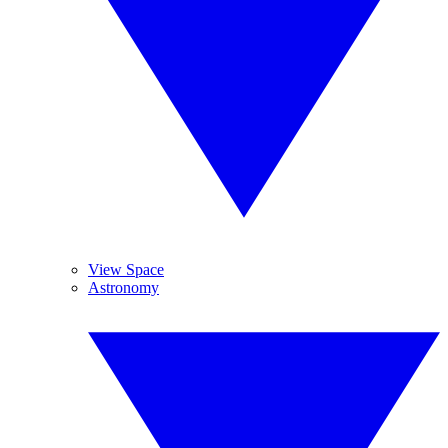
View Space
Astronomy