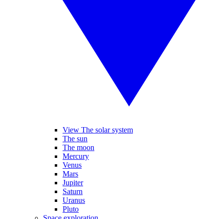
View The solar system
The sun
The moon
Mercury
Venus
Mars
Jupiter
Saturn
Uranus
Pluto
Space exploration