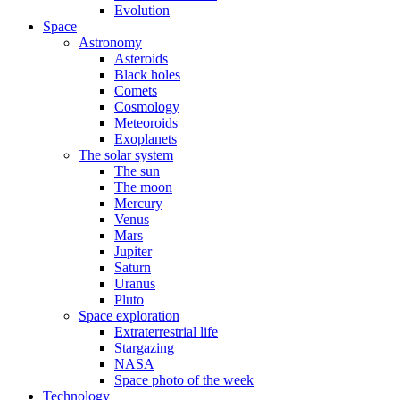
Evolution
Space
Astronomy
Asteroids
Black holes
Comets
Cosmology
Meteoroids
Exoplanets
The solar system
The sun
The moon
Mercury
Venus
Mars
Jupiter
Saturn
Uranus
Pluto
Space exploration
Extraterrestrial life
Stargazing
NASA
Space photo of the week
Technology