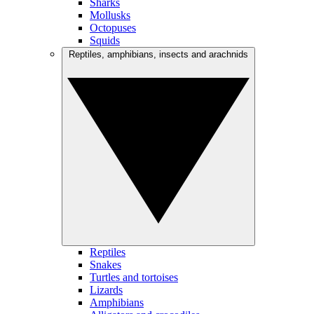
Sharks
Mollusks
Octopuses
Squids
Reptiles, amphibians, insects and arachnids
Reptiles
Snakes
Turtles and tortoises
Lizards
Amphibians