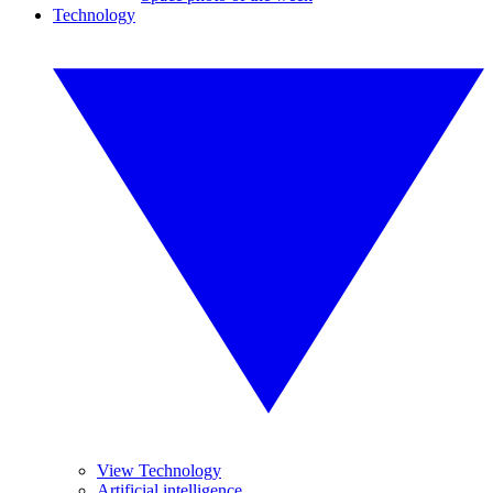
Technology
View Technology
Artificial intelligence