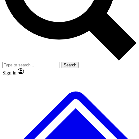
No ads, ever
Exclusive, original repor
Scientist interviews and video
Member-only feature
Search
JOIN LIVE SCIENCE PRO
Sign in