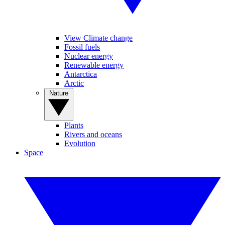
View Climate change
Fossil fuels
Nuclear energy
Renewable energy
Antarctica
Arctic
Nature
Plants
Rivers and oceans
Evolution
Space