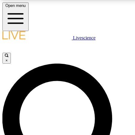
Open menu
LIVE SCIENCE PLUS
Livescience
Get started to get free access to selected news stories, receive our daily
newsletter, post comments, play games and earn badges.
×
JOIN FREE
LIVE SCIENCE PRO
Unlimited access to our exclusive features, expert analysis and in-depth
interviews, all ad-free