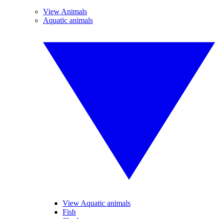
View Animals
Aquatic animals
View Aquatic animals
Fish