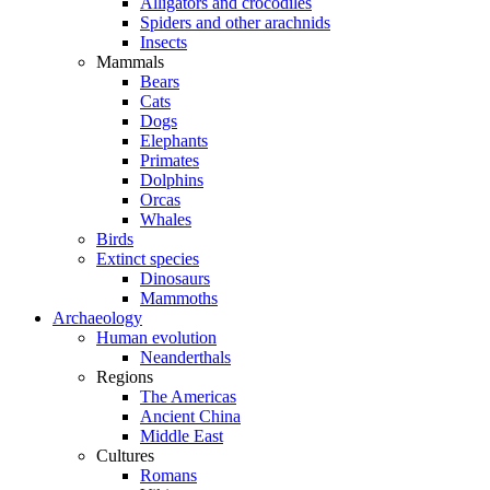
Alligators and crocodiles
Spiders and other arachnids
Insects
Mammals
Bears
Cats
Dogs
Elephants
Primates
Dolphins
Orcas
Whales
Birds
Extinct species
Dinosaurs
Mammoths
Archaeology
Human evolution
Neanderthals
Regions
The Americas
Ancient China
Middle East
Cultures
Romans