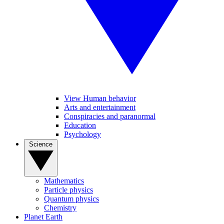
View Human behavior
Arts and entertainment
Conspiracies and paranormal
Education
Psychology
Science
Mathematics
Particle physics
Quantum physics
Chemistry
Planet Earth