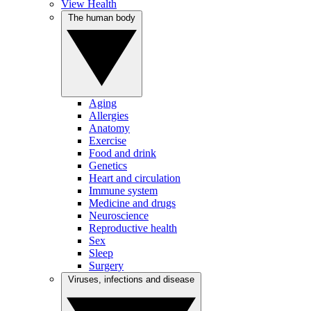
View Health
The human body
Aging
Allergies
Anatomy
Exercise
Food and drink
Genetics
Heart and circulation
Immune system
Medicine and drugs
Neuroscience
Reproductive health
Sex
Sleep
Surgery
Viruses, infections and disease