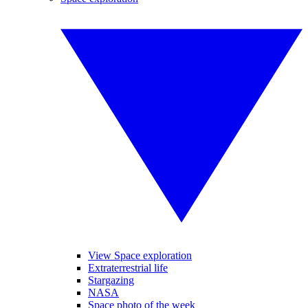
View Space exploration
Extraterrestrial life
Stargazing
NASA
Space photo of the week