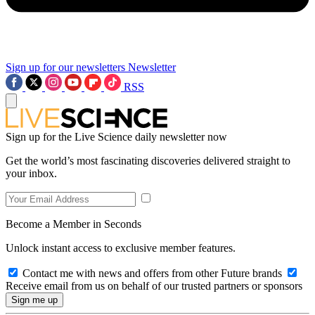
Sign up for our newsletters
Newsletter
RSS
Sign up for the Live Science daily newsletter now
Get the world’s most fascinating discoveries delivered straight to
your inbox.
Become a Member in Seconds
Unlock instant access to exclusive member features.
Contact me with news and offers from other Future brands
Receive email from us on behalf of our trusted partners or sponsors