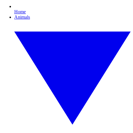
Home
Animals