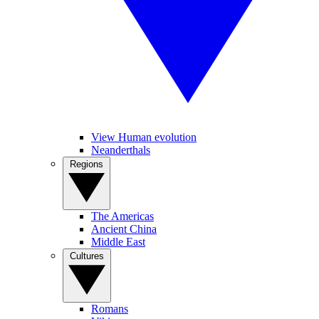
View Human evolution
Neanderthals
Regions
The Americas
Ancient China
Middle East
Cultures
Romans