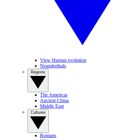
View Human evolution
Neanderthals
Regions
The Americas
Ancient China
Middle East
Cultures
Romans