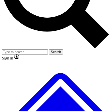
No ads, ever
Exclusive, origina
Scientist interviews and video
Member-only f
Search
JOIN LIVE SCIENCE PRO
Sign in