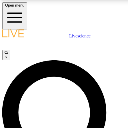
Open menu
LIVE SCIENCE PLUS
Livescience
Get started to get free access to selected news stories, receive our daily
newsletter, post comments, play games and earn badges.
×
JOIN FREE
LIVE SCIENCE PRO
Unlimited access to our exclusive features, expert analysis and in-depth
ad-free