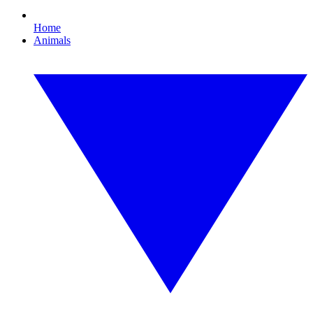
Home
Animals