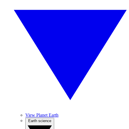
View Planet Earth
Earth science