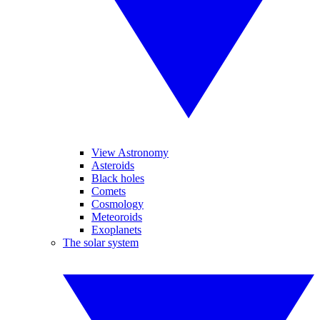
View Astronomy
Asteroids
Black holes
Comets
Cosmology
Meteoroids
Exoplanets
The solar system