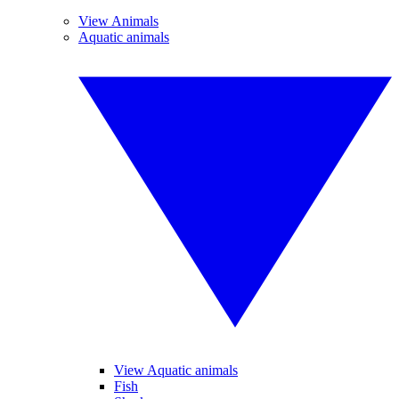
View Animals
Aquatic animals
View Aquatic animals
Fish