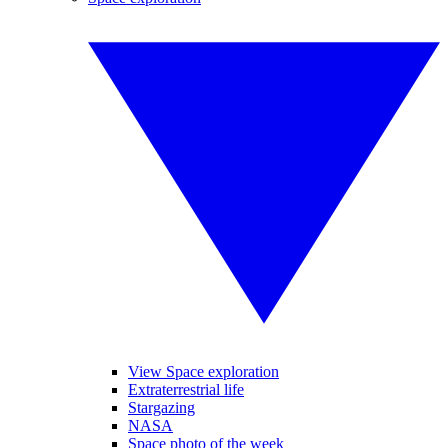
View Space exploration
Extraterrestrial life
Stargazing
NASA
Space photo of the week