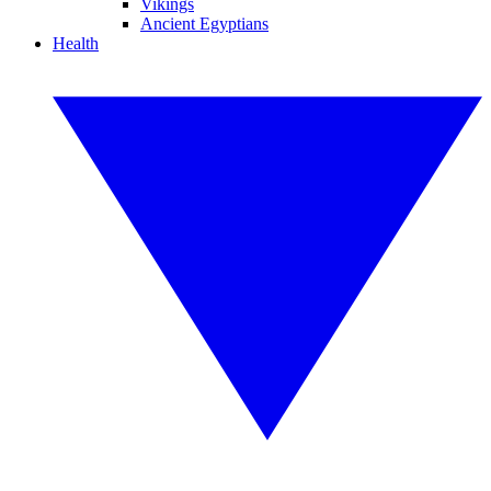
Vikings
Ancient Egyptians
Health