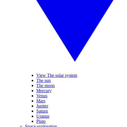
View The solar system
The sun
The moon
Mercury
Venus
Mars
Jupiter
Saturn
Uranus
Pluto
Space exploration