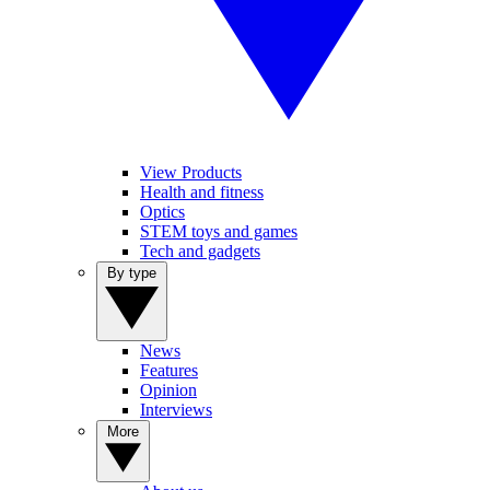
View Products
Health and fitness
Optics
STEM toys and games
Tech and gadgets
By type
News
Features
Opinion
Interviews
More