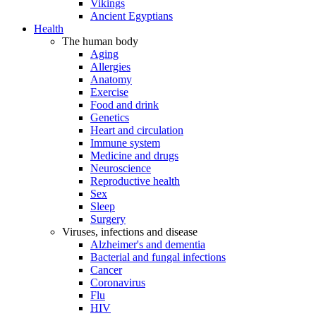
Vikings
Ancient Egyptians
Health
The human body
Aging
Allergies
Anatomy
Exercise
Food and drink
Genetics
Heart and circulation
Immune system
Medicine and drugs
Neuroscience
Reproductive health
Sex
Sleep
Surgery
Viruses, infections and disease
Alzheimer's and dementia
Bacterial and fungal infections
Cancer
Coronavirus
Flu
HIV