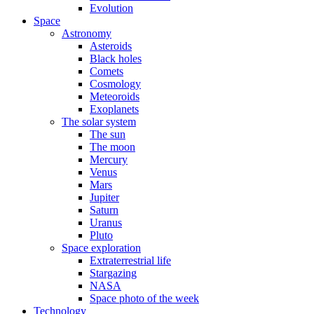
Evolution
Space
Astronomy
Asteroids
Black holes
Comets
Cosmology
Meteoroids
Exoplanets
The solar system
The sun
The moon
Mercury
Venus
Mars
Jupiter
Saturn
Uranus
Pluto
Space exploration
Extraterrestrial life
Stargazing
NASA
Space photo of the week
Technology