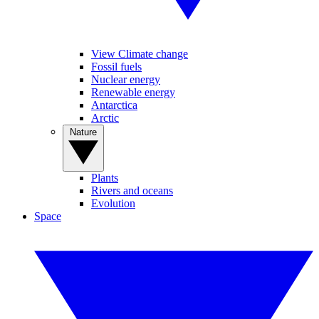
View Climate change
Fossil fuels
Nuclear energy
Renewable energy
Antarctica
Arctic
Nature
Plants
Rivers and oceans
Evolution
Space