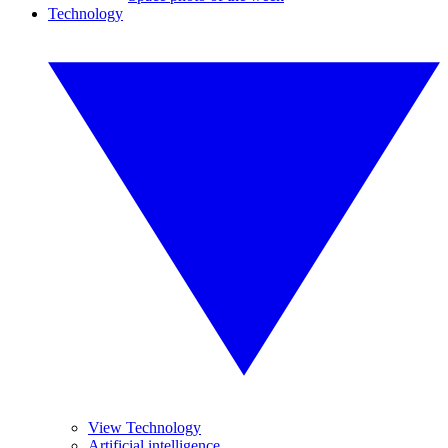
Technology
View Technology
Artificial intelligence