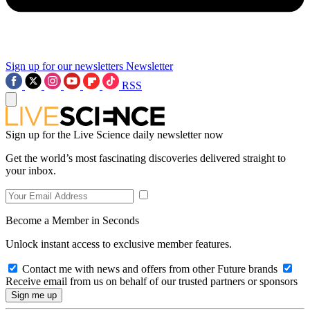
Sign up for our newsletters
Newsletter
RSS
Sign up for the Live Science daily newsletter now
Get the world’s most fascinating discoveries delivered straight to
your inbox.
Become a Member in Seconds
Unlock instant access to exclusive member features.
Contact me with news and offers from other Future brands
Receive email from us on behalf of our trusted partners or sponsors