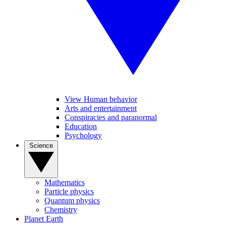
View Human behavior
Arts and entertainment
Conspiracies and paranormal
Education
Psychology
Science
Mathematics
Particle physics
Quantum physics
Chemistry
Planet Earth