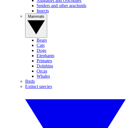
Alligators and crocodiles
Spiders and other arachnids
Insects
Mammals
Bears
Cats
Dogs
Elephants
Primates
Dolphins
Orcas
Whales
Birds
Extinct species