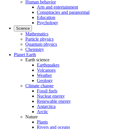
Human behavior
Arts and entertainment
Conspiracies and paranormal
Education
Psychology
Science
Mathematics
Particle physics
Quantum physics
Chemistry
Planet Earth
Earth science
Earthquakes
Volcanoes
Weather
Geology
Climate change
Fossil fuels
Nuclear energy
Renewable energy
Antarctica
Arctic
Nature
Plants
Rivers and oceans