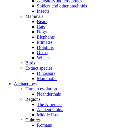
Alligators and crocodiles
Spiders and other arachnids
Insects
Mammals
Bears
Cats
Dogs
Elephants
Primates
Dolphins
Orcas
Whales
Birds
Extinct species
Dinosaurs
Mammoths
Archaeology
Human evolution
Neanderthals
Regions
The Americas
Ancient China
Middle East
Cultures
Romans