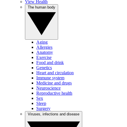
View Health
The human body
Aging
Allergies
Anatomy
Exercise
Food and drink
Genetics
Heart and circulation
Immune system
Medicine and drugs
Neuroscience
Reproductive health
Sex
Sleep
Surgery
Viruses, infections and disease