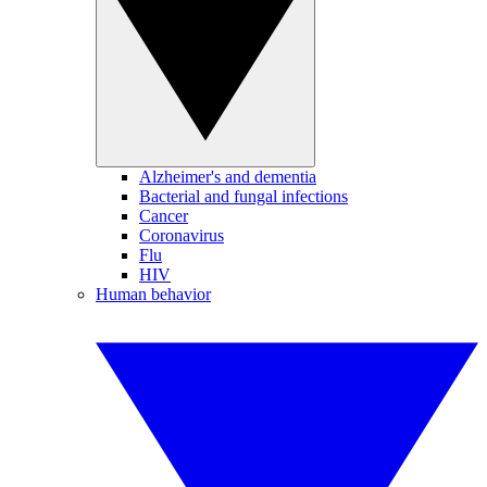
Alzheimer's and dementia
Bacterial and fungal infections
Cancer
Coronavirus
Flu
HIV
Human behavior