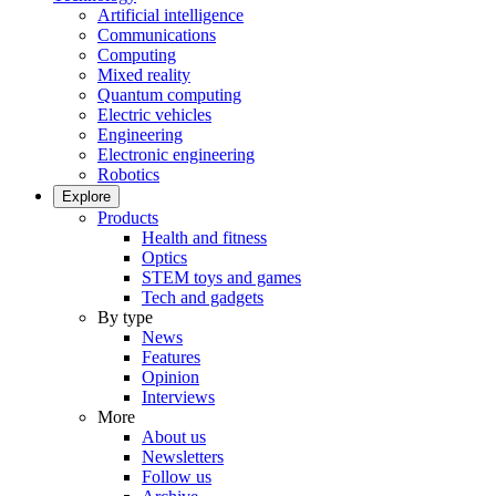
Artificial intelligence
Communications
Computing
Mixed reality
Quantum computing
Electric vehicles
Engineering
Electronic engineering
Robotics
Explore
Products
Health and fitness
Optics
STEM toys and games
Tech and gadgets
By type
News
Features
Opinion
Interviews
More
About us
Newsletters
Follow us