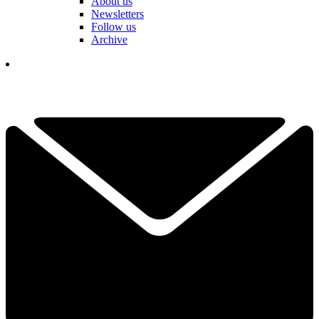
About us
Newsletters
Follow us
Archive