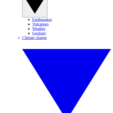
Earthquakes
Volcanoes
Weather
Geology
Climate change