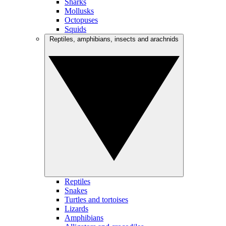
Sharks
Mollusks
Octopuses
Squids
Reptiles, amphibians, insects and arachnids
Reptiles
Snakes
Turtles and tortoises
Lizards
Amphibians