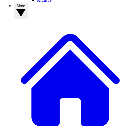
Archive
More