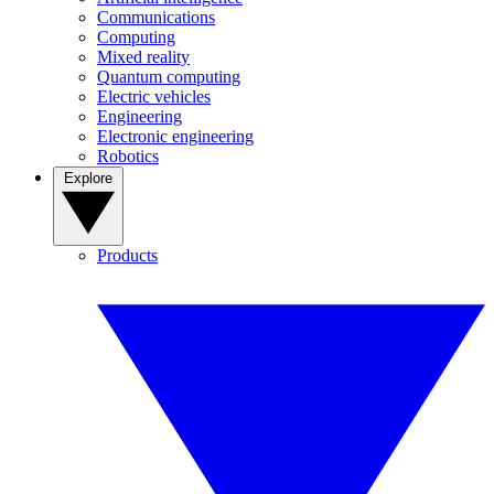
Communications
Computing
Mixed reality
Quantum computing
Electric vehicles
Engineering
Electronic engineering
Robotics
Explore
Products