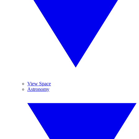
View Space
Astronomy