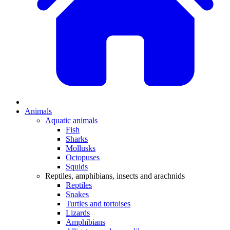
Animals
Aquatic animals
Fish
Sharks
Mollusks
Octopuses
Squids
Reptiles, amphibians, insects and arachnids
Reptiles
Snakes
Turtles and tortoises
Lizards
Amphibians