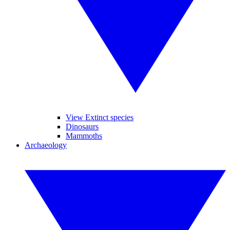
View Extinct species
Dinosaurs
Mammoths
Archaeology