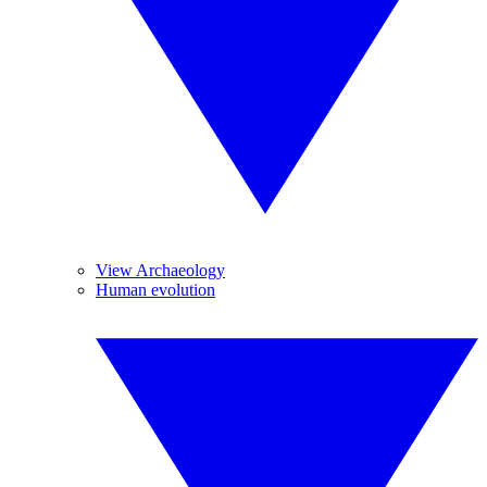
View Archaeology
Human evolution