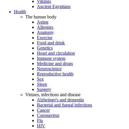
Vikings
Ancient Egyptians
Health
The human body
Aging
Allergies
Anatomy
Exercise
Food and drink
Genetics
Heart and circulation
Immune system
Medicine and drugs
Neuroscience
Reproductive health
Sex
Sleep
Surgery
Viruses, infections and disease
Alzheimer's and dementia
Bacterial and fungal infections
Cancer
Coronavirus
Flu
HIV