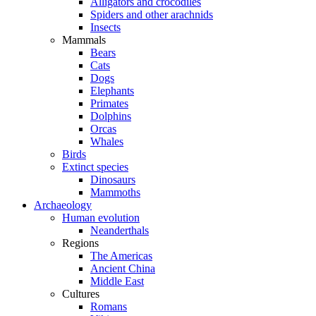
Alligators and crocodiles
Spiders and other arachnids
Insects
Mammals
Bears
Cats
Dogs
Elephants
Primates
Dolphins
Orcas
Whales
Birds
Extinct species
Dinosaurs
Mammoths
Archaeology
Human evolution
Neanderthals
Regions
The Americas
Ancient China
Middle East
Cultures
Romans