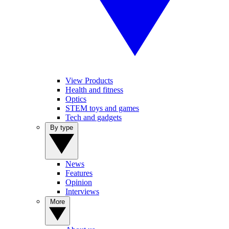
View Products
Health and fitness
Optics
STEM toys and games
Tech and gadgets
By type
News
Features
Opinion
Interviews
More