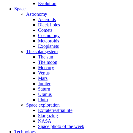
Evolution
Space
Astronomy
Asteroids
Black holes
Comets
Cosmology
Meteoroids
Exoplanets
The solar system
The sun
The moon
Mercury
Venus
Mars
Jupiter
Saturn
Uranus
Pluto
Space exploration
Extraterrestrial life
Stargazing
NASA
Space photo of the week
Technology