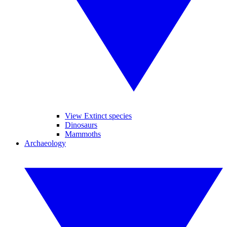
View Extinct species
Dinosaurs
Mammoths
Archaeology