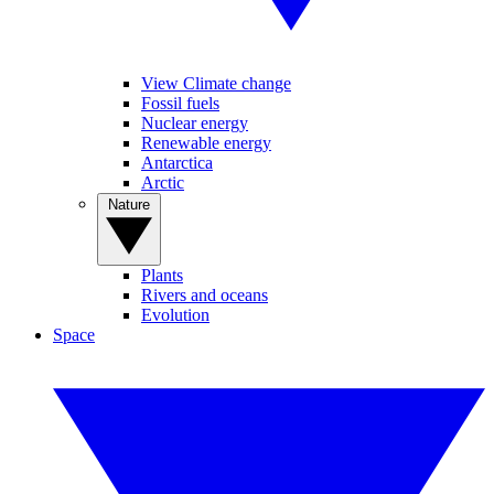
View Climate change
Fossil fuels
Nuclear energy
Renewable energy
Antarctica
Arctic
Nature
Plants
Rivers and oceans
Evolution
Space