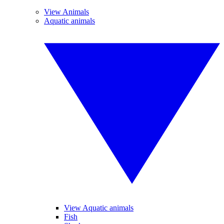
View Animals
Aquatic animals
View Aquatic animals
Fish