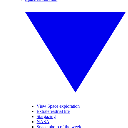
View Space exploration
Extraterrestrial life
Stargazing
NASA
Space photo of the week