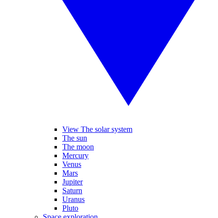
View The solar system
The sun
The moon
Mercury
Venus
Mars
Jupiter
Saturn
Uranus
Pluto
Space exploration