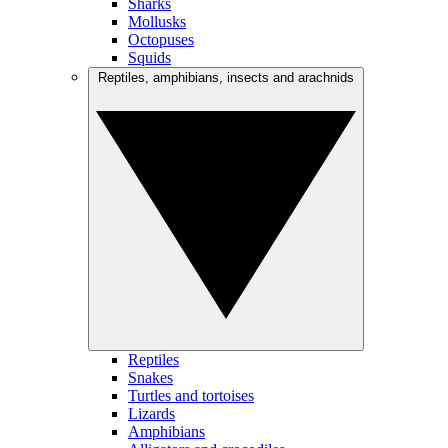
Sharks
Mollusks
Octopuses
Squids
Reptiles, amphibians, insects and arachnids
Reptiles
Snakes
Turtles and tortoises
Lizards
Amphibians