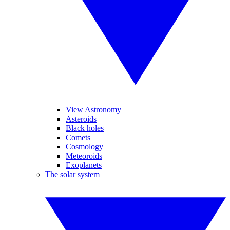
View Astronomy
Asteroids
Black holes
Comets
Cosmology
Meteoroids
Exoplanets
The solar system