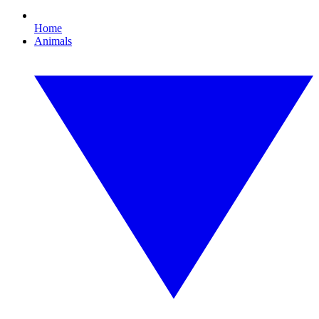
Home
Animals