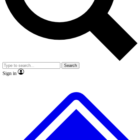
No ads, ever
Exclusive, original
reporting
Scientist interviews and
Member-only features
video
Search
Sign in
JOIN LIVE SCIENCE PRO