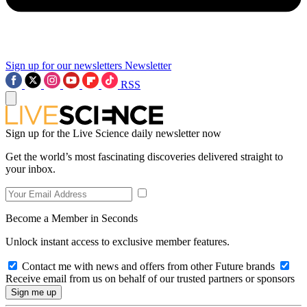
Sign up for our newsletters
Newsletter
RSS
Sign up for the Live Science daily newsletter now
Get the world’s most fascinating discoveries delivered straight to
your inbox.
Become a Member in Seconds
Unlock instant access to exclusive member features.
Contact me with news and offers from other Future brands
Receive email from us on behalf of our trusted partners or sponsors