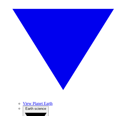
View Planet Earth
Earth science