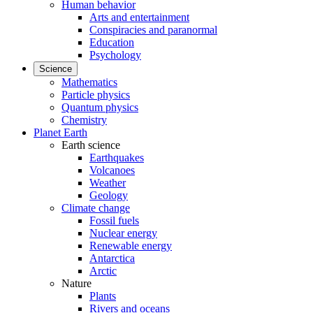
Human behavior
Arts and entertainment
Conspiracies and paranormal
Education
Psychology
Science
Mathematics
Particle physics
Quantum physics
Chemistry
Planet Earth
Earth science
Earthquakes
Volcanoes
Weather
Geology
Climate change
Fossil fuels
Nuclear energy
Renewable energy
Antarctica
Arctic
Nature
Plants
Rivers and oceans