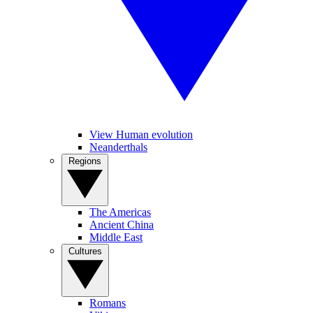
View Human evolution
Neanderthals
Regions
The Americas
Ancient China
Middle East
Cultures
Romans