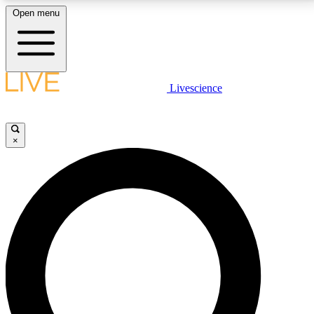
Open menu
LIVE SCIENCE PLUS
Livescience
Get started to get free access to selected news stories, receive our
daily newsletter, post comments, play games and earn badges.
×
JOIN FREE
LIVE SCIENCE PRO
Unlimited access to our exclusive features, expert analysis and in-depth
interviews, all ad-free