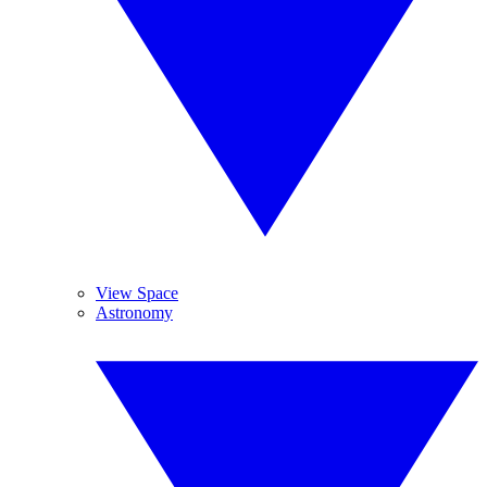
View Space
Astronomy