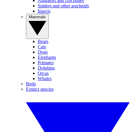
Alligators and crocodiles
Spiders and other arachnids
Insects
Mammals
Bears
Cats
Dogs
Elephants
Primates
Dolphins
Orcas
Whales
Birds
Extinct species