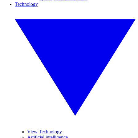
Technology
View Technology
Artificial intelligence