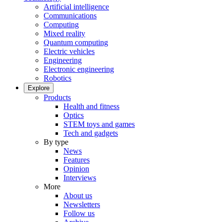
Artificial intelligence
Communications
Computing
Mixed reality
Quantum computing
Electric vehicles
Engineering
Electronic engineering
Robotics
Explore
Products
Health and fitness
Optics
STEM toys and games
Tech and gadgets
By type
News
Features
Opinion
Interviews
More
About us
Newsletters
Follow us