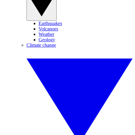
Earthquakes
Volcanoes
Weather
Geology
Climate change