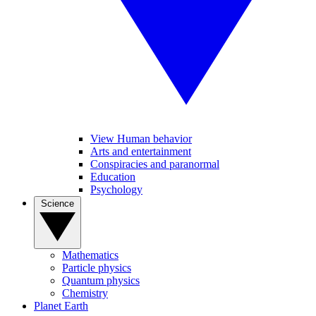
View Human behavior
Arts and entertainment
Conspiracies and paranormal
Education
Psychology
Science
Mathematics
Particle physics
Quantum physics
Chemistry
Planet Earth