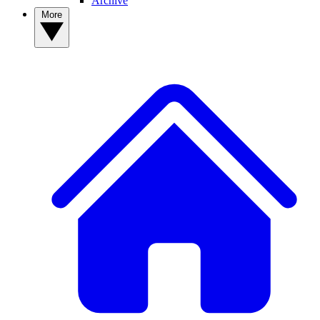
Archive
More