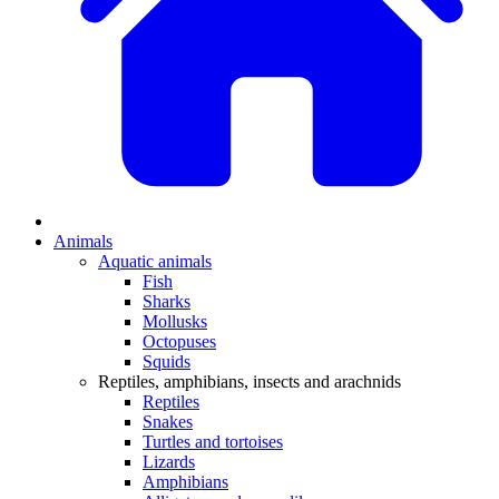
Animals
Aquatic animals
Fish
Sharks
Mollusks
Octopuses
Squids
Reptiles, amphibians, insects and arachnids
Reptiles
Snakes
Turtles and tortoises
Lizards
Amphibians