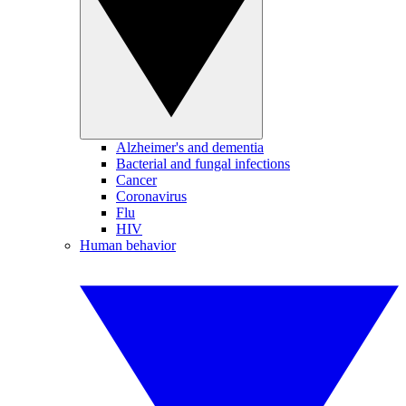
Alzheimer's and dementia
Bacterial and fungal infections
Cancer
Coronavirus
Flu
HIV
Human behavior