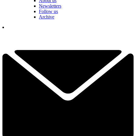
About us
Newsletters
Follow us
Archive