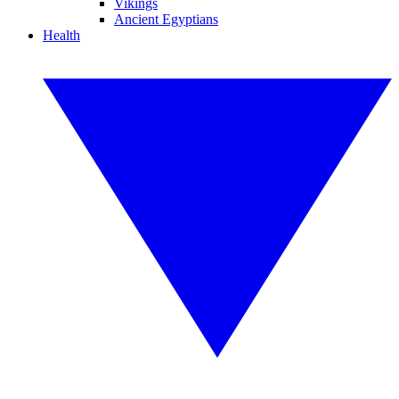
Vikings
Ancient Egyptians
Health