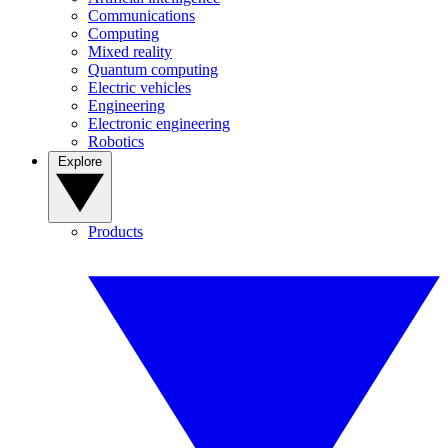
Communications
Computing
Mixed reality
Quantum computing
Electric vehicles
Engineering
Electronic engineering
Robotics
Explore
Products