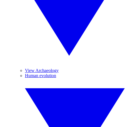
View Archaeology
Human evolution