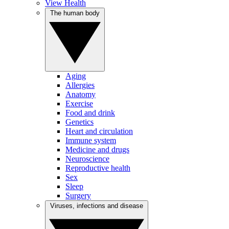
View Health
The human body
Aging
Allergies
Anatomy
Exercise
Food and drink
Genetics
Heart and circulation
Immune system
Medicine and drugs
Neuroscience
Reproductive health
Sex
Sleep
Surgery
Viruses, infections and disease