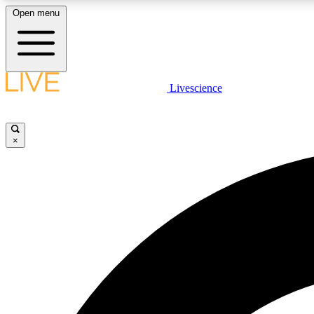
Open menu
Livescience
LIVE SCIENCE PLUS
Get started to get free access to selected news stories, receive
our daily newsletter, post comments, play games and earn
×
badges.
JOIN FREE