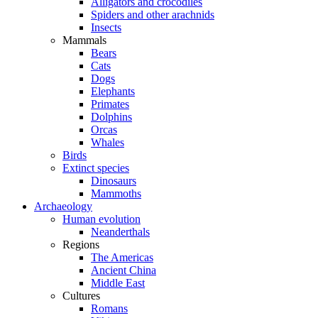
Alligators and crocodiles
Spiders and other arachnids
Insects
Mammals
Bears
Cats
Dogs
Elephants
Primates
Dolphins
Orcas
Whales
Birds
Extinct species
Dinosaurs
Mammoths
Archaeology
Human evolution
Neanderthals
Regions
The Americas
Ancient China
Middle East
Cultures
Romans