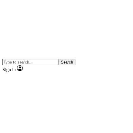
Search
Sign in