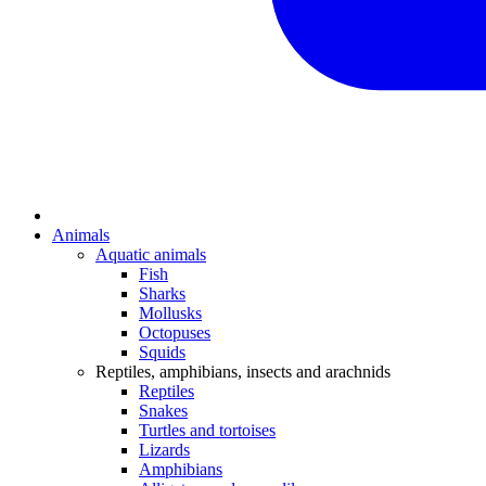
Animals
Aquatic animals
Fish
Sharks
Mollusks
Octopuses
Squids
Reptiles, amphibians, insects and arachnids
Reptiles
Snakes
Turtles and tortoises
Lizards
Amphibians