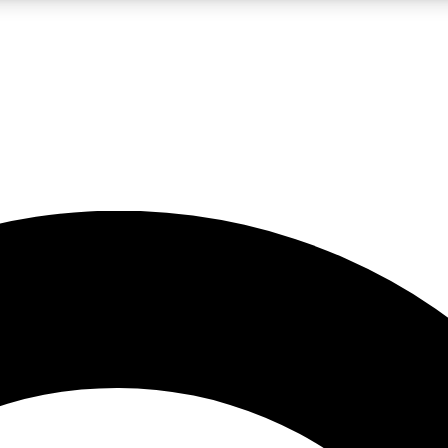
LIVE SCIENCE PRO
Unlimited access to our exclusive features, expert analysis and in-depth
No ads, ever
Exclusive, original
reporting
JOIN LIV