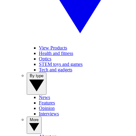
View Products
Health and fitness
Optics
STEM toys and games
Tech and gadgets
By type
News
Features
Opinion
Interviews
More