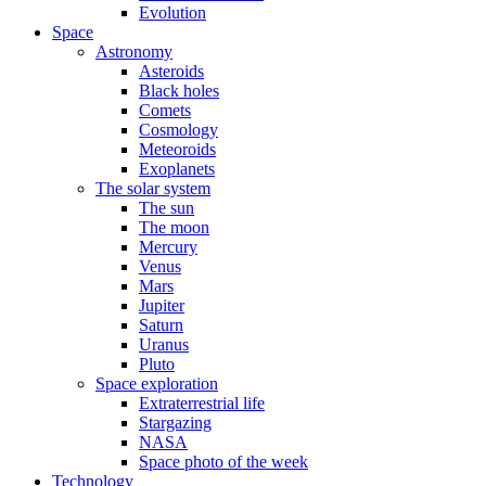
Evolution
Space
Astronomy
Asteroids
Black holes
Comets
Cosmology
Meteoroids
Exoplanets
The solar system
The sun
The moon
Mercury
Venus
Mars
Jupiter
Saturn
Uranus
Pluto
Space exploration
Extraterrestrial life
Stargazing
NASA
Space photo of the week
Technology