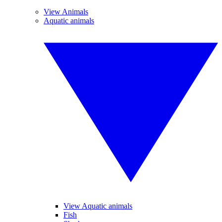
View Animals
Aquatic animals
View Aquatic animals
Fish