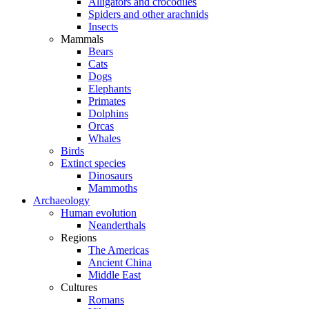
Alligators and crocodiles
Spiders and other arachnids
Insects
Mammals
Bears
Cats
Dogs
Elephants
Primates
Dolphins
Orcas
Whales
Birds
Extinct species
Dinosaurs
Mammoths
Archaeology
Human evolution
Neanderthals
Regions
The Americas
Ancient China
Middle East
Cultures
Romans