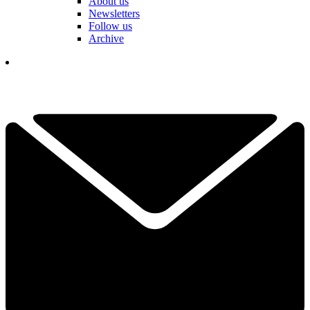
About us
Newsletters
Follow us
Archive