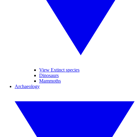
View Extinct species
Dinosaurs
Mammoths
Archaeology