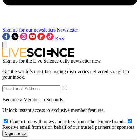
Sign up for our newsletters
Newsletter
RSS
Sign up for the Live Science daily newsletter now
Get the world’s most fascinating discoveries delivered straight to
your inbox.
Become a Member in Seconds
Unlock instant access to exclusive member features.
Contact me with news and offers from other Future brands
Receive email from us on behalf of our trusted partners or sponsors