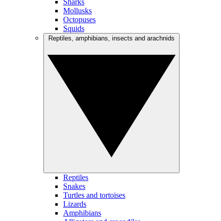
Sharks
Mollusks
Octopuses
Squids
Reptiles, amphibians, insects and arachnids
Reptiles
Snakes
Turtles and tortoises
Lizards
Amphibians