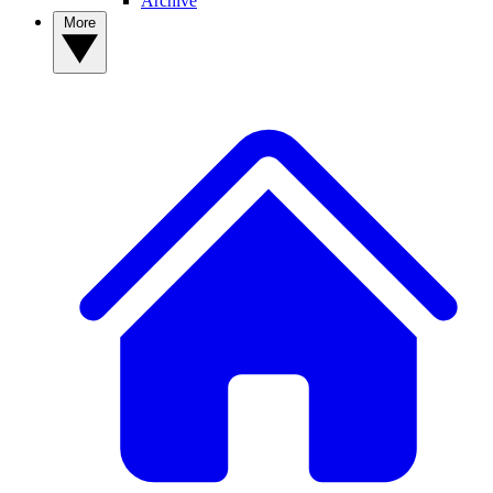
Archive
More