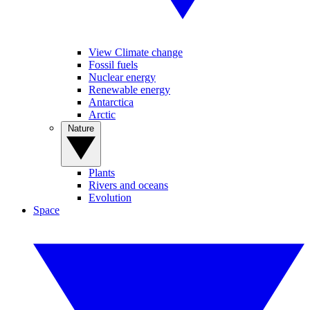
View Climate change
Fossil fuels
Nuclear energy
Renewable energy
Antarctica
Arctic
Nature
Plants
Rivers and oceans
Evolution
Space