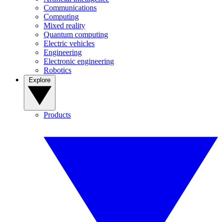
Communications
Computing
Mixed reality
Quantum computing
Electric vehicles
Engineering
Electronic engineering
Robotics
Explore
Products