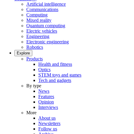
Artificial intelligence
Communications
Computing
Mixed reality
Quantum computing
Electric vehicles
Engineering
Electronic engineering
Robotics
Explore
Products
Health and fitness
Optics
STEM toys and games
Tech and gadgets
By type
News
Features
Opinion
Interviews
More
About us
Newsletters
Follow us