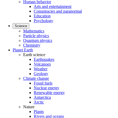
Human behavior
Arts and entertainment
Conspiracies and paranormal
Education
Psychology
Science
Mathematics
Particle physics
Quantum physics
Chemistry
Planet Earth
Earth science
Earthquakes
Volcanoes
Weather
Geology
Climate change
Fossil fuels
Nuclear energy
Renewable energy
Antarctica
Arctic
Nature
Plants
Rivers and oceans