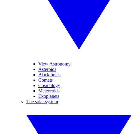
View Astronomy
Asteroids
Black holes
Comets
Cosmology
Meteoroids
Exoplanets
The solar system