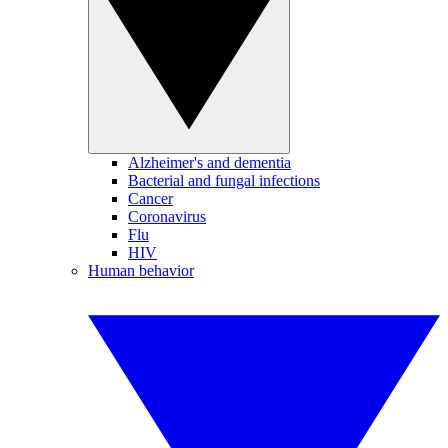
Alzheimer's and dementia
Bacterial and fungal infections
Cancer
Coronavirus
Flu
HIV
Human behavior