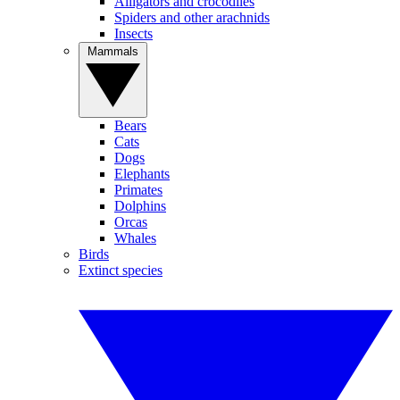
Alligators and crocodiles
Spiders and other arachnids
Insects
Mammals
Bears
Cats
Dogs
Elephants
Primates
Dolphins
Orcas
Whales
Birds
Extinct species