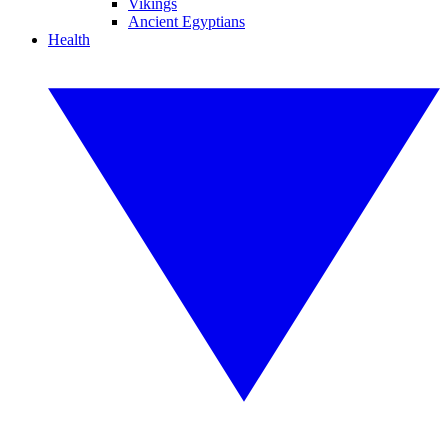
Vikings
Ancient Egyptians
Health