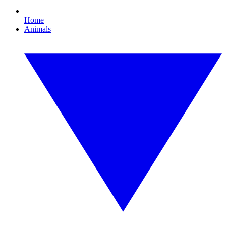
Home
Animals