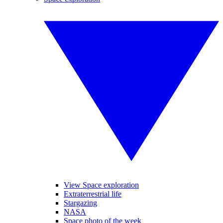
View Space exploration
Extraterrestrial life
Stargazing
NASA
Space photo of the week