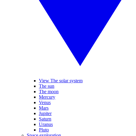
View The solar system
The sun
The moon
Mercury
Venus
Mars
Jupiter
Saturn
Uranus
Pluto
Space exploration