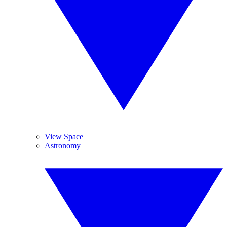
View Space
Astronomy