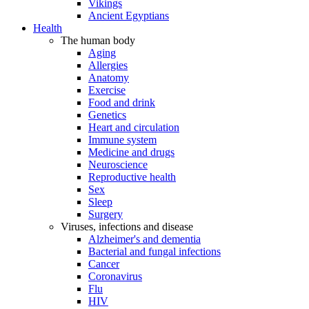
Vikings
Ancient Egyptians
Health
The human body
Aging
Allergies
Anatomy
Exercise
Food and drink
Genetics
Heart and circulation
Immune system
Medicine and drugs
Neuroscience
Reproductive health
Sex
Sleep
Surgery
Viruses, infections and disease
Alzheimer's and dementia
Bacterial and fungal infections
Cancer
Coronavirus
Flu
HIV