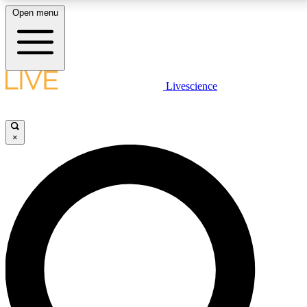
Open menu
LIVE SCIENCE PLUS
Livescience
Get started to get free access to selected news stories, receive our
daily newsletter, post comments, play games and earn badges.
×
JOIN FREE
LIVE SCIENCE PRO
Unlimited access to our exclusive features, expert analysis and in-depth
interviews, all ad-free