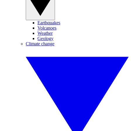
Earthquakes
Volcanoes
Weather
Geology
Climate change