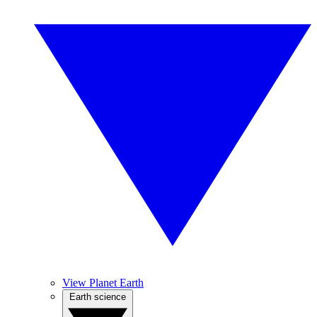
View Planet Earth
Earth science