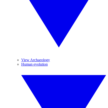
View Archaeology
Human evolution