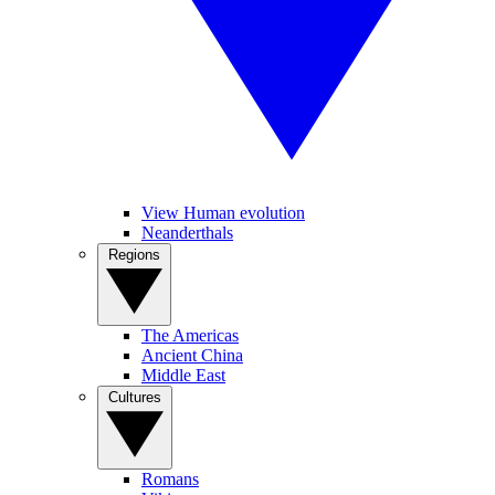
View Human evolution
Neanderthals
Regions
The Americas
Ancient China
Middle East
Cultures
Romans