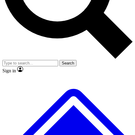
No ads, ever
Exclusive, original
reporting
Scientist interviews and
Member-only features
video
Search
Sign in
JOIN LIVE SCIENCE PRO