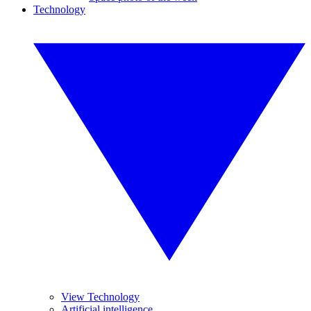
Technology
View Technology
Artificial intelligence