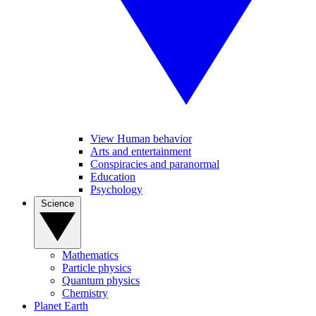
View Human behavior
Arts and entertainment
Conspiracies and paranormal
Education
Psychology
Science
Mathematics
Particle physics
Quantum physics
Chemistry
Planet Earth