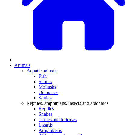
Animals
Aquatic animals
Fish
Sharks
Mollusks
Octopuses
Squids
Reptiles, amphibians, insects and arachnids
Reptiles
Snakes
Turtles and tortoises
Lizards
Amphibians