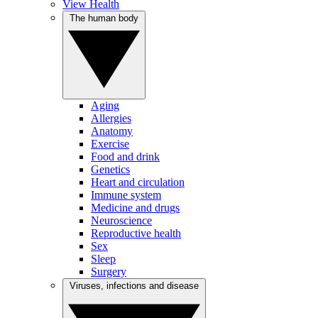
View Health
The human body
Aging
Allergies
Anatomy
Exercise
Food and drink
Genetics
Heart and circulation
Immune system
Medicine and drugs
Neuroscience
Reproductive health
Sex
Sleep
Surgery
Viruses, infections and disease