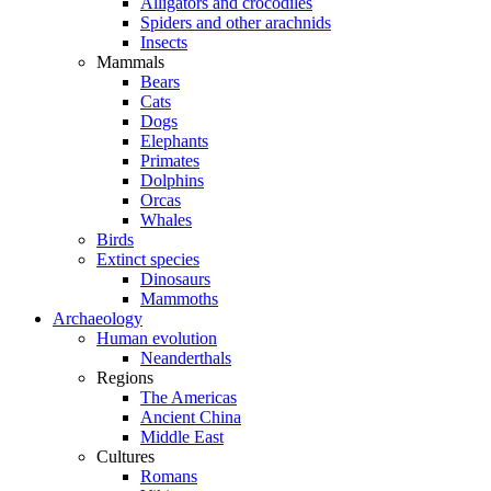
Alligators and crocodiles
Spiders and other arachnids
Insects
Mammals
Bears
Cats
Dogs
Elephants
Primates
Dolphins
Orcas
Whales
Birds
Extinct species
Dinosaurs
Mammoths
Archaeology
Human evolution
Neanderthals
Regions
The Americas
Ancient China
Middle East
Cultures
Romans