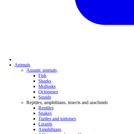
Animals
Aquatic animals
Fish
Sharks
Mollusks
Octopuses
Squids
Reptiles, amphibians, insects and arachnids
Reptiles
Snakes
Turtles and tortoises
Lizards
Amphibians