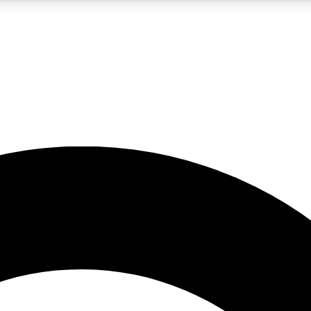
LIVE SCIENCE PRO
Unlimited access to our exclusive features, expert analysis and in-depth
No ads, ever
Exclusive, original
reporting
JOIN LIV