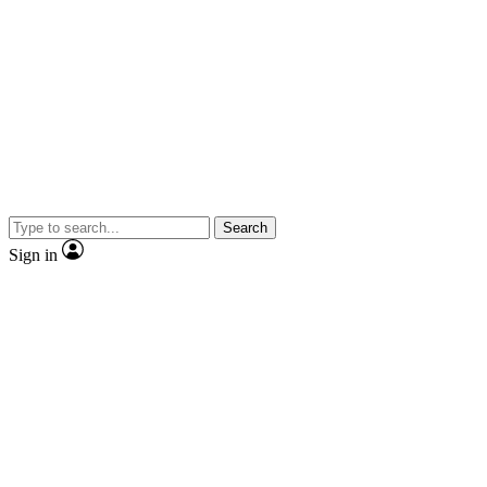
Search
Sign in