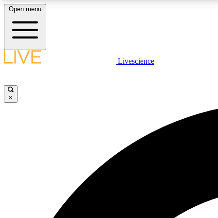
Open menu
Livescience
LIVE SCIENCE PLUS
Get started to get free access to selected news stories, receive
our daily newsletter, post comments, play games and earn
×
badges.
JOIN FREE