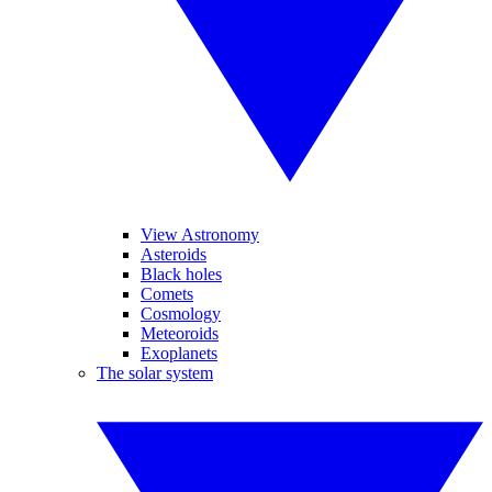
View Astronomy
Asteroids
Black holes
Comets
Cosmology
Meteoroids
Exoplanets
The solar system