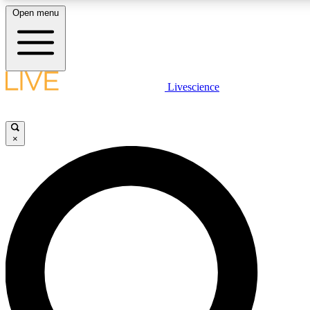
Open menu
LIVE SCIENCE PLUS
Livescience
Get started to get free access to selected news stories, receive our dai
×
LIVE SCIENCE PRO
Unlimited access to our exclusive features, expert analysis and in-depth