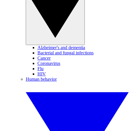
Alzheimer's and dementia
Bacterial and fungal infections
Cancer
Coronavirus
Flu
HIV
Human behavior