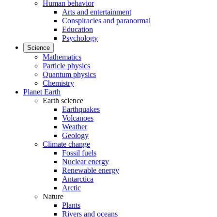
Human behavior
Arts and entertainment
Conspiracies and paranormal
Education
Psychology
Science
Mathematics
Particle physics
Quantum physics
Chemistry
Planet Earth
Earth science
Earthquakes
Volcanoes
Weather
Geology
Climate change
Fossil fuels
Nuclear energy
Renewable energy
Antarctica
Arctic
Nature
Plants
Rivers and oceans