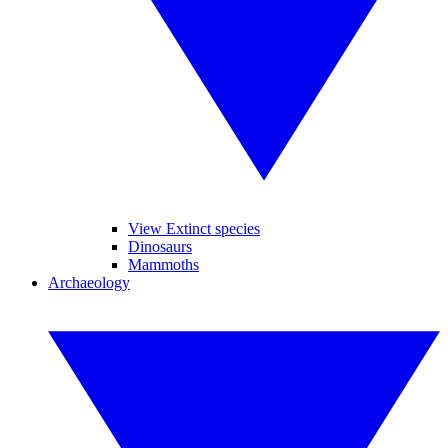
View Extinct species
Dinosaurs
Mammoths
Archaeology