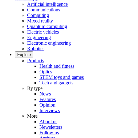
Artificial intelligence
Communications
Computing
Mixed reality
Quantum computing
Electric vehicles
Engineering
Electronic engineering
Robotics
Explore
Products
Health and fitness
Optics
STEM toys and games
Tech and gadgets
By type
News
Features
Opinion
Interviews
More
About us
Newsletters
Follow us