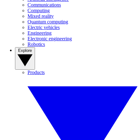
Communications
Computing
Mixed reality
Quantum computing
Electric vehicles
Engineering
Electronic engineering
Robotics
Explore
Products