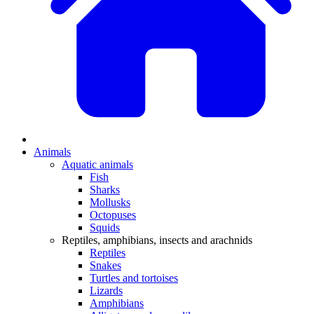
Animals
Aquatic animals
Fish
Sharks
Mollusks
Octopuses
Squids
Reptiles, amphibians, insects and arachnids
Reptiles
Snakes
Turtles and tortoises
Lizards
Amphibians