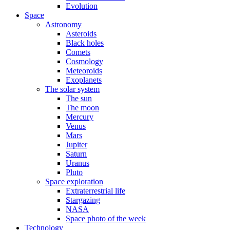
Evolution
Space
Astronomy
Asteroids
Black holes
Comets
Cosmology
Meteoroids
Exoplanets
The solar system
The sun
The moon
Mercury
Venus
Mars
Jupiter
Saturn
Uranus
Pluto
Space exploration
Extraterrestrial life
Stargazing
NASA
Space photo of the week
Technology