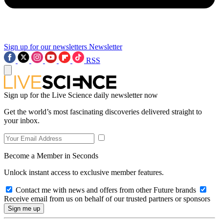
Sign up for our newsletters
Newsletter
RSS
Sign up for the Live Science daily newsletter now
Get the world’s most fascinating discoveries delivered straight to
your inbox.
Become a Member in Seconds
Unlock instant access to exclusive member features.
Contact me with news and offers from other Future brands
Receive email from us on behalf of our trusted partners or sponsors