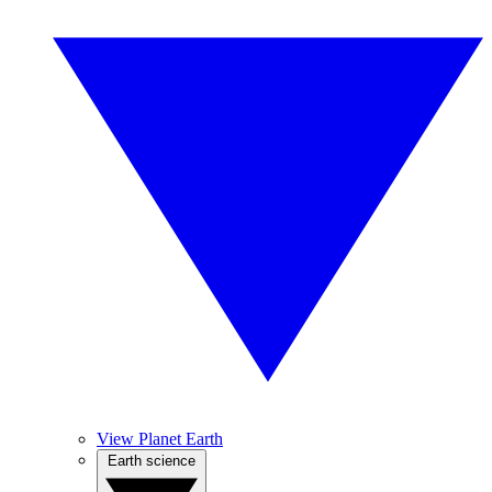
View Planet Earth
Earth science