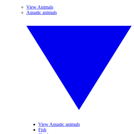
View Animals
Aquatic animals
View Aquatic animals
Fish