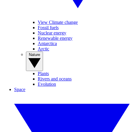
View Climate change
Fossil fuels
Nuclear energy
Renewable energy
Antarctica
Arctic
Nature
Plants
Rivers and oceans
Evolution
Space