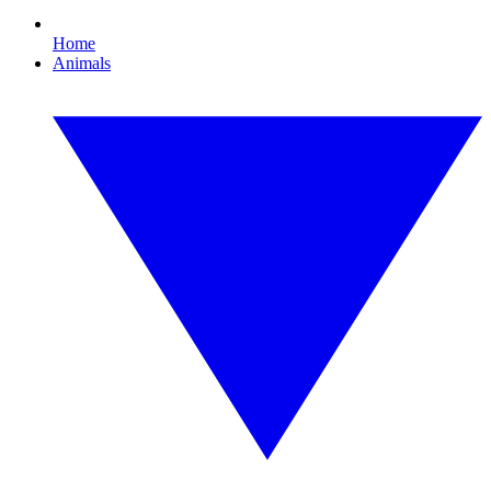
Home
Animals