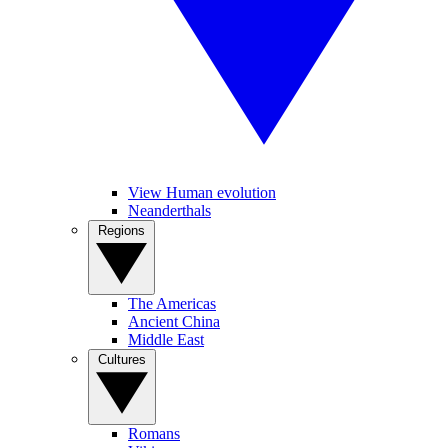
View Human evolution
Neanderthals
Regions
The Americas
Ancient China
Middle East
Cultures
Romans