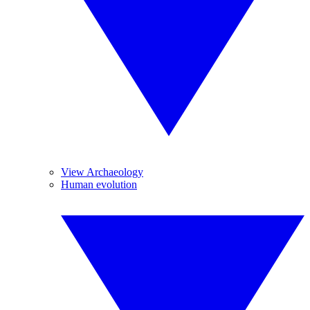
View Archaeology
Human evolution