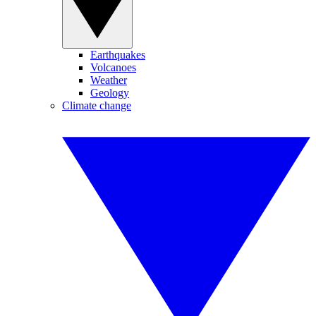
Earthquakes
Volcanoes
Weather
Geology
Climate change