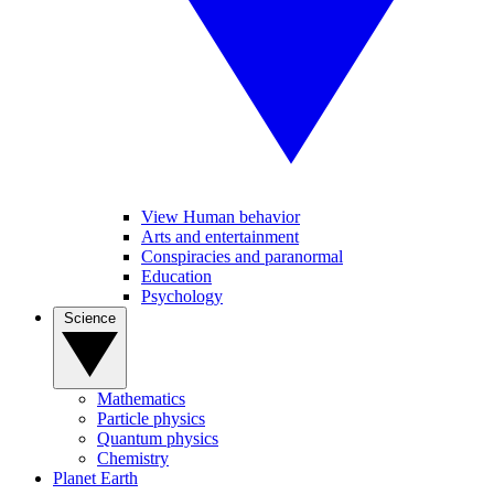
View Human behavior
Arts and entertainment
Conspiracies and paranormal
Education
Psychology
Science
Mathematics
Particle physics
Quantum physics
Chemistry
Planet Earth