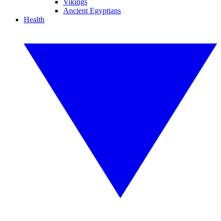
Vikings
Ancient Egyptians
Health