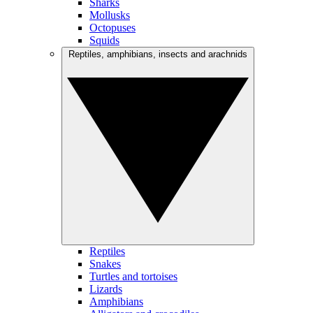
Sharks
Mollusks
Octopuses
Squids
Reptiles, amphibians, insects and arachnids
Reptiles
Snakes
Turtles and tortoises
Lizards
Amphibians