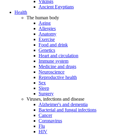
Vikings
Ancient Egyptians
Health
The human body
Aging
Allergies
Anatomy
Exercise
Food and drink
Genetics
Heart and circulation
Immune system
Medicine and drugs
Neuroscience
Reproductive health
Sex
Sleep
Surgery
Viruses, infections and disease
Alzheimer's and dementia
Bacterial and fungal infections
Cancer
Coronavirus
Flu
HIV