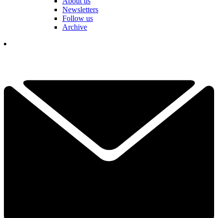
About us
Newsletters
Follow us
Archive