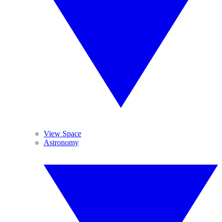
View Space
Astronomy