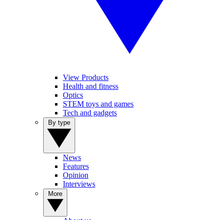
View Products
Health and fitness
Optics
STEM toys and games
Tech and gadgets
By type
News
Features
Opinion
Interviews
More