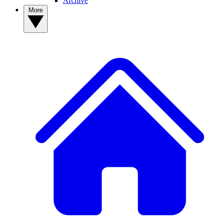
Archive
More