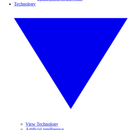
Technology
View Technology
Artificial intelligence