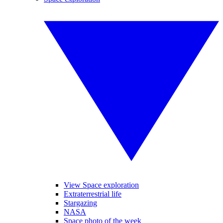
View Space exploration
Extraterrestrial life
Stargazing
NASA
Space photo of the week