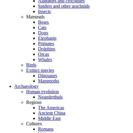
Alligators and crocodiles
Spiders and other arachnids
Insects
Mammals
Bears
Cats
Dogs
Elephants
Primates
Dolphins
Orcas
Whales
Birds
Extinct species
Dinosaurs
Mammoths
Archaeology
Human evolution
Neanderthals
Regions
The Americas
Ancient China
Middle East
Cultures
Romans