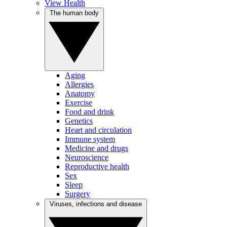
View Health
The human body
Aging
Allergies
Anatomy
Exercise
Food and drink
Genetics
Heart and circulation
Immune system
Medicine and drugs
Neuroscience
Reproductive health
Sex
Sleep
Surgery
Viruses, infections and disease