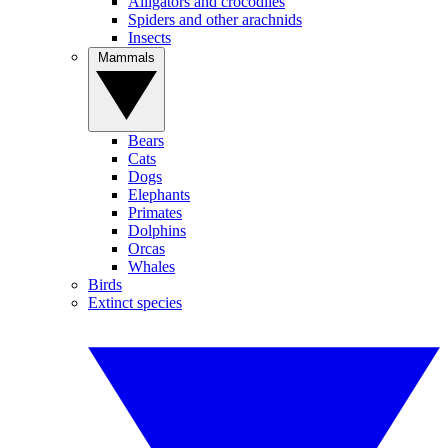
Alligators and crocodiles
Spiders and other arachnids
Insects
Mammals
Bears
Cats
Dogs
Elephants
Primates
Dolphins
Orcas
Whales
Birds
Extinct species