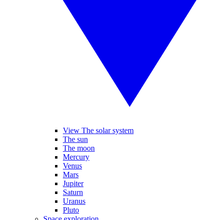
View The solar system
The sun
The moon
Mercury
Venus
Mars
Jupiter
Saturn
Uranus
Pluto
Space exploration