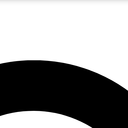
LIVE SCIENCE PRO
Unlimited access to our exclusive features, expert analysis and in-depth
No ads, ever
Exclusive, original
reporting
JOIN LIV