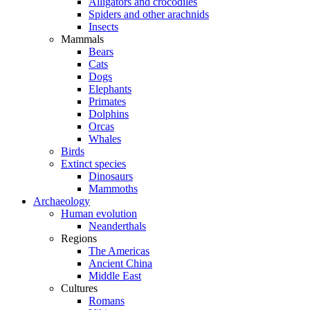
Alligators and crocodiles
Spiders and other arachnids
Insects
Mammals
Bears
Cats
Dogs
Elephants
Primates
Dolphins
Orcas
Whales
Birds
Extinct species
Dinosaurs
Mammoths
Archaeology
Human evolution
Neanderthals
Regions
The Americas
Ancient China
Middle East
Cultures
Romans