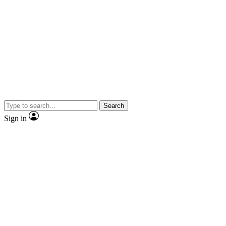
Search
Sign in