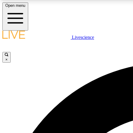
Open menu
Livescience
LIVE SCIENCE PLUS
Get started to get free access to selected news stories, receive
our daily newsletter, post comments, play games and earn
×
badges.
JOIN FREE