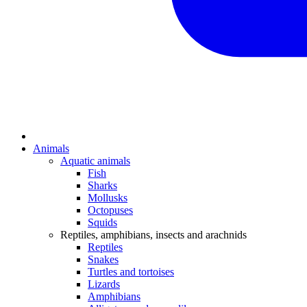
Animals
Aquatic animals
Fish
Sharks
Mollusks
Octopuses
Squids
Reptiles, amphibians, insects and arachnids
Reptiles
Snakes
Turtles and tortoises
Lizards
Amphibians