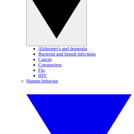
Alzheimer's and dementia
Bacterial and fungal infections
Cancer
Coronavirus
Flu
HIV
Human behavior