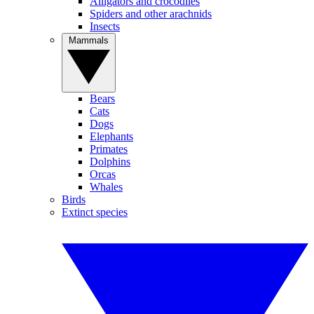
Alligators and crocodiles
Spiders and other arachnids
Insects
Mammals
Bears
Cats
Dogs
Elephants
Primates
Dolphins
Orcas
Whales
Birds
Extinct species