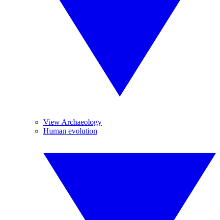
View Archaeology
Human evolution