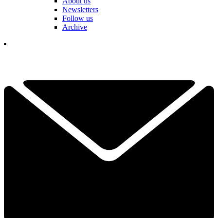
About us
Newsletters
Follow us
Archive