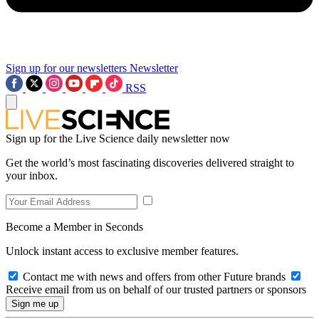
Sign up for our newsletters
Newsletter
RSS
Sign up for the Live Science daily newsletter now
Get the world’s most fascinating discoveries delivered straight to
your inbox.
Become a Member in Seconds
Unlock instant access to exclusive member features.
Contact me with news and offers from other Future brands
Receive email from us on behalf of our trusted partners or sponsors