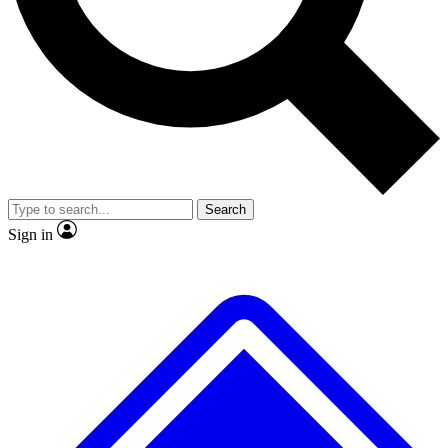
No ads, ever
Exclusive, original repor
Scientist interviews and video
Member-only feature
Search
JOIN LIVE SCIENCE PRO
Sign in