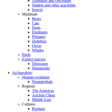
Alligators and crocodiles
Spiders and other arachnids
Insects
Mammals
Bears
Cats
Dogs
Elephants
Primates
Dolphins
Orcas
Whales
Birds
Extinct species
Dinosaurs
Mammoths
Archaeology
Human evolution
Neanderthals
Regions
The Americas
Ancient China
Middle East
Cultures
Romans