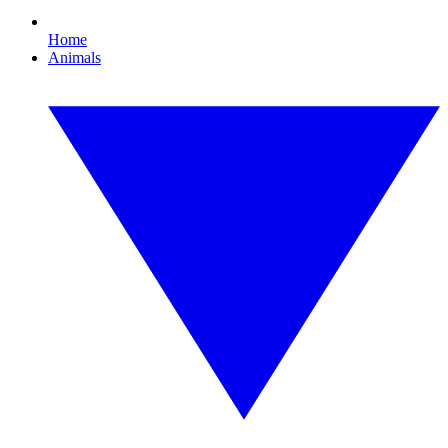
Home
Animals