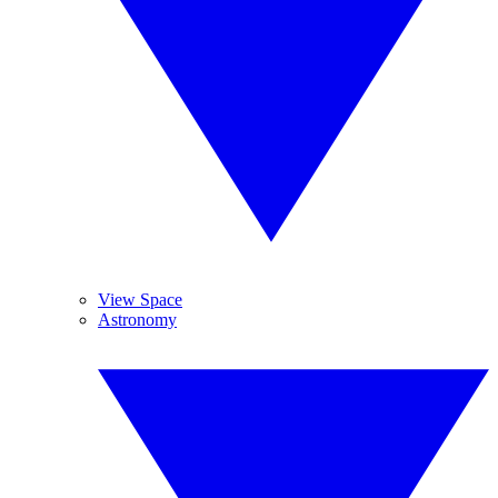
View Space
Astronomy