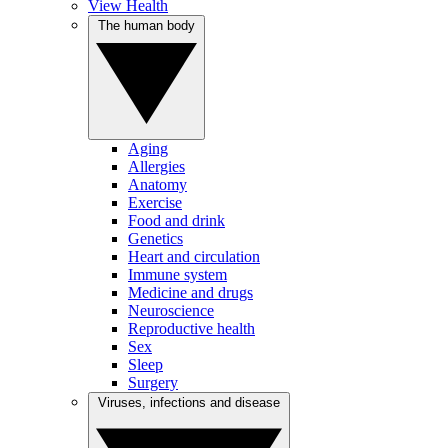
View Health
The human body
Aging
Allergies
Anatomy
Exercise
Food and drink
Genetics
Heart and circulation
Immune system
Medicine and drugs
Neuroscience
Reproductive health
Sex
Sleep
Surgery
Viruses, infections and disease