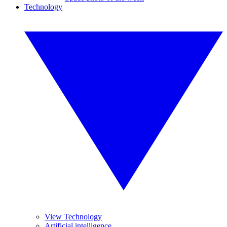
Technology
View Technology
Artificial intelligence