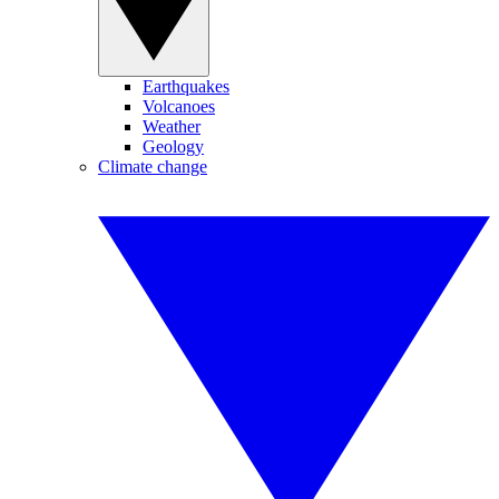
Earthquakes
Volcanoes
Weather
Geology
Climate change