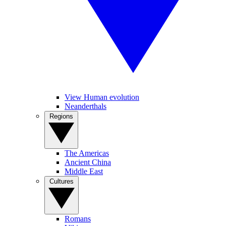
View Human evolution
Neanderthals
Regions
The Americas
Ancient China
Middle East
Cultures
Romans