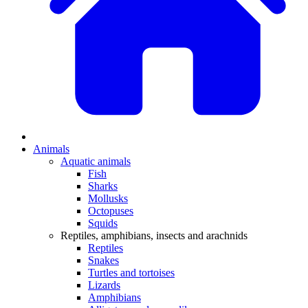
Animals
Aquatic animals
Fish
Sharks
Mollusks
Octopuses
Squids
Reptiles, amphibians, insects and arachnids
Reptiles
Snakes
Turtles and tortoises
Lizards
Amphibians