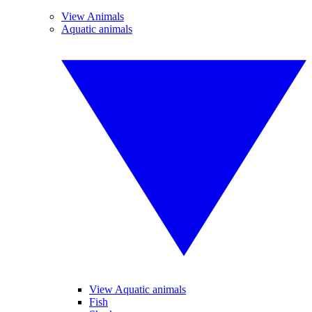
View Animals
Aquatic animals
View Aquatic animals
Fish