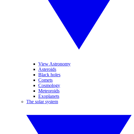
View Astronomy
Asteroids
Black holes
Comets
Cosmology
Meteoroids
Exoplanets
The solar system