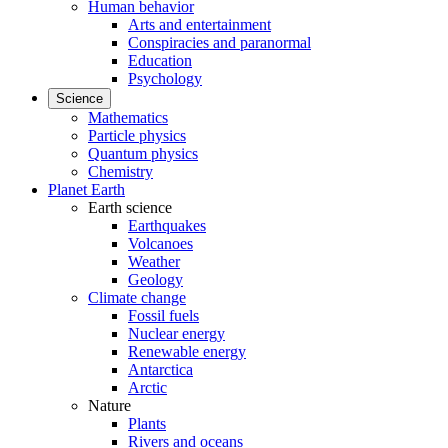
Human behavior
Arts and entertainment
Conspiracies and paranormal
Education
Psychology
Science
Mathematics
Particle physics
Quantum physics
Chemistry
Planet Earth
Earth science
Earthquakes
Volcanoes
Weather
Geology
Climate change
Fossil fuels
Nuclear energy
Renewable energy
Antarctica
Arctic
Nature
Plants
Rivers and oceans