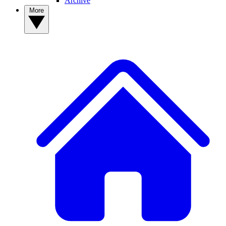
Archive
More