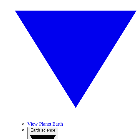
View Planet Earth
Earth science