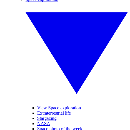
View Space exploration
Extraterrestrial life
Stargazing
NASA
Space photo of the week