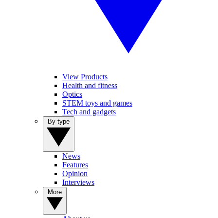
View Products
Health and fitness
Optics
STEM toys and games
Tech and gadgets
By type
News
Features
Opinion
Interviews
More