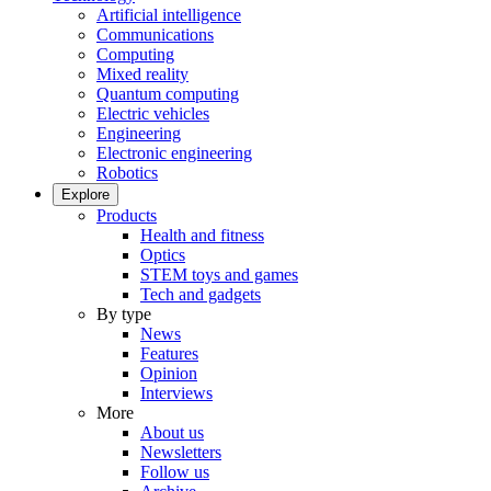
Artificial intelligence
Communications
Computing
Mixed reality
Quantum computing
Electric vehicles
Engineering
Electronic engineering
Robotics
Explore
Products
Health and fitness
Optics
STEM toys and games
Tech and gadgets
By type
News
Features
Opinion
Interviews
More
About us
Newsletters
Follow us