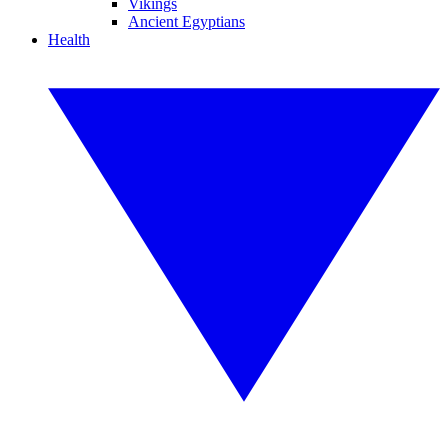
Vikings
Ancient Egyptians
Health