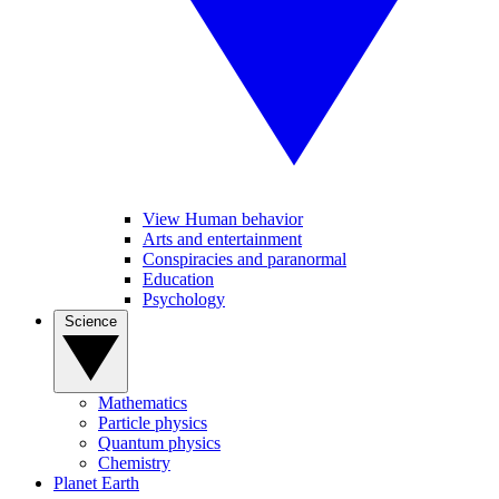
View Human behavior
Arts and entertainment
Conspiracies and paranormal
Education
Psychology
Science
Mathematics
Particle physics
Quantum physics
Chemistry
Planet Earth