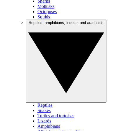
Sharks
Mollusks
Octopuses
Squids
Reptiles, amphibians, insects and arachnids
Reptiles
Snakes
Turtles and tortoises
Lizards
Amphibians