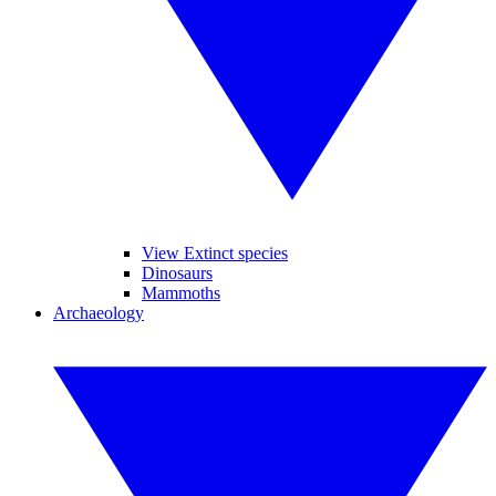
View Extinct species
Dinosaurs
Mammoths
Archaeology