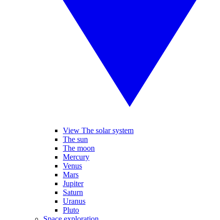
View The solar system
The sun
The moon
Mercury
Venus
Mars
Jupiter
Saturn
Uranus
Pluto
Space exploration