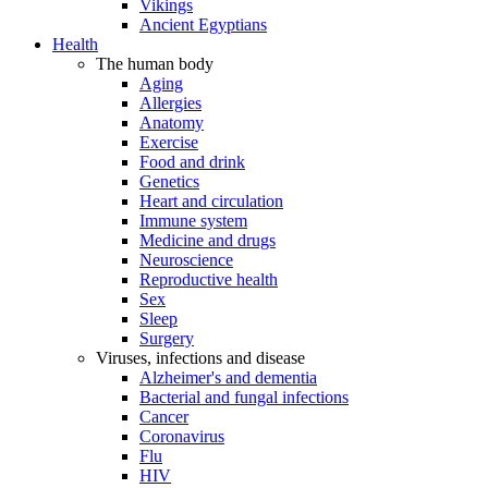
Vikings
Ancient Egyptians
Health
The human body
Aging
Allergies
Anatomy
Exercise
Food and drink
Genetics
Heart and circulation
Immune system
Medicine and drugs
Neuroscience
Reproductive health
Sex
Sleep
Surgery
Viruses, infections and disease
Alzheimer's and dementia
Bacterial and fungal infections
Cancer
Coronavirus
Flu
HIV