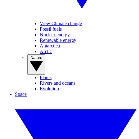
View Climate change
Fossil fuels
Nuclear energy
Renewable energy
Antarctica
Arctic
Nature
Plants
Rivers and oceans
Evolution
Space