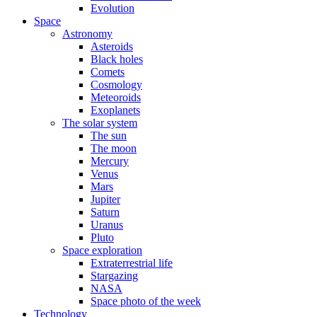
Evolution
Space
Astronomy
Asteroids
Black holes
Comets
Cosmology
Meteoroids
Exoplanets
The solar system
The sun
The moon
Mercury
Venus
Mars
Jupiter
Saturn
Uranus
Pluto
Space exploration
Extraterrestrial life
Stargazing
NASA
Space photo of the week
Technology