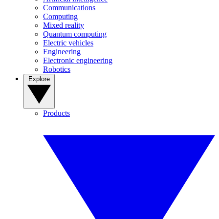
Communications
Computing
Mixed reality
Quantum computing
Electric vehicles
Engineering
Electronic engineering
Robotics
Explore
Products