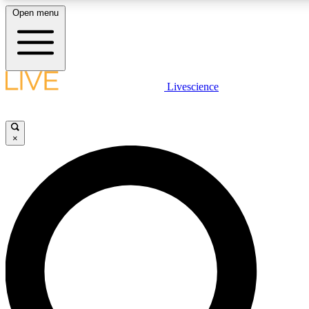
Open menu
LIVE SCIENCE PLUS
Livescience
Get started to get free access to selected news stories, receive our daily
newsletter, post comments, play games and earn badges.
×
JOIN FREE
LIVE SCIENCE PRO
Unlimited access to our exclusive features, expert analysis and in-depth
interviews, all ad-free