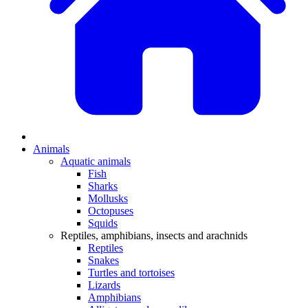
Animals
Aquatic animals
Fish
Sharks
Mollusks
Octopuses
Squids
Reptiles, amphibians, insects and arachnids
Reptiles
Snakes
Turtles and tortoises
Lizards
Amphibians