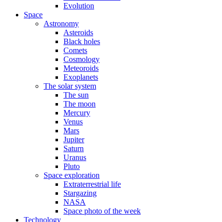
Evolution
Space
Astronomy
Asteroids
Black holes
Comets
Cosmology
Meteoroids
Exoplanets
The solar system
The sun
The moon
Mercury
Venus
Mars
Jupiter
Saturn
Uranus
Pluto
Space exploration
Extraterrestrial life
Stargazing
NASA
Space photo of the week
Technology