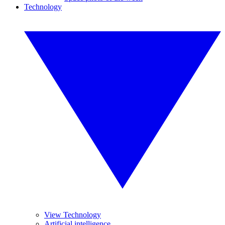
Technology
View Technology
Artificial intelligence