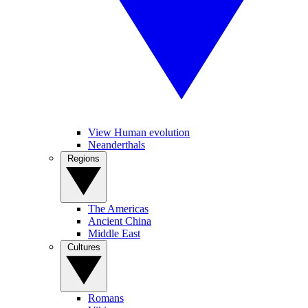
View Human evolution
Neanderthals
Regions
The Americas
Ancient China
Middle East
Cultures
Romans