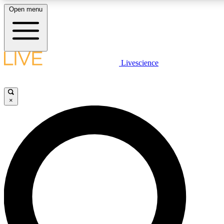
Open menu
LIVE SCIENCE PLUS
Livescience
Get started to get free access to selected news stories, receive our daily
newsletter, post comments, play games and earn badges.
×
JOIN FREE
LIVE SCIENCE PRO
Unlimited access to our exclusive features, expert analysis and in-depth
interviews, all ad-free