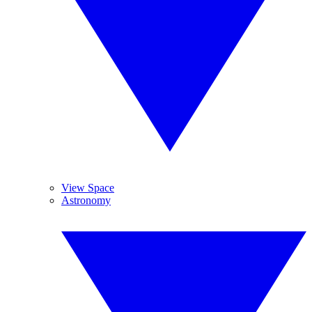
View Space
Astronomy