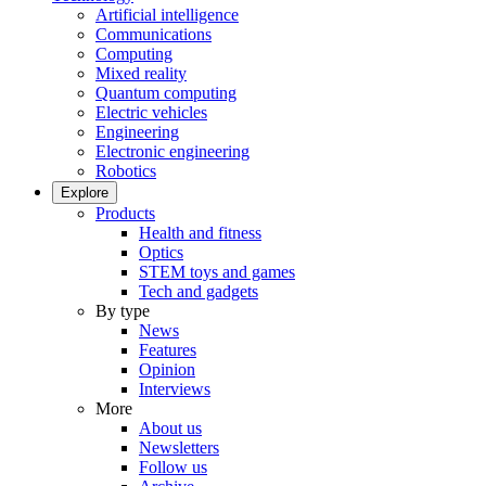
Artificial intelligence
Communications
Computing
Mixed reality
Quantum computing
Electric vehicles
Engineering
Electronic engineering
Robotics
Explore
Products
Health and fitness
Optics
STEM toys and games
Tech and gadgets
By type
News
Features
Opinion
Interviews
More
About us
Newsletters
Follow us