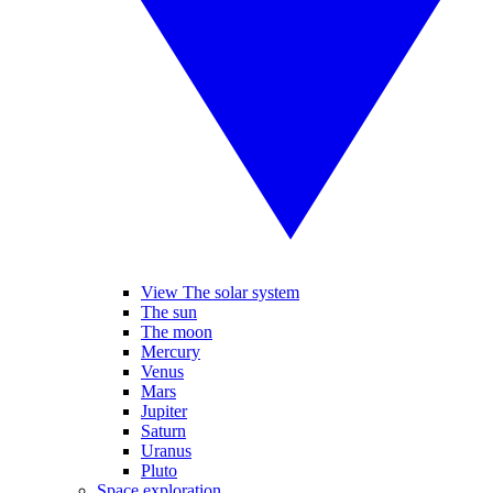
View The solar system
The sun
The moon
Mercury
Venus
Mars
Jupiter
Saturn
Uranus
Pluto
Space exploration