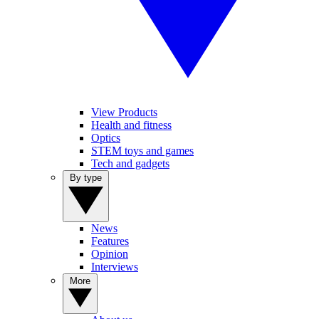
View Products
Health and fitness
Optics
STEM toys and games
Tech and gadgets
By type
News
Features
Opinion
Interviews
More