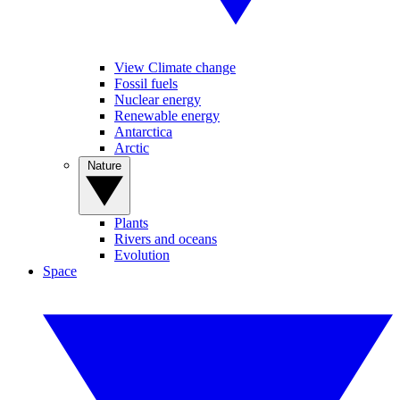
View Climate change
Fossil fuels
Nuclear energy
Renewable energy
Antarctica
Arctic
Nature
Plants
Rivers and oceans
Evolution
Space