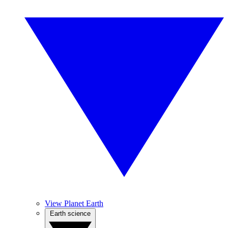
View Planet Earth
Earth science