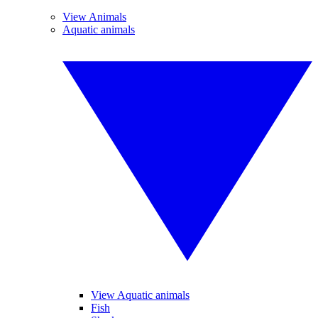
View Animals
Aquatic animals
View Aquatic animals
Fish