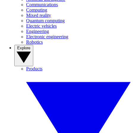
Communications
Computing
Mixed reality
Quantum computing
Electric vehicles
Engineering
Electronic engineering
Robotics
Explore
Products