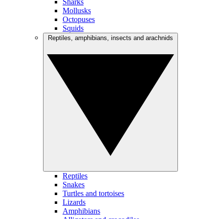
Sharks
Mollusks
Octopuses
Squids
Reptiles, amphibians, insects and arachnids
Reptiles
Snakes
Turtles and tortoises
Lizards
Amphibians