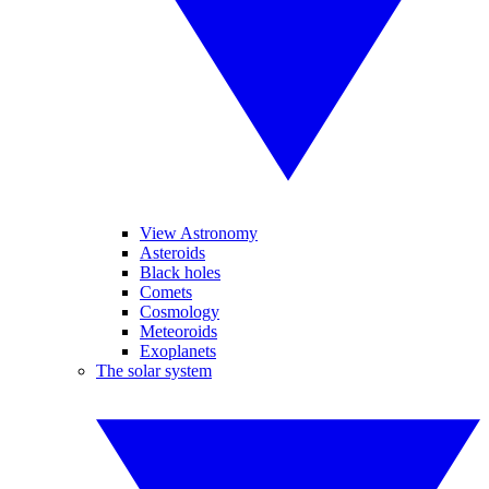
View Astronomy
Asteroids
Black holes
Comets
Cosmology
Meteoroids
Exoplanets
The solar system