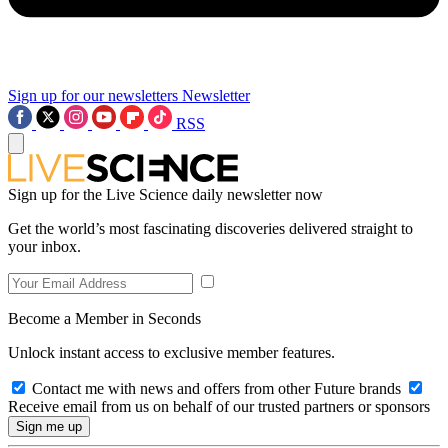
Sign up for our newsletters
Newsletter
RSS
Sign up for the Live Science daily newsletter now
Get the world’s most fascinating discoveries delivered straight to
your inbox.
Become a Member in Seconds
Unlock instant access to exclusive member features.
Contact me with news and offers from other Future brands
Receive email from us on behalf of our trusted partners or sponsors