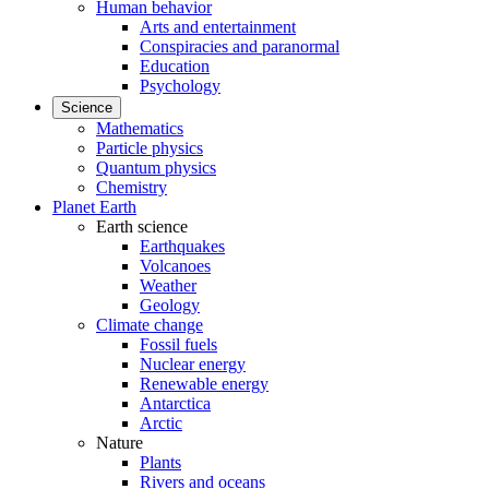
Human behavior
Arts and entertainment
Conspiracies and paranormal
Education
Psychology
Science
Mathematics
Particle physics
Quantum physics
Chemistry
Planet Earth
Earth science
Earthquakes
Volcanoes
Weather
Geology
Climate change
Fossil fuels
Nuclear energy
Renewable energy
Antarctica
Arctic
Nature
Plants
Rivers and oceans