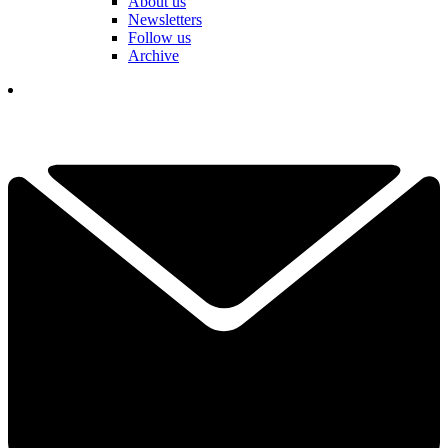
About us
Newsletters
Follow us
Archive