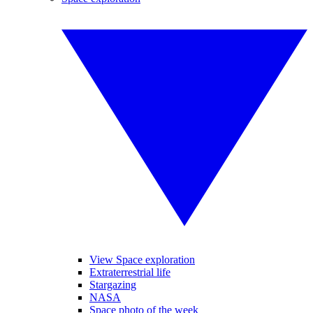
View Space exploration
Extraterrestrial life
Stargazing
NASA
Space photo of the week