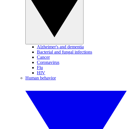
Alzheimer's and dementia
Bacterial and fungal infections
Cancer
Coronavirus
Flu
HIV
Human behavior