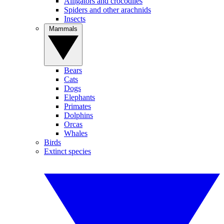
Alligators and crocodiles
Spiders and other arachnids
Insects
Mammals
Bears
Cats
Dogs
Elephants
Primates
Dolphins
Orcas
Whales
Birds
Extinct species