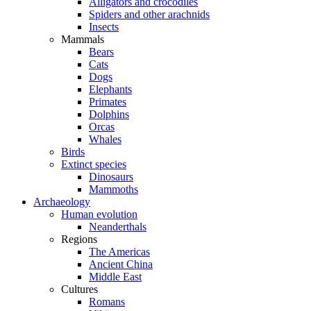
Alligators and crocodiles
Spiders and other arachnids
Insects
Mammals
Bears
Cats
Dogs
Elephants
Primates
Dolphins
Orcas
Whales
Birds
Extinct species
Dinosaurs
Mammoths
Archaeology
Human evolution
Neanderthals
Regions
The Americas
Ancient China
Middle East
Cultures
Romans