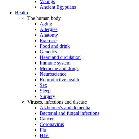
Vikings
Ancient Egyptians
Health
The human body
Aging
Allergies
Anatomy
Exercise
Food and drink
Genetics
Heart and circulation
Immune system
Medicine and drugs
Neuroscience
Reproductive health
Sex
Sleep
Surgery
Viruses, infections and disease
Alzheimer's and dementia
Bacterial and fungal infections
Cancer
Coronavirus
Flu
HIV