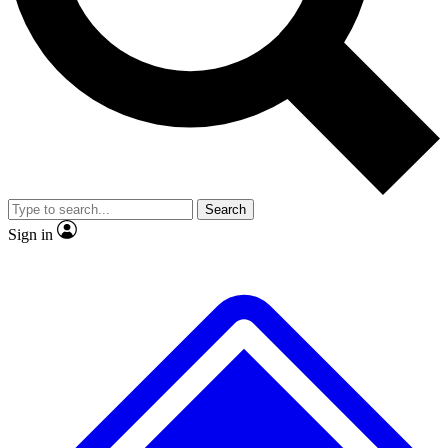
No ads, ever
Exclusive, original repor
Scientist interviews and video
Member-only feature
Search
JOIN LIVE SCIENCE PRO
Sign in