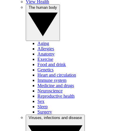
View Health
The human body
Aging
Allergies
Anatomy
Exercise
Food and drink
Genetics
Heart and circulation
Immune system
Medicine and drugs
Neuroscience
Reproductive health
Sex
Sleep
Surgery
Viruses, infections and disease