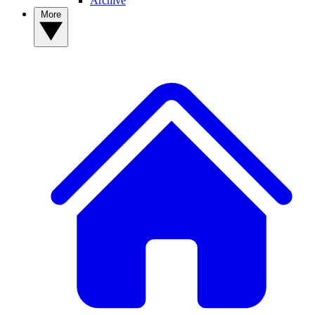
Archive
More