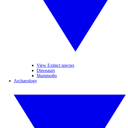
View Extinct species
Dinosaurs
Mammoths
Archaeology