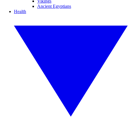
Vikings
Ancient Egyptians
Health