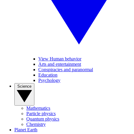
View Human behavior
Arts and entertainment
Conspiracies and paranormal
Education
Psychology
Science
Mathematics
Particle physics
Quantum physics
Chemistry
Planet Earth