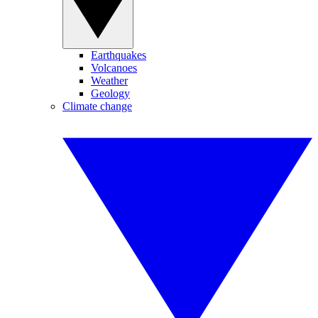
Earthquakes
Volcanoes
Weather
Geology
Climate change