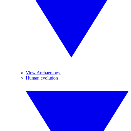
View Archaeology
Human evolution