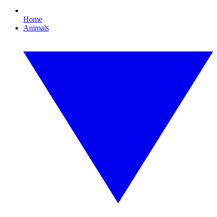
Home
Animals