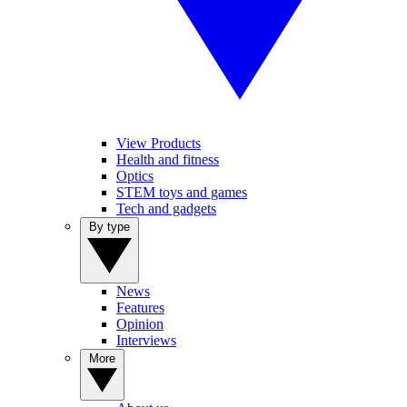
View Products
Health and fitness
Optics
STEM toys and games
Tech and gadgets
By type
News
Features
Opinion
Interviews
More