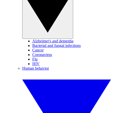
Alzheimer's and dementia
Bacterial and fungal infections
Cancer
Coronavirus
Flu
HIV
Human behavior