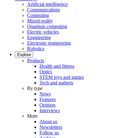
Artificial intelligence
Communications
Computing
Mixed reality
Quantum computing
Electric vehicles
Engineering
Electronic engineering
Robotics
Explore
Products
Health and fitness
Optics
STEM toys and games
Tech and gadgets
By type
News
Features
Opinion
Interviews
More
About us
Newsletters
Follow us