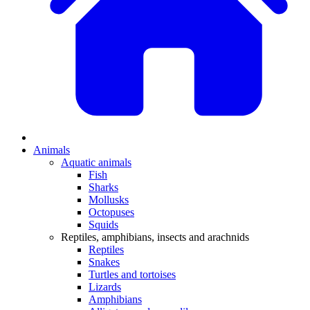
Animals
Aquatic animals
Fish
Sharks
Mollusks
Octopuses
Squids
Reptiles, amphibians, insects and arachnids
Reptiles
Snakes
Turtles and tortoises
Lizards
Amphibians