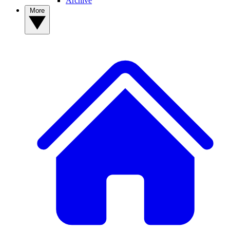
Archive
More