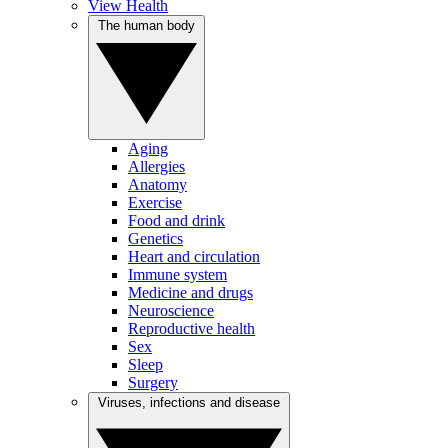
View Health
The human body
Aging
Allergies
Anatomy
Exercise
Food and drink
Genetics
Heart and circulation
Immune system
Medicine and drugs
Neuroscience
Reproductive health
Sex
Sleep
Surgery
Viruses, infections and disease