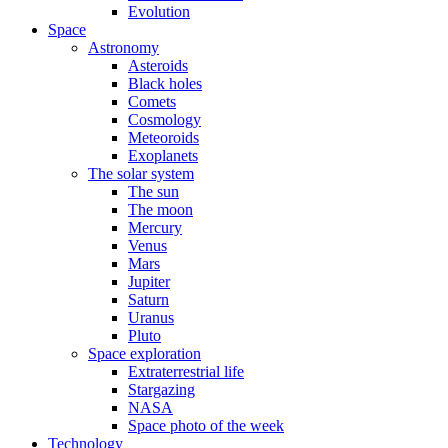
Evolution
Space
Astronomy
Asteroids
Black holes
Comets
Cosmology
Meteoroids
Exoplanets
The solar system
The sun
The moon
Mercury
Venus
Mars
Jupiter
Saturn
Uranus
Pluto
Space exploration
Extraterrestrial life
Stargazing
NASA
Space photo of the week
Technology