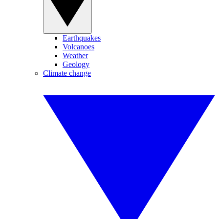
Earthquakes
Volcanoes
Weather
Geology
Climate change