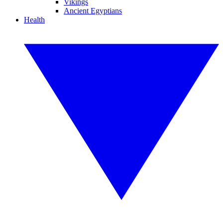
Vikings
Ancient Egyptians
Health