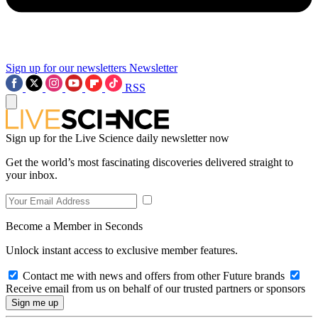
Sign up for our newsletters
Newsletter
RSS
Sign up for the Live Science daily newsletter now
Get the world’s most fascinating discoveries delivered straight to
your inbox.
Become a Member in Seconds
Unlock instant access to exclusive member features.
Contact me with news and offers from other Future brands
Receive email from us on behalf of our trusted partners or sponsors