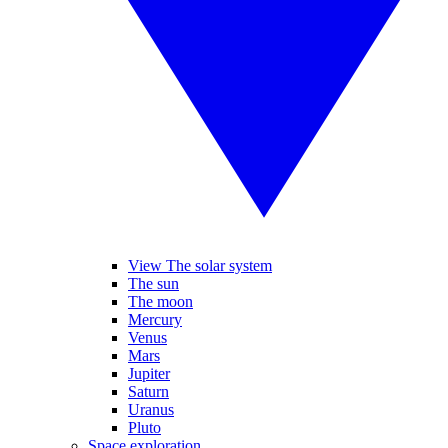
View The solar system
The sun
The moon
Mercury
Venus
Mars
Jupiter
Saturn
Uranus
Pluto
Space exploration