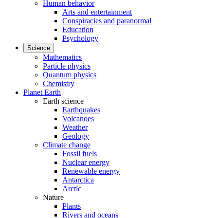
Human behavior
Arts and entertainment
Conspiracies and paranormal
Education
Psychology
Science
Mathematics
Particle physics
Quantum physics
Chemistry
Planet Earth
Earth science
Earthquakes
Volcanoes
Weather
Geology
Climate change
Fossil fuels
Nuclear energy
Renewable energy
Antarctica
Arctic
Nature
Plants
Rivers and oceans