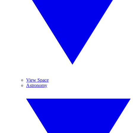
View Space
Astronomy