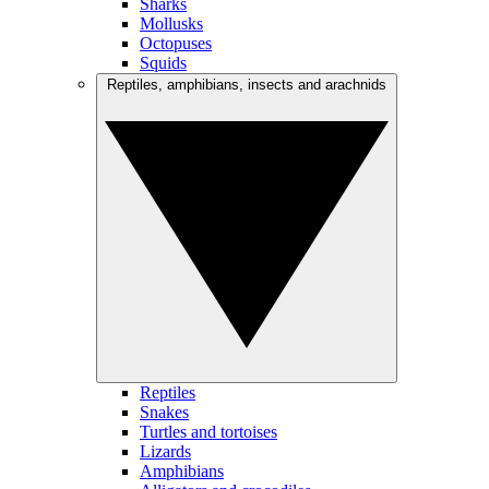
Sharks
Mollusks
Octopuses
Squids
Reptiles, amphibians, insects and arachnids
Reptiles
Snakes
Turtles and tortoises
Lizards
Amphibians