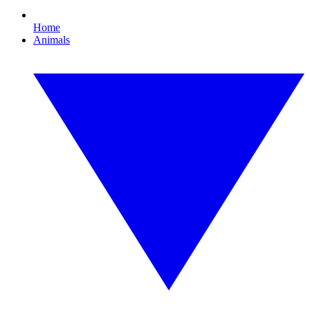
Home
Animals