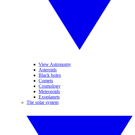
View Astronomy
Asteroids
Black holes
Comets
Cosmology
Meteoroids
Exoplanets
The solar system