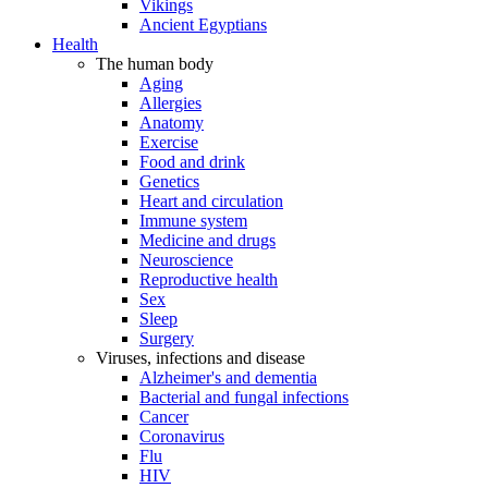
Vikings
Ancient Egyptians
Health
The human body
Aging
Allergies
Anatomy
Exercise
Food and drink
Genetics
Heart and circulation
Immune system
Medicine and drugs
Neuroscience
Reproductive health
Sex
Sleep
Surgery
Viruses, infections and disease
Alzheimer's and dementia
Bacterial and fungal infections
Cancer
Coronavirus
Flu
HIV