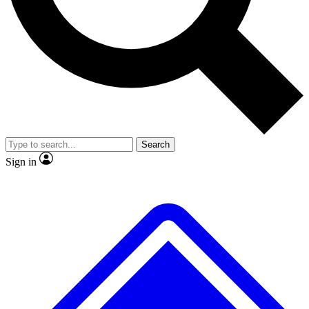
No ads, ever
Exclusive, original repor
Scientist interviews and video
Member-only feature
Search
JOIN LIVE SCIENCE PRO
Sign in