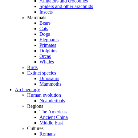
Alligators and crocodiles
Spiders and other arachnids
Insects
Mammals
Bears
Cats
Dogs
Elephants
Primates
Dolphins
Orcas
Whales
Birds
Extinct species
Dinosaurs
Mammoths
Archaeology
Human evolution
Neanderthals
Regions
The Americas
Ancient China
Middle East
Cultures
Romans