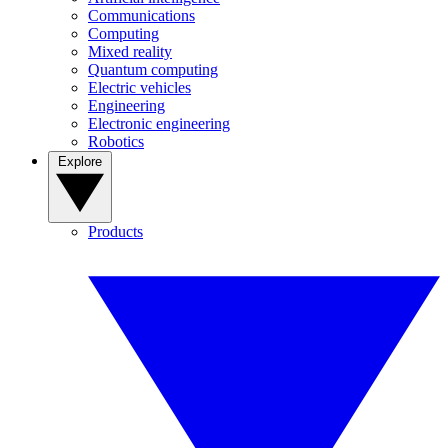
Communications
Computing
Mixed reality
Quantum computing
Electric vehicles
Engineering
Electronic engineering
Robotics
Explore
Products