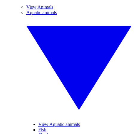
View Animals
Aquatic animals
View Aquatic animals
Fish