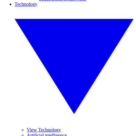
Technology
View Technology
Artificial intelligence