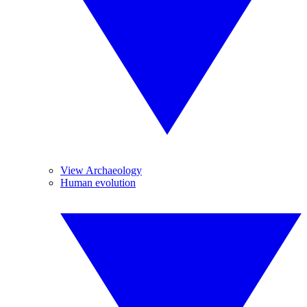
View Archaeology
Human evolution