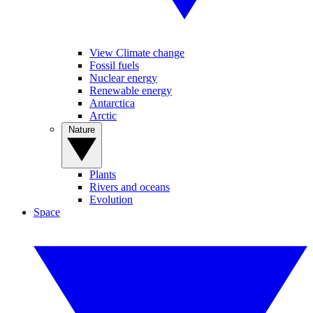
View Climate change
Fossil fuels
Nuclear energy
Renewable energy
Antarctica
Arctic
Nature
Plants
Rivers and oceans
Evolution
Space