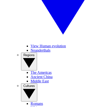
View Human evolution
Neanderthals
Regions
The Americas
Ancient China
Middle East
Cultures
Romans