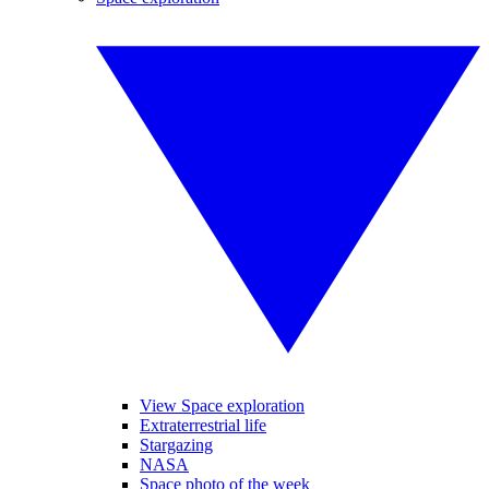
View Space exploration
Extraterrestrial life
Stargazing
NASA
Space photo of the week