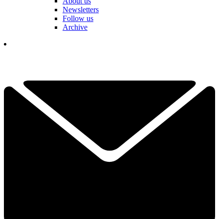
About us
Newsletters
Follow us
Archive