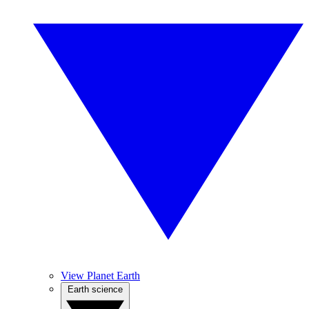
View Planet Earth
Earth science