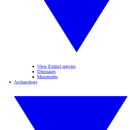
View Extinct species
Dinosaurs
Mammoths
Archaeology