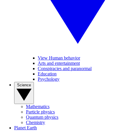
View Human behavior
Arts and entertainment
Conspiracies and paranormal
Education
Psychology
Science
Mathematics
Particle physics
Quantum physics
Chemistry
Planet Earth