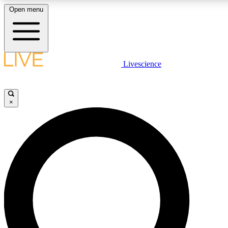
Open menu
LIVE SCIENCE PLUS
Livescience
Get started to get free access to selected news stories, receive our daily
newsletter, post comments, play games and earn badges.
×
JOIN FREE
LIVE SCIENCE PRO
Unlimited access to our exclusive features, expert analysis and in-depth
interviews, all ad-free