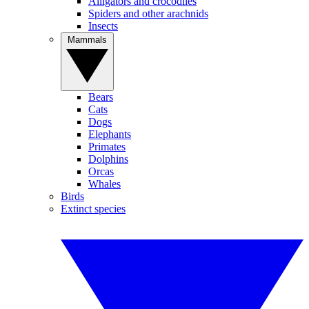
Alligators and crocodiles
Spiders and other arachnids
Insects
Mammals
Bears
Cats
Dogs
Elephants
Primates
Dolphins
Orcas
Whales
Birds
Extinct species