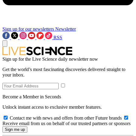
Sign up for our newsletters
Newsletter
RSS
Sign up for the Live Science daily newsletter now
Get the world’s most fascinating discoveries delivered straight to
your inbox.
Become a Member in Seconds
Unlock instant access to exclusive member features.
Contact me with news and offers from other Future brands
Receive email from us on behalf of our trusted partners or sponsors