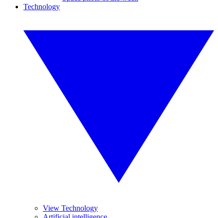
Technology
View Technology
Artificial intelligence