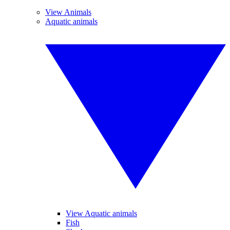
View Animals
Aquatic animals
View Aquatic animals
Fish