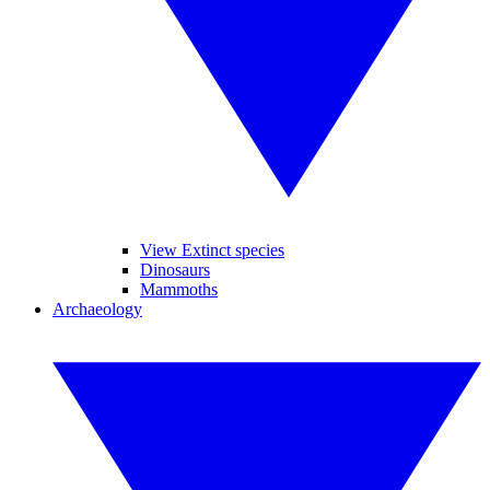
View Extinct species
Dinosaurs
Mammoths
Archaeology