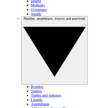
Sharks
Mollusks
Octopuses
Squids
Reptiles, amphibians, insects and arachnids
Reptiles
Snakes
Turtles and tortoises
Lizards
Amphibians