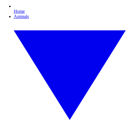
Home
Animals