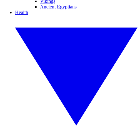
Vikings
Ancient Egyptians
Health