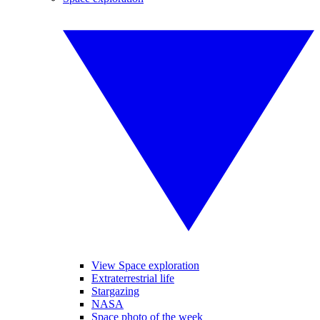
View Space exploration
Extraterrestrial life
Stargazing
NASA
Space photo of the week