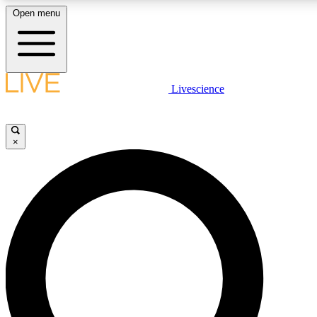
Open menu
LIVE SCIENCE PLUS
Livescience
Get started to get free access to selected news stories, receive our daily
newsletter, post comments, play games and earn badges.
×
JOIN FREE
LIVE SCIENCE PRO
Unlimited access to our exclusive features, expert analysis and in-depth
interviews, all ad-free