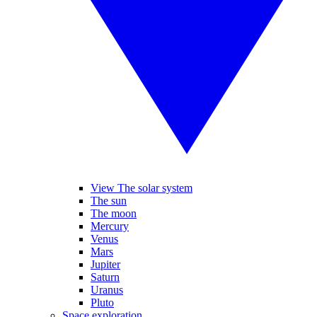
View The solar system
The sun
The moon
Mercury
Venus
Mars
Jupiter
Saturn
Uranus
Pluto
Space exploration