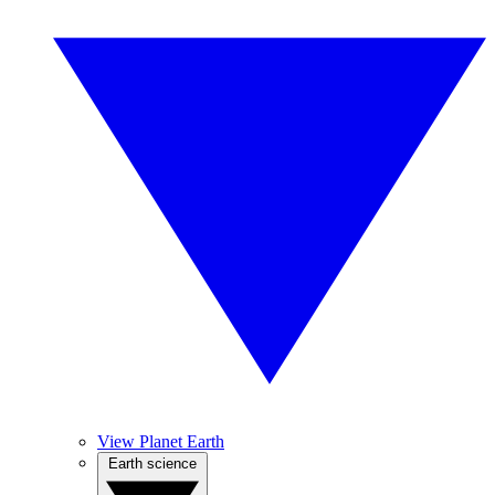
View Planet Earth
Earth science