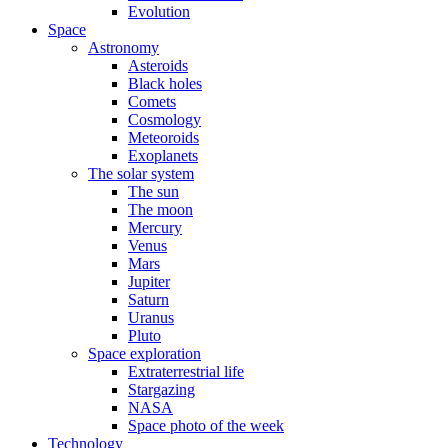
Evolution
Space
Astronomy
Asteroids
Black holes
Comets
Cosmology
Meteoroids
Exoplanets
The solar system
The sun
The moon
Mercury
Venus
Mars
Jupiter
Saturn
Uranus
Pluto
Space exploration
Extraterrestrial life
Stargazing
NASA
Space photo of the week
Technology