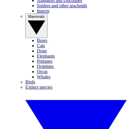
Alligators and crocodiles
Spiders and other arachnids
Insects
Mammals
Bears
Cats
Dogs
Elephants
Primates
Dolphins
Orcas
Whales
Birds
Extinct species