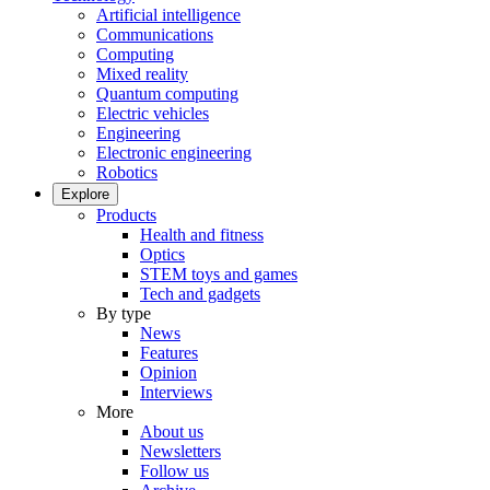
Artificial intelligence
Communications
Computing
Mixed reality
Quantum computing
Electric vehicles
Engineering
Electronic engineering
Robotics
Explore
Products
Health and fitness
Optics
STEM toys and games
Tech and gadgets
By type
News
Features
Opinion
Interviews
More
About us
Newsletters
Follow us