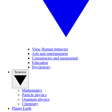
View Human behavior
Arts and entertainment
Conspiracies and paranormal
Education
Psychology
Science
Mathematics
Particle physics
Quantum physics
Chemistry
Planet Earth