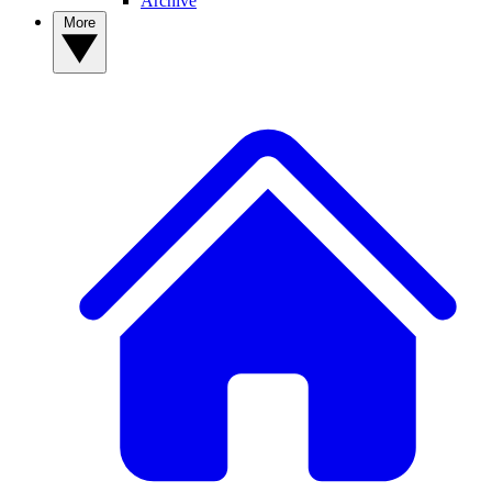
Archive
More