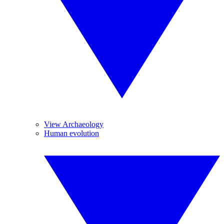
View Archaeology
Human evolution