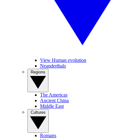
View Human evolution
Neanderthals
Regions
The Americas
Ancient China
Middle East
Cultures
Romans