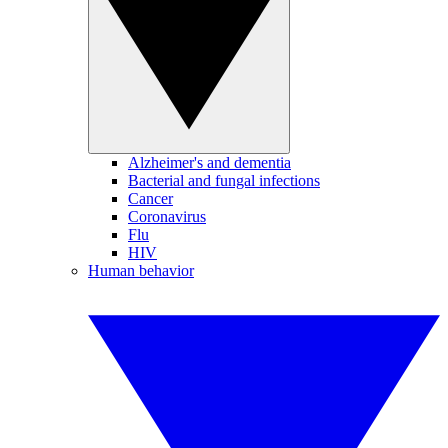
Alzheimer's and dementia
Bacterial and fungal infections
Cancer
Coronavirus
Flu
HIV
Human behavior