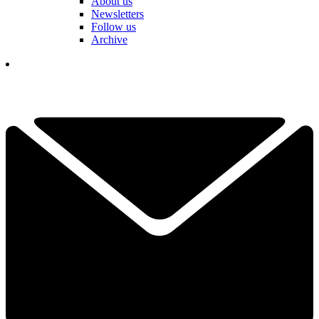
About us
Newsletters
Follow us
Archive