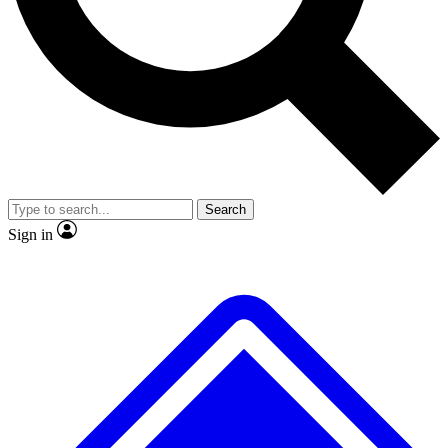
No ads, ever
Exclusive, original repor
Scientist interviews and video
Member-only feature
Search
JOIN LIVE SCIENCE PRO
Sign in