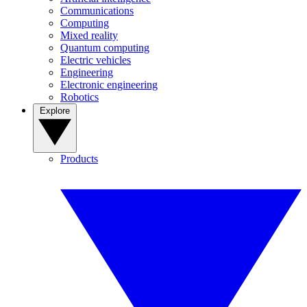
Communications
Computing
Mixed reality
Quantum computing
Electric vehicles
Engineering
Electronic engineering
Robotics
Explore
Products