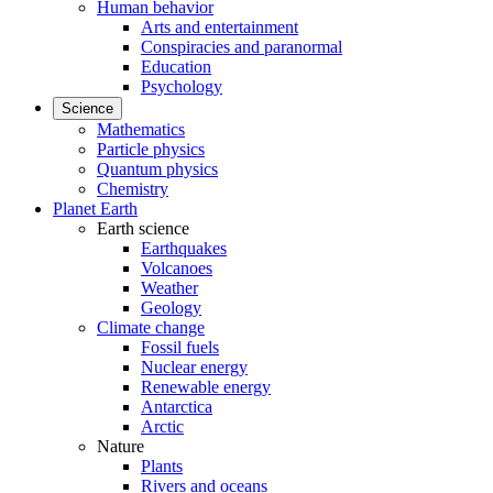
Human behavior
Arts and entertainment
Conspiracies and paranormal
Education
Psychology
Science
Mathematics
Particle physics
Quantum physics
Chemistry
Planet Earth
Earth science
Earthquakes
Volcanoes
Weather
Geology
Climate change
Fossil fuels
Nuclear energy
Renewable energy
Antarctica
Arctic
Nature
Plants
Rivers and oceans