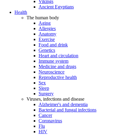
Vikings
Ancient Egyptians
Health
The human body
Aging
Allergies
Anatomy
Exercise
Food and drink
Genetics
Heart and circulation
Immune system
Medicine and drugs
Neuroscience
Reproductive health
Sex
Sleep
Surgery
Viruses, infections and disease
Alzheimer's and dementia
Bacterial and fungal infections
Cancer
Coronavirus
Flu
HIV