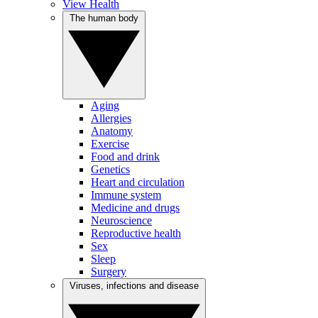
View Health
The human body
Aging
Allergies
Anatomy
Exercise
Food and drink
Genetics
Heart and circulation
Immune system
Medicine and drugs
Neuroscience
Reproductive health
Sex
Sleep
Surgery
Viruses, infections and disease