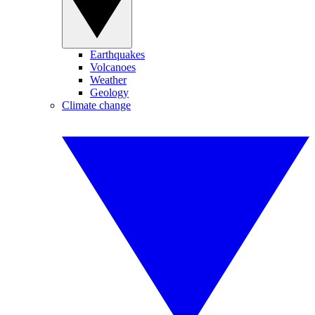
Earthquakes
Volcanoes
Weather
Geology
Climate change