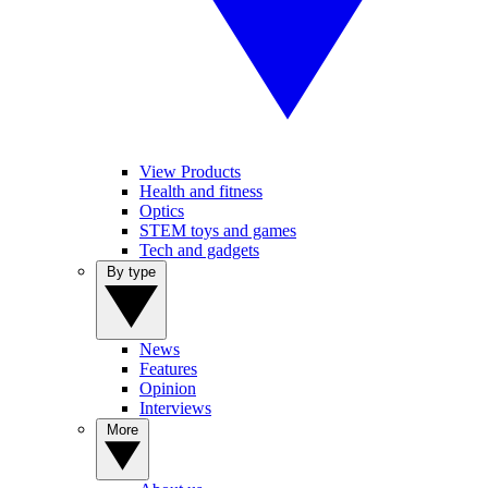
View Products
Health and fitness
Optics
STEM toys and games
Tech and gadgets
By type
News
Features
Opinion
Interviews
More