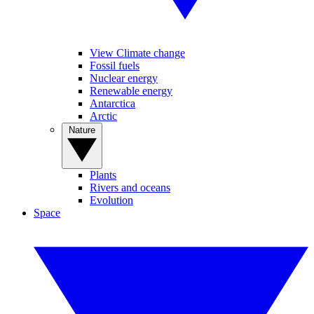
View Climate change
Fossil fuels
Nuclear energy
Renewable energy
Antarctica
Arctic
Nature
Plants
Rivers and oceans
Evolution
Space