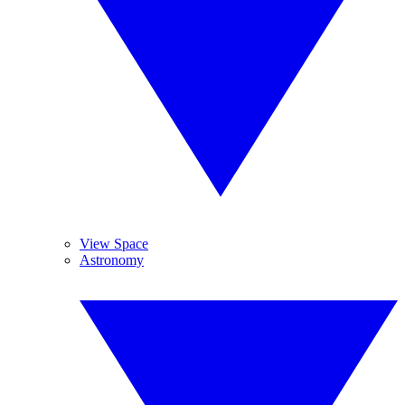
View Space
Astronomy