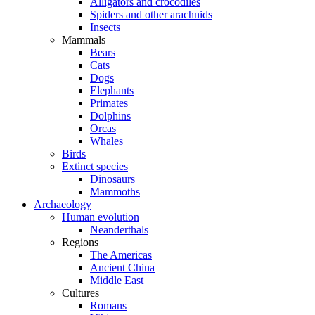
Alligators and crocodiles
Spiders and other arachnids
Insects
Mammals
Bears
Cats
Dogs
Elephants
Primates
Dolphins
Orcas
Whales
Birds
Extinct species
Dinosaurs
Mammoths
Archaeology
Human evolution
Neanderthals
Regions
The Americas
Ancient China
Middle East
Cultures
Romans