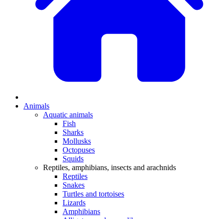
Animals
Aquatic animals
Fish
Sharks
Mollusks
Octopuses
Squids
Reptiles, amphibians, insects and arachnids
Reptiles
Snakes
Turtles and tortoises
Lizards
Amphibians