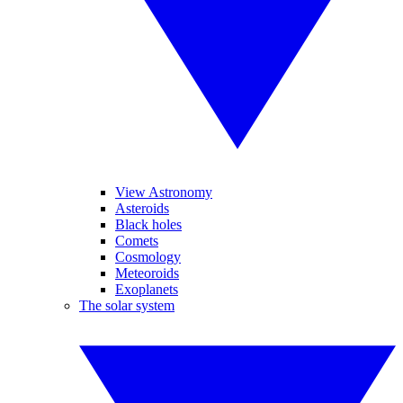
View Astronomy
Asteroids
Black holes
Comets
Cosmology
Meteoroids
Exoplanets
The solar system