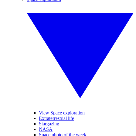
View Space exploration
Extraterrestrial life
Stargazing
NASA
Space photo of the week