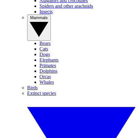
Alligators and crocodiles
Spiders and other arachnids
Insects
Mammals
Bears
Cats
Dogs
Elephants
Primates
Dolphins
Orcas
Whales
Birds
Extinct species