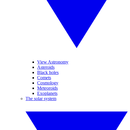
View Astronomy
Asteroids
Black holes
Comets
Cosmology
Meteoroids
Exoplanets
The solar system