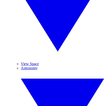
View Space
Astronomy