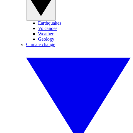
Earthquakes
Volcanoes
Weather
Geology
Climate change