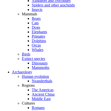
Alligators and crocodiles
Spiders and other arachnids
Insects
Mammals
Bears
Cats
Dogs
Elephants
Primates
Dolphins
Orcas
Whales
Birds
Extinct species
Dinosaurs
Mammoths
Archaeology
Human evolution
Neanderthals
Regions
The Americas
Ancient China
Middle East
Cultures
Romans