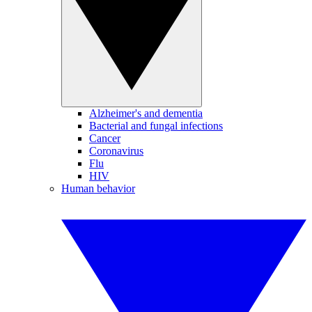
Alzheimer's and dementia
Bacterial and fungal infections
Cancer
Coronavirus
Flu
HIV
Human behavior