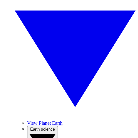
View Planet Earth
Earth science