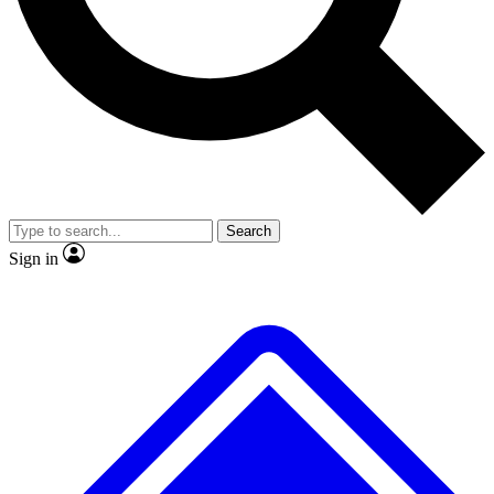
No ads, ever
Exclusive, original repor
Scientist interviews and video
Member-only feature
Search
JOIN LIVE SCIENCE PRO
Sign in