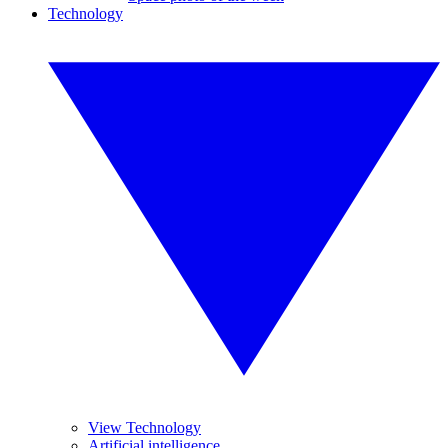
Technology
View Technology
Artificial intelligence