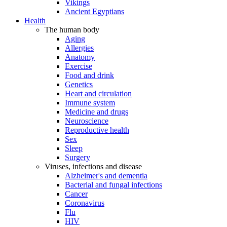
Vikings
Ancient Egyptians
Health
The human body
Aging
Allergies
Anatomy
Exercise
Food and drink
Genetics
Heart and circulation
Immune system
Medicine and drugs
Neuroscience
Reproductive health
Sex
Sleep
Surgery
Viruses, infections and disease
Alzheimer's and dementia
Bacterial and fungal infections
Cancer
Coronavirus
Flu
HIV