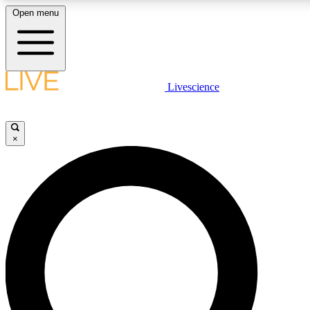
Open menu
LIVE SCIENCE PLUS
Livescience
Get started to get free access to selected news stories, receive our daily
newsletter, post comments, play games and earn badges.
×
JOIN FREE
LIVE SCIENCE PRO
Unlimited access to our exclusive features, expert analysis and in-depth
interviews, all ad-free