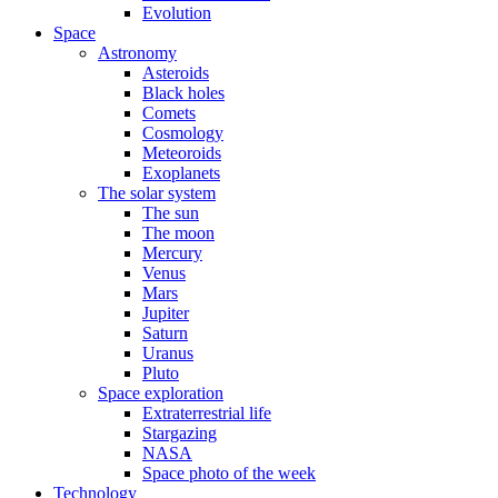
Evolution
Space
Astronomy
Asteroids
Black holes
Comets
Cosmology
Meteoroids
Exoplanets
The solar system
The sun
The moon
Mercury
Venus
Mars
Jupiter
Saturn
Uranus
Pluto
Space exploration
Extraterrestrial life
Stargazing
NASA
Space photo of the week
Technology