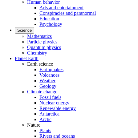
Human behavior
Arts and entertainment
Conspiracies and paranormal
Education
Psychology
Science
Mathematics
Particle physics
Quantum physics
Chemistry
Planet Earth
Earth science
Earthquakes
Volcanoes
Weather
Geology
Climate change
Fossil fuels
Nuclear energy
Renewable energy
Antarctica
Arctic
Nature
Plants
Rivers and oceans