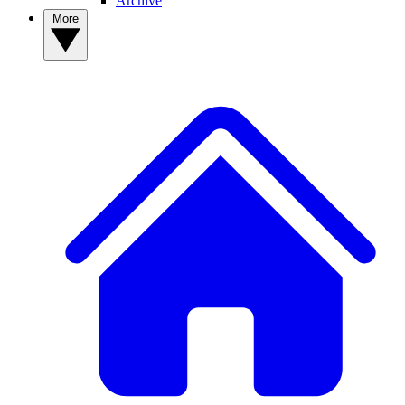
Archive
More