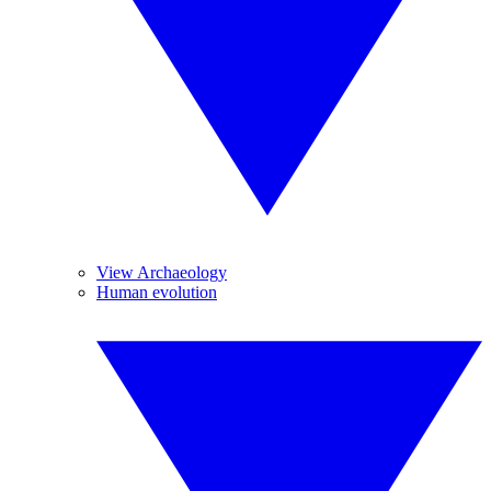
View Archaeology
Human evolution