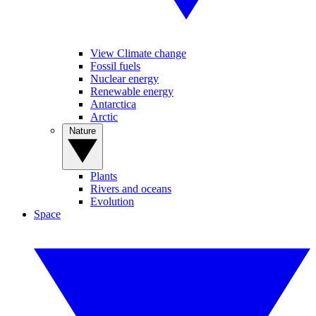
View Climate change
Fossil fuels
Nuclear energy
Renewable energy
Antarctica
Arctic
Nature
Plants
Rivers and oceans
Evolution
Space