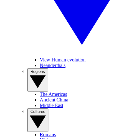
View Human evolution
Neanderthals
Regions
The Americas
Ancient China
Middle East
Cultures
Romans