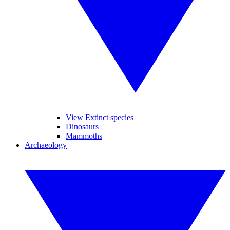
View Extinct species
Dinosaurs
Mammoths
Archaeology