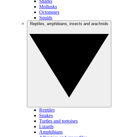
Sharks
Mollusks
Octopuses
Squids
Reptiles, amphibians, insects and arachnids
Reptiles
Snakes
Turtles and tortoises
Lizards
Amphibians