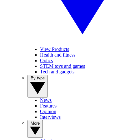
View Products
Health and fitness
Optics
STEM toys and games
Tech and gadgets
By type
News
Features
Opinion
Interviews
More