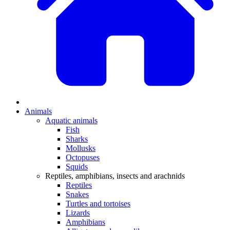
Animals
Aquatic animals
Fish
Sharks
Mollusks
Octopuses
Squids
Reptiles, amphibians, insects and arachnids
Reptiles
Snakes
Turtles and tortoises
Lizards
Amphibians