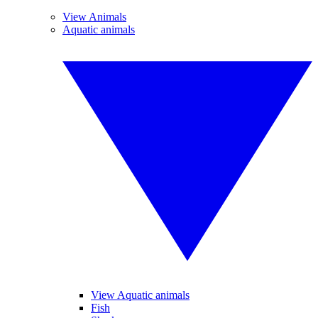
View Animals
Aquatic animals
View Aquatic animals
Fish