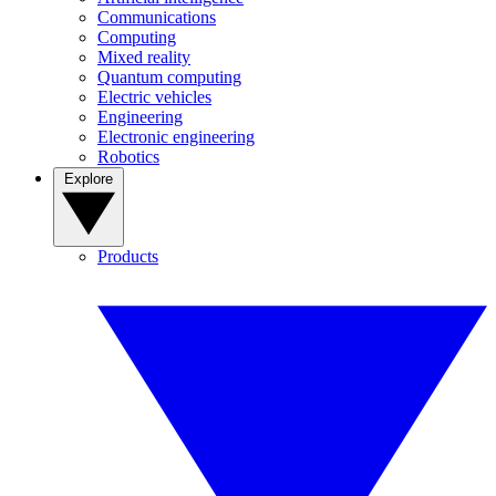
Communications
Computing
Mixed reality
Quantum computing
Electric vehicles
Engineering
Electronic engineering
Robotics
Explore
Products