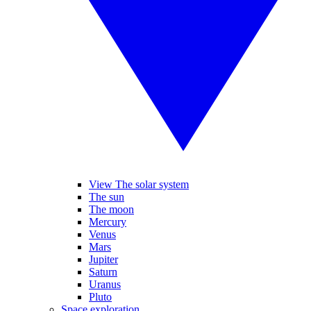
View The solar system
The sun
The moon
Mercury
Venus
Mars
Jupiter
Saturn
Uranus
Pluto
Space exploration