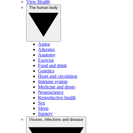
View Health
The human body
Aging
Allergies
Anatomy
Exercise
Food and drink
Genetics
Heart and circulation
Immune system
Medicine and drugs
Neuroscience
Reproductive health
Sex
Sleep
Surgery
Viruses, infections and disease