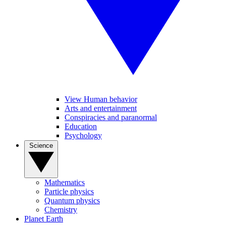
View Human behavior
Arts and entertainment
Conspiracies and paranormal
Education
Psychology
Science
Mathematics
Particle physics
Quantum physics
Chemistry
Planet Earth