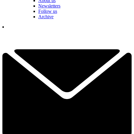
About us
Newsletters
Follow us
Archive