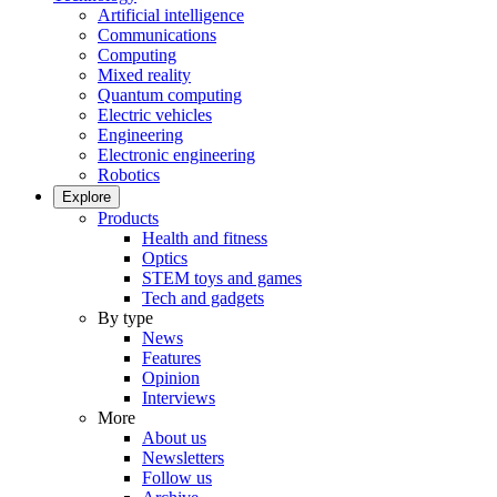
Artificial intelligence
Communications
Computing
Mixed reality
Quantum computing
Electric vehicles
Engineering
Electronic engineering
Robotics
Explore
Products
Health and fitness
Optics
STEM toys and games
Tech and gadgets
By type
News
Features
Opinion
Interviews
More
About us
Newsletters
Follow us