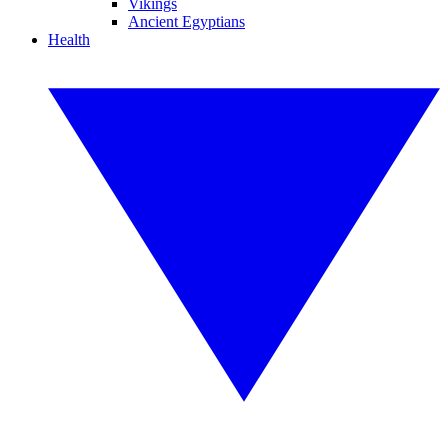
Vikings
Ancient Egyptians
Health