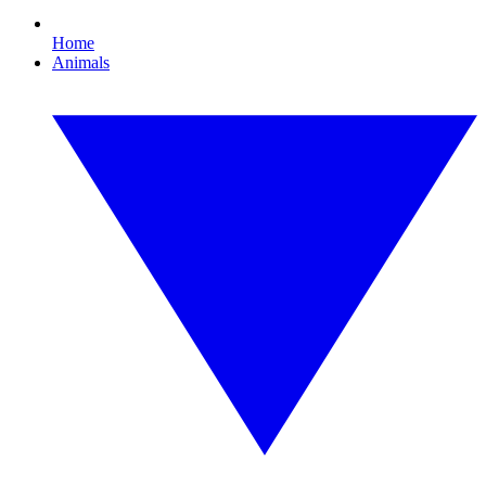
Home
Animals