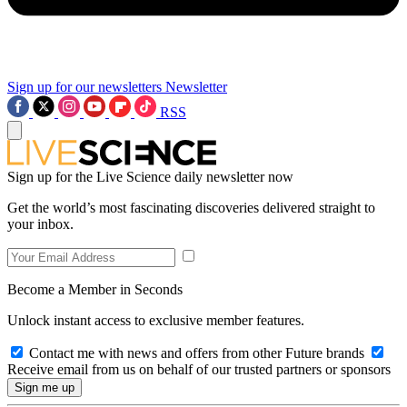
Sign up for our newsletters
Newsletter
RSS
Sign up for the Live Science daily newsletter now
Get the world’s most fascinating discoveries delivered straight to
your inbox.
Become a Member in Seconds
Unlock instant access to exclusive member features.
Contact me with news and offers from other Future brands
Receive email from us on behalf of our trusted partners or sponsors