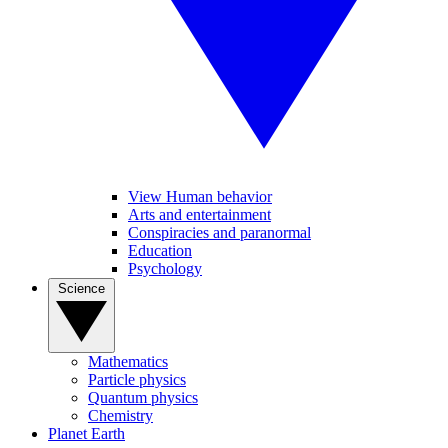
View Human behavior
Arts and entertainment
Conspiracies and paranormal
Education
Psychology
Science
Mathematics
Particle physics
Quantum physics
Chemistry
Planet Earth