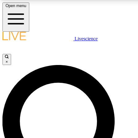
Open menu
LIVE SCIENC
Livescience
Get started to get free
×
LIVE SCIENC
Unlimited access to our