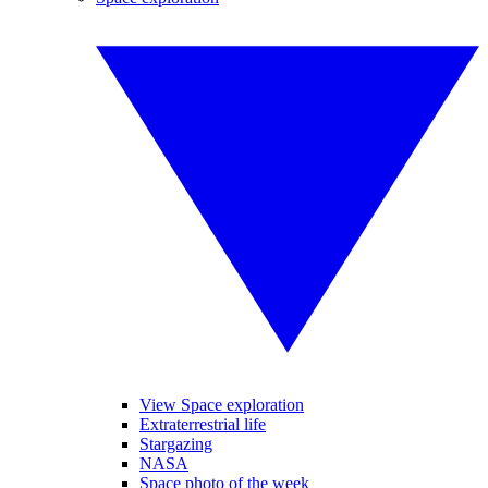
View Space exploration
Extraterrestrial life
Stargazing
NASA
Space photo of the week