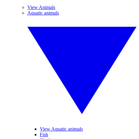
View Animals
Aquatic animals
View Aquatic animals
Fish