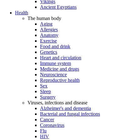
Vikings
Ancient Egyptians
Health
The human body
Aging
Allergies
Anatomy
Exercise
Food and drink
Genetics
Heart and circulation
Immune system
Medicine and drugs
Neuroscience
Reproductive health
Sex
Sleep
Surgery
Viruses, infections and disease
Alzheimer's and dementia
Bacterial and fungal infections
Cancer
Coronavirus
Flu
HIV