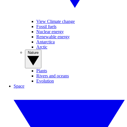
View Climate change
Fossil fuels
Nuclear energy
Renewable energy
Antarctica
Arctic
Nature
Plants
Rivers and oceans
Evolution
Space