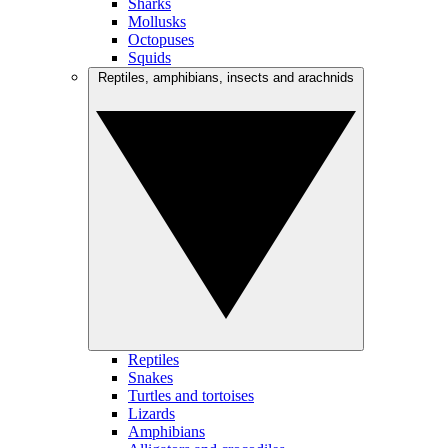
Sharks
Mollusks
Octopuses
Squids
Reptiles, amphibians, insects and arachnids
Reptiles
Snakes
Turtles and tortoises
Lizards
Amphibians