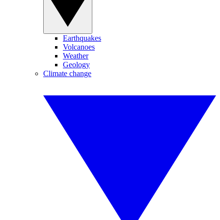
Earthquakes
Volcanoes
Weather
Geology
Climate change