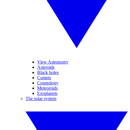
View Astronomy
Asteroids
Black holes
Comets
Cosmology
Meteoroids
Exoplanets
The solar system