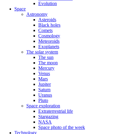
Evolution
Space
Astronomy
Asteroids
Black holes
Comets
Cosmology
Meteoroids
Exoplanets
The solar system
The sun
The moon
Mercury
Venus
Mars
Jupiter
Saturn
Uranus
Pluto
Space exploration
Extraterrestrial life
Stargazing
NASA
Space photo of the week
Technology