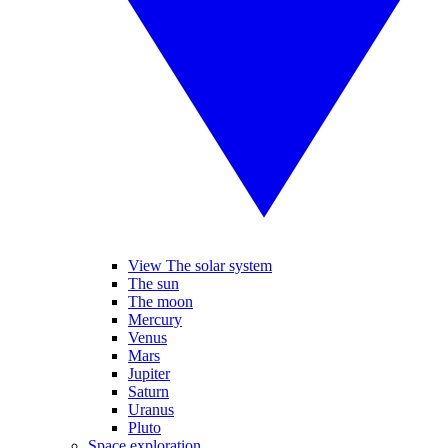
View The solar system
The sun
The moon
Mercury
Venus
Mars
Jupiter
Saturn
Uranus
Pluto
Space exploration