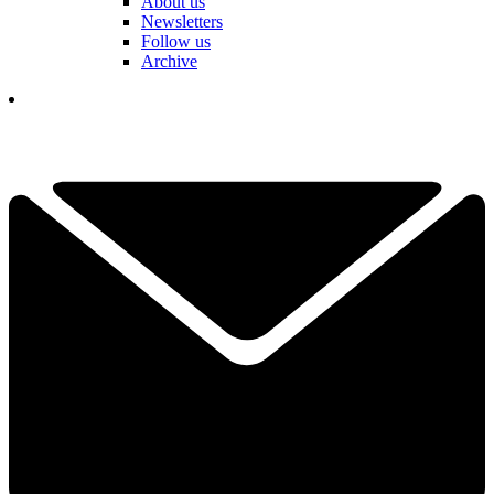
About us
Newsletters
Follow us
Archive