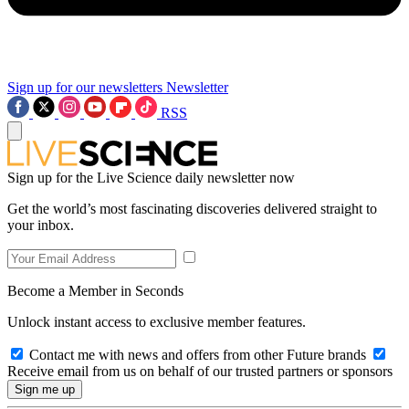
Sign up for our newsletters
Newsletter
RSS
Sign up for the Live Science daily newsletter now
Get the world’s most fascinating discoveries delivered straight to
your inbox.
Become a Member in Seconds
Unlock instant access to exclusive member features.
Contact me with news and offers from other Future brands
Receive email from us on behalf of our trusted partners or sponsors