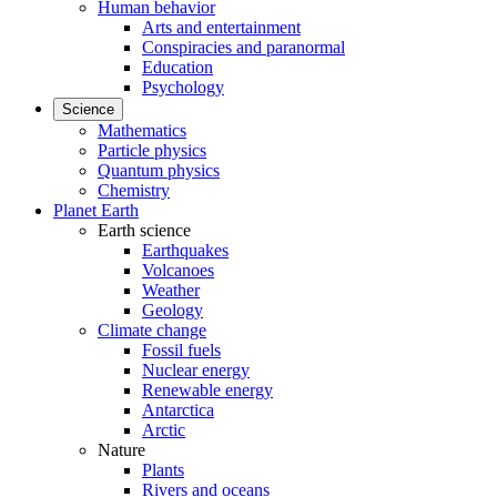
Human behavior
Arts and entertainment
Conspiracies and paranormal
Education
Psychology
Science
Mathematics
Particle physics
Quantum physics
Chemistry
Planet Earth
Earth science
Earthquakes
Volcanoes
Weather
Geology
Climate change
Fossil fuels
Nuclear energy
Renewable energy
Antarctica
Arctic
Nature
Plants
Rivers and oceans