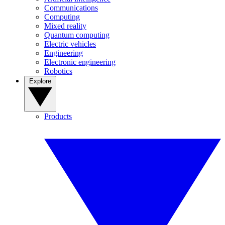
Communications
Computing
Mixed reality
Quantum computing
Electric vehicles
Engineering
Electronic engineering
Robotics
Explore
Products