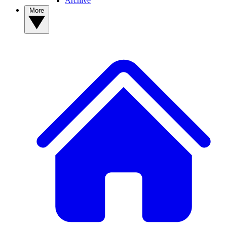
Archive
More