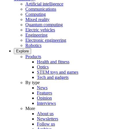
Artificial intelligence
Communications
Computing
Mixed reality
Quantum computing
Electric vehicles
Engineering
Electronic engineering
Robotics
Explore
Products
Health and fitness
Optics
STEM toys and games
Tech and gadgets
By type
News
Features
Opinion
Interviews
More
About us
Newsletters
Follow us