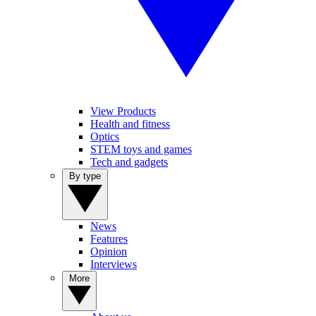
View Products
Health and fitness
Optics
STEM toys and games
Tech and gadgets
By type
News
Features
Opinion
Interviews
More