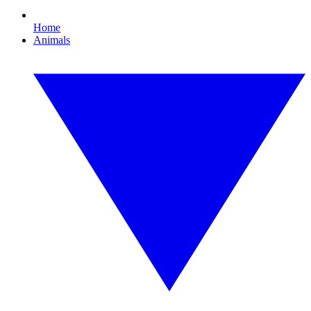
Home
Animals