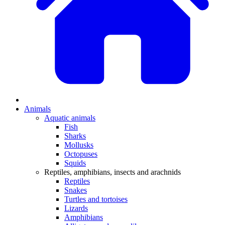
Animals
Aquatic animals
Fish
Sharks
Mollusks
Octopuses
Squids
Reptiles, amphibians, insects and arachnids
Reptiles
Snakes
Turtles and tortoises
Lizards
Amphibians