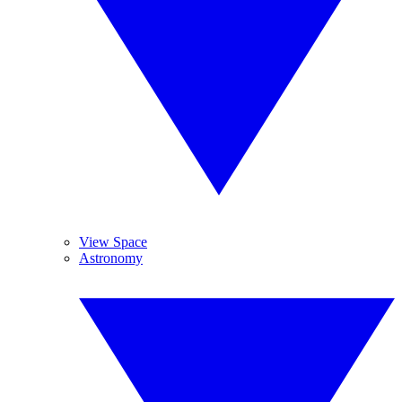
View Space
Astronomy