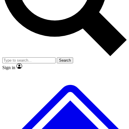
Search
Sign in