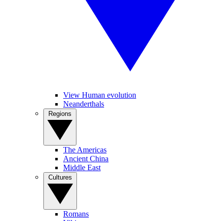
View Human evolution
Neanderthals
Regions
The Americas
Ancient China
Middle East
Cultures
Romans