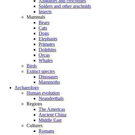
Alligators and crocodiles
Spiders and other arachnids
Insects
Mammals
Bears
Cats
Dogs
Elephants
Primates
Dolphins
Orcas
Whales
Birds
Extinct species
Dinosaurs
Mammoths
Archaeology
Human evolution
Neanderthals
Regions
The Americas
Ancient China
Middle East
Cultures
Romans