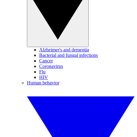
Alzheimer's and dementia
Bacterial and fungal infections
Cancer
Coronavirus
Flu
HIV
Human behavior