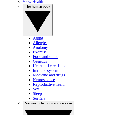
View Health
The human body
Aging
Allergies
Anatomy
Exercise
Food and drink
Genetics
Heart and circulation
Immune system
Medicine and drugs
Neuroscience
Reproductive health
Sex
Sleep
Surgery
Viruses, infections and disease