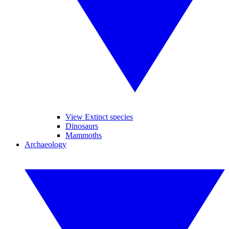
View Extinct species
Dinosaurs
Mammoths
Archaeology