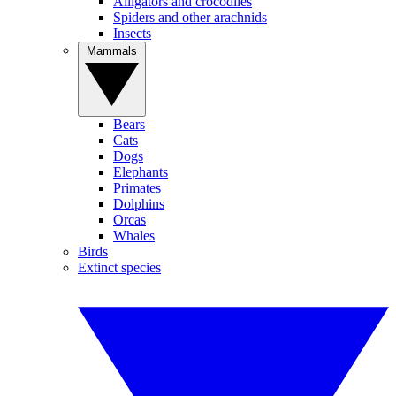
Alligators and crocodiles
Spiders and other arachnids
Insects
Mammals
Bears
Cats
Dogs
Elephants
Primates
Dolphins
Orcas
Whales
Birds
Extinct species