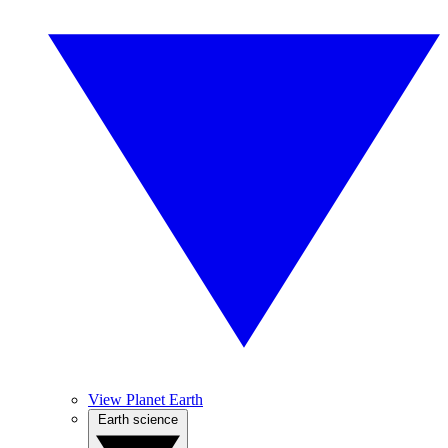
View Planet Earth
Earth science