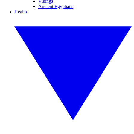
Vikings
Ancient Egyptians
Health