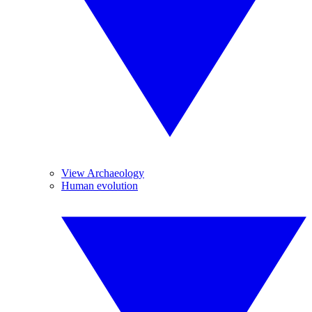
View Archaeology
Human evolution