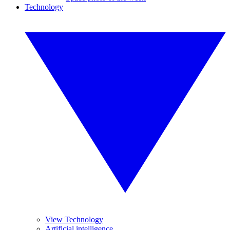
Technology
View Technology
Artificial intelligence