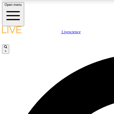
Open menu
Livescience
LIVE SCIENCE PLUS
Get started to get free access to selected news stories, receive
our daily newsletter, post comments, play games and earn
×
badges.
JOIN FREE