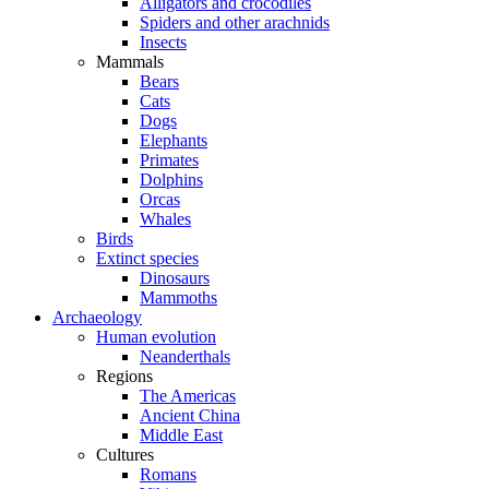
Alligators and crocodiles
Spiders and other arachnids
Insects
Mammals
Bears
Cats
Dogs
Elephants
Primates
Dolphins
Orcas
Whales
Birds
Extinct species
Dinosaurs
Mammoths
Archaeology
Human evolution
Neanderthals
Regions
The Americas
Ancient China
Middle East
Cultures
Romans