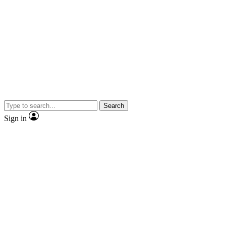
Search
Sign in