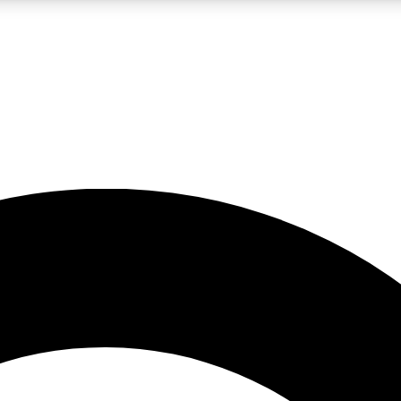
LIVE SCIENCE PRO
Unlimited access to our exclusive features, expert analysis and in-depth
No ads, ever
Exclusive, original
reporting
JOIN LIV