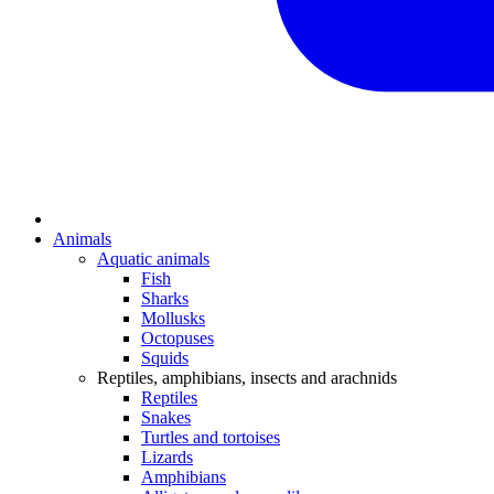
Animals
Aquatic animals
Fish
Sharks
Mollusks
Octopuses
Squids
Reptiles, amphibians, insects and arachnids
Reptiles
Snakes
Turtles and tortoises
Lizards
Amphibians