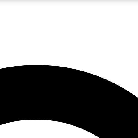
LIVE SCIENCE PRO
Unlimited access to our exclusive features, expert analysis and in-depth
No ads, ever
Exclusive, original
reporting
JOIN LIV