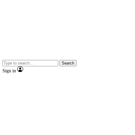
Search
Sign in