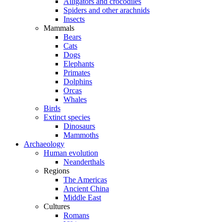
Alligators and crocodiles
Spiders and other arachnids
Insects
Mammals
Bears
Cats
Dogs
Elephants
Primates
Dolphins
Orcas
Whales
Birds
Extinct species
Dinosaurs
Mammoths
Archaeology
Human evolution
Neanderthals
Regions
The Americas
Ancient China
Middle East
Cultures
Romans