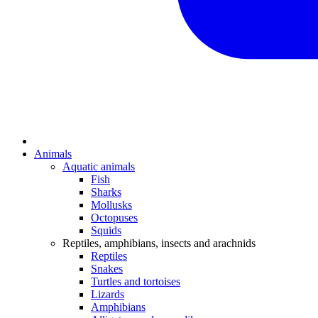
Animals
Aquatic animals
Fish
Sharks
Mollusks
Octopuses
Squids
Reptiles, amphibians, insects and arachnids
Reptiles
Snakes
Turtles and tortoises
Lizards
Amphibians