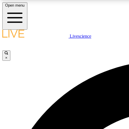
Open menu
Livescience
LIVE SCIENCE PLUS
Get started to get free access to selected news stories, receive
our daily newsletter, post comments, play games and earn
×
badges.
JOIN FREE