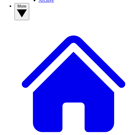
Archive
More