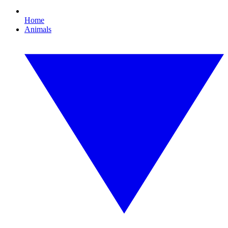
Home
Animals