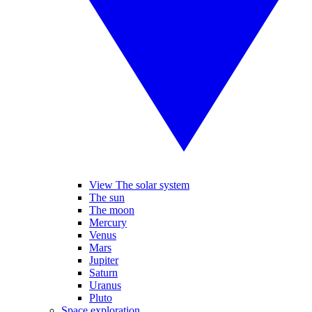
View The solar system
The sun
The moon
Mercury
Venus
Mars
Jupiter
Saturn
Uranus
Pluto
Space exploration