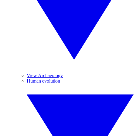
View Archaeology
Human evolution