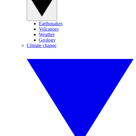
Earthquakes
Volcanoes
Weather
Geology
Climate change