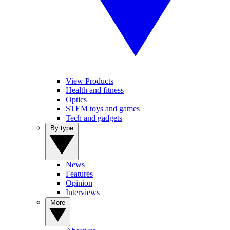
View Products
Health and fitness
Optics
STEM toys and games
Tech and gadgets
By type
News
Features
Opinion
Interviews
More