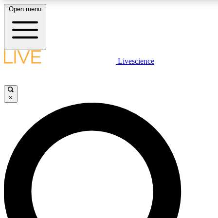
Open menu
LIVE SCIENCE PLUS
Livescience
Get started to get free access to selected news stories, receive our daily
newsletter, post comments, play games and earn badges.
×
JOIN FREE
LIVE SCIENCE PRO
Unlimited access to our exclusive features, expert analysis and in-depth
interviews, all ad-free