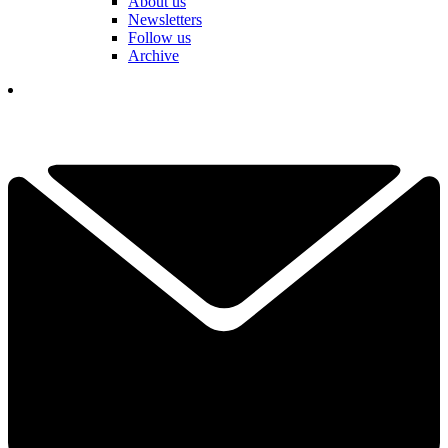
About us
Newsletters
Follow us
Archive