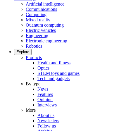
Artificial intelligence
Communications
Computing
Mixed reality
Quantum computing
Electric vehicles
Engineering
Electronic engineering
Robotics
Explore
Products
Health and fitness
Optics
STEM toys and games
Tech and gadgets
By type
News
Features
Opinion
Interviews
More
About us
Newsletters
Follow us