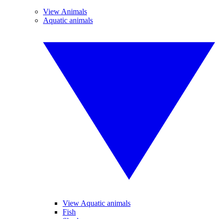
View Animals
Aquatic animals
View Aquatic animals
Fish