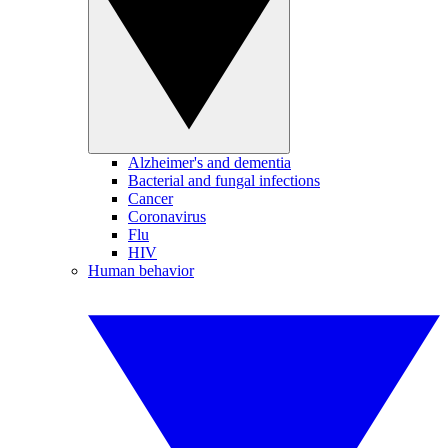
Alzheimer's and dementia
Bacterial and fungal infections
Cancer
Coronavirus
Flu
HIV
Human behavior