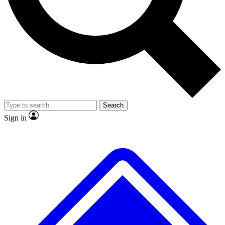
No ads, ever
Exclusive, original repor
Scientist interviews and video
Member-only feature
Search
JOIN LIVE SCIENCE PRO
Sign in