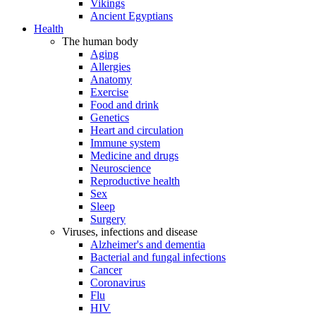
Vikings
Ancient Egyptians
Health
The human body
Aging
Allergies
Anatomy
Exercise
Food and drink
Genetics
Heart and circulation
Immune system
Medicine and drugs
Neuroscience
Reproductive health
Sex
Sleep
Surgery
Viruses, infections and disease
Alzheimer's and dementia
Bacterial and fungal infections
Cancer
Coronavirus
Flu
HIV