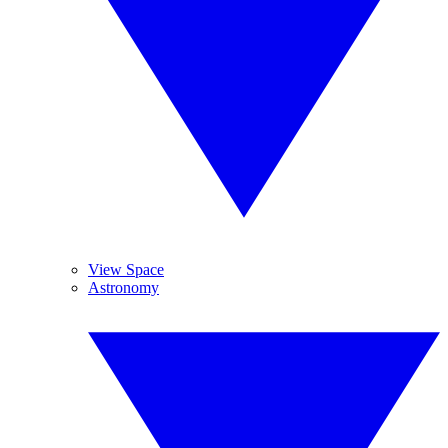
View Space
Astronomy