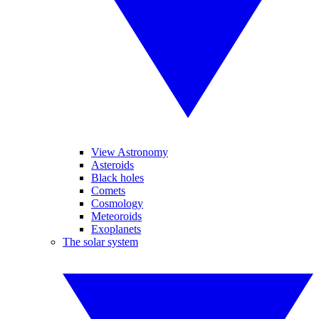
View Astronomy
Asteroids
Black holes
Comets
Cosmology
Meteoroids
Exoplanets
The solar system