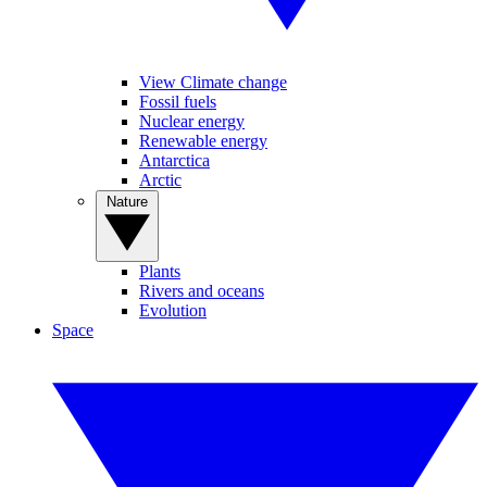
View Climate change
Fossil fuels
Nuclear energy
Renewable energy
Antarctica
Arctic
Nature
Plants
Rivers and oceans
Evolution
Space