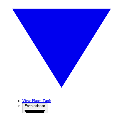
View Planet Earth
Earth science