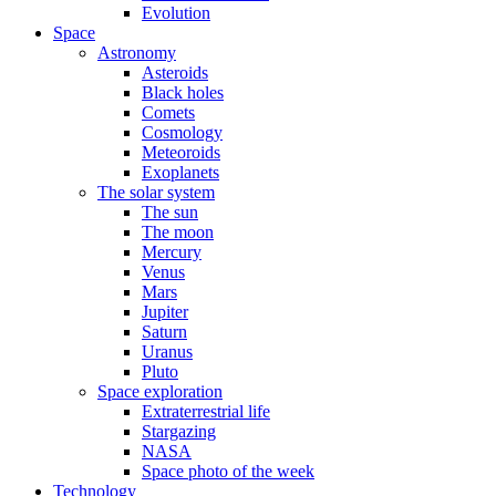
Evolution
Space
Astronomy
Asteroids
Black holes
Comets
Cosmology
Meteoroids
Exoplanets
The solar system
The sun
The moon
Mercury
Venus
Mars
Jupiter
Saturn
Uranus
Pluto
Space exploration
Extraterrestrial life
Stargazing
NASA
Space photo of the week
Technology