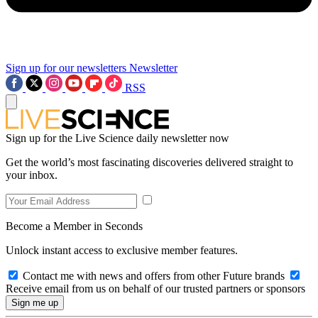
Sign up for our newsletters
Newsletter
RSS
Sign up for the Live Science daily newsletter now
Get the world’s most fascinating discoveries delivered straight to
your inbox.
Become a Member in Seconds
Unlock instant access to exclusive member features.
Contact me with news and offers from other Future brands
Receive email from us on behalf of our trusted partners or sponsors