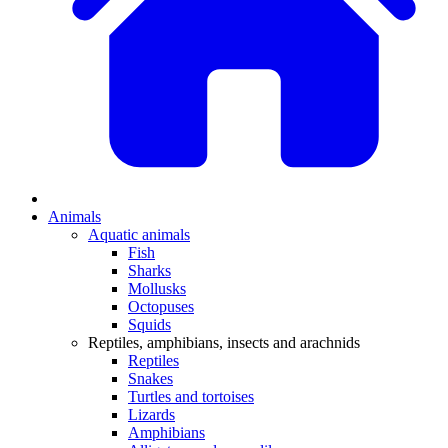
Animals
Aquatic animals
Fish
Sharks
Mollusks
Octopuses
Squids
Reptiles, amphibians, insects and arachnids
Reptiles
Snakes
Turtles and tortoises
Lizards
Amphibians