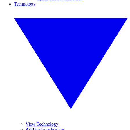
Technology
View Technology
Artificial intelligence