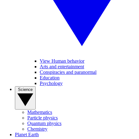
View Human behavior
Arts and entertainment
Conspiracies and paranormal
Education
Psychology
Science
Mathematics
Particle physics
Quantum physics
Chemistry
Planet Earth