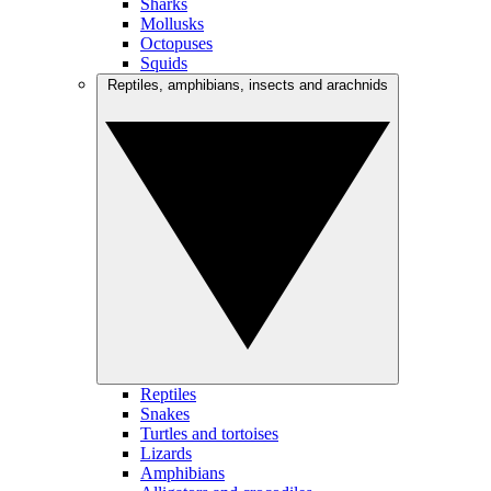
Sharks
Mollusks
Octopuses
Squids
Reptiles, amphibians, insects and arachnids
Reptiles
Snakes
Turtles and tortoises
Lizards
Amphibians