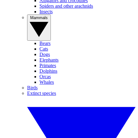
Alligators and crocodiles
Spiders and other arachnids
Insects
Mammals
Bears
Cats
Dogs
Elephants
Primates
Dolphins
Orcas
Whales
Birds
Extinct species