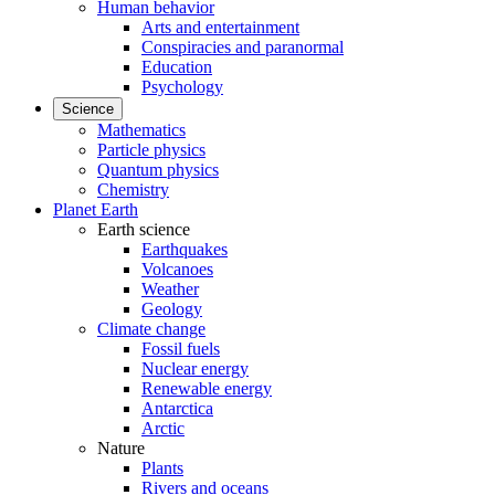
Human behavior
Arts and entertainment
Conspiracies and paranormal
Education
Psychology
Science
Mathematics
Particle physics
Quantum physics
Chemistry
Planet Earth
Earth science
Earthquakes
Volcanoes
Weather
Geology
Climate change
Fossil fuels
Nuclear energy
Renewable energy
Antarctica
Arctic
Nature
Plants
Rivers and oceans