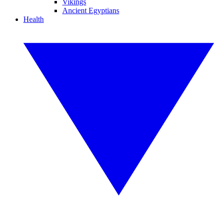
Vikings
Ancient Egyptians
Health