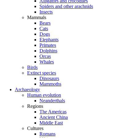
Alligators and crocodiles
Spiders and other arachnids
Insects
Mammals
Bears
Cats
Dogs
Elephants
Primates
Dolphins
Orcas
Whales
Birds
Extinct species
Dinosaurs
Mammoths
Archaeology
Human evolution
Neanderthals
Regions
The Americas
Ancient China
Middle East
Cultures
Romans