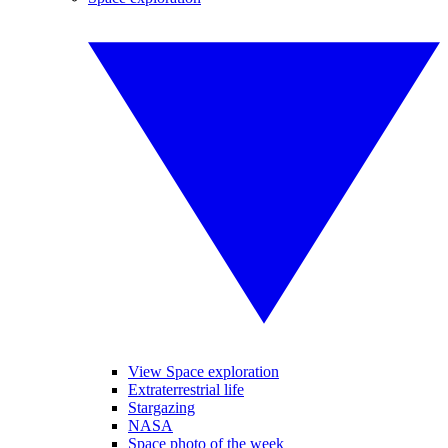
View Space exploration
Extraterrestrial life
Stargazing
NASA
Space photo of the week