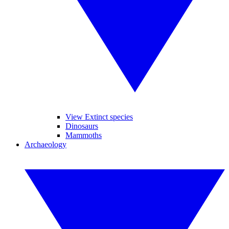
View Extinct species
Dinosaurs
Mammoths
Archaeology