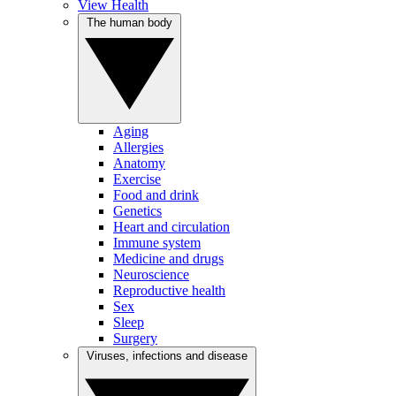
View Health
The human body
Aging
Allergies
Anatomy
Exercise
Food and drink
Genetics
Heart and circulation
Immune system
Medicine and drugs
Neuroscience
Reproductive health
Sex
Sleep
Surgery
Viruses, infections and disease