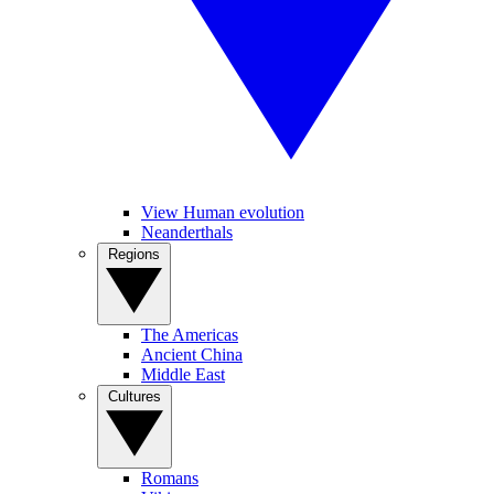
View Human evolution
Neanderthals
Regions
The Americas
Ancient China
Middle East
Cultures
Romans