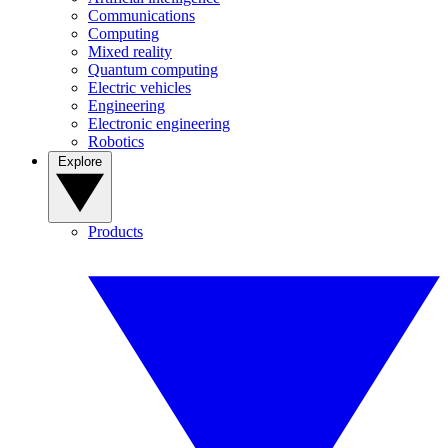
Communications
Computing
Mixed reality
Quantum computing
Electric vehicles
Engineering
Electronic engineering
Robotics
Explore
Products