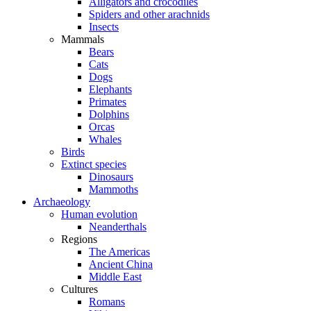
Alligators and crocodiles
Spiders and other arachnids
Insects
Mammals
Bears
Cats
Dogs
Elephants
Primates
Dolphins
Orcas
Whales
Birds
Extinct species
Dinosaurs
Mammoths
Archaeology
Human evolution
Neanderthals
Regions
The Americas
Ancient China
Middle East
Cultures
Romans