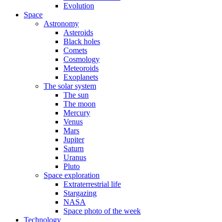
Evolution
Space
Astronomy
Asteroids
Black holes
Comets
Cosmology
Meteoroids
Exoplanets
The solar system
The sun
The moon
Mercury
Venus
Mars
Jupiter
Saturn
Uranus
Pluto
Space exploration
Extraterrestrial life
Stargazing
NASA
Space photo of the week
Technology