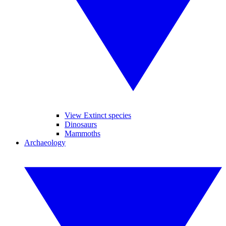
View Extinct species
Dinosaurs
Mammoths
Archaeology