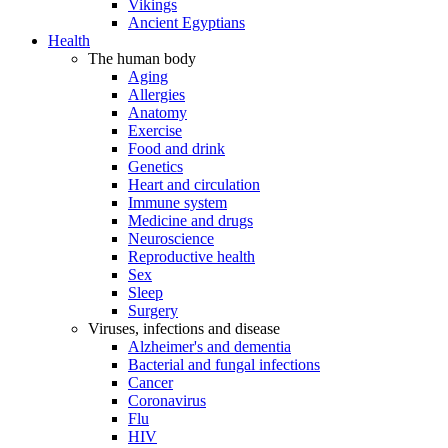
Vikings
Ancient Egyptians
Health
The human body
Aging
Allergies
Anatomy
Exercise
Food and drink
Genetics
Heart and circulation
Immune system
Medicine and drugs
Neuroscience
Reproductive health
Sex
Sleep
Surgery
Viruses, infections and disease
Alzheimer's and dementia
Bacterial and fungal infections
Cancer
Coronavirus
Flu
HIV