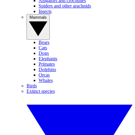
Alligators and crocodiles
Spiders and other arachnids
Insects
Mammals
Bears
Cats
Dogs
Elephants
Primates
Dolphins
Orcas
Whales
Birds
Extinct species