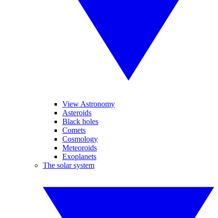
View Astronomy
Asteroids
Black holes
Comets
Cosmology
Meteoroids
Exoplanets
The solar system