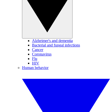
Alzheimer's and dementia
Bacterial and fungal infections
Cancer
Coronavirus
Flu
HIV
Human behavior