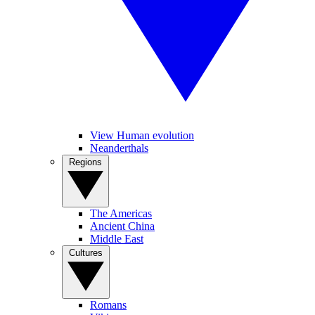
View Human evolution
Neanderthals
Regions
The Americas
Ancient China
Middle East
Cultures
Romans