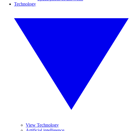
Technology
View Technology
Artificial intelligence