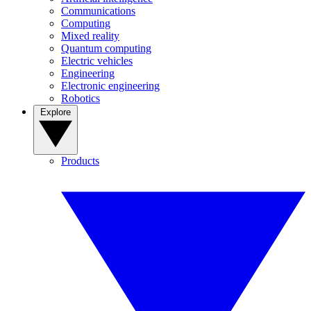
Communications
Computing
Mixed reality
Quantum computing
Electric vehicles
Engineering
Electronic engineering
Robotics
Explore
Products