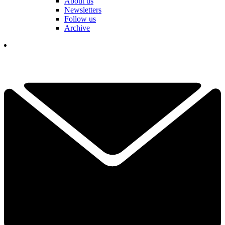
About us
Newsletters
Follow us
Archive