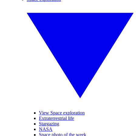
View Space exploration
Extraterrestrial life
Stargazing
NASA
Space photo of the week