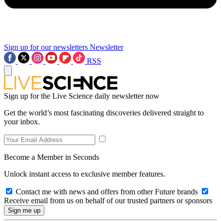
Sign up for our newsletters
Newsletter
RSS
Sign up for the Live Science daily newsletter now
Get the world’s most fascinating discoveries delivered straight to
your inbox.
Become a Member in Seconds
Unlock instant access to exclusive member features.
Contact me with news and offers from other Future brands
Receive email from us on behalf of our trusted partners or sponsors