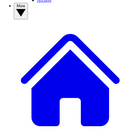
Archive
More