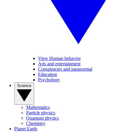
View Human behavior
Arts and entertainment
Conspiracies and paranormal
Education
Psychology
Science
Mathematics
Particle physics
Quantum physics
Chemistry
Planet Earth