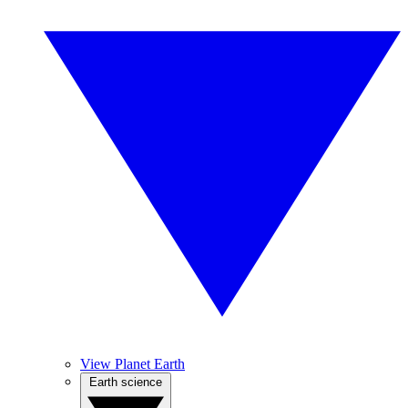
View Planet Earth
Earth science