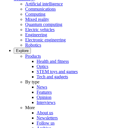
Artificial intelligence
Communications
Computing
Mixed reality
Quantum computing
Electric vehicles
Engineering
Electronic engineering
Robotics
Explore
Products
Health and fitness
Optics
STEM toys and games
Tech and gadgets
By type
News
Features
Opinion
Interviews
More
About us
Newsletters
Follow us