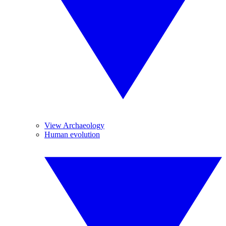
View Archaeology
Human evolution