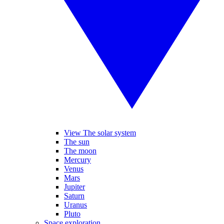
View The solar system
The sun
The moon
Mercury
Venus
Mars
Jupiter
Saturn
Uranus
Pluto
Space exploration