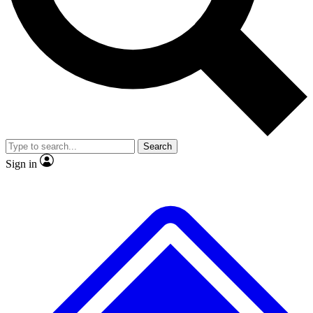
No ads, ever
Exclusive, original repor
Scientist interviews and video
Member-only feature
Search
JOIN LIVE SCIENCE PRO
Sign in