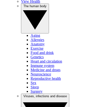
View Health
The human body
Aging
Allergies
Anatomy
Exercise
Food and drink
Genetics
Heart and circulation
Immune system
Medicine and drugs
Neuroscience
Reproductive health
Sex
Sleep
Surgery
Viruses, infections and disease