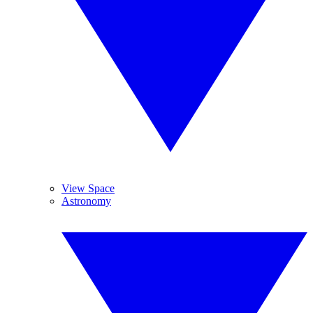
View Space
Astronomy