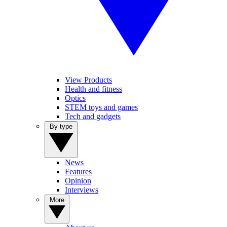
View Products
Health and fitness
Optics
STEM toys and games
Tech and gadgets
By type
News
Features
Opinion
Interviews
More