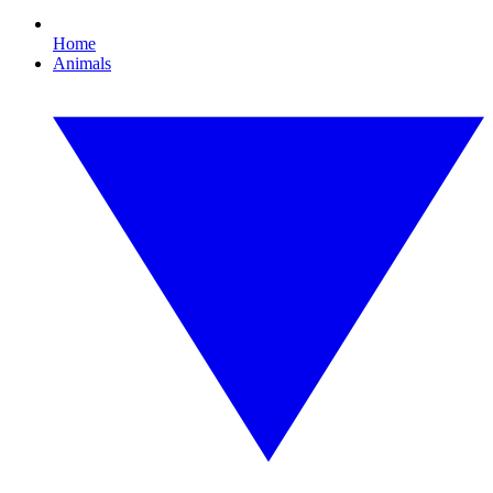
Home
Animals