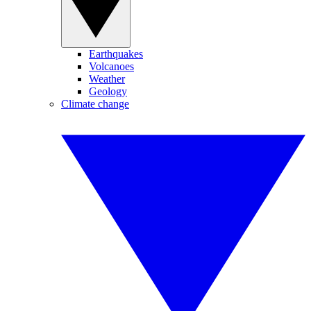
Earthquakes
Volcanoes
Weather
Geology
Climate change