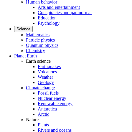
Human behavior
Arts and entertainment
Conspiracies and paranormal
Education
Psychology
Science
Mathematics
Particle physics
Quantum physics
Chemistry
Planet Earth
Earth science
Earthquakes
Volcanoes
Weather
Geology
Climate change
Fossil fuels
Nuclear energy
Renewable energy
Antarctica
Arctic
Nature
Plants
Rivers and oceans