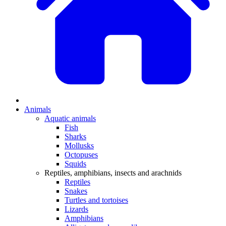
Animals
Aquatic animals
Fish
Sharks
Mollusks
Octopuses
Squids
Reptiles, amphibians, insects and arachnids
Reptiles
Snakes
Turtles and tortoises
Lizards
Amphibians