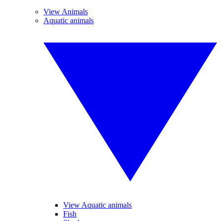
View Animals
Aquatic animals
View Aquatic animals
Fish