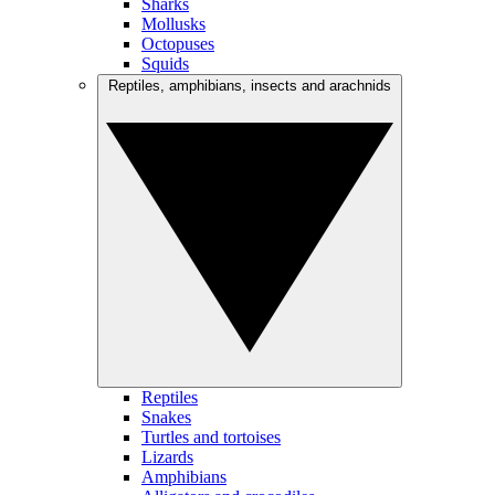
Sharks
Mollusks
Octopuses
Squids
Reptiles, amphibians, insects and arachnids
Reptiles
Snakes
Turtles and tortoises
Lizards
Amphibians