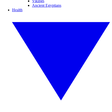
Vikings
Ancient Egyptians
Health