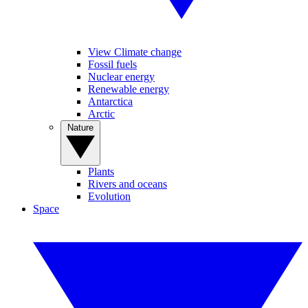
View Climate change
Fossil fuels
Nuclear energy
Renewable energy
Antarctica
Arctic
Nature
Plants
Rivers and oceans
Evolution
Space