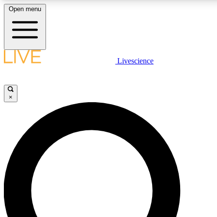
Open menu
LIVE SCIENCE PLUS
Livescience
Get started to get free access to selected news stories, receive our daily
newsletter, post comments, play games and earn badges.
×
JOIN FREE
LIVE SCIENCE PRO
Unlimited access to our exclusive features, expert analysis and in-depth
interviews, all ad-free