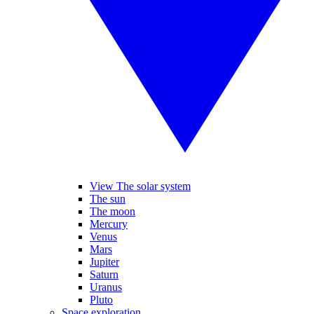
View The solar system
The sun
The moon
Mercury
Venus
Mars
Jupiter
Saturn
Uranus
Pluto
Space exploration