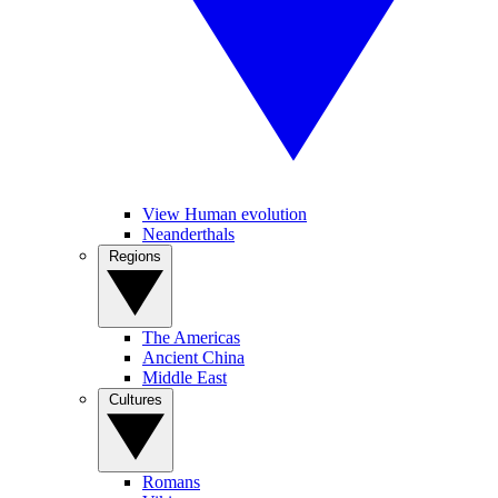
View Human evolution
Neanderthals
Regions
The Americas
Ancient China
Middle East
Cultures
Romans