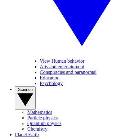
View Human behavior
Arts and entertainment
Conspiracies and paranormal
Education
Psychology
Science
Mathematics
Particle physics
Quantum physics
Chemistry
Planet Earth