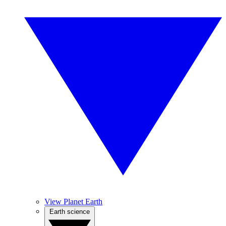
View Planet Earth
Earth science