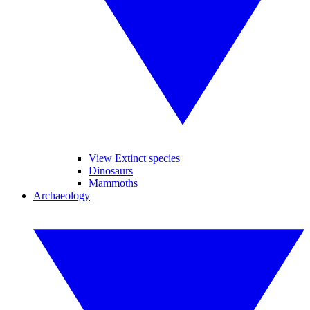
View Extinct species
Dinosaurs
Mammoths
Archaeology