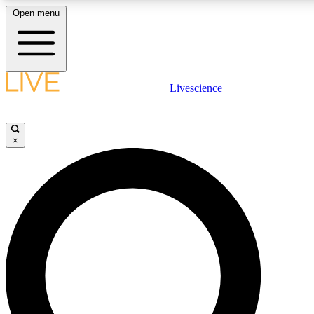
Open menu
LIVE SCIENCE PLUS
Livescience
Get started to get free access to selected news stories, receive our daily
newsletter, post comments, play games and earn badges.
×
JOIN FREE
LIVE SCIENCE PRO
Unlimited access to our exclusive features, expert analysis and in-depth
interviews, all ad-free