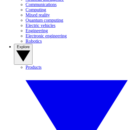
Communications
Computing
Mixed reality
Quantum computing
Electric vehicles
Engineering
Electronic engineering
Robotics
Explore
Products