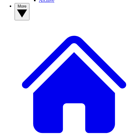
Archive
More