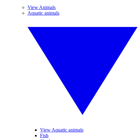
View Animals
Aquatic animals
View Aquatic animals
Fish