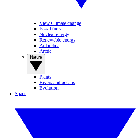
View Climate change
Fossil fuels
Nuclear energy
Renewable energy
Antarctica
Arctic
Nature
Plants
Rivers and oceans
Evolution
Space