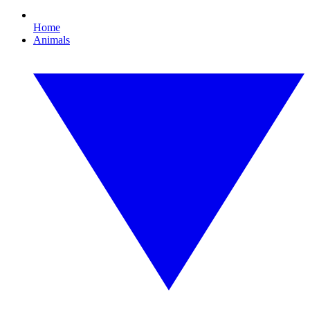
Home
Animals