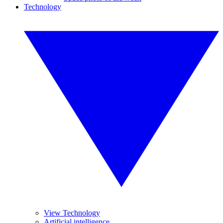
Technology
View Technology
Artificial intelligence