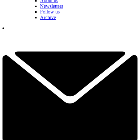
About us
Newsletters
Follow us
Archive