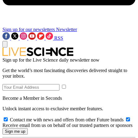
Sign up for our newsletters
Newsletter
RSS
Sign up for the Live Science daily newsletter now
Get the world’s most fascinating discoveries delivered straight to
your inbox.
Become a Member in Seconds
Unlock instant access to exclusive member features.
Contact me with news and offers from other Future brands
Receive email from us on behalf of our trusted partners or sponsors