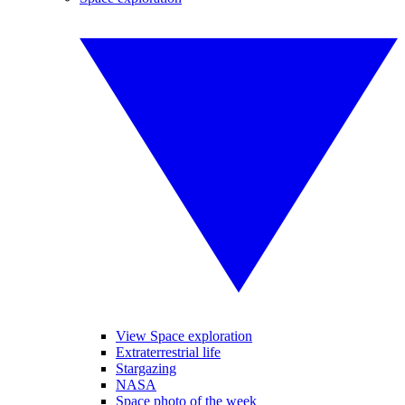
View Space exploration
Extraterrestrial life
Stargazing
NASA
Space photo of the week