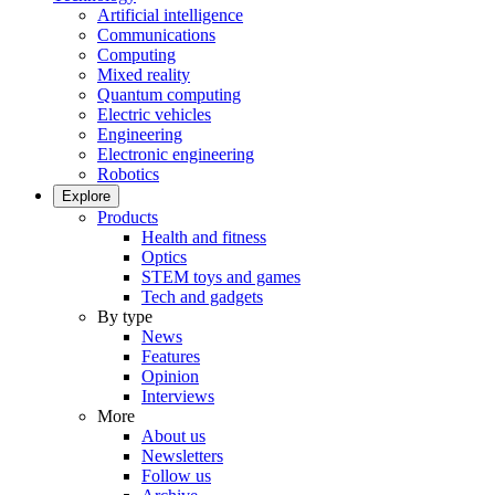
Artificial intelligence
Communications
Computing
Mixed reality
Quantum computing
Electric vehicles
Engineering
Electronic engineering
Robotics
Explore
Products
Health and fitness
Optics
STEM toys and games
Tech and gadgets
By type
News
Features
Opinion
Interviews
More
About us
Newsletters
Follow us