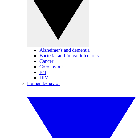
Alzheimer's and dementia
Bacterial and fungal infections
Cancer
Coronavirus
Flu
HIV
Human behavior