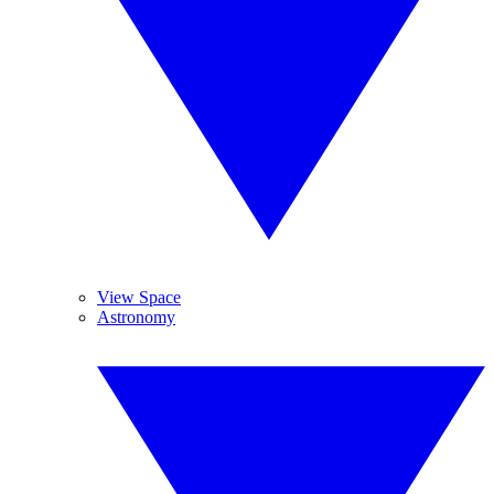
View Space
Astronomy