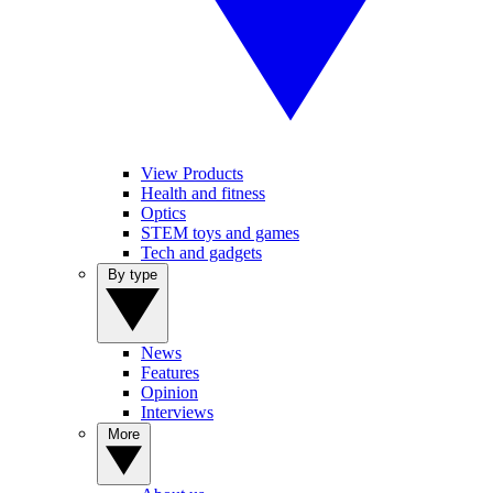
View Products
Health and fitness
Optics
STEM toys and games
Tech and gadgets
By type
News
Features
Opinion
Interviews
More