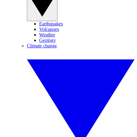
Earthquakes
Volcanoes
Weather
Geology
Climate change