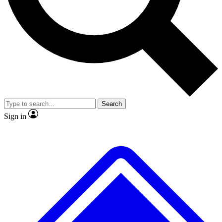
No ads, ever
Exclusive, original repor
Scientist interviews and video
Member-only feature
Search
JOIN LIVE SCIENCE PRO
Sign in