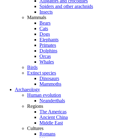
Alligators and crocodiles
Spiders and other arachnids
Insects
Mammals
Bears
Cats
Dogs
Elephants
Primates
Dolphins
Orcas
Whales
Birds
Extinct species
Dinosaurs
Mammoths
Archaeology
Human evolution
Neanderthals
Regions
The Americas
Ancient China
Middle East
Cultures
Romans