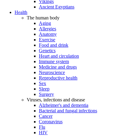
Vikings
Ancient Egyptians
Health
The human body
Aging
Allergies
Anatomy
Exercise
Food and drink
Genetics
Heart and circulation
Immune system
Medicine and drugs
Neuroscience
Reproductive health
Sex
Sleep
Surgery
Viruses, infections and disease
Alzheimer's and dementia
Bacterial and fungal infections
Cancer
Coronavirus
Flu
HIV