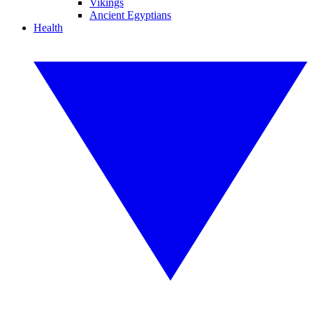
Vikings
Ancient Egyptians
Health