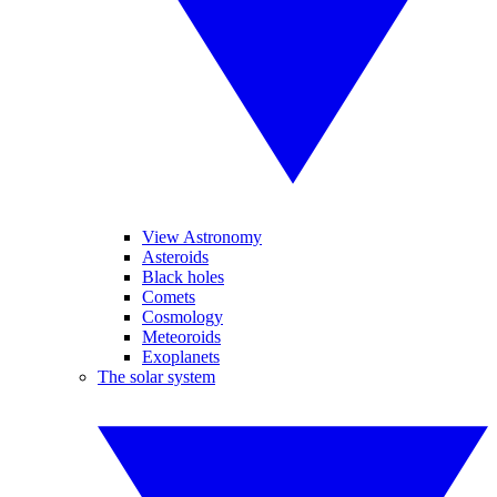
View Astronomy
Asteroids
Black holes
Comets
Cosmology
Meteoroids
Exoplanets
The solar system