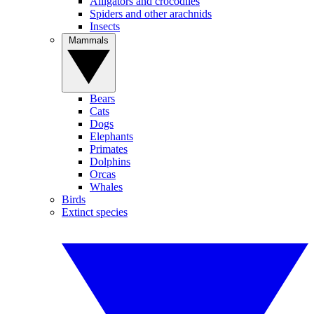
Alligators and crocodiles
Spiders and other arachnids
Insects
Mammals
Bears
Cats
Dogs
Elephants
Primates
Dolphins
Orcas
Whales
Birds
Extinct species