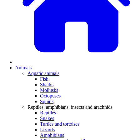
Animals
Aquatic animals
Fish
Sharks
Mollusks
Octopuses
Squids
Reptiles, amphibians, insects and arachnids
Reptiles
Snakes
Turtles and tortoises
Lizards
Amphibians