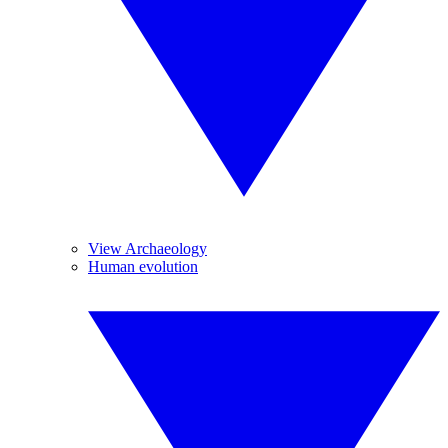
View Archaeology
Human evolution