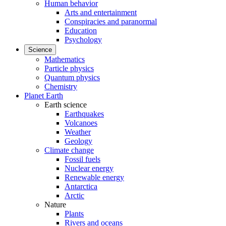
Human behavior
Arts and entertainment
Conspiracies and paranormal
Education
Psychology
Science
Mathematics
Particle physics
Quantum physics
Chemistry
Planet Earth
Earth science
Earthquakes
Volcanoes
Weather
Geology
Climate change
Fossil fuels
Nuclear energy
Renewable energy
Antarctica
Arctic
Nature
Plants
Rivers and oceans