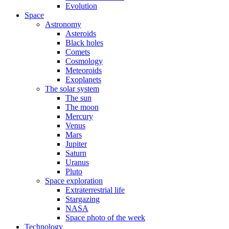
Evolution
Space
Astronomy
Asteroids
Black holes
Comets
Cosmology
Meteoroids
Exoplanets
The solar system
The sun
The moon
Mercury
Venus
Mars
Jupiter
Saturn
Uranus
Pluto
Space exploration
Extraterrestrial life
Stargazing
NASA
Space photo of the week
Technology