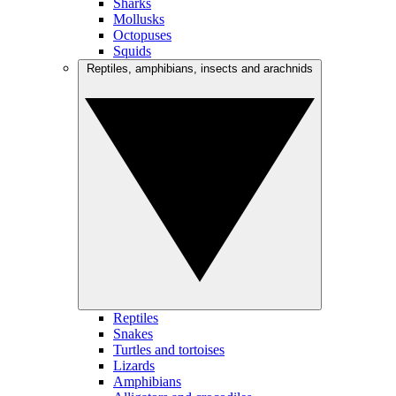
Sharks
Mollusks
Octopuses
Squids
Reptiles, amphibians, insects and arachnids
Reptiles
Snakes
Turtles and tortoises
Lizards
Amphibians