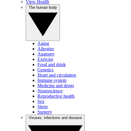
View Health
The human body
Aging
Allergies
Anatomy
Exercise
Food and drink
Genetics
Heart and circulation
Immune system
Medicine and drugs
Neuroscience
Reproductive health
Sex
Sleep
Surgery
Viruses, infections and disease