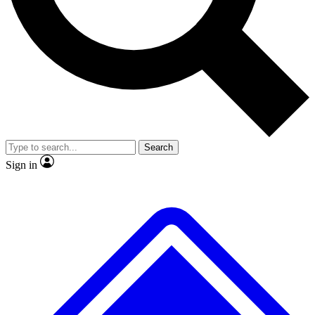
No ads, ever
Exclusive, original repor
Scientist interviews and video
Member-only feature
Search
JOIN LIVE SCIENCE PRO
Sign in