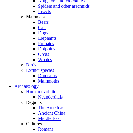
Alligators and crocodiles
Spiders and other arachnids
Insects
Mammals
Bears
Cats
Dogs
Elephants
Primates
Dolphins
Orcas
Whales
Birds
Extinct species
Dinosaurs
Mammoths
Archaeology
Human evolution
Neanderthals
Regions
The Americas
Ancient China
Middle East
Cultures
Romans