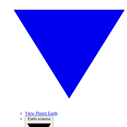
View Planet Earth
Earth science