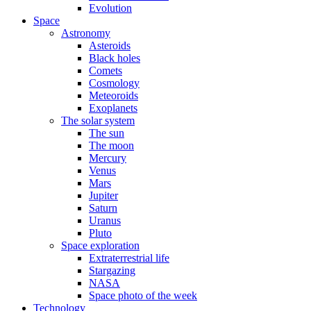
Evolution
Space
Astronomy
Asteroids
Black holes
Comets
Cosmology
Meteoroids
Exoplanets
The solar system
The sun
The moon
Mercury
Venus
Mars
Jupiter
Saturn
Uranus
Pluto
Space exploration
Extraterrestrial life
Stargazing
NASA
Space photo of the week
Technology