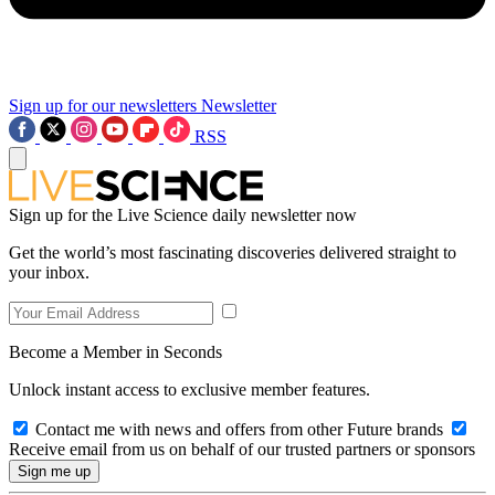
Sign up for our newsletters
Newsletter
RSS
Sign up for the Live Science daily newsletter now
Get the world’s most fascinating discoveries delivered straight to
your inbox.
Become a Member in Seconds
Unlock instant access to exclusive member features.
Contact me with news and offers from other Future brands
Receive email from us on behalf of our trusted partners or sponsors