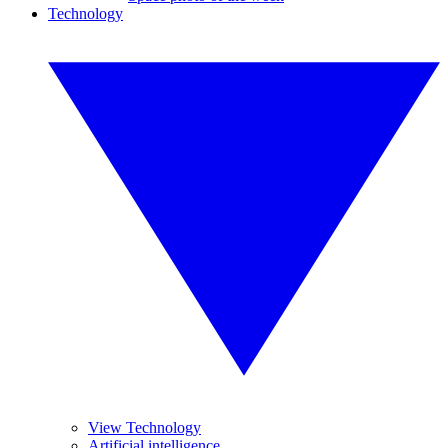
Technology
View Technology
Artificial intelligence