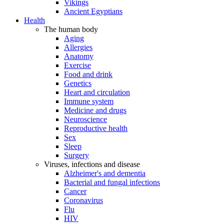
Vikings
Ancient Egyptians
Health
The human body
Aging
Allergies
Anatomy
Exercise
Food and drink
Genetics
Heart and circulation
Immune system
Medicine and drugs
Neuroscience
Reproductive health
Sex
Sleep
Surgery
Viruses, infections and disease
Alzheimer's and dementia
Bacterial and fungal infections
Cancer
Coronavirus
Flu
HIV