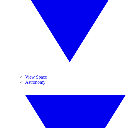
View Space
Astronomy