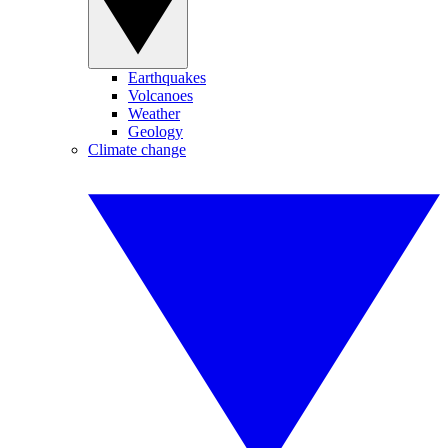
Earthquakes
Volcanoes
Weather
Geology
Climate change