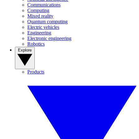
Communications
Computing
Mixed reality
Quantum computing
Electric vehicles
Engineering
Electronic engineering
Robotics
Explore
Products