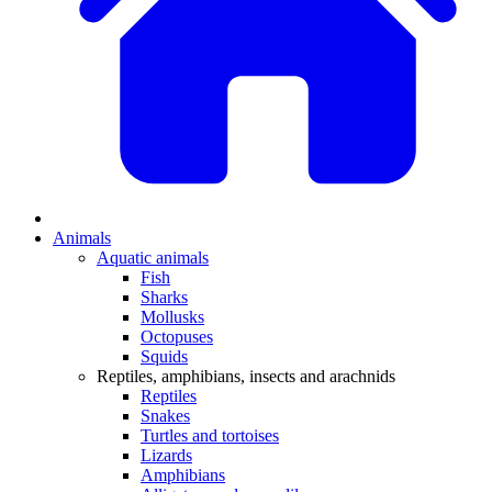
Animals
Aquatic animals
Fish
Sharks
Mollusks
Octopuses
Squids
Reptiles, amphibians, insects and arachnids
Reptiles
Snakes
Turtles and tortoises
Lizards
Amphibians