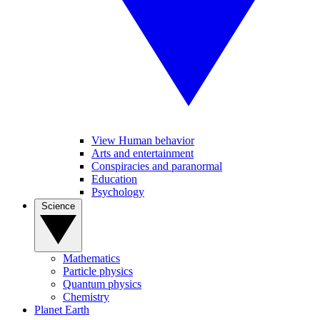
View Human behavior
Arts and entertainment
Conspiracies and paranormal
Education
Psychology
Science
Mathematics
Particle physics
Quantum physics
Chemistry
Planet Earth