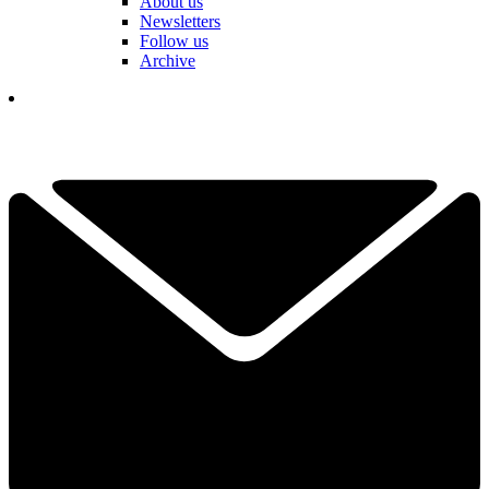
About us
Newsletters
Follow us
Archive