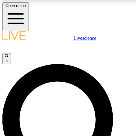
Open menu
LIVE SCIENCE PLUS
Livescience
Get started to get free access to selected news stories, receive our daily
newsletter, post comments, play games and earn badges.
×
JOIN FREE
LIVE SCIENCE PRO
Unlimited access to our exclusive features, expert analysis and in-depth
interviews, all ad-free