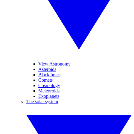
View Astronomy
Asteroids
Black holes
Comets
Cosmology
Meteoroids
Exoplanets
The solar system