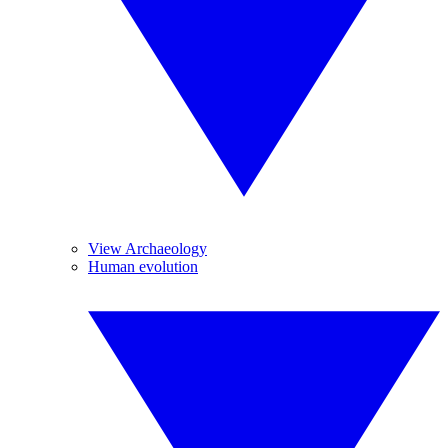
View Archaeology
Human evolution