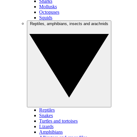
Sharks
Mollusks
Octopuses
Squids
Reptiles, amphibians, insects and arachnids
Reptiles
Snakes
Turtles and tortoises
Lizards
Amphibians