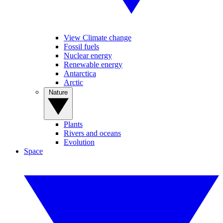
View Climate change
Fossil fuels
Nuclear energy
Renewable energy
Antarctica
Arctic
Nature
Plants
Rivers and oceans
Evolution
Space