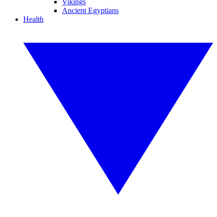
Vikings
Ancient Egyptians
Health