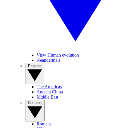
View Human evolution
Neanderthals
Regions
The Americas
Ancient China
Middle East
Cultures
Romans