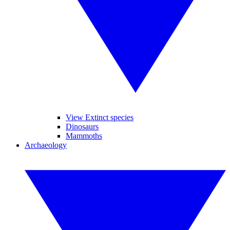
View Extinct species
Dinosaurs
Mammoths
Archaeology