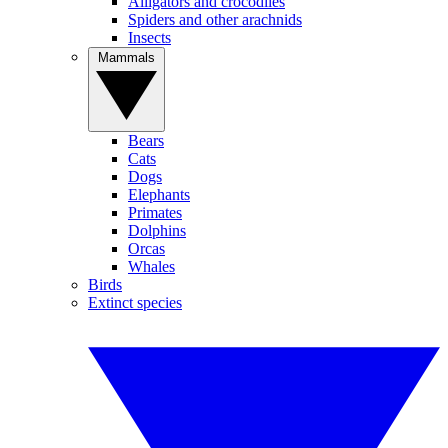
Alligators and crocodiles
Spiders and other arachnids
Insects
Mammals
Bears
Cats
Dogs
Elephants
Primates
Dolphins
Orcas
Whales
Birds
Extinct species