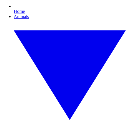
Home
Animals