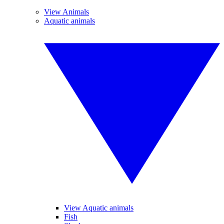
View Animals
Aquatic animals
View Aquatic animals
Fish