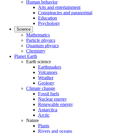
Human behavior
Arts and entertainment
Conspiracies and paranormal
Education
Psychology
Science
Mathematics
Particle physics
Quantum physics
Chemistry
Planet Earth
Earth science
Earthquakes
Volcanoes
Weather
Geology
Climate change
Fossil fuels
Nuclear energy
Renewable energy
Antarctica
Arctic
Nature
Plants
Rivers and oceans