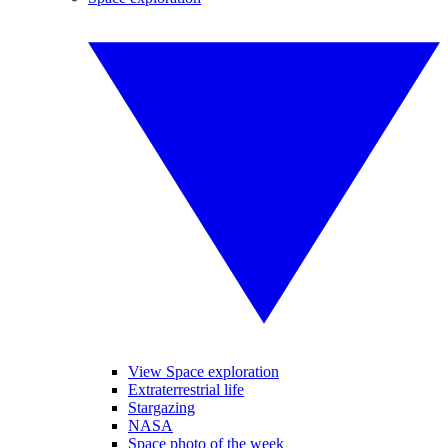
View Space exploration
Extraterrestrial life
Stargazing
NASA
Space photo of the week