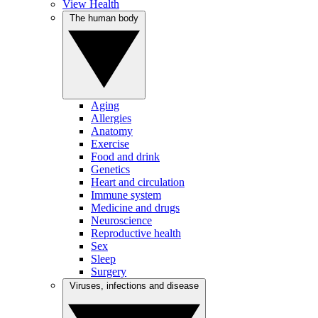
View Health
The human body
Aging
Allergies
Anatomy
Exercise
Food and drink
Genetics
Heart and circulation
Immune system
Medicine and drugs
Neuroscience
Reproductive health
Sex
Sleep
Surgery
Viruses, infections and disease