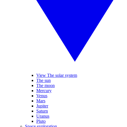
View The solar system
The sun
The moon
Mercury
Venus
Mars
Jupiter
Saturn
Uranus
Pluto
Space exploration