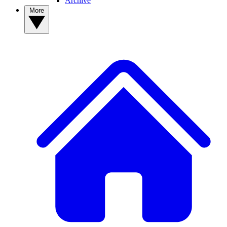
Archive
More