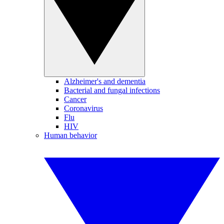
Alzheimer's and dementia
Bacterial and fungal infections
Cancer
Coronavirus
Flu
HIV
Human behavior