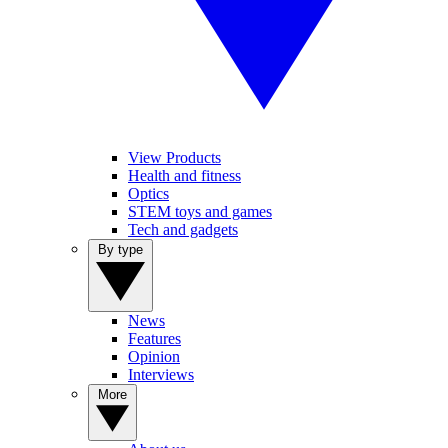
View Products
Health and fitness
Optics
STEM toys and games
Tech and gadgets
By type
News
Features
Opinion
Interviews
More