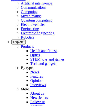
Artificial intelligence
Communications
Computing
Mixed reality
Quantum computing
Electric vehicles
Engineering
Electronic engineering
Robotics
Explore
Products
Health and fitness
Optics
STEM toys and games
Tech and gadgets
By type
News
Features
Opinion
Interviews
More
About us
Newsletters
Follow us