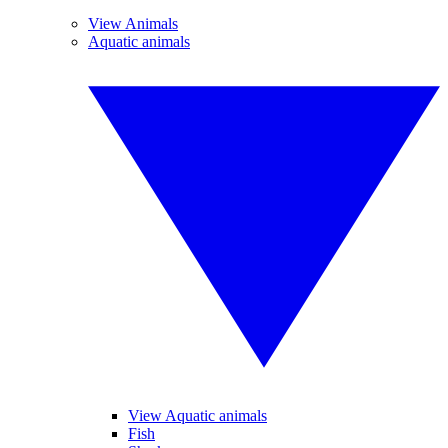
View Animals
Aquatic animals
View Aquatic animals
Fish