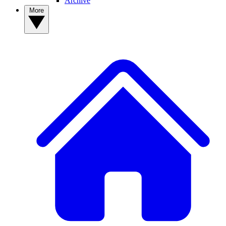
Archive
More