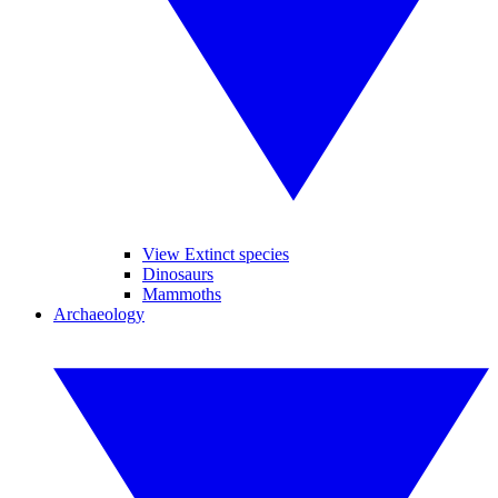
View Extinct species
Dinosaurs
Mammoths
Archaeology