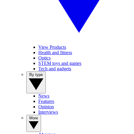
View Products
Health and fitness
Optics
STEM toys and games
Tech and gadgets
By type
News
Features
Opinion
Interviews
More