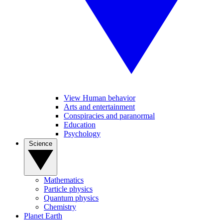
View Human behavior
Arts and entertainment
Conspiracies and paranormal
Education
Psychology
Science
Mathematics
Particle physics
Quantum physics
Chemistry
Planet Earth