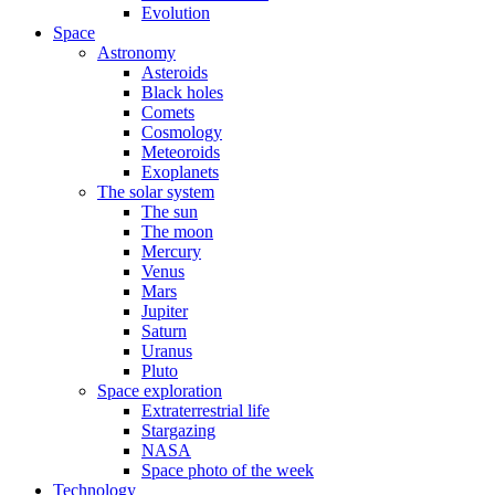
Evolution
Space
Astronomy
Asteroids
Black holes
Comets
Cosmology
Meteoroids
Exoplanets
The solar system
The sun
The moon
Mercury
Venus
Mars
Jupiter
Saturn
Uranus
Pluto
Space exploration
Extraterrestrial life
Stargazing
NASA
Space photo of the week
Technology