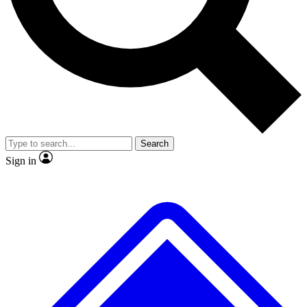
No ads, ever
Exclusive, original repor
Scientist interviews and video
Member-only feature
Search
JOIN LIVE SCIENCE PRO
Sign in