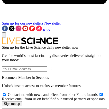
Sign up for our newsletters
Newsletter
RSS
Sign up for the Live Science daily newsletter now
Get the world’s most fascinating discoveries delivered straight to
your inbox.
Become a Member in Seconds
Unlock instant access to exclusive member features.
Contact me with news and offers from other Future brands
Receive email from us on behalf of our trusted partners or sponsors