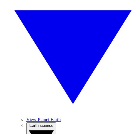
View Planet Earth
Earth science