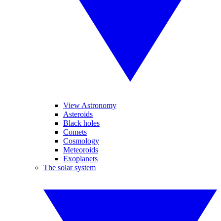
View Astronomy
Asteroids
Black holes
Comets
Cosmology
Meteoroids
Exoplanets
The solar system