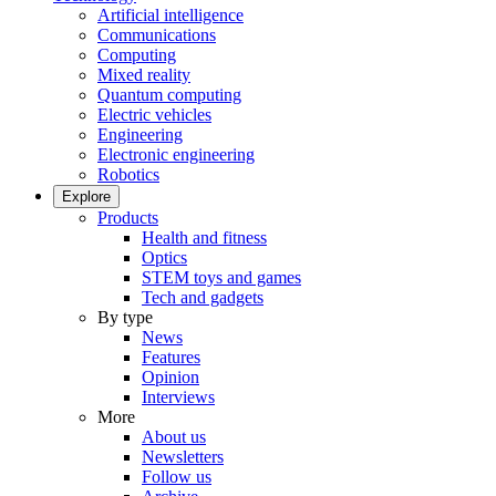
Artificial intelligence
Communications
Computing
Mixed reality
Quantum computing
Electric vehicles
Engineering
Electronic engineering
Robotics
Explore
Products
Health and fitness
Optics
STEM toys and games
Tech and gadgets
By type
News
Features
Opinion
Interviews
More
About us
Newsletters
Follow us