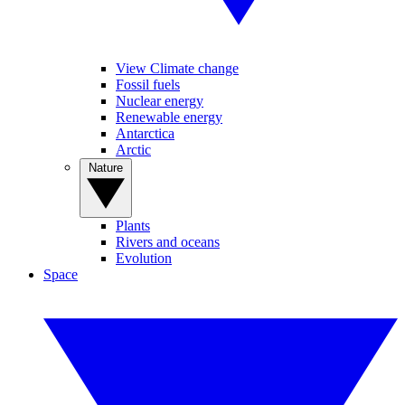
View Climate change
Fossil fuels
Nuclear energy
Renewable energy
Antarctica
Arctic
Nature
Plants
Rivers and oceans
Evolution
Space