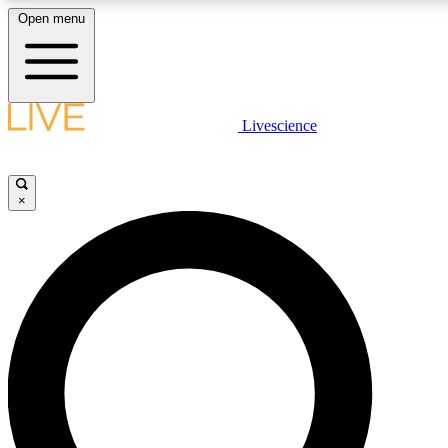
Open menu
LIVE SCIENCE PLUS
Livescience
Get started to get free access to selected news stories, receive our daily
newsletter, post comments, play games and earn badges.
×
JOIN FREE
LIVE SCIENCE PRO
Unlimited access to our exclusive features, expert analysis and in-depth
interviews, all ad-free