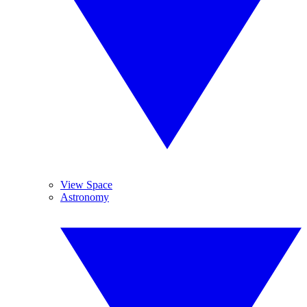
View Space
Astronomy