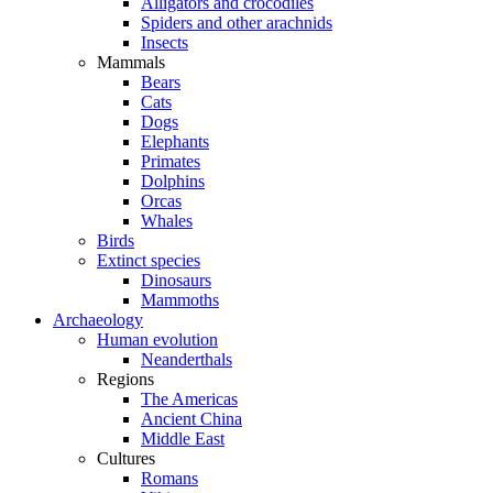
Alligators and crocodiles
Spiders and other arachnids
Insects
Mammals
Bears
Cats
Dogs
Elephants
Primates
Dolphins
Orcas
Whales
Birds
Extinct species
Dinosaurs
Mammoths
Archaeology
Human evolution
Neanderthals
Regions
The Americas
Ancient China
Middle East
Cultures
Romans