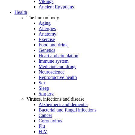
Vikings
Ancient Egyptians
Health
The human body
Aging
Allergies
Anatomy
Exercise
Food and drink
Genetics
Heart and circulation
Immune system
Medicine and drugs
Neuroscience
Reproductive health
Sex
Sleep
Surgery
Viruses, infections and disease
Alzheimer's and dementia
Bacterial and fungal infections
Cancer
Coronavirus
Flu
HIV