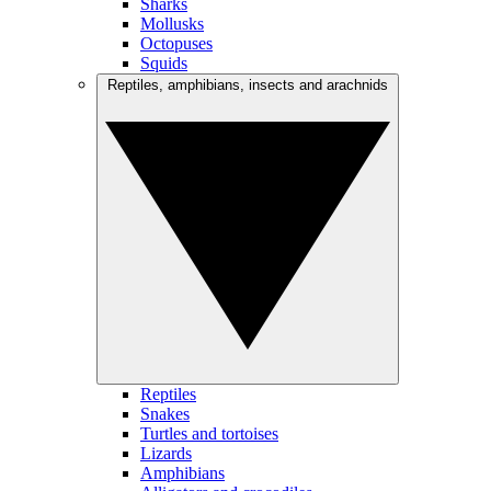
Sharks
Mollusks
Octopuses
Squids
Reptiles, amphibians, insects and arachnids
Reptiles
Snakes
Turtles and tortoises
Lizards
Amphibians