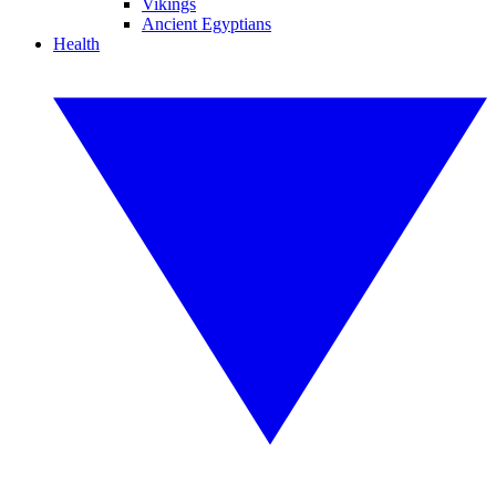
Vikings
Ancient Egyptians
Health