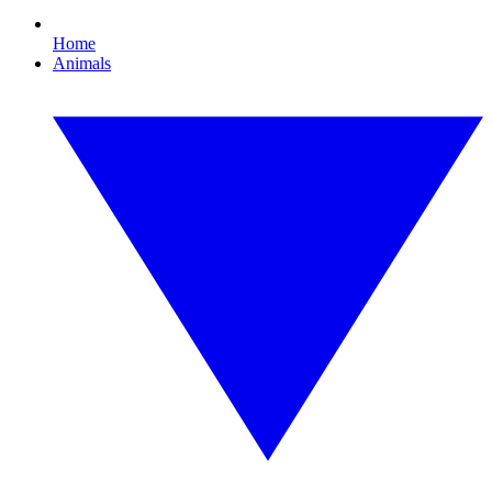
Home
Animals