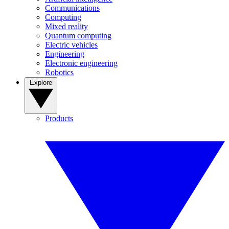
Communications
Computing
Mixed reality
Quantum computing
Electric vehicles
Engineering
Electronic engineering
Robotics
Explore
Products