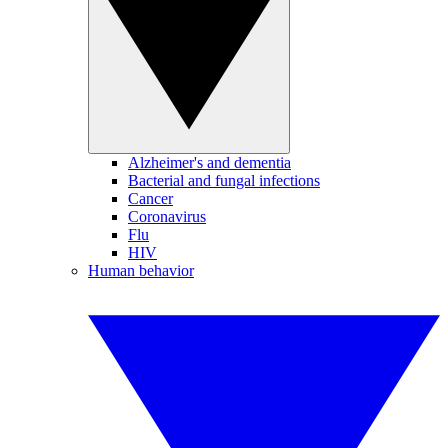
Alzheimer's and dementia
Bacterial and fungal infections
Cancer
Coronavirus
Flu
HIV
Human behavior