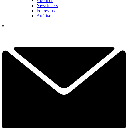
About us
Newsletters
Follow us
Archive