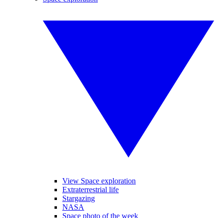
View Space exploration
Extraterrestrial life
Stargazing
NASA
Space photo of the week