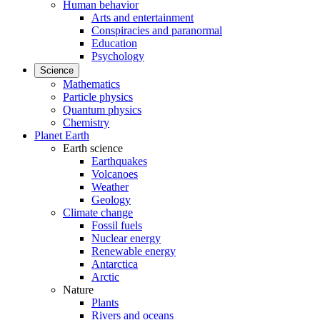
Human behavior
Arts and entertainment
Conspiracies and paranormal
Education
Psychology
Science
Mathematics
Particle physics
Quantum physics
Chemistry
Planet Earth
Earth science
Earthquakes
Volcanoes
Weather
Geology
Climate change
Fossil fuels
Nuclear energy
Renewable energy
Antarctica
Arctic
Nature
Plants
Rivers and oceans