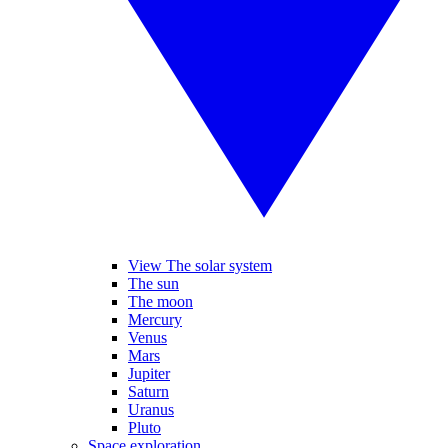
View The solar system
The sun
The moon
Mercury
Venus
Mars
Jupiter
Saturn
Uranus
Pluto
Space exploration