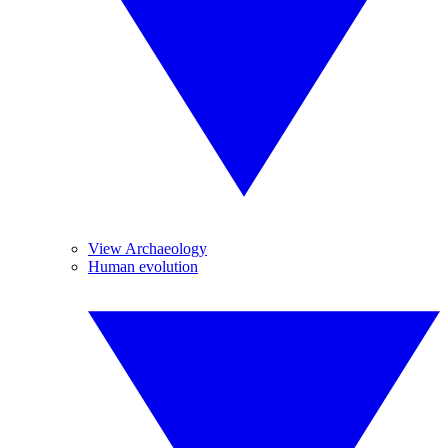
View Archaeology
Human evolution