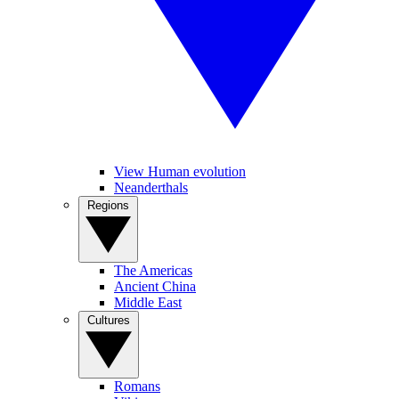
View Human evolution
Neanderthals
Regions
The Americas
Ancient China
Middle East
Cultures
Romans