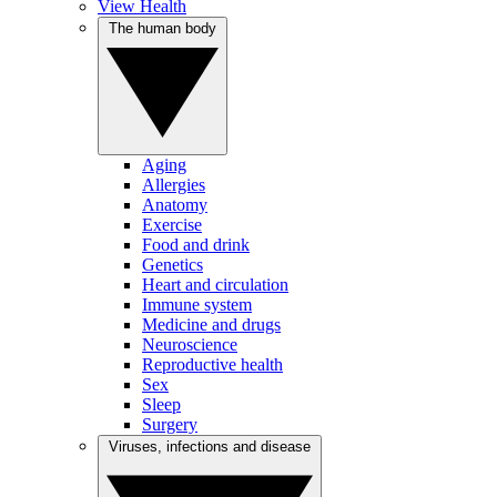
View Health
The human body
Aging
Allergies
Anatomy
Exercise
Food and drink
Genetics
Heart and circulation
Immune system
Medicine and drugs
Neuroscience
Reproductive health
Sex
Sleep
Surgery
Viruses, infections and disease