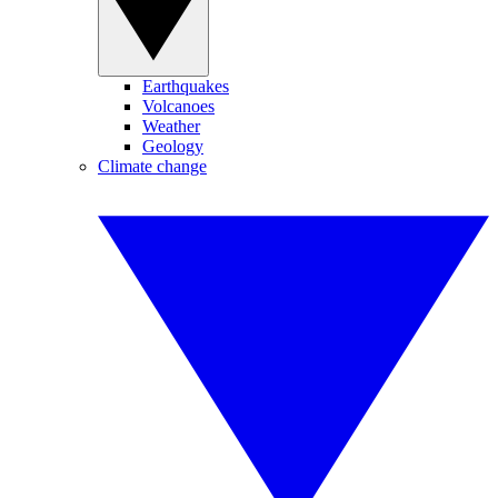
Earthquakes
Volcanoes
Weather
Geology
Climate change