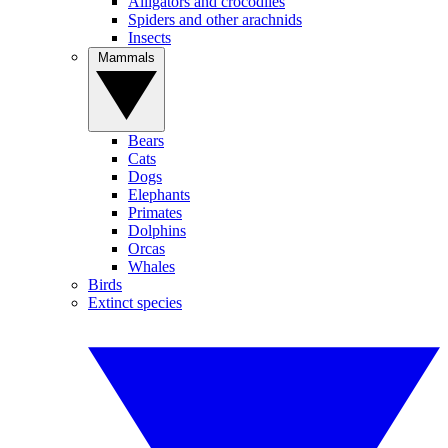
Alligators and crocodiles
Spiders and other arachnids
Insects
Mammals
Bears
Cats
Dogs
Elephants
Primates
Dolphins
Orcas
Whales
Birds
Extinct species