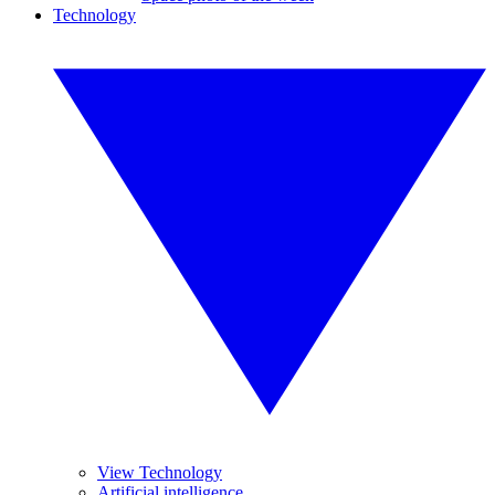
Technology
View Technology
Artificial intelligence