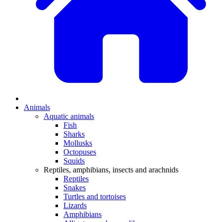
Animals
Aquatic animals
Fish
Sharks
Mollusks
Octopuses
Squids
Reptiles, amphibians, insects and arachnids
Reptiles
Snakes
Turtles and tortoises
Lizards
Amphibians