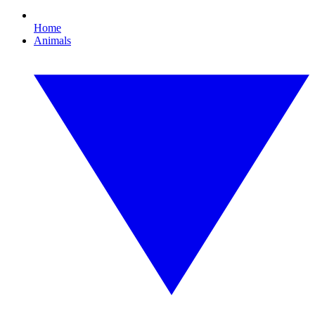
Home
Animals