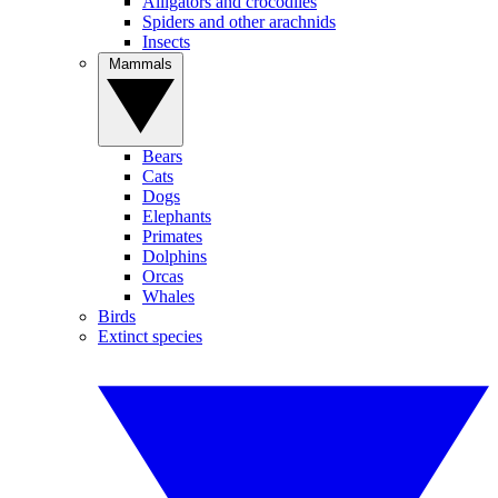
Alligators and crocodiles
Spiders and other arachnids
Insects
Mammals
Bears
Cats
Dogs
Elephants
Primates
Dolphins
Orcas
Whales
Birds
Extinct species