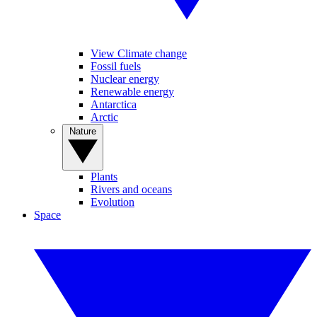
View Climate change
Fossil fuels
Nuclear energy
Renewable energy
Antarctica
Arctic
Nature
Plants
Rivers and oceans
Evolution
Space