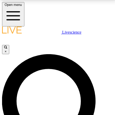
Open menu
LIVE SCIENCE PLUS
Livescience
Get started to get free access to selected news stories, receive our
daily newsletter, post comments, play games and earn badges.
×
JOIN FREE
LIVE SCIENCE PRO
Unlimited access to our exclusive features, expert analysis and in-depth
interviews, all ad-free