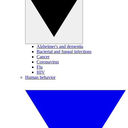
Alzheimer's and dementia
Bacterial and fungal infections
Cancer
Coronavirus
Flu
HIV
Human behavior