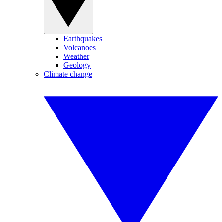
Earthquakes
Volcanoes
Weather
Geology
Climate change