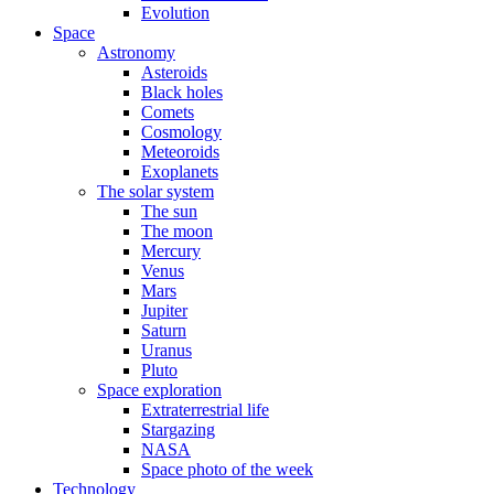
Evolution
Space
Astronomy
Asteroids
Black holes
Comets
Cosmology
Meteoroids
Exoplanets
The solar system
The sun
The moon
Mercury
Venus
Mars
Jupiter
Saturn
Uranus
Pluto
Space exploration
Extraterrestrial life
Stargazing
NASA
Space photo of the week
Technology