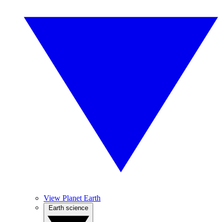
View Planet Earth
Earth science