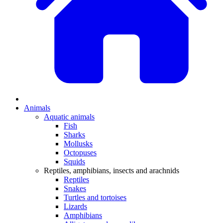
Animals
Aquatic animals
Fish
Sharks
Mollusks
Octopuses
Squids
Reptiles, amphibians, insects and arachnids
Reptiles
Snakes
Turtles and tortoises
Lizards
Amphibians