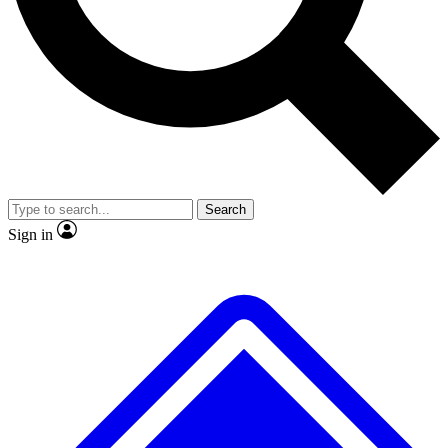
No ads, ever
Exclusive, original
reporting
Scientist interviews and
Member-only features
video
Search
Sign in
JOIN LIVE SCIENCE PRO