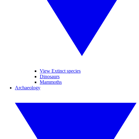
View Extinct species
Dinosaurs
Mammoths
Archaeology