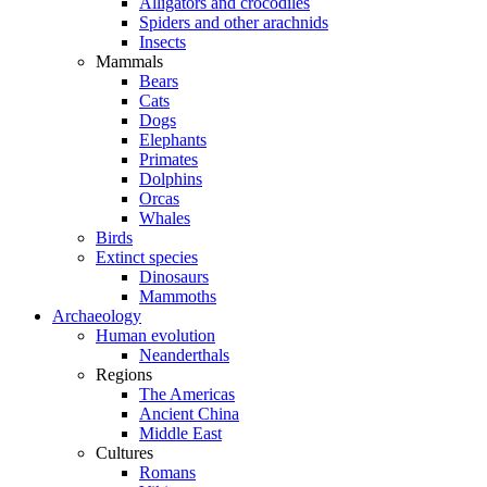
Alligators and crocodiles
Spiders and other arachnids
Insects
Mammals
Bears
Cats
Dogs
Elephants
Primates
Dolphins
Orcas
Whales
Birds
Extinct species
Dinosaurs
Mammoths
Archaeology
Human evolution
Neanderthals
Regions
The Americas
Ancient China
Middle East
Cultures
Romans