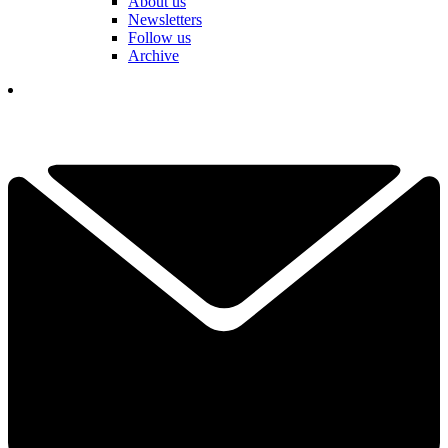
About us
Newsletters
Follow us
Archive