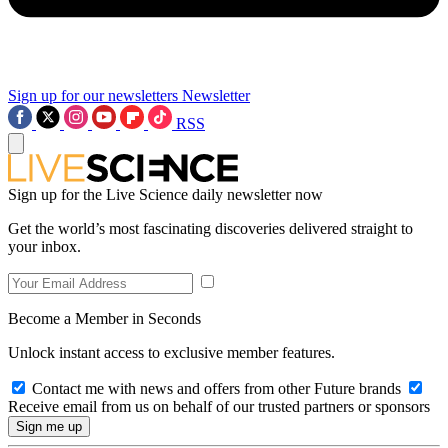
Sign up for our newsletters
Newsletter
RSS
Sign up for the Live Science daily newsletter now
Get the world’s most fascinating discoveries delivered straight to
your inbox.
Become a Member in Seconds
Unlock instant access to exclusive member features.
Contact me with news and offers from other Future brands
Receive email from us on behalf of our trusted partners or sponsors