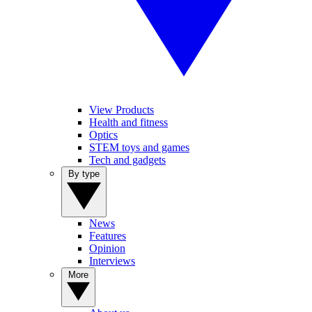
View Products
Health and fitness
Optics
STEM toys and games
Tech and gadgets
By type
News
Features
Opinion
Interviews
More