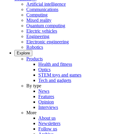
Artificial intelligence
Communications
Computing
Mixed reality
Quantum computing
Electric vehicles
Engineering
Electronic engineering
Robotics
Explore
Products
Health and fitness
Optics
STEM toys and games
Tech and gadgets
By type
News
Features
Opinion
Interviews
More
About us
Newsletters
Follow us