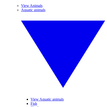
View Animals
Aquatic animals
View Aquatic animals
Fish