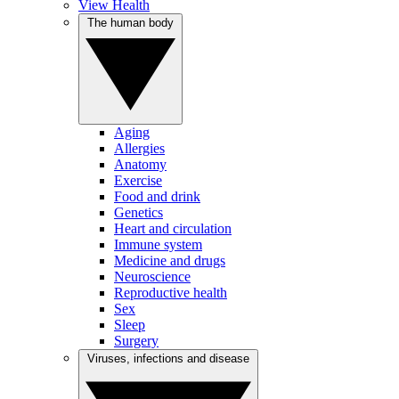
View Health
The human body
Aging
Allergies
Anatomy
Exercise
Food and drink
Genetics
Heart and circulation
Immune system
Medicine and drugs
Neuroscience
Reproductive health
Sex
Sleep
Surgery
Viruses, infections and disease