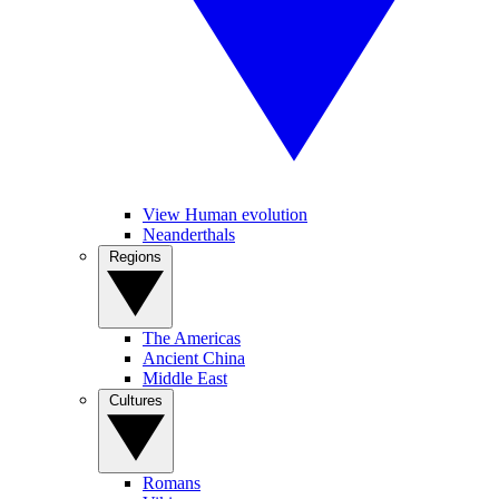
View Human evolution
Neanderthals
Regions
The Americas
Ancient China
Middle East
Cultures
Romans