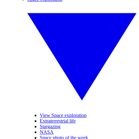
View Space exploration
Extraterrestrial life
Stargazing
NASA
Space photo of the week