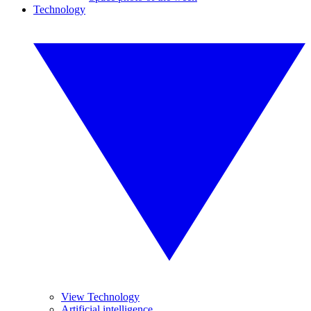
Technology
View Technology
Artificial intelligence