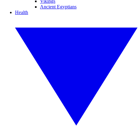
Vikings
Ancient Egyptians
Health