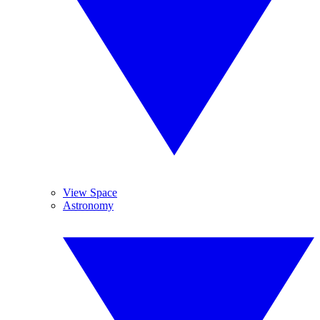
View Space
Astronomy