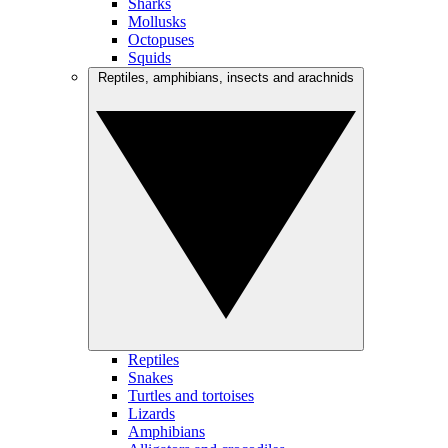
Sharks
Mollusks
Octopuses
Squids
Reptiles, amphibians, insects and arachnids
Reptiles
Snakes
Turtles and tortoises
Lizards
Amphibians