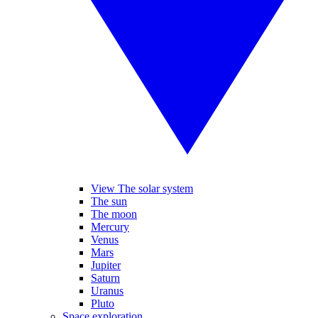
View The solar system
The sun
The moon
Mercury
Venus
Mars
Jupiter
Saturn
Uranus
Pluto
Space exploration