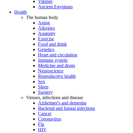
Vikings
Ancient Egyptians
Health
The human body
Aging
Allergies
Anatomy
Exercise
Food and drink
Genetics
Heart and circulation
Immune system
Medicine and drugs
Neuroscience
Reproductive health
Sex
Sleep
Surgery
Viruses, infections and disease
Alzheimer's and dementia
Bacterial and fungal infections
Cancer
Coronavirus
Flu
HIV