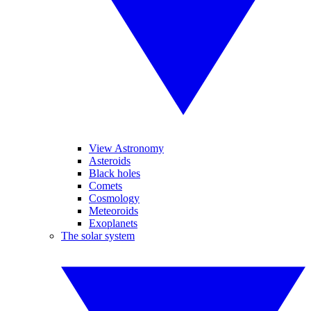
View Astronomy
Asteroids
Black holes
Comets
Cosmology
Meteoroids
Exoplanets
The solar system