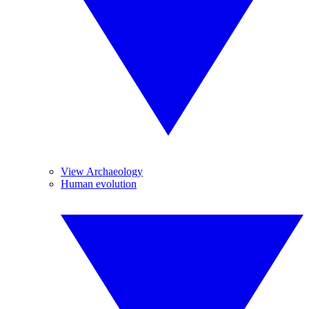
View Archaeology
Human evolution