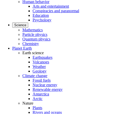
Human behavior
Arts and entertainment
Conspiracies and paranormal
Education
Psychology
Science
Mathematics
Particle physics
Quantum physics
Chemistry
Planet Earth
Earth science
Earthquakes
Volcanoes
Weather
Geology
Climate change
Fossil fuels
Nuclear energy
Renewable energy
Antarctica
Arctic
Nature
Plants
Rivers and oceans