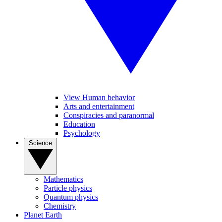
View Human behavior
Arts and entertainment
Conspiracies and paranormal
Education
Psychology
Science
Mathematics
Particle physics
Quantum physics
Chemistry
Planet Earth