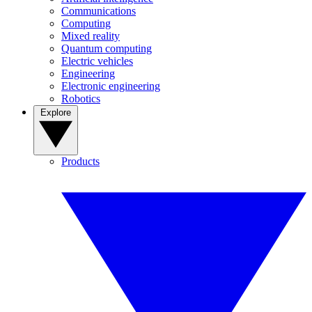
Communications
Computing
Mixed reality
Quantum computing
Electric vehicles
Engineering
Electronic engineering
Robotics
Explore
Products