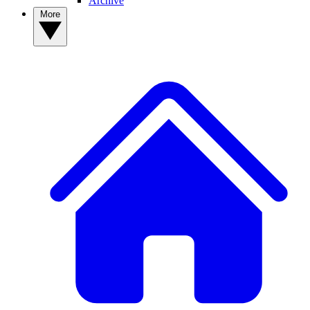
Archive
More