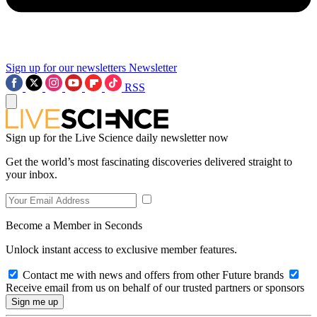
Sign up for our newsletters
Newsletter
RSS
Sign up for the Live Science daily newsletter now
Get the world’s most fascinating discoveries delivered straight to
your inbox.
Become a Member in Seconds
Unlock instant access to exclusive member features.
Contact me with news and offers from other Future brands
Receive email from us on behalf of our trusted partners or sponsors