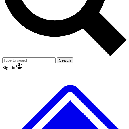
No ads, ever
Exclusive, original repor
Scientist interviews and video
Member-only feature
Search
JOIN LIVE SCIENCE PRO
Sign in