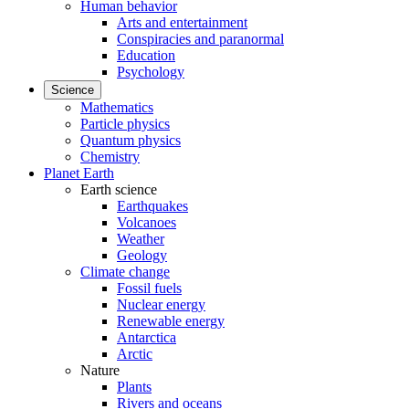
Human behavior
Arts and entertainment
Conspiracies and paranormal
Education
Psychology
Science
Mathematics
Particle physics
Quantum physics
Chemistry
Planet Earth
Earth science
Earthquakes
Volcanoes
Weather
Geology
Climate change
Fossil fuels
Nuclear energy
Renewable energy
Antarctica
Arctic
Nature
Plants
Rivers and oceans