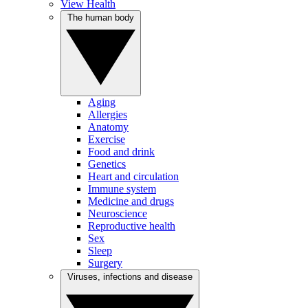
View Health
The human body
Aging
Allergies
Anatomy
Exercise
Food and drink
Genetics
Heart and circulation
Immune system
Medicine and drugs
Neuroscience
Reproductive health
Sex
Sleep
Surgery
Viruses, infections and disease