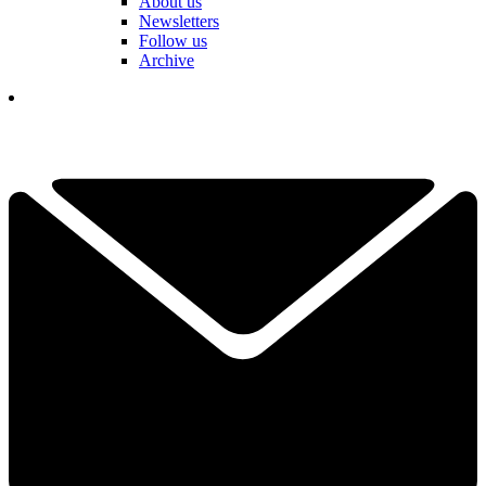
About us
Newsletters
Follow us
Archive