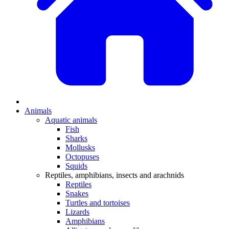
Animals
Aquatic animals
Fish
Sharks
Mollusks
Octopuses
Squids
Reptiles, amphibians, insects and arachnids
Reptiles
Snakes
Turtles and tortoises
Lizards
Amphibians