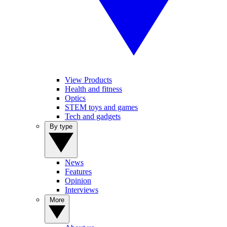
View Products
Health and fitness
Optics
STEM toys and games
Tech and gadgets
By type
News
Features
Opinion
Interviews
More