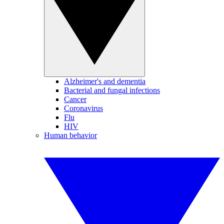
Alzheimer's and dementia
Bacterial and fungal infections
Cancer
Coronavirus
Flu
HIV
Human behavior