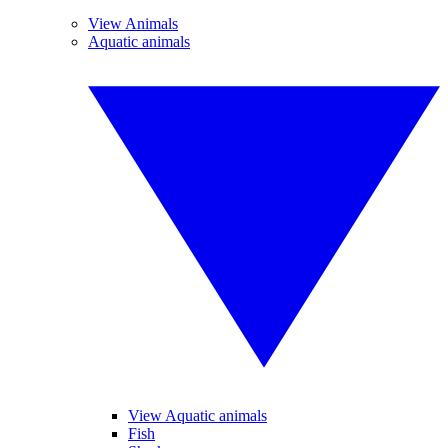
View Animals
Aquatic animals
View Aquatic animals
Fish