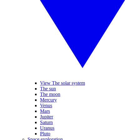
View The solar system
The sun
The moon
Mercury
Venus
Mars
Jupiter
Saturn
Uranus
Pluto
Space exploration