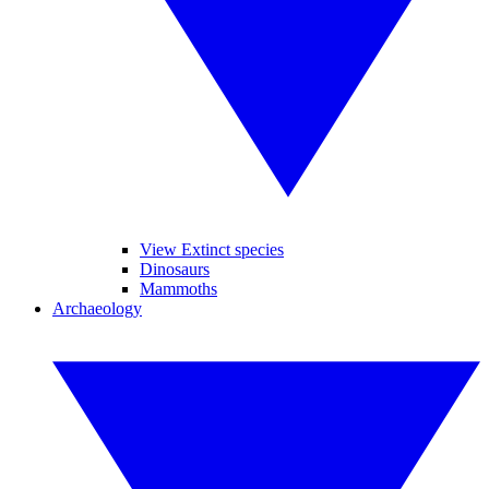
View Extinct species
Dinosaurs
Mammoths
Archaeology