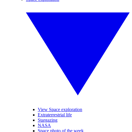
View Space exploration
Extraterrestrial life
Stargazing
NASA
Space photo of the week