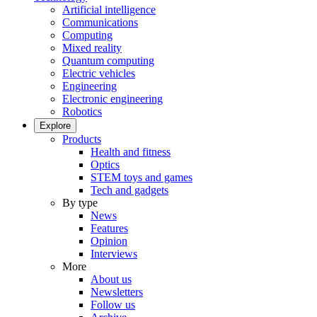
Artificial intelligence
Communications
Computing
Mixed reality
Quantum computing
Electric vehicles
Engineering
Electronic engineering
Robotics
Explore
Products
Health and fitness
Optics
STEM toys and games
Tech and gadgets
By type
News
Features
Opinion
Interviews
More
About us
Newsletters
Follow us