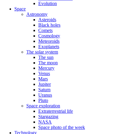
Evolution
Space
Astronomy
Asteroids
Black holes
Comets
Cosmology
Meteoroids
Exoplanets
The solar system
The sun
The moon
Mercury
Venus
Mars
Jupiter
Saturn
Uranus
Pluto
Space exploration
Extraterrestrial life
Stargazing
NASA
Space photo of the week
Technology