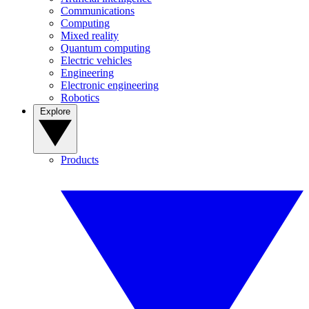
Communications
Computing
Mixed reality
Quantum computing
Electric vehicles
Engineering
Electronic engineering
Robotics
Explore
Products