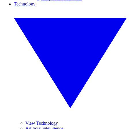
Technology
View Technology
Artificial intelligence