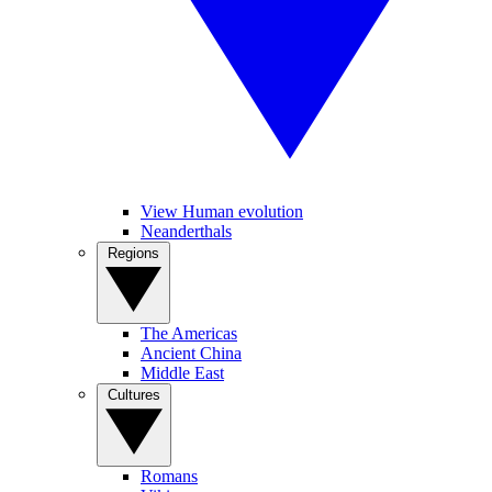
View Human evolution
Neanderthals
Regions
The Americas
Ancient China
Middle East
Cultures
Romans