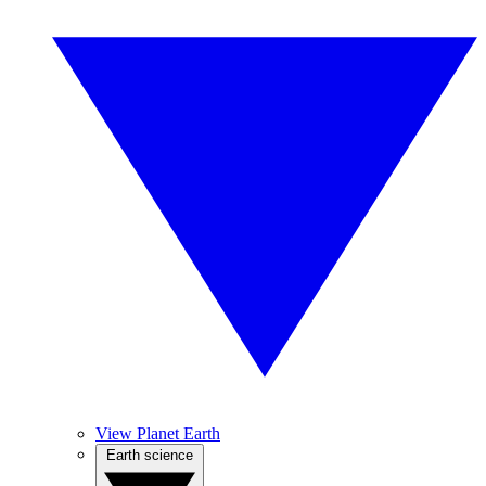
View Planet Earth
Earth science