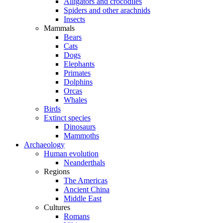
Alligators and crocodiles
Spiders and other arachnids
Insects
Mammals
Bears
Cats
Dogs
Elephants
Primates
Dolphins
Orcas
Whales
Birds
Extinct species
Dinosaurs
Mammoths
Archaeology
Human evolution
Neanderthals
Regions
The Americas
Ancient China
Middle East
Cultures
Romans