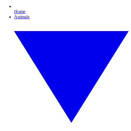
Home
Animals