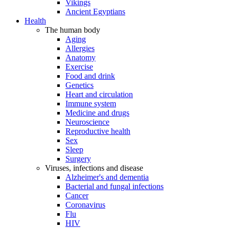
Vikings
Ancient Egyptians
Health
The human body
Aging
Allergies
Anatomy
Exercise
Food and drink
Genetics
Heart and circulation
Immune system
Medicine and drugs
Neuroscience
Reproductive health
Sex
Sleep
Surgery
Viruses, infections and disease
Alzheimer's and dementia
Bacterial and fungal infections
Cancer
Coronavirus
Flu
HIV