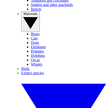
Alligators and crocodiles
Spiders and other arachnids
Insects
Mammals
Bears
Cats
Dogs
Elephants
Primates
Dolphins
Orcas
Whales
Birds
Extinct species