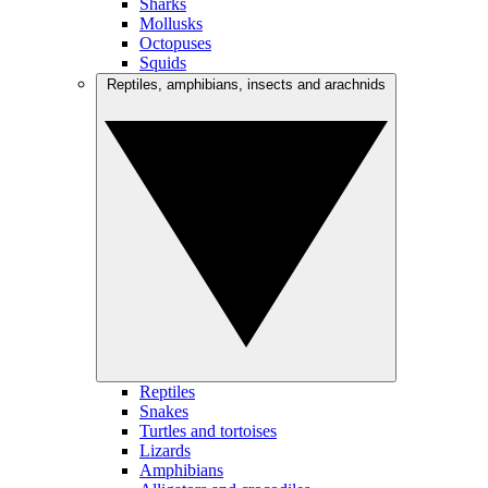
Sharks
Mollusks
Octopuses
Squids
Reptiles, amphibians, insects and arachnids
Reptiles
Snakes
Turtles and tortoises
Lizards
Amphibians