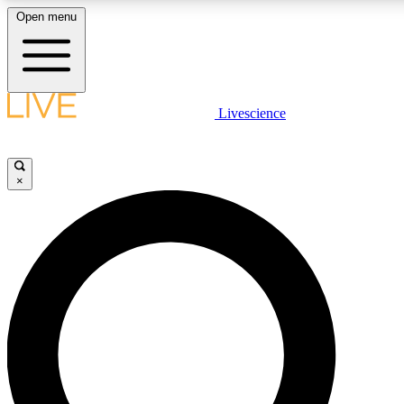
Open menu
LIVE SCIENCE PLUS
Livescience
Get started to get free access to selected news stories, receive our daily
newsletter, post comments, play games and earn badges.
×
JOIN FREE
LIVE SCIENCE PRO
Unlimited access to our exclusive features, expert analysis and in-depth
interviews, all ad-free