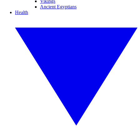
Vikings
Ancient Egyptians
Health