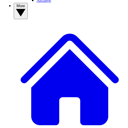
Archive
More