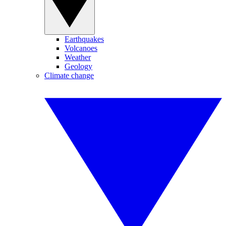
Earthquakes
Volcanoes
Weather
Geology
Climate change