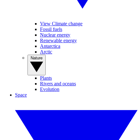
View Climate change
Fossil fuels
Nuclear energy
Renewable energy
Antarctica
Arctic
Nature
Plants
Rivers and oceans
Evolution
Space