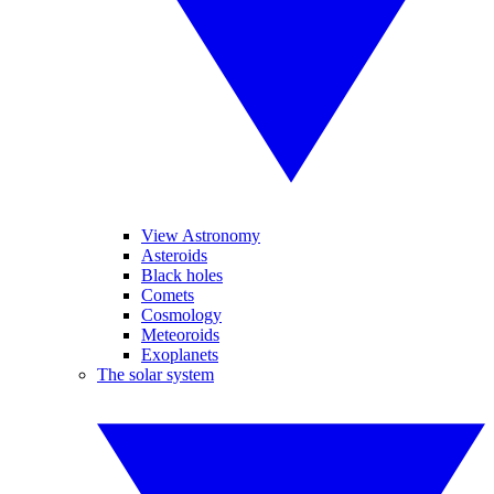
View Astronomy
Asteroids
Black holes
Comets
Cosmology
Meteoroids
Exoplanets
The solar system