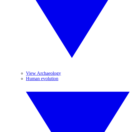
View Archaeology
Human evolution