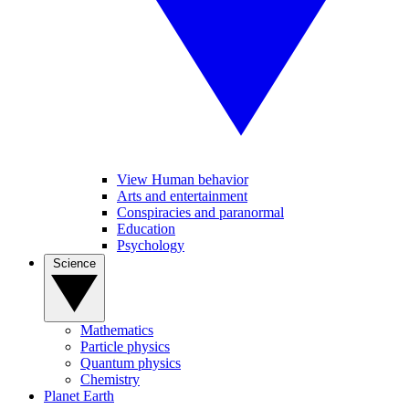
View Human behavior
Arts and entertainment
Conspiracies and paranormal
Education
Psychology
Science
Mathematics
Particle physics
Quantum physics
Chemistry
Planet Earth