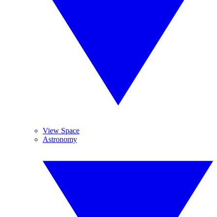
View Space
Astronomy