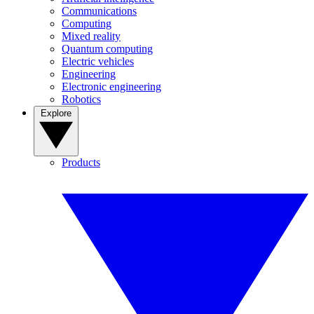
Communications
Computing
Mixed reality
Quantum computing
Electric vehicles
Engineering
Electronic engineering
Robotics
Explore
Products