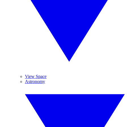
View Space
Astronomy