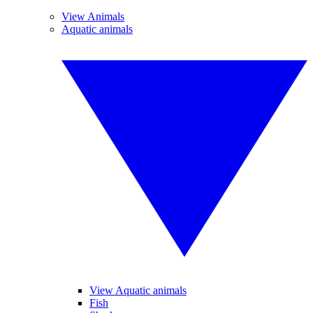
View Animals
Aquatic animals
View Aquatic animals
Fish