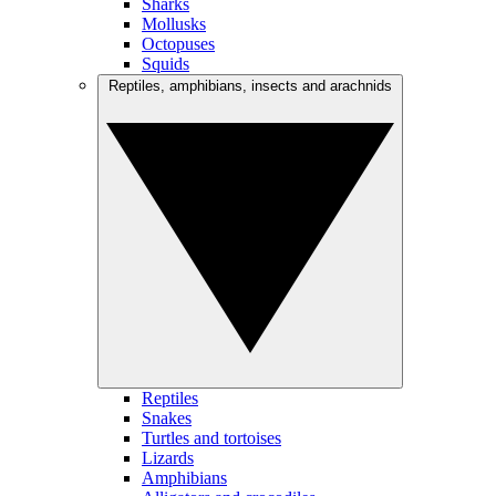
Sharks
Mollusks
Octopuses
Squids
Reptiles, amphibians, insects and arachnids
Reptiles
Snakes
Turtles and tortoises
Lizards
Amphibians