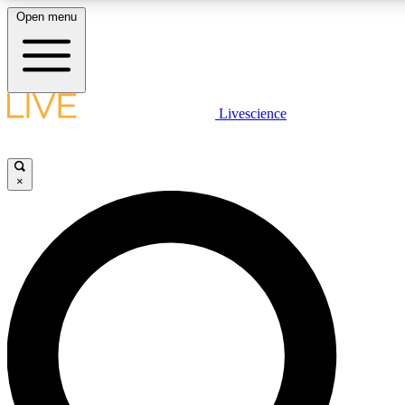
Open menu
LIVE SCIENCE PLUS
Livescience
Get started to get free access to selected news stories, receive our daily
newsletter, post comments, play games and earn badges.
×
JOIN FREE
LIVE SCIENCE PRO
Unlimited access to our exclusive features, expert analysis and in-depth
interviews, all ad-free