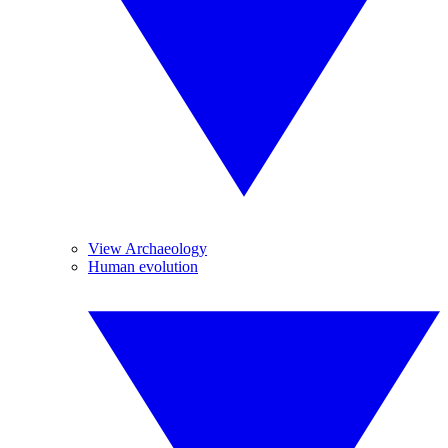
View Archaeology
Human evolution