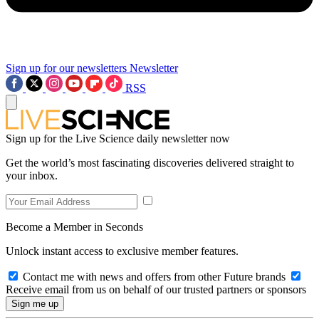
Sign up for our newsletters
Newsletter
RSS
Sign up for the Live Science daily newsletter now
Get the world’s most fascinating discoveries delivered straight to
your inbox.
Become a Member in Seconds
Unlock instant access to exclusive member features.
Contact me with news and offers from other Future brands
Receive email from us on behalf of our trusted partners or sponsors