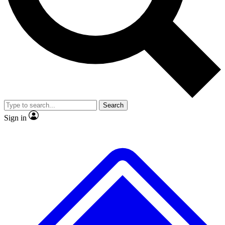
No ads, ever
Exclusive, original repor
Scientist interviews and video
Member-only feature
Search
JOIN LIVE SCIENCE PRO
Sign in