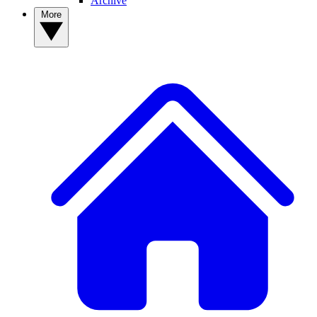
Archive
More