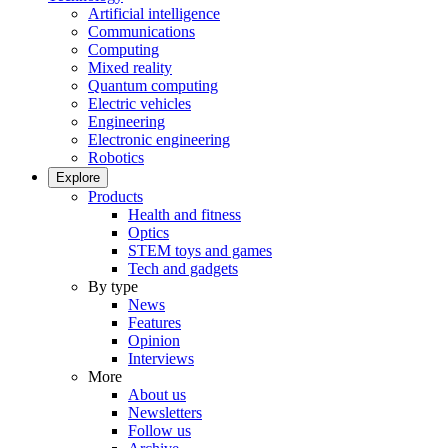
Artificial intelligence
Communications
Computing
Mixed reality
Quantum computing
Electric vehicles
Engineering
Electronic engineering
Robotics
Explore
Products
Health and fitness
Optics
STEM toys and games
Tech and gadgets
By type
News
Features
Opinion
Interviews
More
About us
Newsletters
Follow us