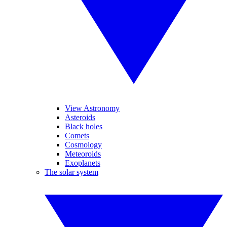
View Astronomy
Asteroids
Black holes
Comets
Cosmology
Meteoroids
Exoplanets
The solar system