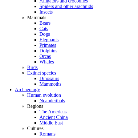
Alligators and crocodiles
Spiders and other arachnids
Insects
Mammals
Bears
Cats
Dogs
Elephants
Primates
Dolphins
Orcas
Whales
Birds
Extinct species
Dinosaurs
Mammoths
Archaeology
Human evolution
Neanderthals
Regions
The Americas
Ancient China
Middle East
Cultures
Romans