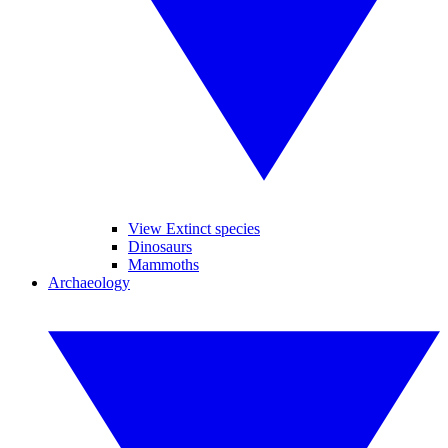
View Extinct species
Dinosaurs
Mammoths
Archaeology