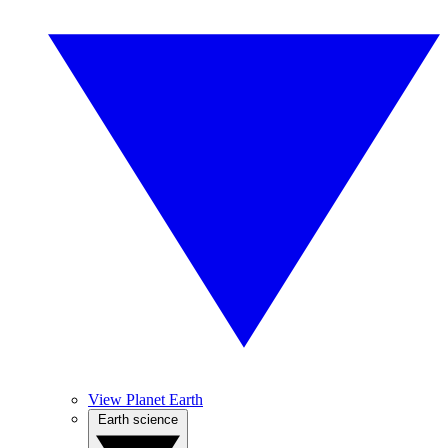
View Planet Earth
Earth science