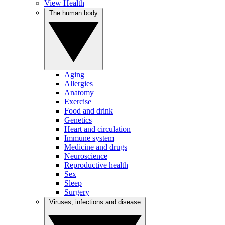
View Health
The human body
Aging
Allergies
Anatomy
Exercise
Food and drink
Genetics
Heart and circulation
Immune system
Medicine and drugs
Neuroscience
Reproductive health
Sex
Sleep
Surgery
Viruses, infections and disease