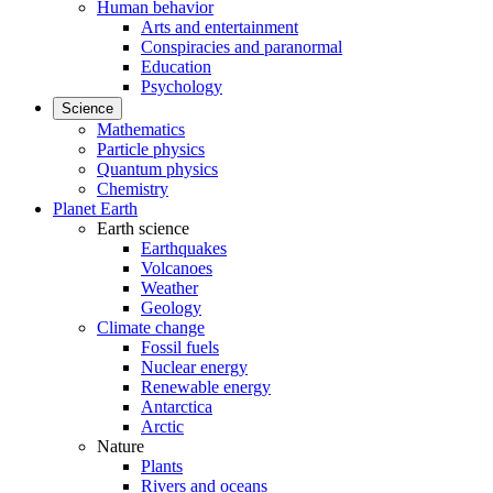
Human behavior
Arts and entertainment
Conspiracies and paranormal
Education
Psychology
Science
Mathematics
Particle physics
Quantum physics
Chemistry
Planet Earth
Earth science
Earthquakes
Volcanoes
Weather
Geology
Climate change
Fossil fuels
Nuclear energy
Renewable energy
Antarctica
Arctic
Nature
Plants
Rivers and oceans