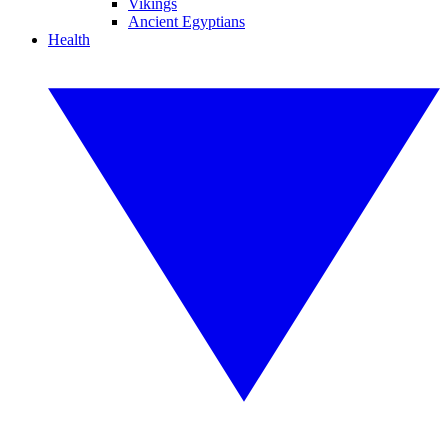
Vikings
Ancient Egyptians
Health