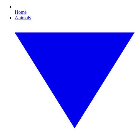
Home
Animals