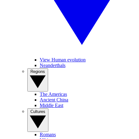
View Human evolution
Neanderthals
Regions
The Americas
Ancient China
Middle East
Cultures
Romans