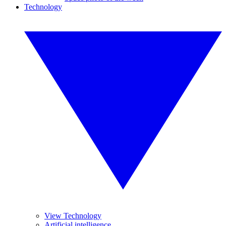
Technology
View Technology
Artificial intelligence