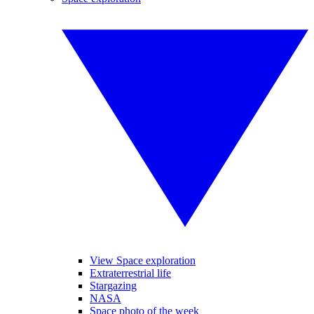
View Space exploration
Extraterrestrial life
Stargazing
NASA
Space photo of the week