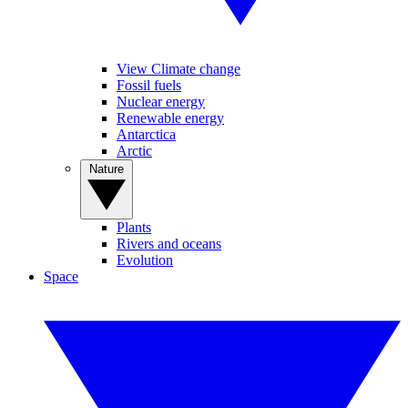
View Climate change
Fossil fuels
Nuclear energy
Renewable energy
Antarctica
Arctic
Nature
Plants
Rivers and oceans
Evolution
Space