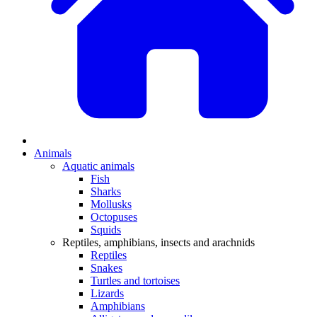
Animals
Aquatic animals
Fish
Sharks
Mollusks
Octopuses
Squids
Reptiles, amphibians, insects and arachnids
Reptiles
Snakes
Turtles and tortoises
Lizards
Amphibians