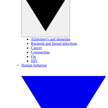
Alzheimer's and dementia
Bacterial and fungal infections
Cancer
Coronavirus
Flu
HIV
Human behavior