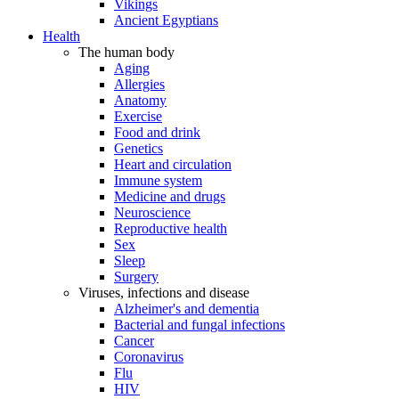
Vikings
Ancient Egyptians
Health
The human body
Aging
Allergies
Anatomy
Exercise
Food and drink
Genetics
Heart and circulation
Immune system
Medicine and drugs
Neuroscience
Reproductive health
Sex
Sleep
Surgery
Viruses, infections and disease
Alzheimer's and dementia
Bacterial and fungal infections
Cancer
Coronavirus
Flu
HIV