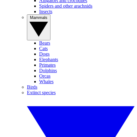
Alligators and crocodiles
Spiders and other arachnids
Insects
Mammals
Bears
Cats
Dogs
Elephants
Primates
Dolphins
Orcas
Whales
Birds
Extinct species