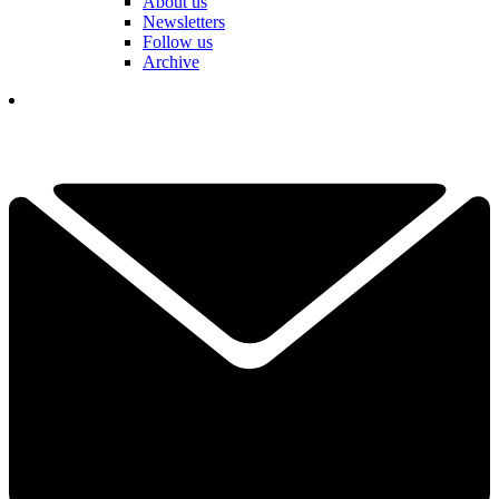
About us
Newsletters
Follow us
Archive