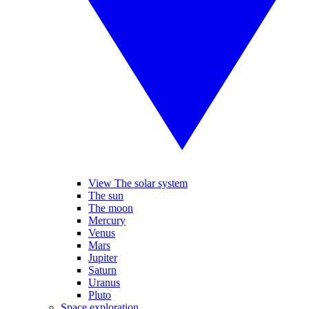
View The solar system
The sun
The moon
Mercury
Venus
Mars
Jupiter
Saturn
Uranus
Pluto
Space exploration