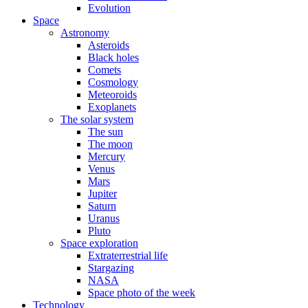
Evolution
Space
Astronomy
Asteroids
Black holes
Comets
Cosmology
Meteoroids
Exoplanets
The solar system
The sun
The moon
Mercury
Venus
Mars
Jupiter
Saturn
Uranus
Pluto
Space exploration
Extraterrestrial life
Stargazing
NASA
Space photo of the week
Technology