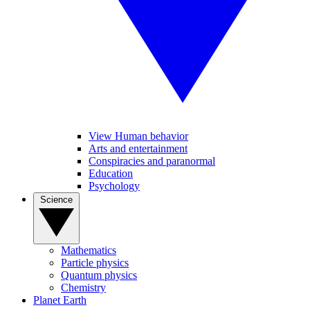
View Human behavior
Arts and entertainment
Conspiracies and paranormal
Education
Psychology
Science
Mathematics
Particle physics
Quantum physics
Chemistry
Planet Earth