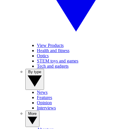
View Products
Health and fitness
Optics
STEM toys and games
Tech and gadgets
By type
News
Features
Opinion
Interviews
More