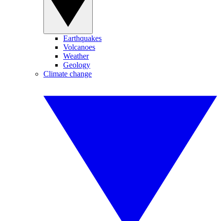
Earthquakes
Volcanoes
Weather
Geology
Climate change