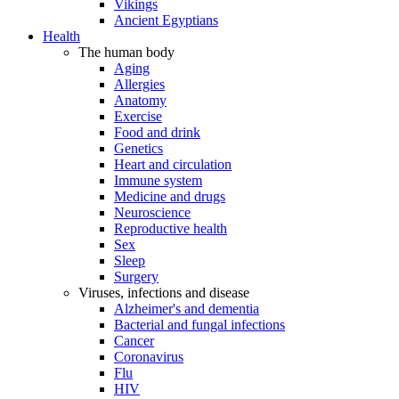
Vikings
Ancient Egyptians
Health
The human body
Aging
Allergies
Anatomy
Exercise
Food and drink
Genetics
Heart and circulation
Immune system
Medicine and drugs
Neuroscience
Reproductive health
Sex
Sleep
Surgery
Viruses, infections and disease
Alzheimer's and dementia
Bacterial and fungal infections
Cancer
Coronavirus
Flu
HIV