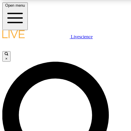
Open menu
LIVE SCIENCE PLUS
Livescience
Get started to get free access to selected news stories, receive our daily
newsletter, post comments, play games and earn badges.
×
JOIN FREE
LIVE SCIENCE PRO
Unlimited access to our exclusive features, expert analysis and in-depth
interviews, all ad-free