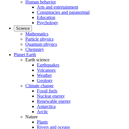
Human behavior
Arts and entertainment
Conspiracies and paranormal
Education
Psychology
Science
Mathematics
Particle physics
Quantum physics
Chemistry
Planet Earth
Earth science
Earthquakes
Volcanoes
Weather
Geology
Climate change
Fossil fuels
Nuclear energy
Renewable energy
Antarctica
Arctic
Nature
Plants
Rivers and oceans