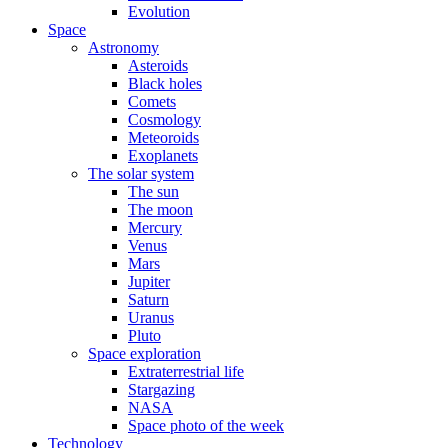
Evolution
Space
Astronomy
Asteroids
Black holes
Comets
Cosmology
Meteoroids
Exoplanets
The solar system
The sun
The moon
Mercury
Venus
Mars
Jupiter
Saturn
Uranus
Pluto
Space exploration
Extraterrestrial life
Stargazing
NASA
Space photo of the week
Technology