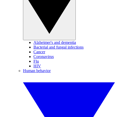
Alzheimer's and dementia
Bacterial and fungal infections
Cancer
Coronavirus
Flu
HIV
Human behavior