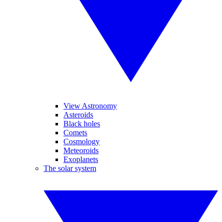
View Astronomy
Asteroids
Black holes
Comets
Cosmology
Meteoroids
Exoplanets
The solar system