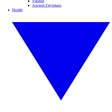
Vikings
Ancient Egyptians
Health