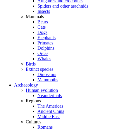
Alligators and crocodiles
Spiders and other arachnids
Insects
Mammals
Bears
Cats
Dogs
Elephants
Primates
Dolphins
Orcas
Whales
Birds
Extinct species
Dinosaurs
Mammoths
Archaeology
Human evolution
Neanderthals
Regions
The Americas
Ancient China
Middle East
Cultures
Romans