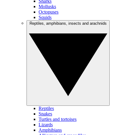
Sharks
Mollusks
Octopuses
Squids
Reptiles, amphibians, insects and arachnids
Reptiles
Snakes
Turtles and tortoises
Lizards
Amphibians