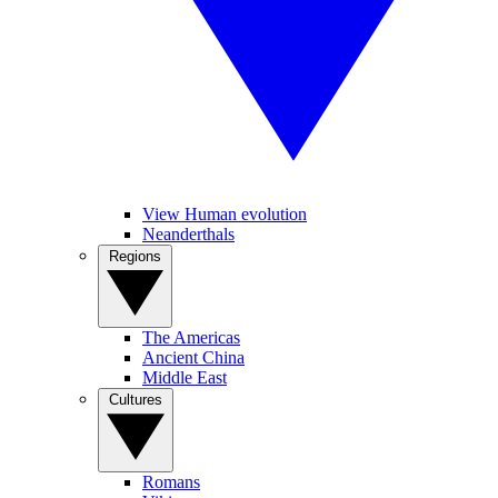
View Human evolution
Neanderthals
Regions
The Americas
Ancient China
Middle East
Cultures
Romans