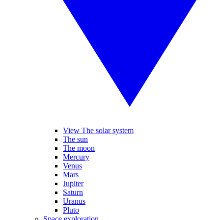
View The solar system
The sun
The moon
Mercury
Venus
Mars
Jupiter
Saturn
Uranus
Pluto
Space exploration