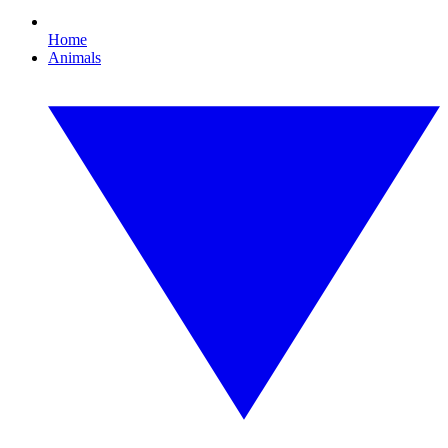
Home
Animals