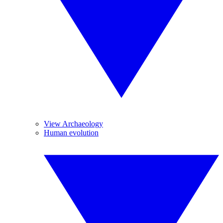
View Archaeology
Human evolution