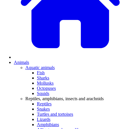
Animals
Aquatic animals
Fish
Sharks
Mollusks
Octopuses
Squids
Reptiles, amphibians, insects and arachnids
Reptiles
Snakes
Turtles and tortoises
Lizards
Amphibians