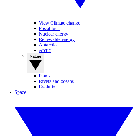
View Climate change
Fossil fuels
Nuclear energy
Renewable energy
Antarctica
Arctic
Nature
Plants
Rivers and oceans
Evolution
Space