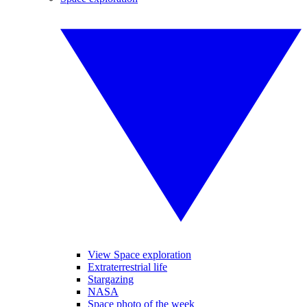
View Space exploration
Extraterrestrial life
Stargazing
NASA
Space photo of the week