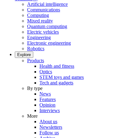
Artificial intelligence
Communications
Computing
Mixed reality
Quantum computing
Electric vehicles
Engineering
Electronic engineering
Robotics
Explore
Products
Health and fitness
Optics
STEM toys and games
Tech and gadgets
By type
News
Features
Opinion
Interviews
More
About us
Newsletters
Follow us