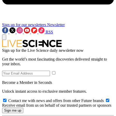
Sign up for our newsletters
Newsletter
RSS
Sign up for the Live Science daily newsletter now
Get the world’s most fascinating discoveries delivered straight to
your inbox.
Become a Member in Seconds
Unlock instant access to exclusive member features.
Contact me with news and offers from other Future brands
Receive email from us on behalf of our trusted partners or sponsors