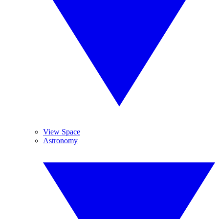
View Space
Astronomy