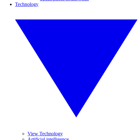
Technology
View Technology
Artificial intelligence