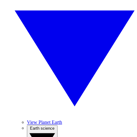
View Planet Earth
Earth science