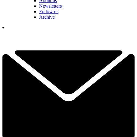
About us
Newsletters
Follow us
Archive