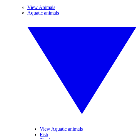
View Animals
Aquatic animals
View Aquatic animals
Fish