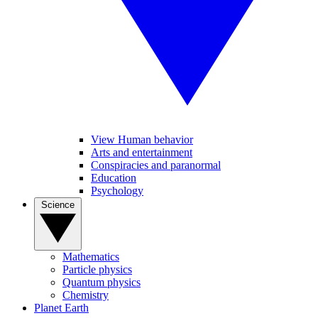
View Human behavior
Arts and entertainment
Conspiracies and paranormal
Education
Psychology
Science
Mathematics
Particle physics
Quantum physics
Chemistry
Planet Earth