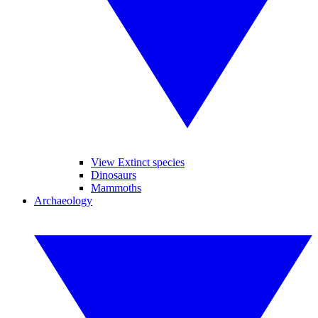
View Extinct species
Dinosaurs
Mammoths
Archaeology