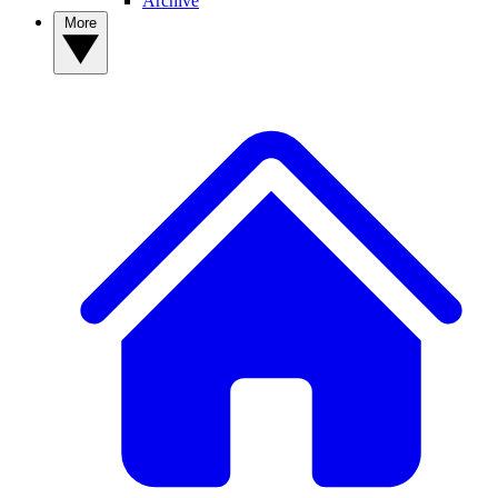
Archive
More