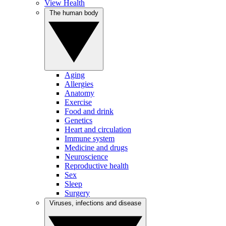
View Health
The human body
Aging
Allergies
Anatomy
Exercise
Food and drink
Genetics
Heart and circulation
Immune system
Medicine and drugs
Neuroscience
Reproductive health
Sex
Sleep
Surgery
Viruses, infections and disease