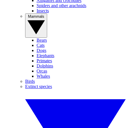
Alligators and crocodiles
Spiders and other arachnids
Insects
Mammals
Bears
Cats
Dogs
Elephants
Primates
Dolphins
Orcas
Whales
Birds
Extinct species