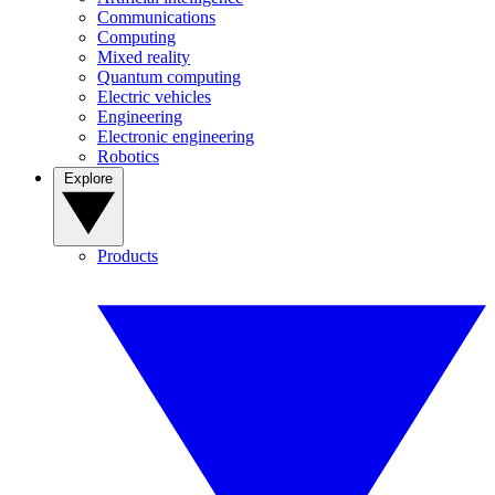
Communications
Computing
Mixed reality
Quantum computing
Electric vehicles
Engineering
Electronic engineering
Robotics
Explore
Products