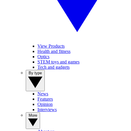
View Products
Health and fitness
Optics
STEM toys and games
Tech and gadgets
By type
News
Features
Opinion
Interviews
More