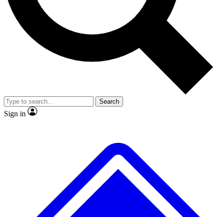
No ads, ever
Exclusive, original repor
Scientist interviews and video
Member-only feature
Search
JOIN LIVE SCIENCE PRO
Sign in