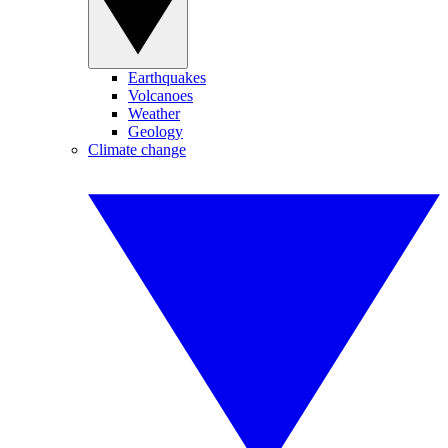
Earthquakes
Volcanoes
Weather
Geology
Climate change