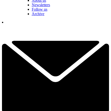
About us
Newsletters
Follow us
Archive