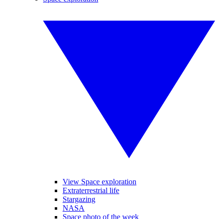
View Space exploration
Extraterrestrial life
Stargazing
NASA
Space photo of the week