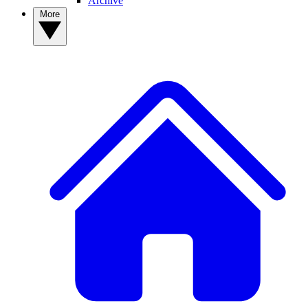
Archive
More