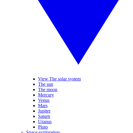
View The solar system
The sun
The moon
Mercury
Venus
Mars
Jupiter
Saturn
Uranus
Pluto
Space exploration