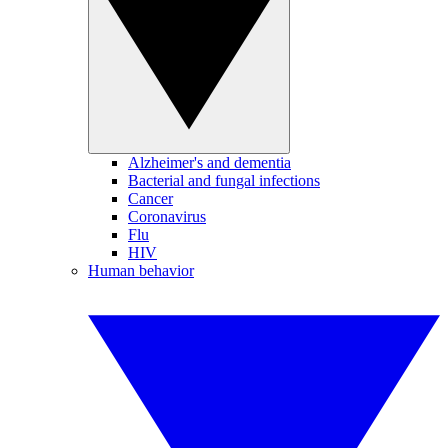
Alzheimer's and dementia
Bacterial and fungal infections
Cancer
Coronavirus
Flu
HIV
Human behavior