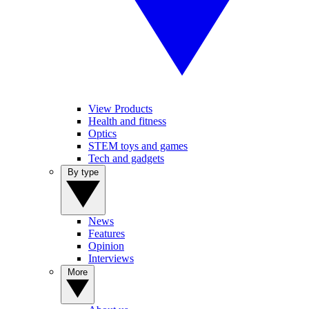
View Products
Health and fitness
Optics
STEM toys and games
Tech and gadgets
By type
News
Features
Opinion
Interviews
More