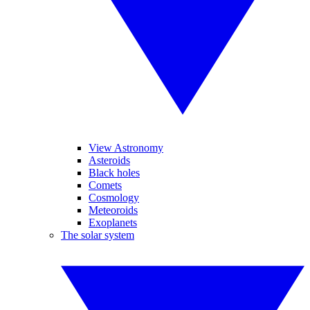
View Astronomy
Asteroids
Black holes
Comets
Cosmology
Meteoroids
Exoplanets
The solar system