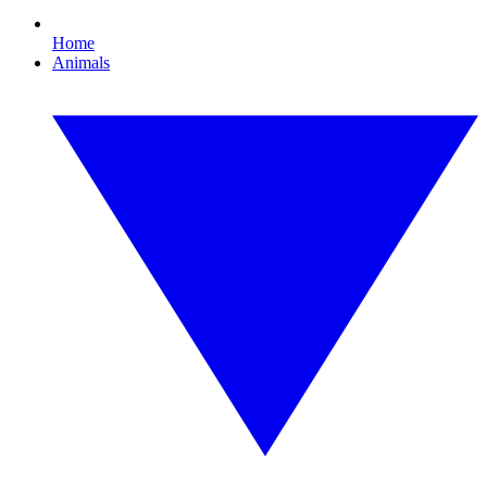
Home
Animals