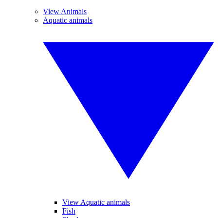
View Animals
Aquatic animals
View Aquatic animals
Fish