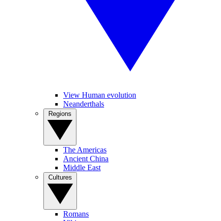
View Human evolution
Neanderthals
Regions
The Americas
Ancient China
Middle East
Cultures
Romans