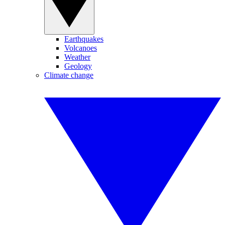
Earthquakes
Volcanoes
Weather
Geology
Climate change