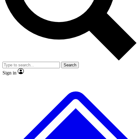
No ads, ever
Exclusive, original
reporting
Scientist interviews and
Member-only features
video
Search
Sign in
JOIN LIVE SCIENCE PRO