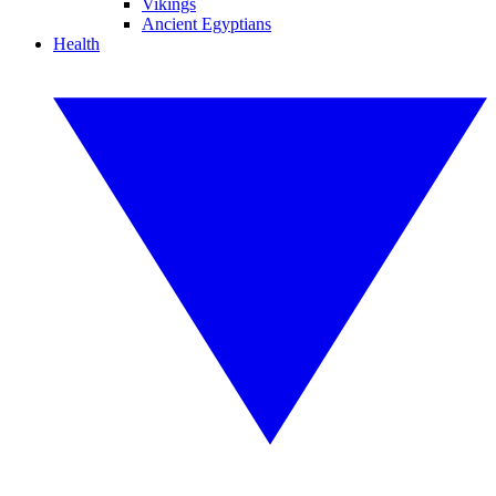
Vikings
Ancient Egyptians
Health