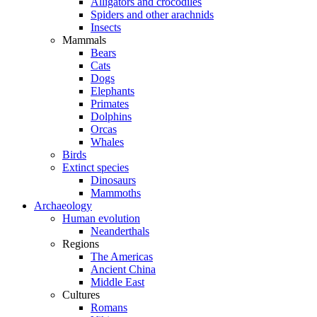
Alligators and crocodiles
Spiders and other arachnids
Insects
Mammals
Bears
Cats
Dogs
Elephants
Primates
Dolphins
Orcas
Whales
Birds
Extinct species
Dinosaurs
Mammoths
Archaeology
Human evolution
Neanderthals
Regions
The Americas
Ancient China
Middle East
Cultures
Romans