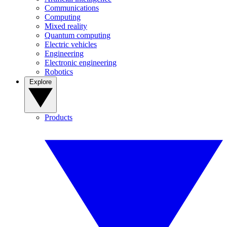
Communications
Computing
Mixed reality
Quantum computing
Electric vehicles
Engineering
Electronic engineering
Robotics
Explore
Products