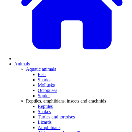
Animals
Aquatic animals
Fish
Sharks
Mollusks
Octopuses
Squids
Reptiles, amphibians, insects and arachnids
Reptiles
Snakes
Turtles and tortoises
Lizards
Amphibians