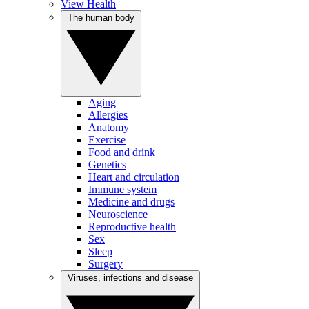
View Health
The human body
Aging
Allergies
Anatomy
Exercise
Food and drink
Genetics
Heart and circulation
Immune system
Medicine and drugs
Neuroscience
Reproductive health
Sex
Sleep
Surgery
Viruses, infections and disease