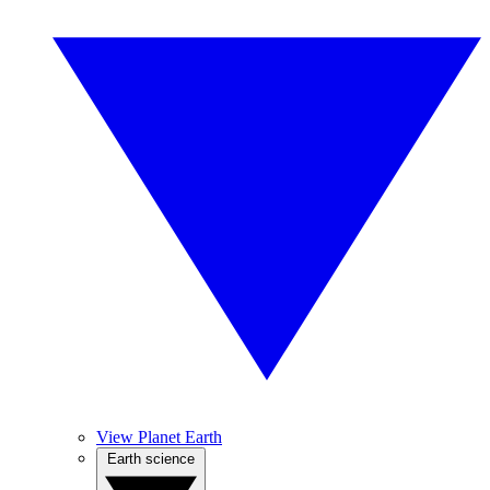
View Planet Earth
Earth science