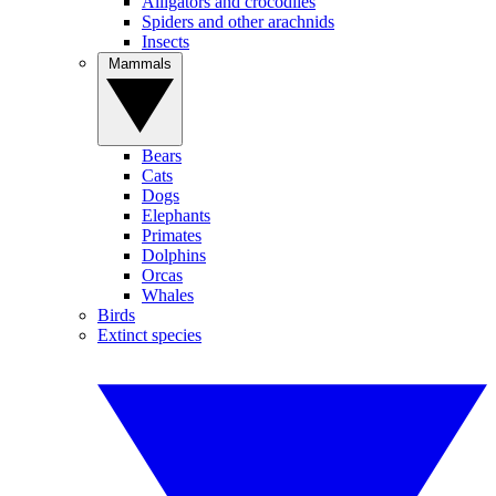
Alligators and crocodiles
Spiders and other arachnids
Insects
Mammals
Bears
Cats
Dogs
Elephants
Primates
Dolphins
Orcas
Whales
Birds
Extinct species