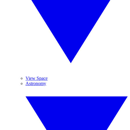
View Space
Astronomy