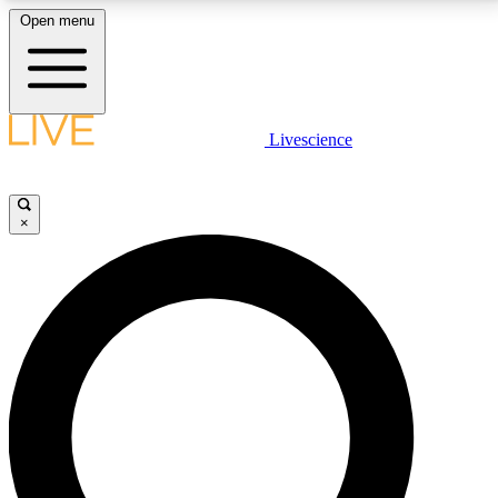
Open menu
LIVE SCIENCE PLUS
Livescience
Get started to get free access to selected news stories, receive our
daily newsletter, post comments, play games and earn badges.
×
JOIN FREE
LIVE SCIENCE PRO
Unlimited access to our exclusive features, expert analysis and in-depth
interviews, all ad-free