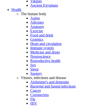
Vikings
Ancient Egyptians
Health
The human body
Aging
Allergies
Anatomy
Exercise
Food and drink
Genetics
Heart and circulation
Immune system
Medicine and drugs
Neuroscience
Reproductive health
Sex
Sleep
Surgery
Viruses, infections and disease
Alzheimer's and dementia
Bacterial and fungal infections
Cancer
Coronavirus
Flu
HIV