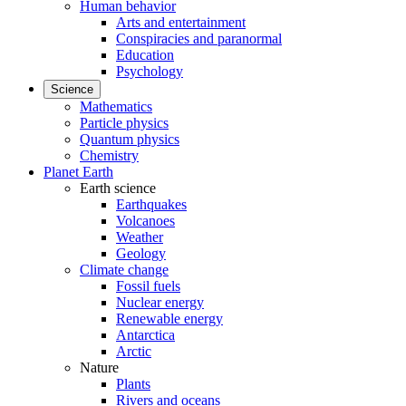
Human behavior
Arts and entertainment
Conspiracies and paranormal
Education
Psychology
Science
Mathematics
Particle physics
Quantum physics
Chemistry
Planet Earth
Earth science
Earthquakes
Volcanoes
Weather
Geology
Climate change
Fossil fuels
Nuclear energy
Renewable energy
Antarctica
Arctic
Nature
Plants
Rivers and oceans