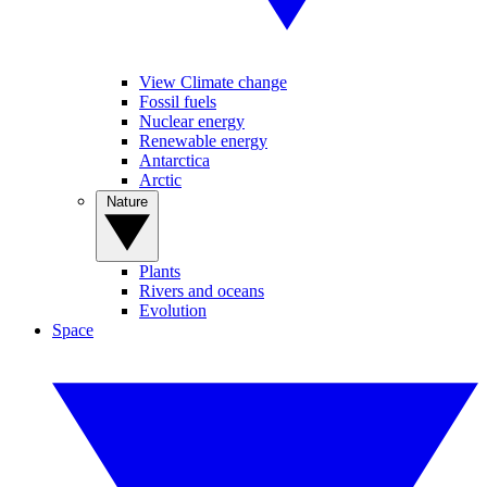
View Climate change
Fossil fuels
Nuclear energy
Renewable energy
Antarctica
Arctic
Nature
Plants
Rivers and oceans
Evolution
Space