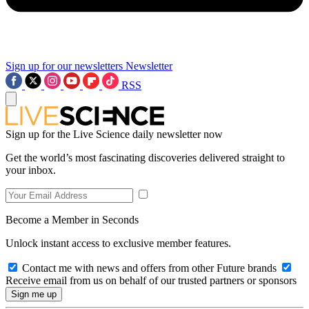
Sign up for our newsletters
Newsletter
RSS
Sign up for the Live Science daily newsletter now
Get the world’s most fascinating discoveries delivered straight to
your inbox.
Become a Member in Seconds
Unlock instant access to exclusive member features.
Contact me with news and offers from other Future brands
Receive email from us on behalf of our trusted partners or sponsors