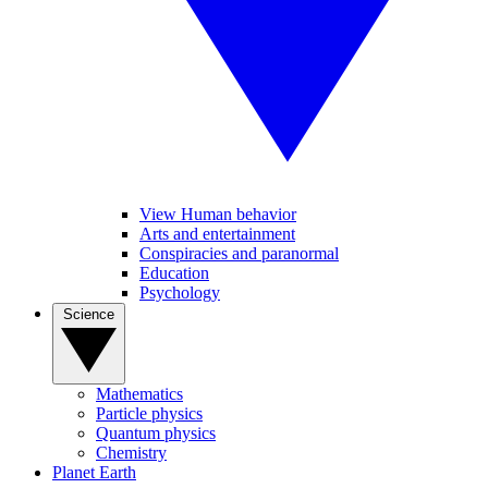
View Human behavior
Arts and entertainment
Conspiracies and paranormal
Education
Psychology
Science
Mathematics
Particle physics
Quantum physics
Chemistry
Planet Earth