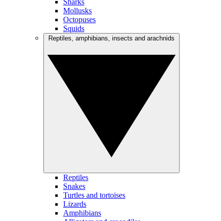
Sharks
Mollusks
Octopuses
Squids
Reptiles, amphibians, insects and arachnids
Reptiles
Snakes
Turtles and tortoises
Lizards
Amphibians