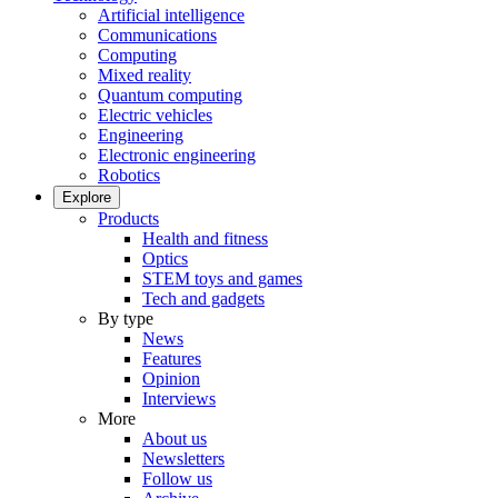
Artificial intelligence
Communications
Computing
Mixed reality
Quantum computing
Electric vehicles
Engineering
Electronic engineering
Robotics
Explore
Products
Health and fitness
Optics
STEM toys and games
Tech and gadgets
By type
News
Features
Opinion
Interviews
More
About us
Newsletters
Follow us