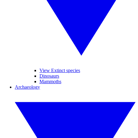
View Extinct species
Dinosaurs
Mammoths
Archaeology