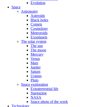
Evolution
Space
Astronomy
Asteroids
Black holes
Comets
Cosmology
Meteoroids
Exoplanets
The solar system
The sun
The moon
Mercury
Venus
Mars
Jupiter
Saturn
Uranus
Pluto
Space exploration
Extraterrestrial life
Stargazing
NASA
Space photo of the week
Technology