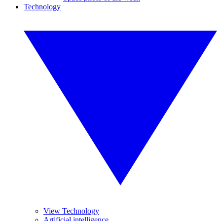
Technology
View Technology
Artificial intelligence