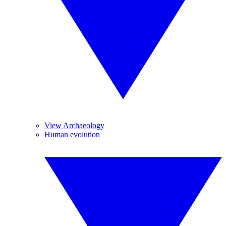
View Archaeology
Human evolution