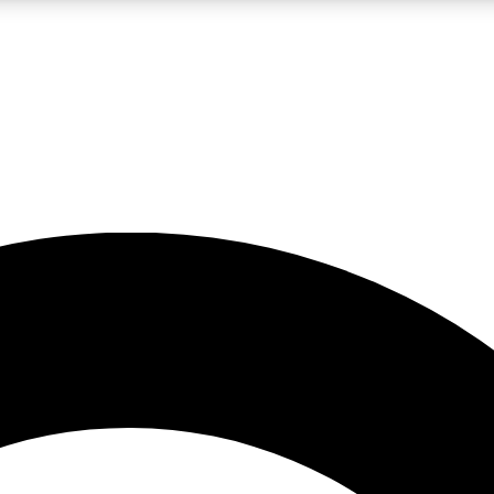
LIVE SCIENCE PRO
Unlimited access to our exclusive features, expert analysis and in-depth
No ads, ever
Exclusive, original
reporting
JOIN LIV