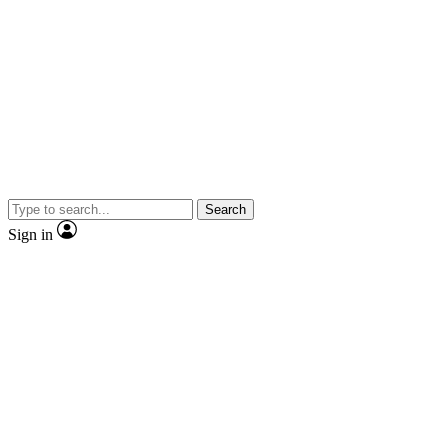
Search
Sign in