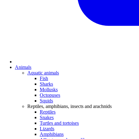
Animals
Aquatic animals
Fish
Sharks
Mollusks
Octopuses
Squids
Reptiles, amphibians, insects and arachnids
Reptiles
Snakes
Turtles and tortoises
Lizards
Amphibians