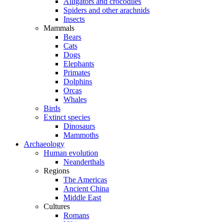
Alligators and crocodiles
Spiders and other arachnids
Insects
Mammals
Bears
Cats
Dogs
Elephants
Primates
Dolphins
Orcas
Whales
Birds
Extinct species
Dinosaurs
Mammoths
Archaeology
Human evolution
Neanderthals
Regions
The Americas
Ancient China
Middle East
Cultures
Romans