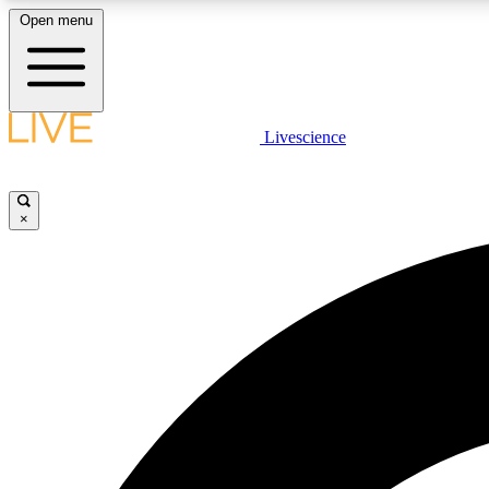
Open menu
Livescience
LIVE SCIENCE PLUS
Get started to get free access to selected news stories, receive
our daily newsletter, post comments, play games and earn
×
badges.
JOIN FREE