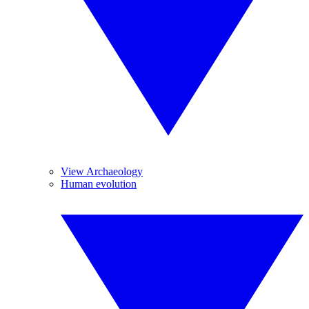
View Archaeology
Human evolution