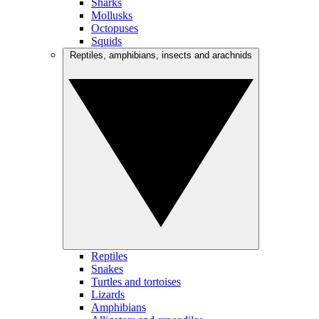
Sharks
Mollusks
Octopuses
Squids
Reptiles, amphibians, insects and arachnids
Reptiles
Snakes
Turtles and tortoises
Lizards
Amphibians