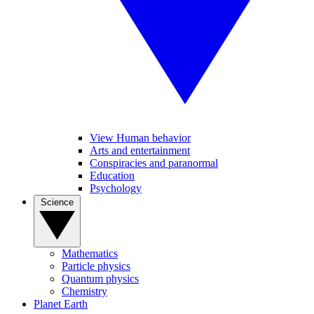
View Human behavior
Arts and entertainment
Conspiracies and paranormal
Education
Psychology
Science
Mathematics
Particle physics
Quantum physics
Chemistry
Planet Earth