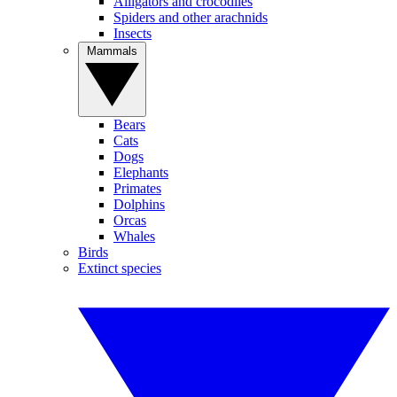
Alligators and crocodiles
Spiders and other arachnids
Insects
Mammals
Bears
Cats
Dogs
Elephants
Primates
Dolphins
Orcas
Whales
Birds
Extinct species