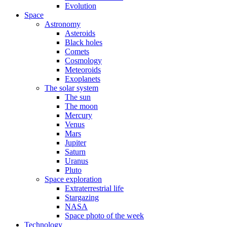
Evolution
Space
Astronomy
Asteroids
Black holes
Comets
Cosmology
Meteoroids
Exoplanets
The solar system
The sun
The moon
Mercury
Venus
Mars
Jupiter
Saturn
Uranus
Pluto
Space exploration
Extraterrestrial life
Stargazing
NASA
Space photo of the week
Technology