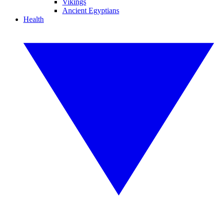
Vikings
Ancient Egyptians
Health