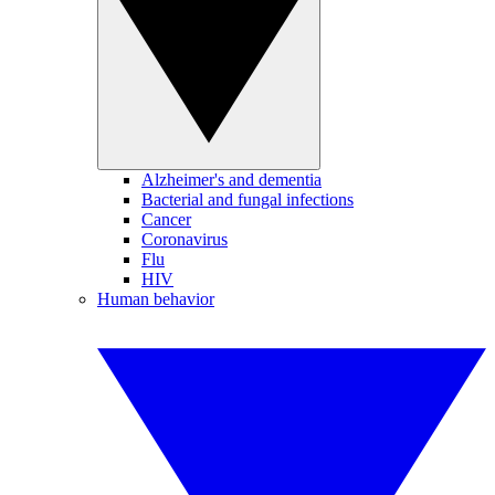
Alzheimer's and dementia
Bacterial and fungal infections
Cancer
Coronavirus
Flu
HIV
Human behavior