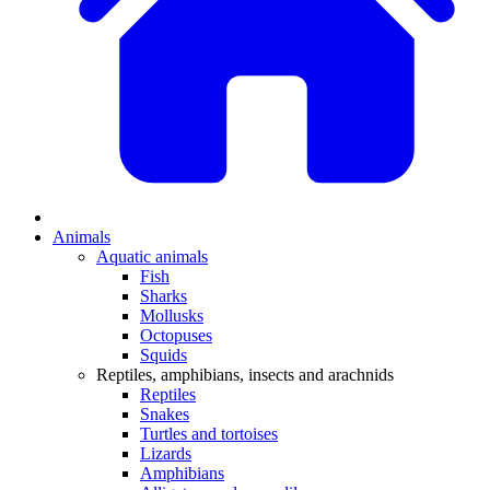
Animals
Aquatic animals
Fish
Sharks
Mollusks
Octopuses
Squids
Reptiles, amphibians, insects and arachnids
Reptiles
Snakes
Turtles and tortoises
Lizards
Amphibians