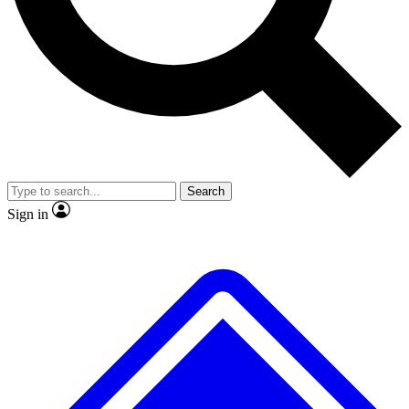
No ads, ever
Exclusive, original
reporting
Scientist interviews and
Member-only features
video
Search
Sign in
JOIN LIVE SCIENCE PRO