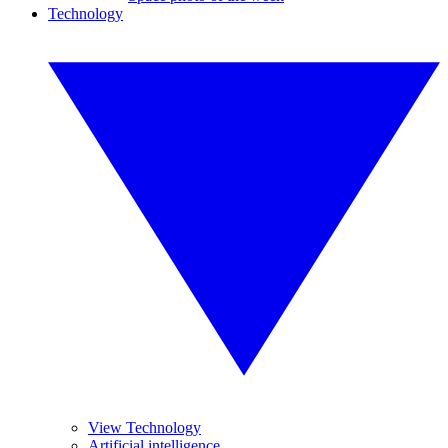
Technology
View Technology
Artificial intelligence