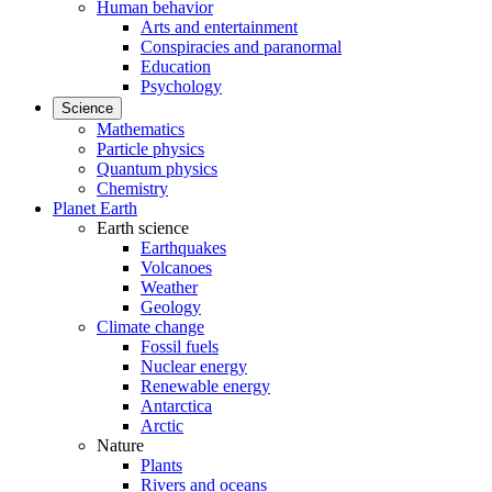
Human behavior
Arts and entertainment
Conspiracies and paranormal
Education
Psychology
Science
Mathematics
Particle physics
Quantum physics
Chemistry
Planet Earth
Earth science
Earthquakes
Volcanoes
Weather
Geology
Climate change
Fossil fuels
Nuclear energy
Renewable energy
Antarctica
Arctic
Nature
Plants
Rivers and oceans