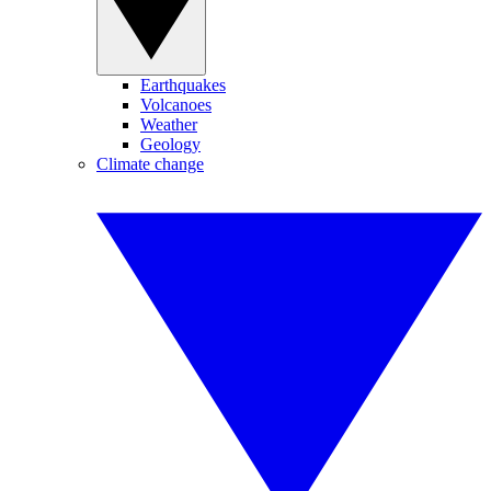
Earthquakes
Volcanoes
Weather
Geology
Climate change