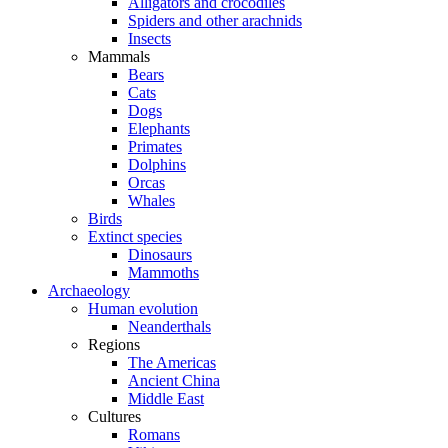
Alligators and crocodiles
Spiders and other arachnids
Insects
Mammals
Bears
Cats
Dogs
Elephants
Primates
Dolphins
Orcas
Whales
Birds
Extinct species
Dinosaurs
Mammoths
Archaeology
Human evolution
Neanderthals
Regions
The Americas
Ancient China
Middle East
Cultures
Romans