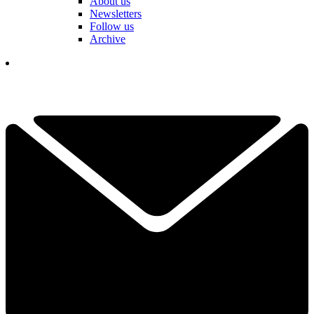
About us
Newsletters
Follow us
Archive