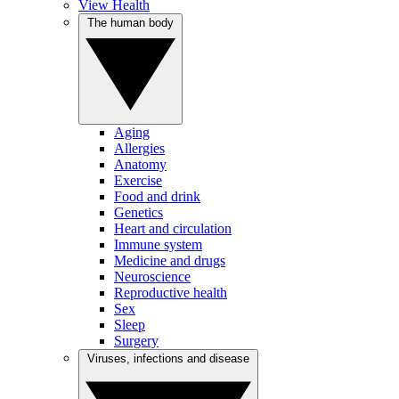
View Health
The human body
Aging
Allergies
Anatomy
Exercise
Food and drink
Genetics
Heart and circulation
Immune system
Medicine and drugs
Neuroscience
Reproductive health
Sex
Sleep
Surgery
Viruses, infections and disease