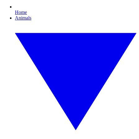
Home
Animals