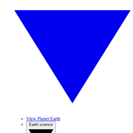
View Planet Earth
Earth science