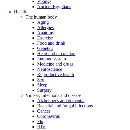
Vikings
Ancient Egyptians
Health
The human body
Aging
Allergies
Anatomy
Exercise
Food and drink
Genetics
Heart and circulation
Immune system
Medicine and drugs
Neuroscience
Reproductive health
Sex
Sleep
Surgery
Viruses, infections and disease
Alzheimer's and dementia
Bacterial and fungal infections
Cancer
Coronavirus
Flu
HIV