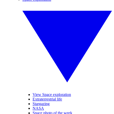
View Space exploration
Extraterrestrial life
Stargazing
NASA
Space photo of the week