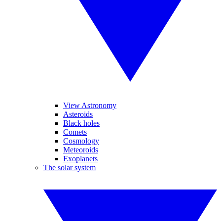
View Astronomy
Asteroids
Black holes
Comets
Cosmology
Meteoroids
Exoplanets
The solar system