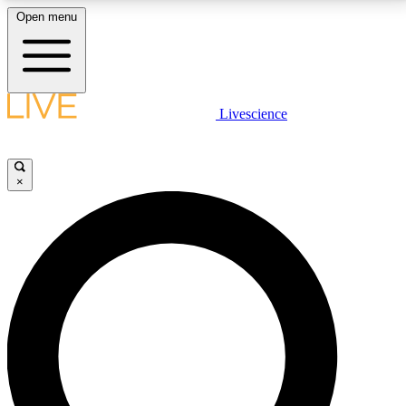
Open menu
LIVE SCIENCE PLUS
Livescience
Get started to get free access to selected news stories, receive our
daily newsletter, post comments, play games and earn badges.
×
JOIN FREE
LIVE SCIENCE PRO
Unlimited access to our exclusive features, expert analysis and in-depth
interviews, all ad-free