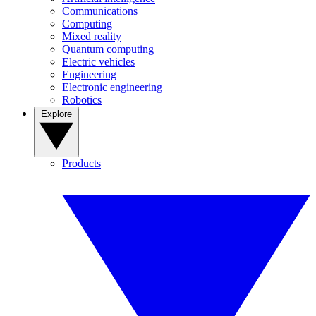
Communications
Computing
Mixed reality
Quantum computing
Electric vehicles
Engineering
Electronic engineering
Robotics
Explore
Products