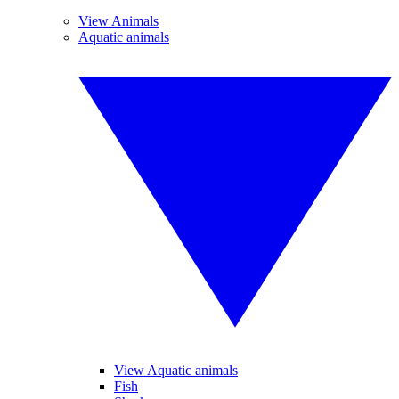
View Animals
Aquatic animals
View Aquatic animals
Fish