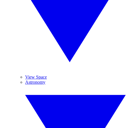
View Space
Astronomy