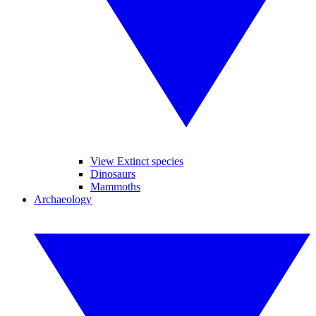
View Extinct species
Dinosaurs
Mammoths
Archaeology