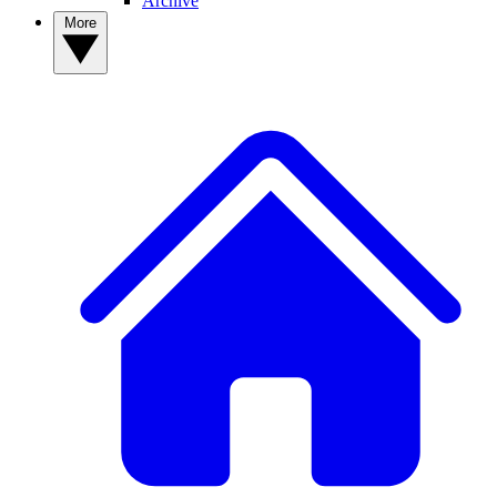
Archive
More