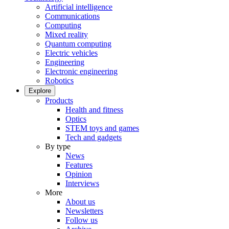
Artificial intelligence
Communications
Computing
Mixed reality
Quantum computing
Electric vehicles
Engineering
Electronic engineering
Robotics
Explore
Products
Health and fitness
Optics
STEM toys and games
Tech and gadgets
By type
News
Features
Opinion
Interviews
More
About us
Newsletters
Follow us