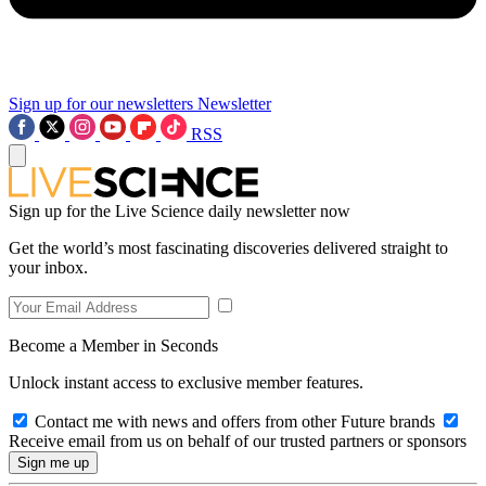
Sign up for our newsletters
Newsletter
RSS
Sign up for the Live Science daily newsletter now
Get the world’s most fascinating discoveries delivered straight to
your inbox.
Become a Member in Seconds
Unlock instant access to exclusive member features.
Contact me with news and offers from other Future brands
Receive email from us on behalf of our trusted partners or sponsors