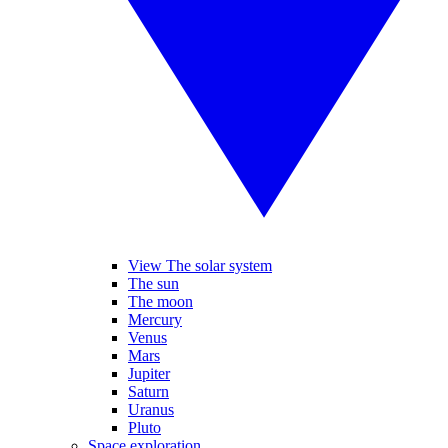
View The solar system
The sun
The moon
Mercury
Venus
Mars
Jupiter
Saturn
Uranus
Pluto
Space exploration