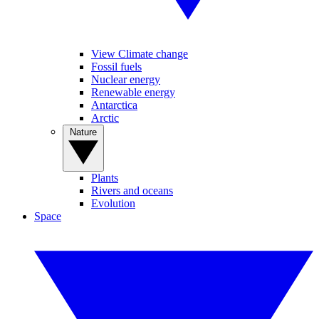
View Climate change
Fossil fuels
Nuclear energy
Renewable energy
Antarctica
Arctic
Nature
Plants
Rivers and oceans
Evolution
Space