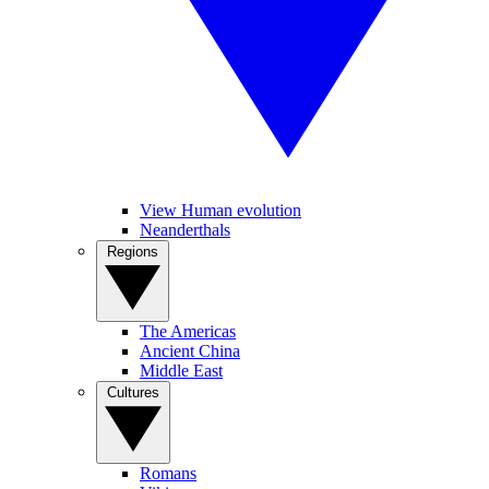
View Human evolution
Neanderthals
Regions
The Americas
Ancient China
Middle East
Cultures
Romans