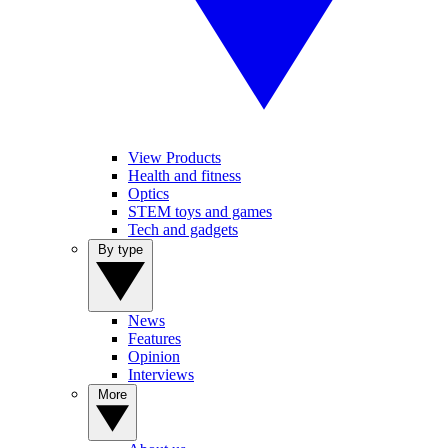
View Products
Health and fitness
Optics
STEM toys and games
Tech and gadgets
By type
News
Features
Opinion
Interviews
More